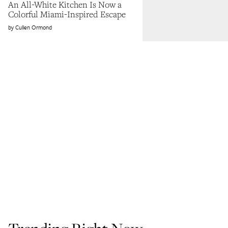
An All-White Kitchen Is Now a
Colorful Miami-Inspired Escape
Cullen Ormond