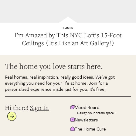
TOURS
I’m Amazed by This NYC Loft’s 15-Foot
Ceilings (It’s Like an Art Gallery!)
The home you love starts here.
Real homes, real inspiration, really good ideas. We’ve got
everything you need for your life at home. Join for a
personalized experience made just for you. It’s free!
Hi there!
Sign In
Mood Board
Design your dream space.
Newsletters
The Home Cure