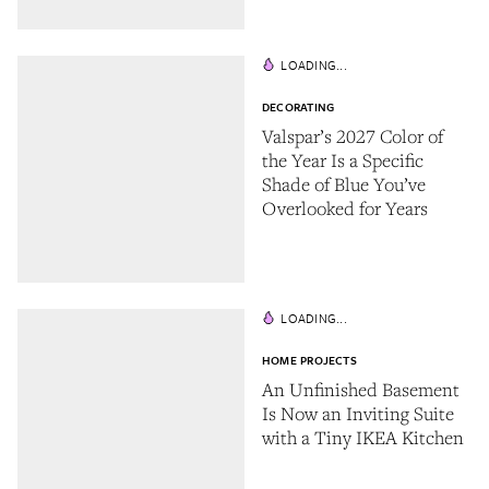
LOADING...
DECORATING
Valspar’s 2027 Color of
the Year Is a Specific
Shade of Blue You’ve
Overlooked for Years
LOADING...
HOME PROJECTS
An Unfinished Basement
Is Now an Inviting Suite
with a Tiny IKEA Kitchen