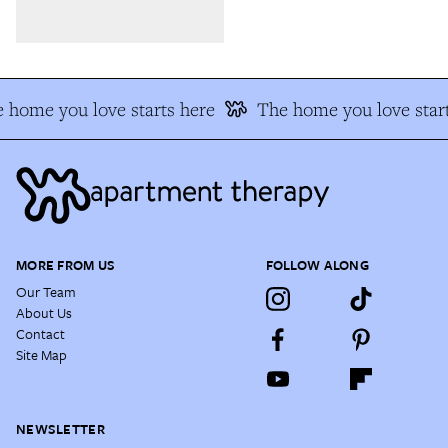
 home you love starts here
The home you love start
MORE FROM US
FOLLOW ALONG
Our Team
About Us
Contact
Site Map
NEWSLETTER