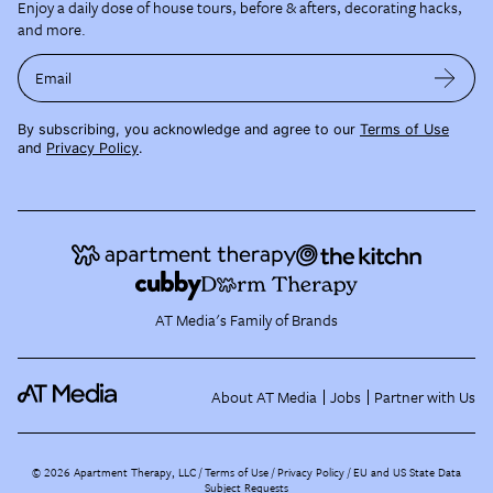
Enjoy a daily dose of house tours, before & afters, decorating hacks,
and more.
Email
By subscribing, you acknowledge and agree to our
Terms of Use
and
Privacy Policy
.
AT Media's Family of Brands
About AT Media
Jobs
Partner with Us
©
2026
Apartment Therapy, LLC /
Terms of Use
Privacy Policy
EU and US State Data
Subject Requests