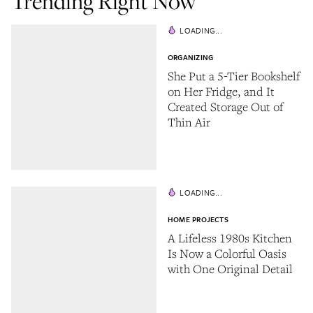
Trending Right Now
LOADING...
ORGANIZING
She Put a 5-Tier Bookshelf
on Her Fridge, and It
Created Storage Out of
Thin Air
LOADING...
HOME PROJECTS
A Lifeless 1980s Kitchen
Is Now a Colorful Oasis
with One Original Detail