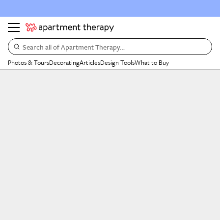
Search all of Apartment Therapy…
Photos & Tours
Decorating
Articles
Design Tools
What to Buy