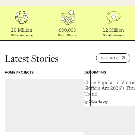
20 Million
600,000
12 Million
Global Audience
Room Photos
Social Followers
Latest Stories
SEE MORE
HOME PROJECTS
DECORATING
Once Popular in Victo
Skiffers Are 2026’s Tin
Trend
Olivia Harvey