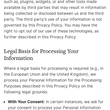
such as, plugins, widgets, or and other tools made
available by third parties that may result in information
being collected or disclosed between us and the third
party. The third party’s use of your information is not
governed by this Privacy Policy. You may have the
right to opt out of our use of these technologies, as
further described in this Privacy Policy.
Legal Basis for Processing Your
Information
Where a legal basis for processing is required (e.g., in
the European Union and the United Kingdom), we
process your Personal Information for the Processing
Purposes described in this Privacy Policy on the
following legal grounds:
With Your Consent:
In certain instances, we ask for
your consent to process your Personal Information