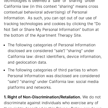
technologies is deemed a “sale” or “sharing” under
California law (in this context “sharing” means cross
contextual behavioral advertising) of Personal
Information. As such, you can opt out of our use of
tracking technologies and cookies by clicking the “Do
Not Sell or Share My Personal Information” button at
the bottom of the Apartment Therapy Site.
The following categories of Personal Information
disclosed are considered “sale”/ “sharing” under
California law: direct identifiers, device information,
and geolocation data.
The following categories of third parties to whom
Personal Information was disclosed are considered
“sale”/ “sharing” under California law: social media
platforms and networks.
Right of Non-Discrimination/Retaliation.
We do not
discriminate against individuals who exercise any of