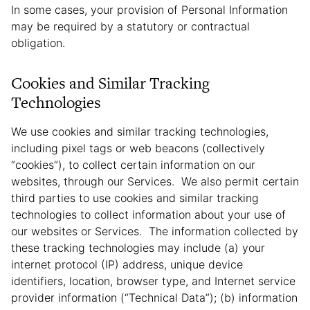
In some cases, your provision of Personal Information
may be required by a statutory or contractual
obligation.
Cookies and Similar Tracking
Technologies
We use cookies and similar tracking technologies,
including pixel tags or web beacons (collectively
“cookies”), to collect certain information on our
websites, through our Services. We also permit certain
third parties to use cookies and similar tracking
technologies to collect information about your use of
our websites or Services. The information collected by
these tracking technologies may include (a) your
internet protocol (IP) address, unique device
identifiers, location, browser type, and Internet service
provider information (“Technical Data”); (b) information