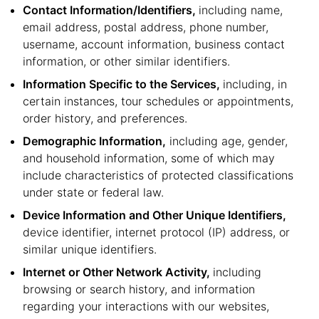
Contact Information/Identifiers,
including name,
email address, postal address, phone number,
username, account information, business contact
information, or other similar identifiers.
Information Specific to the Services,
including, in
certain instances, tour schedules or appointments,
order history, and preferences.
Demographic Information,
including age, gender,
and household information, some of which may
include characteristics of protected classifications
under state or federal law.
Device Information and Other Unique Identifiers,
device identifier, internet protocol (IP) address, or
similar unique identifiers.
Internet or Other Network Activity,
including
browsing or search history, and information
regarding your interactions with our websites,