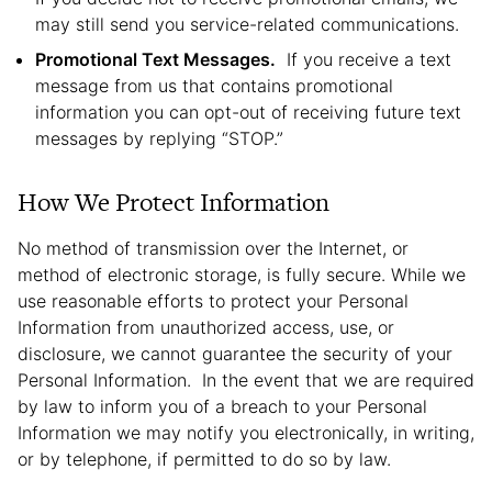
may still send you service-related communications.
Promotional Text Messages.
If you receive a text
message from us that contains promotional
information you can opt-out of receiving future text
messages by replying “STOP.”
How We Protect Information
No method of transmission over the Internet, or
method of electronic storage, is fully secure. While we
use reasonable efforts to protect your Personal
Information from unauthorized access, use, or
disclosure, we cannot guarantee the security of your
Personal Information. In the event that we are required
by law to inform you of a breach to your Personal
Information we may notify you electronically, in writing,
or by telephone, if permitted to do so by law.