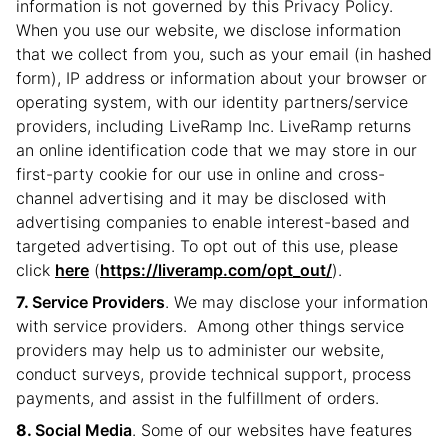
information is not governed by this Privacy Policy.
When you use our website, we disclose information
that we collect from you, such as your email (in hashed
form), IP address or information about your browser or
operating system, with our identity partners/service
providers, including LiveRamp Inc. LiveRamp returns
an online identification code that we may store in our
first-party cookie for our use in online and cross-
channel advertising and it may be disclosed with
advertising companies to enable interest-based and
targeted advertising. To opt out of this use, please
click
here
(
https://liveramp.com/opt_out/
).
Service Providers
. We may disclose your information
with service providers. Among other things service
providers may help us to administer our website,
conduct surveys, provide technical support, process
payments, and assist in the fulfillment of orders.
Social Media
. Some of our websites have features