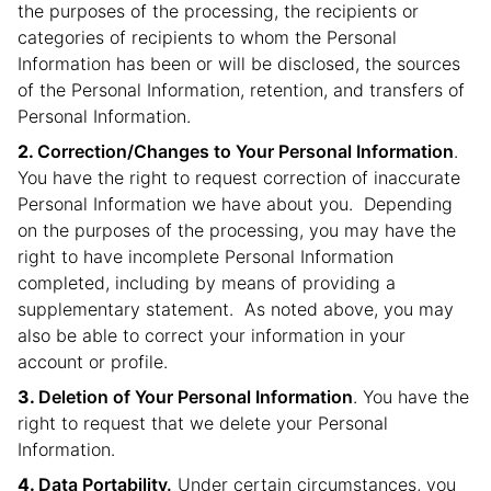
the purposes of the processing, the recipients or
categories of recipients to whom the Personal
Information has been or will be disclosed, the sources
of the Personal Information, retention, and transfers of
Personal Information.
Correction/Changes to Your Personal Information
.
You have the right to request correction of inaccurate
Personal Information we have about you. Depending
on the purposes of the processing, you may have the
right to have incomplete Personal Information
completed, including by means of providing a
supplementary statement. As noted above, you may
also be able to correct your information in your
account or profile.
Deletion of Your Personal Information
. You have the
right to request that we delete your Personal
Information.
Data Portability.
Under certain circumstances, you