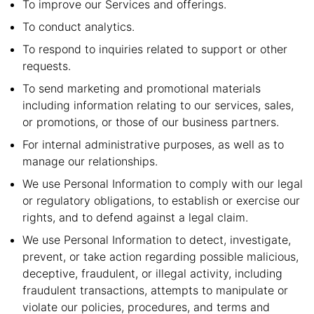
To improve our Services and offerings.
To conduct analytics.
To respond to inquiries related to support or other
requests.
To send marketing and promotional materials
including information relating to our services, sales,
or promotions, or those of our business partners.
For internal administrative purposes, as well as to
manage our relationships.
We use Personal Information to comply with our legal
or regulatory obligations, to establish or exercise our
rights, and to defend against a legal claim.
We use Personal Information to detect, investigate,
prevent, or take action regarding possible malicious,
deceptive, fraudulent, or illegal activity, including
fraudulent transactions, attempts to manipulate or
violate our policies, procedures, and terms and