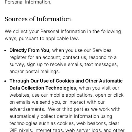
Personal Information.
Sources of Information
We collect your Personal Information in the following
ways, pursuant to applicable law:
Directly From You,
when you use our Services,
register for an account, contact us, respond to a
survey, sign up to receive emails, text messages,
and/or postal mailings.
Through Our Use of Cookies and Other Automatic
Data Collection Technologies,
when you visit our
websites, use our mobile applications, open or click
on emails we send you, or interact with our
advertisements. We or third parties we work with
automatically collect certain information using
technologies such as cookies, web beacons, clear
GIF, pixels, internet tags, web server logs, and other