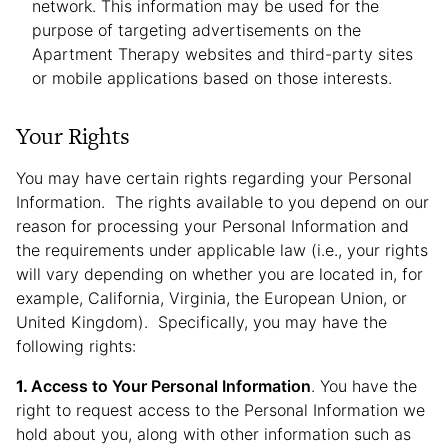
network. This information may be used for the
purpose of targeting advertisements on the
Apartment Therapy websites and third-party sites
or mobile applications based on those interests.
Your Rights
You may have certain rights regarding your Personal
Information. The rights available to you depend on our
reason for processing your Personal Information and
the requirements under applicable law (i.e., your rights
will vary depending on whether you are located in, for
example, California, Virginia, the European Union, or
United Kingdom). Specifically, you may have the
following rights:
Access to Your Personal Information
. You have the
right to request access to the Personal Information we
hold about you, along with other information such as