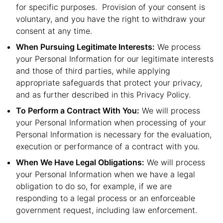
for specific purposes. Provision of your consent is
voluntary, and you have the right to withdraw your
consent at any time.
When Pursuing Legitimate Interests:
We process
your Personal Information for our legitimate interests
and those of third parties, while applying
appropriate safeguards that protect your privacy,
and as further described in this Privacy Policy.
To Perform a Contract With You:
We will process
your Personal Information when processing of your
Personal Information is necessary for the evaluation,
execution or performance of a contract with you.
When We Have Legal Obligations:
We will process
your Personal Information when we have a legal
obligation to do so, for example, if we are
responding to a legal process or an enforceable
government request, including law enforcement.