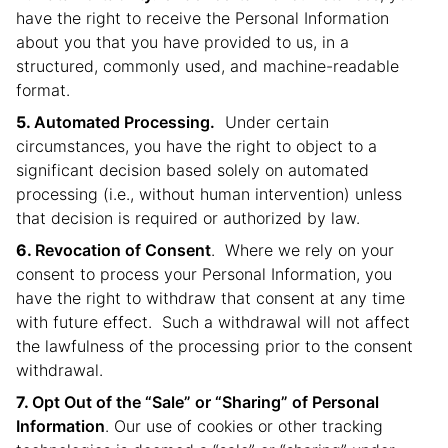
have the right to receive the Personal Information
about you that you have provided to us, in a
structured, commonly used, and machine-readable
format.
Automated Processing.
Under certain
circumstances, you have the right to object to a
significant decision based solely on automated
processing (i.e., without human intervention) unless
that decision is required or authorized by law.
Revocation of Consent
. Where we rely on your
consent to process your Personal Information, you
have the right to withdraw that consent at any time
with future effect. Such a withdrawal will not affect
the lawfulness of the processing prior to the consent
withdrawal.
Opt Out of the “Sale” or “Sharing” of Personal
Information
. Our use of cookies or other tracking