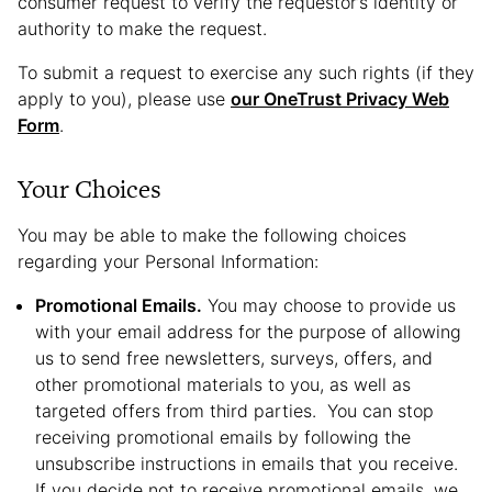
consumer request to verify the requestor’s identity or
authority to make the request.
To submit a request to exercise any such rights (if they
apply to you), please use
our OneTrust Privacy Web
Form
.
Your Choices
You may be able to make the following choices
regarding your Personal Information:
Promotional Emails.
You may choose to provide us
with your email address for the purpose of allowing
us to send free newsletters, surveys, offers, and
other promotional materials to you, as well as
targeted offers from third parties. You can stop
receiving promotional emails by following the
unsubscribe instructions in emails that you receive.
If you decide not to receive promotional emails, we