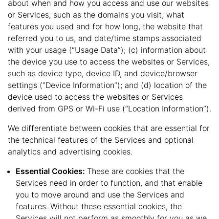
about when and how you access and use our websites
or Services, such as the domains you visit, what
features you used and for how long, the website that
referred you to us, and date/time stamps associated
with your usage (“Usage Data”); (c) information about
the device you use to access the websites or Services,
such as device type, device ID, and device/browser
settings (“Device Information”); and (d) location of the
device used to access the websites or Services
derived from GPS or Wi-Fi use (“Location Information”).
We differentiate between cookies that are essential for
the technical features of the Services and optional
analytics and advertising cookies.
Essential Cookies:
These are cookies that the
Services need in order to function, and that enable
you to move around and use the Services and
features. Without these essential cookies, the
Services will not perform as smoothly for you as we