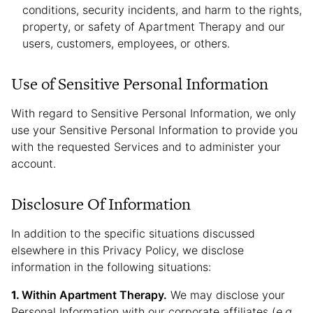
conditions, security incidents, and harm to the rights,
property, or safety of Apartment Therapy and our
users, customers, employees, or others.
Use of Sensitive Personal Information
With regard to Sensitive Personal Information, we only
use your Sensitive Personal Information to provide you
with the requested Services and to administer your
account.
Disclosure Of Information
In addition to the specific situations discussed
elsewhere in this Privacy Policy, we disclose
information in the following situations:
Within Apartment Therapy.
We may disclose your
Personal Information with our corporate affiliates (
e.g.
,