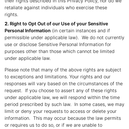
their rights described in this Privacy Policy, nor do we
retaliate against individuals who exercise these
rights.
Right to Opt Out of our Use of your Sensitive
Personal Information
(in certain instances and if
permissible under applicable law). We do not currently
use or disclose Sensitive Personal Information for
purposes other than those which cannot be limited
under applicable law.
Please note that many of the above rights are subject
to exceptions and limitations. Your rights and our
responses will vary based on the circumstances of the
request. If you choose to assert any of these rights
under applicable law, we will respond within the time
period prescribed by such law. In some cases, we may
limit or deny your requests to access or delete your
information. This may occur because the law permits
or requires us to do so, or if we are unable to