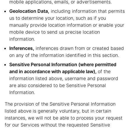
mobile applications, emails, or advertisements.
Geolocation Data,
including information that permits
us to determine your location, such as if you
manually provide location information or enable your
mobile device to send us precise location
information.
Inferences,
inferences drawn from or created based
on any of the information identified in this section.
Sensitive Personal Information (where permitted
and in accordance with applicable law),
of the
information listed above, username and password
are also considered to be Sensitive Personal
Information.
The provision of the Sensitive Personal Information
listed above is generally voluntary, but in certain
instances, we will not be able to process your request
for our Services without the requested Sensitive