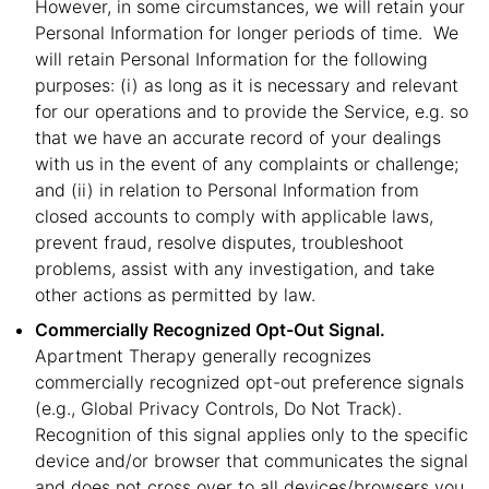
However, in some circumstances, we will retain your
Personal Information for longer periods of time. We
will retain Personal Information for the following
purposes: (i) as long as it is necessary and relevant
for our operations and to provide the Service, e.g. so
that we have an accurate record of your dealings
with us in the event of any complaints or challenge;
and (ii) in relation to Personal Information from
closed accounts to comply with applicable laws,
prevent fraud, resolve disputes, troubleshoot
problems, assist with any investigation, and take
other actions as permitted by law.
Commercially Recognized Opt-Out Signal.
Apartment Therapy generally recognizes
commercially recognized opt-out preference signals
(e.g., Global Privacy Controls, Do Not Track).
Recognition of this signal applies only to the specific
device and/or browser that communicates the signal
and does not cross over to all devices/browsers you