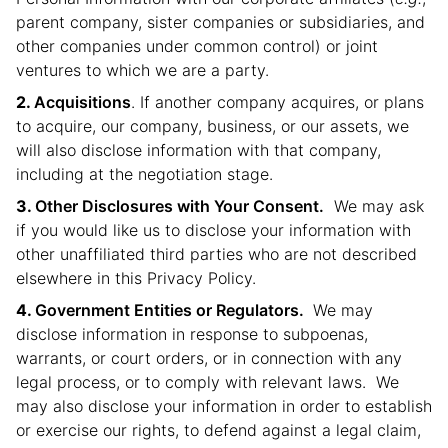
parent company, sister companies or subsidiaries, and
other companies under common control) or joint
ventures to which we are a party.
Acquisitions
. If another company acquires, or plans
to acquire, our company, business, or our assets, we
will also disclose information with that company,
including at the negotiation stage.
Other Disclosures with Your Consent.
We may ask
if you would like us to disclose your information with
other unaffiliated third parties who are not described
elsewhere in this Privacy Policy.
Government Entities or Regulators.
We may
disclose information in response to subpoenas,
warrants, or court orders, or in connection with any
legal process, or to comply with relevant laws. We
may also disclose your information in order to establish
or exercise our rights, to defend against a legal claim,