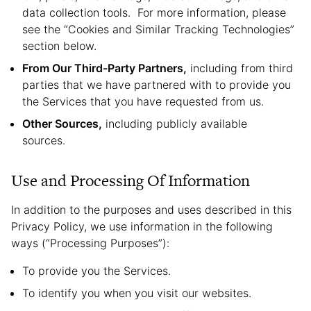
data collection tools. For more information, please
see the “Cookies and Similar Tracking Technologies”
section below.
From Our Third-Party Partners,
including from third
parties that we have partnered with to provide you
the Services that you have requested from us.
Other Sources,
including publicly available
sources.
Use and Processing Of Information
In addition to the purposes and uses described in this
Privacy Policy, we use information in the following
ways (“Processing Purposes”):
To provide you the Services.
To identify you when you visit our websites.