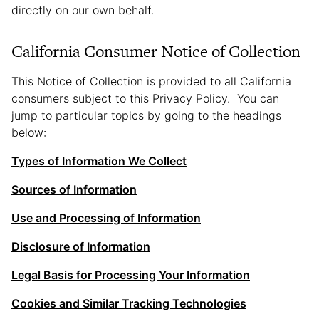
directly on our own behalf.
California Consumer Notice of Collection
This Notice of Collection is provided to all California
consumers subject to this Privacy Policy. You can
jump to particular topics by going to the headings
below:
Types of Information We Collect
Sources of Information
Use and Processing of Information
Disclosure of Information
Legal Basis for Processing Your Information
Cookies and Similar Tracking Technologies