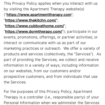
This Privacy Policy applies when you interact with us
by visiting the Apartment Therapy website(s)
(“
https://www.apartmenttherapy.com
”;
“
https://www.thekitchn.com/
”;
“
https://www.cubbyathome.com/
”;
“
https://www.dormtherapy.com/
”); participate in our
events, promotions, offerings, or partner activities; or
interact or communicate with us as part of our
marketing practices or outreach. We offer a variety of
products and services (collectively, the “Services”). As
part of providing the Services, we collect and receive
information in a variety of ways, including information
on our websites, from our customers and/or
prospective customers, and from individuals that use
the Services.
For the purposes of this Privacy Policy, Apartment
Therapy is a controller (
i.e.
, responsible party) of your
Personal Information when we administer the Services