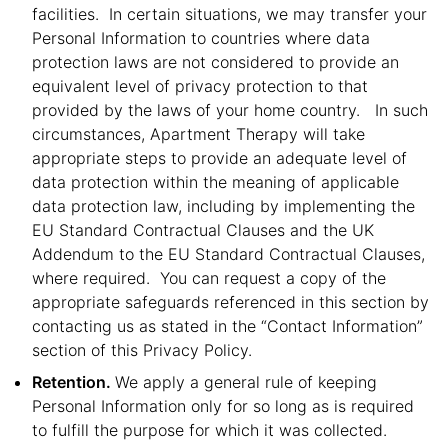
facilities. In certain situations, we may transfer your
Personal Information to countries where data
protection laws are not considered to provide an
equivalent level of privacy protection to that
provided by the laws of your home country. In such
circumstances, Apartment Therapy will take
appropriate steps to provide an adequate level of
data protection within the meaning of applicable
data protection law, including by implementing the
EU Standard Contractual Clauses and the UK
Addendum to the EU Standard Contractual Clauses,
where required. You can request a copy of the
appropriate safeguards referenced in this section by
contacting us as stated in the “Contact Information”
section of this Privacy Policy.
Retention.
We apply a general rule of keeping
Personal Information only for so long as is required
to fulfill the purpose for which it was collected.