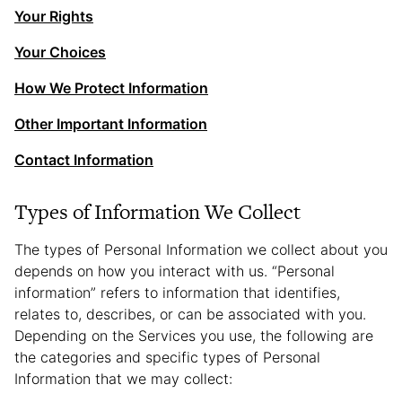
Your Rights
Your Choices
How We Protect Information
Other Important Information
Contact Information
Types of Information We Collect
The types of Personal Information we collect about you
depends on how you interact with us. “Personal
information” refers to information that identifies,
relates to, describes, or can be associated with you.
Depending on the Services you use, the following are
the categories and specific types of Personal
Information that we may collect: