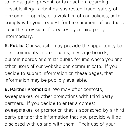
to investigate, prevent, or take action regarding
possible illegal activities, suspected fraud, safety of
person or property, or a violation of our policies, or to
comply with your request for the shipment of products
to or the provision of services by a third party
intermediary.
Public
. Our website may provide the opportunity to
post comments in chat rooms, message boards,
bulletin boards or similar public forums where you and
other users of our website can communicate. If you
decide to submit information on these pages, that
information may be publicly available.
Partner Promotion
. We may offer contests,
sweepstakes, or other promotions with third party
partners. If you decide to enter a contest,
sweepstakes, or promotion that is sponsored by a third
party partner the information that you provide will be
disclosed with us and with them. Their use of your