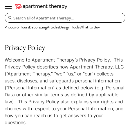
Search all of Apartment Therapy…
Photos & Tours
Decorating
Articles
Design Tools
What to Buy
Privacy Policy
Welcome to Apartment Therapy’s Privacy Policy. This
Privacy Policy describes how Apartment Therapy, LLC
(“Apartment Therapy,” “we,” “us,” or “our”) collects,
uses, discloses, and safeguards personal information
(“Personal Information” as defined below (e.g. Personal
Data or other similar terms as defined by applicable
law). This Privacy Policy also explains your rights and
choices with respect to your Personal Information, and
how you can reach us to get answers to your
questions.