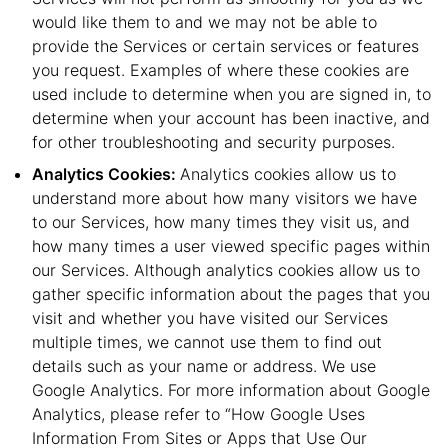
would like them to and we may not be able to
provide the Services or certain services or features
you request. Examples of where these cookies are
used include to determine when you are signed in, to
determine when your account has been inactive, and
for other troubleshooting and security purposes.
Analytics Cookies:
Analytics cookies allow us to
understand more about how many visitors we have
to our Services, how many times they visit us, and
how many times a user viewed specific pages within
our Services. Although analytics cookies allow us to
gather specific information about the pages that you
visit and whether you have visited our Services
multiple times, we cannot use them to find out
details such as your name or address. We use
Google Analytics. For more information about Google
Analytics, please refer to “How Google Uses
Information From Sites or Apps that Use Our