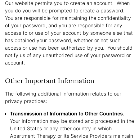
Our website permits you to create an account. When
you do you will be prompted to create a password.
You are responsible for maintaining the confidentiality
of your password, and you are responsible for any
access to or use of your account by someone else that
has obtained your password, whether or not such
access or use has been authorized by you. You should
notify us of any unauthorized use of your password or
account.
Other Important Information
The following additional information relates to our
privacy practices:
Transmission of Information to Other Countries
.
Your information may be stored and processed in the
United States or any other country in which
Apartment Therapy or its Service Providers maintain