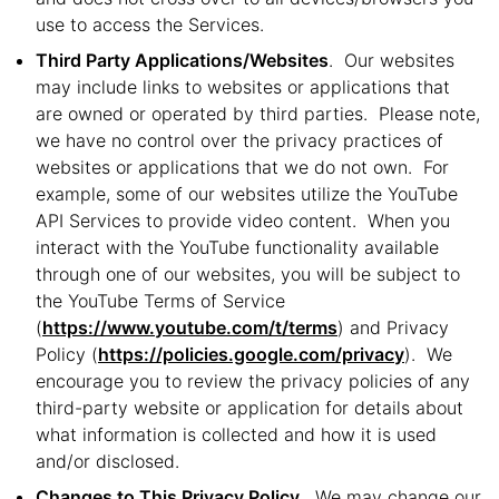
use to access the Services.
Third Party Applications/Websites
. Our websites
may include links to websites or applications that
are owned or operated by third parties. Please note,
we have no control over the privacy practices of
websites or applications that we do not own. For
example, some of our websites utilize the YouTube
API Services to provide video content. When you
interact with the YouTube functionality available
through one of our websites, you will be subject to
the YouTube Terms of Service
(
https://www.youtube.com/t/terms
) and Privacy
Policy (
https://policies.google.com/privacy
). We
encourage you to review the privacy policies of any
third-party website or application for details about
what information is collected and how it is used
and/or disclosed.
Changes to This Privacy Policy.
We may change our