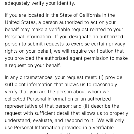
adequately verify your identity.
If you are located in the State of California in the
United States, a person authorized to act on your
behalf may make a verifiable request related to your
Personal Information. If you designate an authorized
person to submit requests to exercise certain privacy
rights on your behalf, we will require verification that
you provided the authorized agent permission to make
a request on your behalf.
In any circumstances, your request must: (i) provide
sufficient information that allows us to reasonably
verify that you are the person about whom we
collected Personal Information or an authorized
representative of that person; and (ii) describe the
request with sufficient detail that allows us to properly
understand, evaluate, and respond to it. We will only
use Personal Information provided in a verifiable