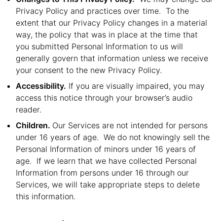
Privacy Policy and practices over time. To the
extent that our Privacy Policy changes in a material
way, the policy that was in place at the time that
you submitted Personal Information to us will
generally govern that information unless we receive
your consent to the new Privacy Policy.
Accessibility.
If you are visually impaired, you may
access this notice through your browser’s audio
reader.
Children.
Our Services are not intended for persons
under 16 years of age. We do not knowingly sell the
Personal Information of minors under 16 years of
age. If we learn that we have collected Personal
Information from persons under 16 through our
Services, we will take appropriate steps to delete
this information.