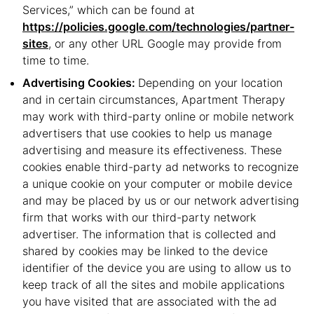
Services,” which can be found at
https://policies.google.com/technologies/partner-
sites
, or any other URL Google may provide from
time to time.
Advertising Cookies:
Depending on your location
and in certain circumstances, Apartment Therapy
may work with third-party online or mobile network
advertisers that use cookies to help us manage
advertising and measure its effectiveness. These
cookies enable third-party ad networks to recognize
a unique cookie on your computer or mobile device
and may be placed by us or our network advertising
firm that works with our third-party network
advertiser. The information that is collected and
shared by cookies may be linked to the device
identifier of the device you are using to allow us to
keep track of all the sites and mobile applications
you have visited that are associated with the ad