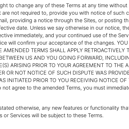
ight to change any of these Terms at any time without p
 are not required to, provide you with notice of such
ail, providing a notice through the Sites, or posting 
ffective date. Unless we say otherwise in our notice, 
fective immediately, and your continued use of the Serv
tice will confirm your acceptance of the changes. Y
E AMENDED TERMS SHALL APPLY RETROACTIVELY T
 BETWEEN US AND YOU GOING FORWARD, INCLUDI
E(S) ARISING PRIOR TO YOUR AGREEMENT TO THE
R OR NOT NOTICE OF SUCH DISPUTE WAS PROVID
AS INITIATED PRIOR TO YOU RECEIVING NOTICE O
o not agree to the amended Terms, you must immediate
 stated otherwise, any new features or functionality th
 or Services will be subject to these Terms.