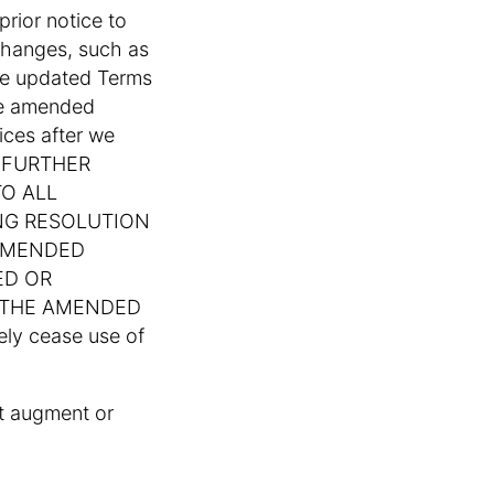
rior notice to
 changes, such as
the updated Terms
the amended
ices after we
OU FURTHER
O ALL
NG RESOLUTION
 AMENDED
ED OR
F THE AMENDED
ly cease use of
at augment or