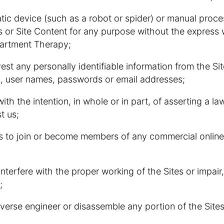
atic device (such as a robot or spider) or manual proc
s or Site Content for any purpose without the express 
partment Therapy;
rvest any personally identifiable information from the Sit
on, user names, passwords or email addresses;
 with the intention, in whole or in part, of asserting a la
t us;
ers to join or become members of any commercial online
 interfere with the proper working of the Sites or impai
;
everse engineer or disassemble any portion of the Sites