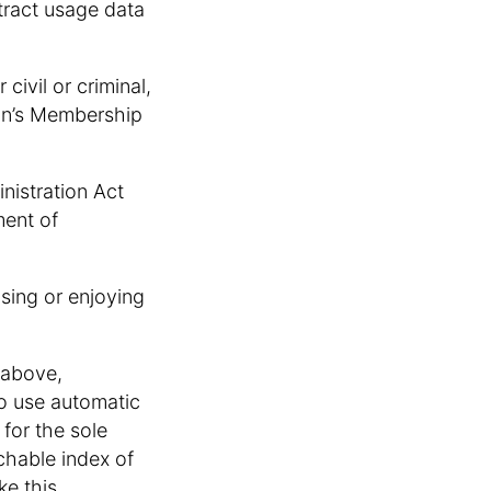
xtract usage data
civil or criminal,
son’s Membership
inistration Act
ment of
using or enjoying
 above,
o use automatic
for the sole
chable index of
ke this