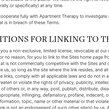
ally or specifically) at any time.
cooperate fully with Apartment Therapy to investigate
hat is in breach of these Terms.
ITIONS FOR LINKING TO T
ou a non-exclusive, limited license, revocable at our d
or no reason, for you to link to the Sites home page fr
at is not commercially competitive with the Sites and d
re us, so long as the site where the link resides, and al
e links, comply with all applicable laws and do not in
eaten or violate the rights of privacy, publicity, intelle
s of others or, in any way, post, publish, distribute, dis
appropriate, infringing, defamatory, profane, indecent, 
nformation, topic, name or other material or that violates
ink is not an endorsement of such other site(s) by us. Al