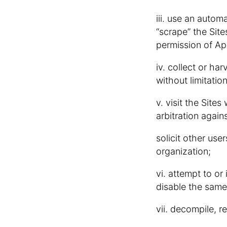
iii. use an autom
“scrape” the Site
permission of A
iv. collect or ha
without limitati
v. visit the Sites
arbitration agains
solicit other us
organization;
vi. attempt to or
disable the same
vii. decompile, r