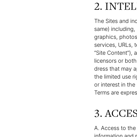
2. INTE
The Sites and in
same) including, b
graphics, photos,
services, URLs, t
“Site Content”), 
licensors or both
dress that may a
the limited use r
or interest in th
Terms are expres
3. ACCE
A. Access to the 
information and 