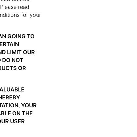
. Please read
nditions for your
AN GOING TO
CERTAIN
ND LIMIT OUR
D DO NOT
DUCTS OR
VALUABLE
 HEREBY
TATION, YOUR
ABLE ON THE
OUR USER