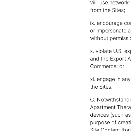
viii. use network
from the Sites;
ix. encourage cond
or impersonate a
without permissi
x. violate U.S. e
and the Export A
Commerce; or
xi. engage in any
the Sites.
C. Notwithstandin
Apartment Therap
devices (such as 
purpose of creat
Site Content that