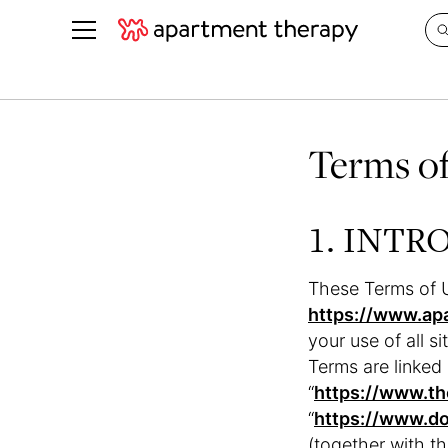
See all
in Photos & Tours
See all
Terms o
ROOM PHOTOS
BY TOP
Living Room
Decorati
Bedroom
Organizi
1. INT
Bathroom
Cleaning
Kitchen
Home Pr
These Terms of U
Office & Dens
Plants &
https://www.ap
your use of all si
See All
Real Esta
Terms are linked 
Life
“
https://www.th
Money
“
https://www.d
(together with t