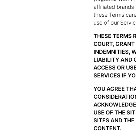
affiliated brands
these Terms caref
use of our Servic
THESE TERMS R
COURT, GRANT 
INDEMNITIES, 
LIABILITY AND
ACCESS OR USE
SERVICES IF Y
YOU AGREE TH
CONSIDERATION
ACKNOWLEDGE. 
USE OF THE SI
SITES AND THE
CONTENT.