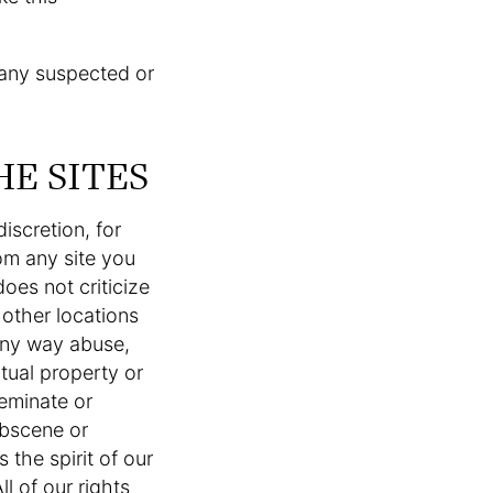
 any suspected or
HE SITES
iscretion, for
om any site you
oes not criticize
l other locations
 any way abuse,
ctual property or
seminate or
obscene or
 the spirit of our
l of our rights