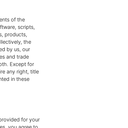
ents of the
oftware, scripts,
s, products,
lectively, the
ned by us, our
mes and trade
oth. Except for
e any right, title
nted in these
 provided for your
es, you agree to