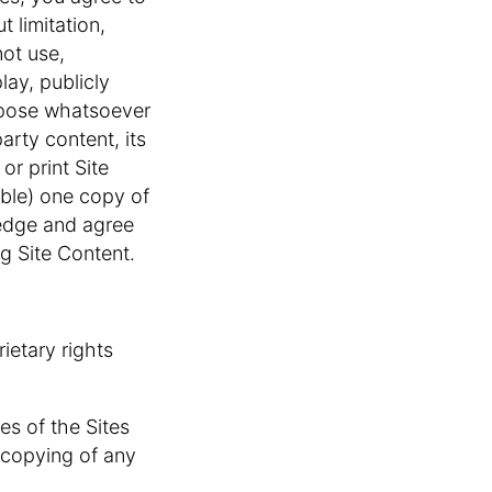
t limitation,
not use,
lay, publicly
urpose whatsoever
arty content, its
r print Site
able) one copy of
ledge and agree
g Site Content.
ietary rights
res of the Sites
r copying of any