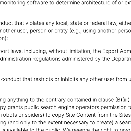
-monitoring software to determine architecture of or e
uct that violates any local, state or federal law, either 
nother user, person or entity (e.g., using another per
on);
xport laws, including, without limitation, the Export Adm
dministration Regulations administered by the Depart
 conduct that restricts or inhibits any other user from 
g anything to the contrary contained in clause (B)(iii)
y grants public search engine operators permission t
robots or spiders) to copy Site Content from the Sites 
ing (and only to the extent necessary to create) a sear
 is available to the public. We reserve the right to revo