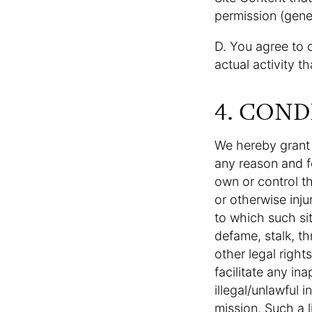
permission (gener
D. You agree to 
actual activity t
4. COND
We hereby grant y
any reason and f
own or control th
or otherwise inju
to which such sit
defame, stalk, thr
other legal right
facilitate any in
illegal/unlawful i
mission. Such a l