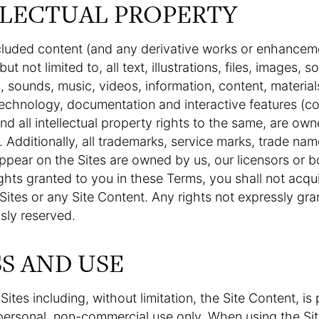
LLECTUAL PROPERTY
cluded content (and any derivative works or enhancem
ut not limited to, all text, illustrations, files, images, s
 sounds, music, videos, information, content, material
echnology, documentation and interactive features (col
and all intellectual property rights to the same, are ow
. Additionally, all trademarks, service marks, trade na
ppear on the Sites are owned by us, our licensors or b
ights granted to you in these Terms, you shall not acquir
e Sites or any Site Content. Any rights not expressly gra
sly reserved.
SS AND USE
Sites including, without limitation, the Site Content, is
personal, non-commercial use only. When using the Sit