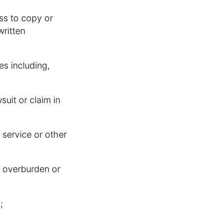
ess to copy or
written
es including,
wsuit or claim in
 service or other
r, overburden or
;