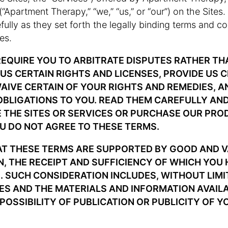
 (“Apartment Therapy,” “we,” “us,” or “our”) on the Sites
ully as they set forth the legally binding terms and co
es.
EQUIRE YOU TO ARBITRATE DISPUTES RATHER TH
US CERTAIN RIGHTS AND LICENSES, PROVIDE US 
WAIVE CERTAIN OF YOUR RIGHTS AND REMEDIES, A
 OBLIGATIONS TO YOU. READ THEM CAREFULLY AN
 THE SITES OR SERVICES OR PURCHASE OUR PRO
OU DO NOT AGREE TO THESE TERMS.
AT THESE TERMS ARE SUPPORTED BY GOOD AND 
, THE RECEIPT AND SUFFICIENCY OF WHICH YOU
SUCH CONSIDERATION INCLUDES, WITHOUT LIMI
TES AND THE MATERIALS AND INFORMATION AVAIL
 POSSIBILITY OF PUBLICATION OR PUBLICITY OF Y