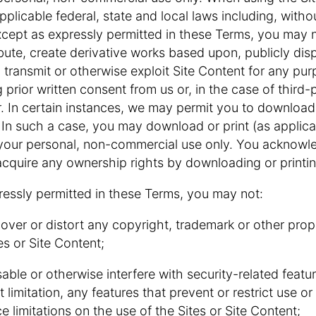
pplicable federal, state and local laws including, withou
xcept as expressly permitted in these Terms, you may 
bute, create derivative works based upon, publicly disp
, transmit or otherwise exploit Site Content for any p
 prior written consent from us or, in the case of third-p
. In certain instances, we may permit you to download o
 In such a case, you may download or print (as applic
 your personal, non-commercial use only. You acknow
acquire any ownership rights by downloading or printin
ressly permitted in these Terms, you may not:
 cover or distort any copyright, trademark or other propr
es or Site Content;
isable or otherwise interfere with security-related featu
t limitation, any features that prevent or restrict use o
e limitations on the use of the Sites or Site Content;