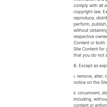
comply with all a
copyright law. E
reproduce, distri
perform, publish
without obtaining
respective owner
Content or both.
Site Content for
that you do not 
B. Except as exp
i. remove, alter,
notice on the Sit
ii. circumvent, d
including, withou
content or enforc