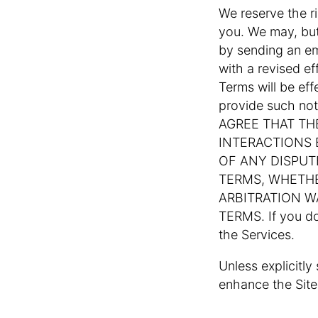
We reserve the r
you. We may, but
by sending an em
with a revised e
Terms will be ef
provide such no
AGREE THAT TH
INTERACTIONS
OF ANY DISPUT
TERMS, WHETHE
ARBITRATION W
TERMS. If you d
the Services.
Unless explicitly
enhance the Sites