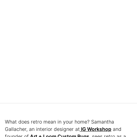
What does retro mean in your home? Samantha
Gallacher, an interior designer at
IG Workshop
and
founder of
Art + Loom Custom Rugs
, sees retro as a