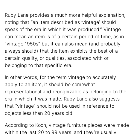
Ruby Lane provides a much more helpful explanation,
noting that “an item described as ‘vintage’ should
speak of the era in which it was produced.” Vintage
can mean an item is of a certain period of time, as in
“vintage 1950s” but it can also mean (and probably
always should) that the item exhibits the best of a
certain quality, or qualities, associated with or
belonging to that specific era.
In other words, for the term vintage to accurately
apply to an item, it should be somewhat
representational and recognizable as belonging to the
era in which it was made. Ruby Lane also suggests
that “vintage” should not be used in reference to
objects less than 20 years old.
According to Koch, vintage furniture pieces were made
within the last 20 to 99 years, and they’re usually