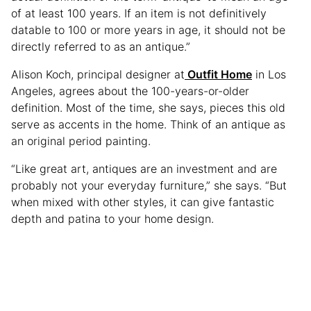
of at least 100 years. If an item is not definitively
datable to 100 or more years in age, it should not be
directly referred to as an antique.”
Alison Koch, principal designer at
Outfit Home
in Los
Angeles, agrees about the 100-years-or-older
definition. Most of the time, she says, pieces this old
serve as accents in the home. Think of an antique as
an original period painting.
“Like great art, antiques are an investment and are
probably not your everyday furniture,” she says. “But
when mixed with other styles, it can give fantastic
depth and patina to your home design.