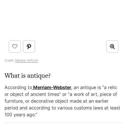
Credit:
Natalie Jeffcott
What is antique?
According to
Merriam-Webster
, an antique is “a relic
or object of ancient times” or “a work of art, piece of
furniture, or decorative object made at an earlier
period and according to various customs laws at least
100 years ago.”