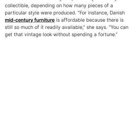
collectible, depending on how many pieces of a
particular style were produced. “For instance, Danish
mid-century furniture
is affordable because there is
still so much of it readily available,” she says. “You can
get that vintage look without spending a fortune.”