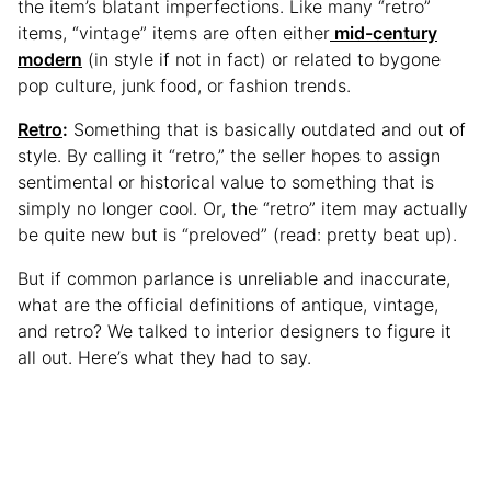
the item’s blatant imperfections. Like many “retro”
items, “vintage” items are often either
mid-century
modern
(in style if not in fact) or related to bygone
pop culture, junk food, or fashion trends.
Retro
:
Something that is basically outdated and out of
style. By calling it “retro,” the seller hopes to assign
sentimental or historical value to something that is
simply no longer cool. Or, the “retro” item may actually
be quite new but is “preloved” (read: pretty beat up).
But if common parlance is unreliable and inaccurate,
what are the official definitions of antique, vintage,
and retro? We talked to interior designers to figure it
all out. Here’s what they had to say.