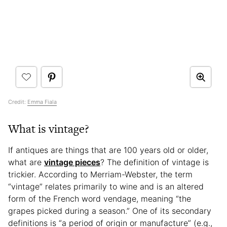
Credit:
Emma Fiala
What is vintage?
If antiques are things that are 100 years old or older,
what are
vintage pieces
? The definition of vintage is
trickier. According to Merriam-Webster, the term
“vintage” relates primarily to wine and is an altered
form of the French word vendage, meaning “the
grapes picked during a season.” One of its secondary
definitions is “a period of origin or manufacture” (e.g.,