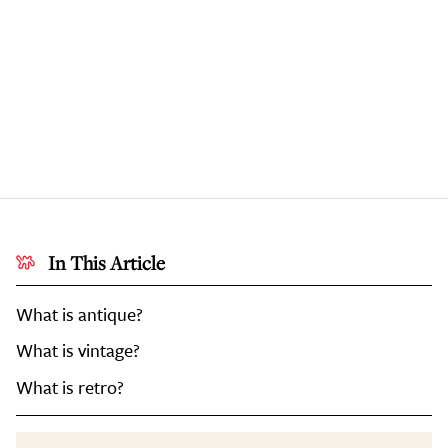
In This Article
What is antique?
What is vintage?
What is retro?