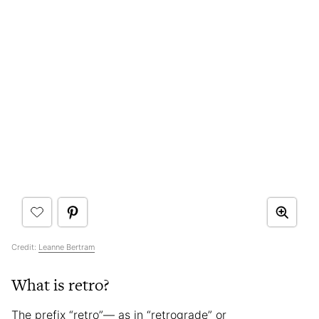
Credit:
Leanne Bertram
What is retro?
The prefix “retro”— as in “retrograde” or