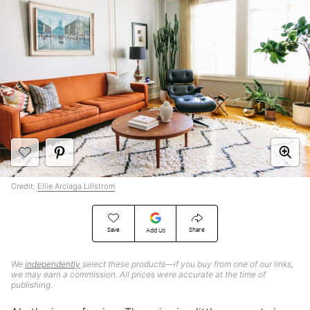
Credit:
Ellie Arciaga Lillstrom
Save
Share
Add Us
We
independently
select these products—if you buy from one of our links,
we may earn a commission. All prices were accurate at the time of
publishing.