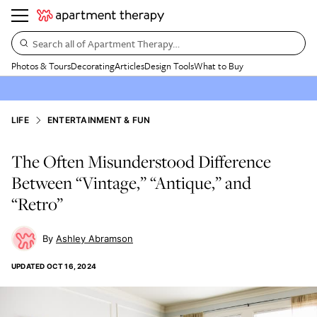
Search all of Apartment Therapy…
Photos & Tours
Decorating
Articles
Design Tools
What to Buy
LIFE
ENTERTAINMENT & FUN
The Often Misunderstood Difference
Between “Vintage,” “Antique,” and
“Retro”
Ashley Abramson
UPDATED
OCT 16, 2024