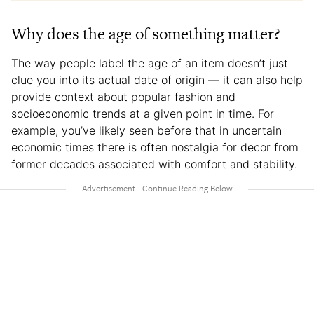
Why does the age of something matter?
The way people label the age of an item doesn’t just
clue you into its actual date of origin — it can also help
provide context about popular fashion and
socioeconomic trends at a given point in time. For
example, you’ve likely seen before that in uncertain
economic times there is often nostalgia for decor from
former decades associated with comfort and stability.