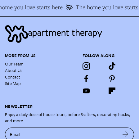
ome you love starts here
The home you love starts 
MORE FROM US
FOLLOW ALONG
Our Team
About Us
Contact
Site Map
NEWSLETTER
Enjoy a daily dose of house tours, before & afters, decorating hacks,
and more.
Email