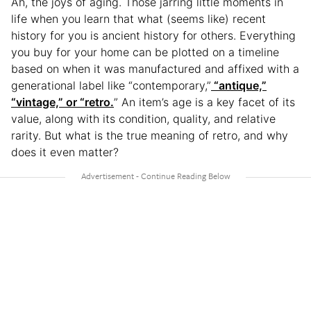
Ah, the joys of aging. Those jarring little moments in
life when you learn that what (seems like) recent
history for you is ancient history for others. Everything
you buy for your home can be plotted on a timeline
based on when it was manufactured and affixed with a
generational label like “contemporary,”
“antique,”
“vintage,” or “retro.
” An item’s age is a key facet of its
value, along with its condition, quality, and relative
rarity. But what is the true meaning of retro, and why
does it even matter?