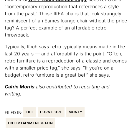
“contemporary reproduction that references a style
from the past.” Those IKEA chairs that look strangely
reminiscent of an Eames lounge chair without the price
tag? A perfect example of an affordable retro
throwback.
Typically, Koch says retro typically means made in the
last 20 years — and affordability is the point. “Often,
retro furniture is a reproduction of a classic and comes
with a smaller price tag,” she says. “If you’re on a
budget, retro furniture is a great bet,” she says.
Catrin Morris
also contributed to reporting and
writing.
FILED IN:
LIFE
FURNITURE
MONEY
ENTERTAINMENT & FUN