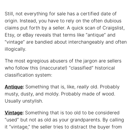
Still, not everything for sale has a certified date of
origin. Instead, you have to rely on the often dubious
claims put forth by a seller. A quick scan of Craigslist,
Etsy, or eBay reveals that terms like “antique” and
“vintage” are bandied about interchangeably and often
illogically.
The most egregious abusers of the jargon are sellers
who follow this (inaccurate!) “classified” historical
classification system:
Antique
:
Something that is, like,
really
old. Probably
musty, dusty, and moldy. Probably made of wood.
Usually unstylish.
Vintage
:
Something that is too old to be considered
“used” but not as old as your grandparents. By calling
it “vintage,” the seller tries to distract the buyer from