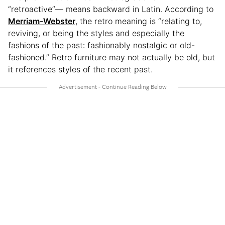
“retroactive”— means backward in Latin. According to
Merriam-Webster
, the retro meaning is “relating to,
reviving, or being the styles and especially the
fashions of the past: fashionably nostalgic or old-
fashioned.” Retro furniture may not actually be old, but
it references styles of the recent past.