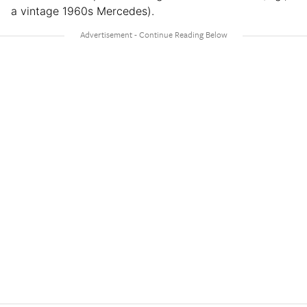
a vintage 1960s Mercedes).