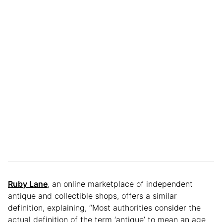
Ruby Lane
, an online marketplace of independent
antique and collectible shops, offers a similar
definition, explaining, “Most authorities consider the
actual definition of the term ‘antique’ to mean an age