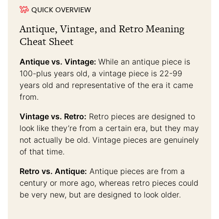
QUICK OVERVIEW
Antique, Vintage, and Retro Meaning
Cheat Sheet
Antique vs. Vintage:
While an antique piece is
100-plus years old, a vintage piece is 22-99
years old and representative of the era it came
from.
Vintage vs. Retro:
Retro pieces are designed to
look like they’re from a certain era, but they may
not actually be old. Vintage pieces are genuinely
of that time.
Retro vs. Antique:
Antique pieces are from a
century or more ago, whereas retro pieces could
be very new, but are designed to look older.