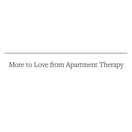
More to Love from Apartment Therapy