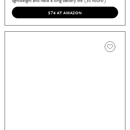
lightweight and have a long battery life (35 hours!).
$76 AT AMAZON