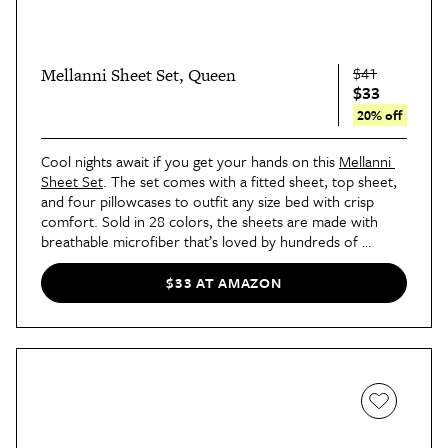
$41
Mellanni Sheet Set, Queen
$33
20% off
Cool nights await if you get your hands on this 
Mellanni 
Sheet Set
. The set comes with a fitted sheet, top sheet, 
and four pillowcases to outfit any size bed with crisp 
comfort. Sold in 28 colors, the sheets are made with 
breathable microfiber that’s loved by hundreds of 
thousands of shoppers.
$33 AT AMAZON