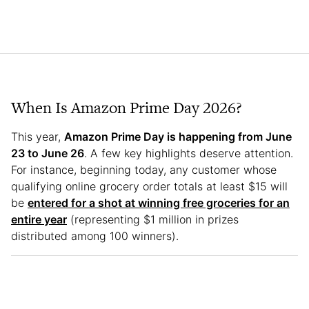
When Is Amazon Prime Day 2026?
This year,
Amazon Prime Day is happening from June
23 to June 26
. A few key highlights deserve attention.
For instance, beginning today, any customer whose
qualifying online grocery order totals at least $15 will
be
entered for a shot at winning free groceries for an
entire year
(representing $1 million in prizes
distributed among 100 winners).