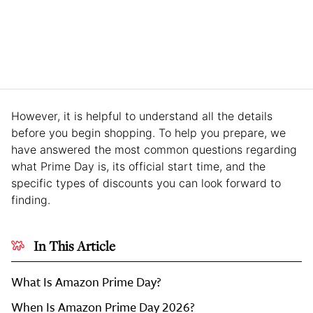
However, it is helpful to understand all the details
before you begin shopping. To help you prepare, we
have answered the most common questions regarding
what Prime Day is, its official start time, and the
specific types of discounts you can look forward to
finding.
In This Article
What Is Amazon Prime Day?
When Is Amazon Prime Day 2026?