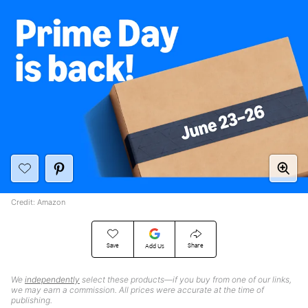
Credit: Amazon
Save
Share
Add Us
We
independently
select these products—if you buy from one of our links,
we may earn a commission. All prices were accurate at the time of
publishing.