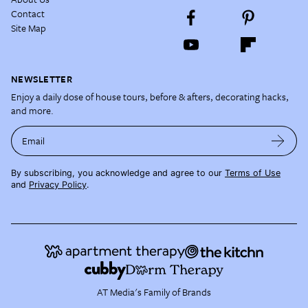
Contact
Site Map
NEWSLETTER
Enjoy a daily dose of house tours, before & afters, decorating hacks,
and more.
Email
By subscribing, you acknowledge and agree to our
Terms of Use
and
Privacy Policy
.
AT Media's Family of Brands