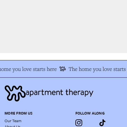
me you love starts here
The home you love starts 
MORE FROM US
FOLLOW ALONG
Our Team
About Us