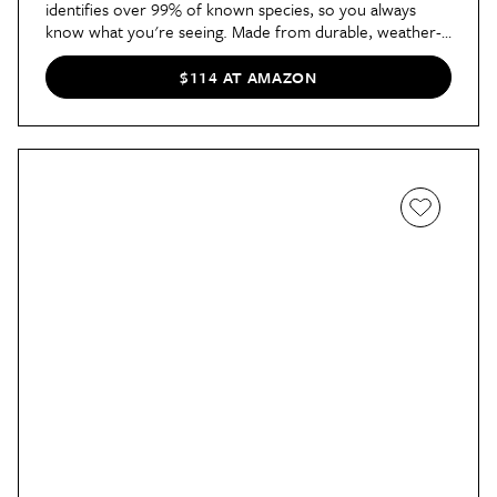
identifies over 99% of known species, so you always 
know what you're seeing. Made from durable, weather-
resistant materials, it also features an impressive battery 
life of up to six months on a single charge.
$114 AT AMAZON