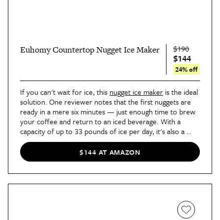
$190
Euhomy Countertop Nugget Ice Maker
$144
24% off
If you can't wait for ice, this 
nugget ice maker
 is the ideal 
solution. One reviewer notes that the first nuggets are 
ready in a mere six minutes — just enough time to brew 
your coffee and return to an iced beverage. With a 
capacity of up to 33 pounds of ice per day, it's also a 
solid choice for parties and entertaining.
$144 AT AMAZON