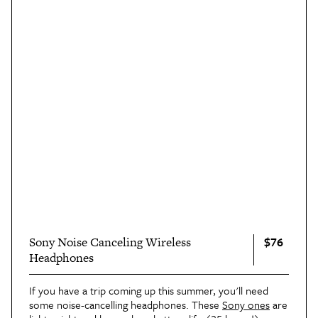
$76
Sony Noise Canceling Wireless
Headphones
If you have a trip coming up this summer, you'll need 
some noise-cancelling headphones. These 
Sony ones
 are 