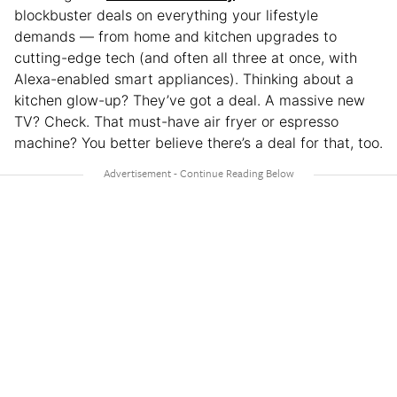
blockbuster deals on everything your lifestyle
demands — from home and kitchen upgrades to
cutting-edge tech (and often all three at once, with
Alexa-enabled smart appliances). Thinking about a
kitchen glow-up? They’ve got a deal. A massive new
TV? Check. That must-have air fryer or espresso
machine? You better believe there’s a deal for that, too.