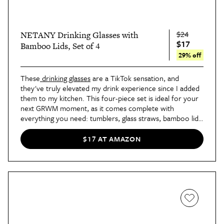
$24
NETANY Drinking Glasses with
$17
Bamboo Lids, Set of 4
29% off
These
drinking glasses
 are a TikTok sensation, and 
they've truly elevated my drink experience since I added 
them to my kitchen. This four-piece set is ideal for your 
next GRWM moment, as it comes complete with 
everything you need: tumblers, glass straws, bamboo lids, 
and a straw cleaner.
$17 AT AMAZON