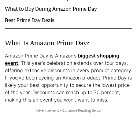
What to Buy During Amazon Prime Day
Best Prime Day Deals
What Is Amazon Prime Day?
Amazon Prime Day is Amazon’s
biggest shopping
event
. This year’s celebration extends over four days,
offering extensive discounts in every product category.
If you’ve been eyeing an Amazon product, Prime Day is
likely your best opportunity to secure the lowest price
of the year. Discounts can reach up to 70 percent,
making this an event you won’t want to miss.