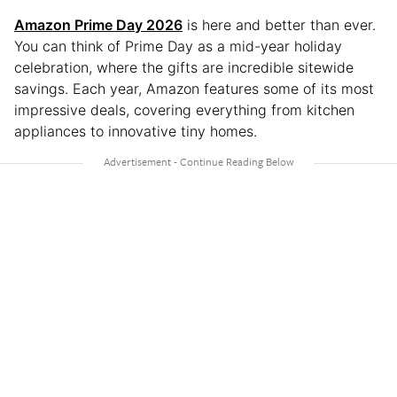
Amazon Prime Day 2026
is here and better than ever.
You can think of Prime Day as a mid-year holiday
celebration, where the gifts are incredible sitewide
savings. Each year, Amazon features some of its most
impressive deals, covering everything from kitchen
appliances to innovative tiny homes.