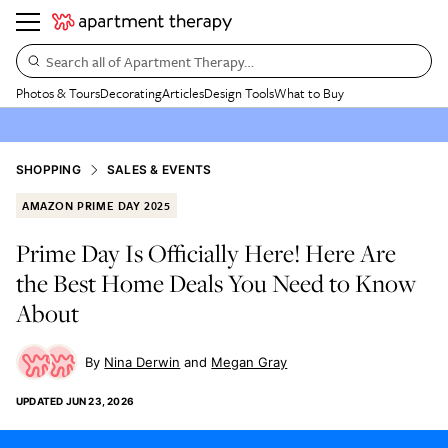
Search all of Apartment Therapy…
Photos & Tours
Decorating
Articles
Design Tools
What to Buy
SHOPPING
SALES & EVENTS
AMAZON PRIME DAY 2025
Prime Day Is Officially Here! Here Are
the Best Home Deals You Need to Know
About
Nina Derwin
Megan Gray
UPDATED
JUN 23, 2026