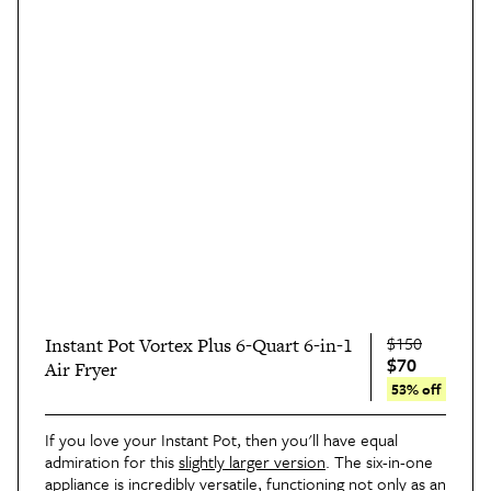
$150
Instant Pot Vortex Plus 6-Quart 6-in-1
$70
Air Fryer
53% off
If you love your Instant Pot, then you'll have equal 
admiration for this 
slightly larger version
. The six-in-one 
appliance is incredibly versatile, functioning not only as an 