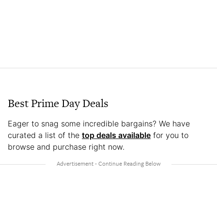
Best Prime Day Deals
Eager to snag some incredible bargains? We have
curated a list of the
top deals available
for you to
browse and purchase right now.