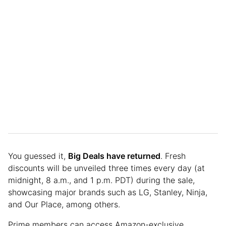
You guessed it,
Big Deals have returned
. Fresh
discounts will be unveiled three times every day (at
midnight, 8 a.m., and 1 p.m. PDT) during the sale,
showcasing major brands such as LG, Stanley, Ninja,
and Our Place, among others.
Prime members can access Amazon-exclusive