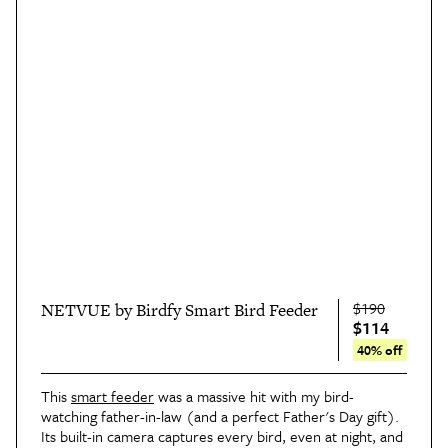
$190
NETVUE by Birdfy Smart Bird Feeder
$114
40% off
This 
smart feeder
 was a massive hit with my bird-
watching father-in-law (and a perfect Father's Day gift). 
Its built-in camera captures every bird, even at night, and 