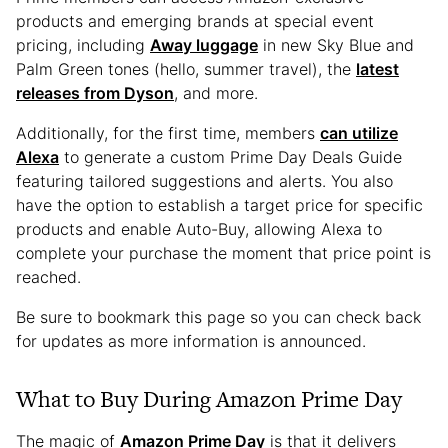
products and emerging brands at special event
pricing, including
Away luggage
in new Sky Blue and
Palm Green tones (hello, summer travel), the
latest
releases from Dyson
, and more.
Additionally, for the first time, members
can utilize
Alexa
to generate a custom Prime Day Deals Guide
featuring tailored suggestions and alerts. You also
have the option to establish a target price for specific
products and enable Auto-Buy, allowing Alexa to
complete your purchase the moment that price point is
reached.
Be sure to bookmark this page so you can check back
for updates as more information is announced.
What to Buy During Amazon Prime Day
The magic of
Amazon Prime Day
is that it delivers