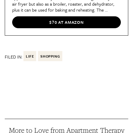
air fryer but also as a broiler, roaster, and dehydrator, 
plus it can be used for baking and reheating. The 
integrated touchscreen keeps you completely informed 
by displaying the status of your food throughout every 
$70 AT AMAZON
stage of cooking.
FILED IN:
LIFE
SHOPPING
More to Love from Apartment Therapy