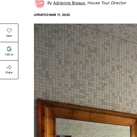
Adrienne Breaux
House Tour Director
UPDATED
MAR 11, 2020
Save
Add Us
Share