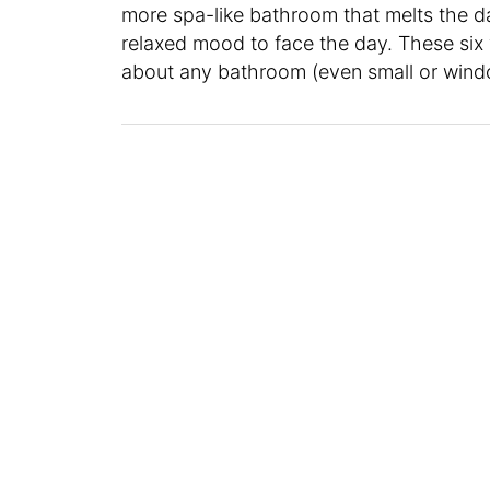
more spa-like bathroom that melts the da
relaxed mood to face the day. These six 
about any bathroom (even small or wind