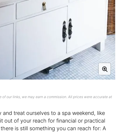
 of our links, we may earn a commission. All prices were accurate at
y and treat ourselves to a spa weekend, like
t out of your reach for financial or practical
, there is still something you can reach for: A