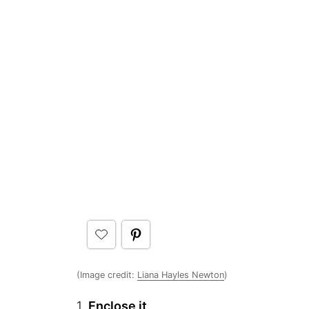
(Image credit:
Liana Hayles Newton
)
1.
Enclose it