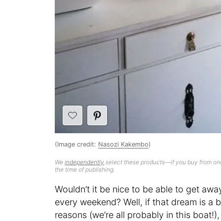
(Image credit:
Nasozi Kakembo
)
We
independently
select these products—if you buy from one
the time of publishing.
Wouldn’t it be nice to be able to get awa
every weekend? Well, if that dream is a bi
reasons (we’re all probably in this boat!)