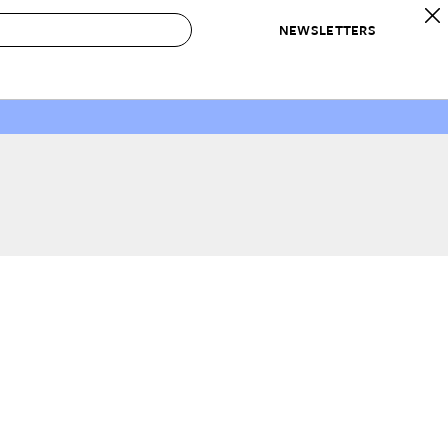
NEWSLETTERS
 to Buy
IRATION
IC
CONTESTS & AWARDS
OUR RECOMMENDATIONS
paces
Best in Home Awards
Best List
 Trends
Organization Awards
Personal Shopper
ds
Cleaning Awards
Product Reviews
e
Love Letters
ect