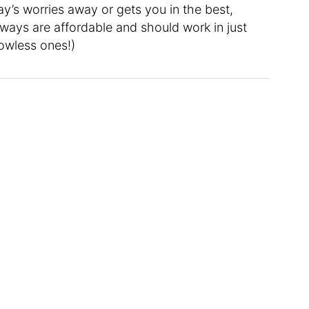
y’s worries away or gets you in the best,
ways are affordable and should work in just
owless ones!)