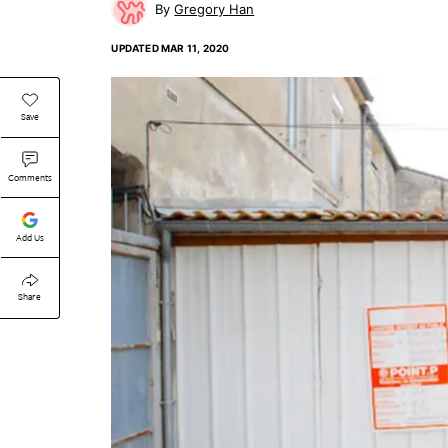
Gregory Han
UPDATED
MAR 11, 2020
Save
Comments
Add Us
Share