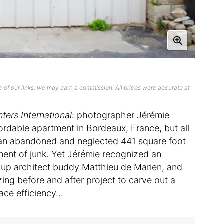
 of our links, we may earn a commission. All prices were accurate at
ters International
: photographer Jérémie
ordable apartment in Bordeaux, France, but all
s an abandoned and neglected 441 square foot
ment of junk. Yet Jérémie recognized an
 up architect buddy Matthieu de Marien, and
ng before and after project to carve out a
ace efficiency…