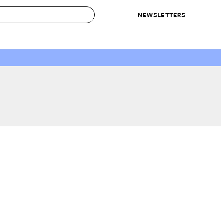
NEWSLETTERS
 to Buy
IRATION
IC
CONTESTS & AWARDS
OUR RECOMMENDATIONS
paces
Best in Home Awards
Best List
 Trends
Organization Awards
Personal Shopper
ds
Cleaning Awards
Product Reviews
e
Love Letters
ect