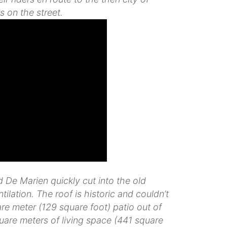
s on the street.
De Marien quickly cut into the old
ilation. The roof is historic and couldn’t
e meter (129 square foot) patio out of
quare meters of living space (441 square