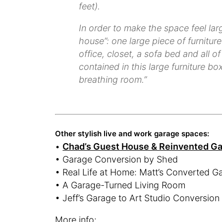
feet).
In order to make the space feel lar
house”: one large piece of furnitu
office, closet, a sofa bed and all 
contained in this large furniture b
breathing room.”
Other stylish live and work garage spaces:
•
Chad’s Guest House & Reinvented G
• Garage Conversion by Shed
• Real Life at Home: Matt’s Converted G
• A Garage-Turned Living Room
• Jeff’s Garage to Art Studio Conversion
More info: