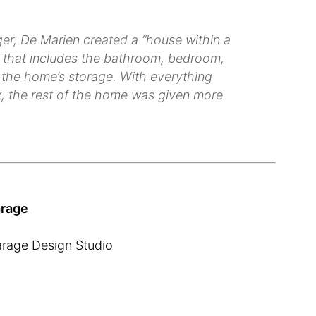
ger, De Marien created a “house within a
re that includes the bathroom, bedroom,
of the home’s storage. With everything
ox, the rest of the home was given more
arage
arage Design Studio