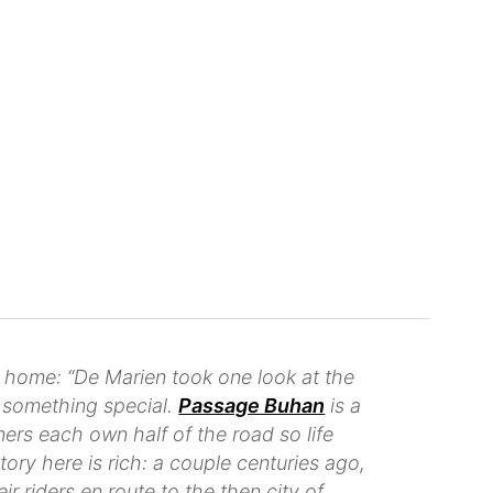
 home: “De Marien took one look at the
s something special.
Passage Buhan
is a
rs each own half of the road so life
tory here is rich: a couple centuries ago,
 riders en route to the then city of