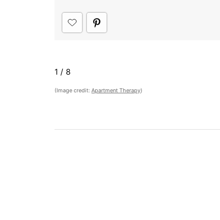
1
/
8
(Image credit:
Apartment Therapy
)