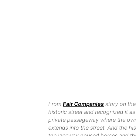
From
Fair Companies
story on the
historic street and recognized it a
private passageway where the owne
extends into the street. And the his
the laneway housed horses and their