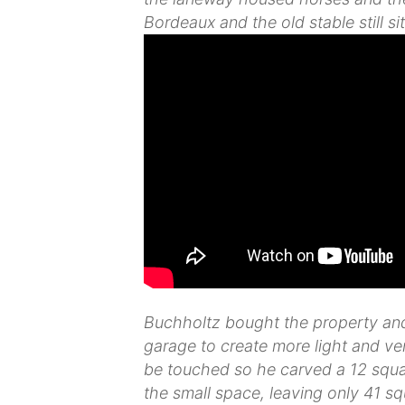
Bordeaux and the old stable still sit
Buchholtz bought the property and 
garage to create more light and vent
be touched so he carved a 12 squar
the small space, leaving only 41 s