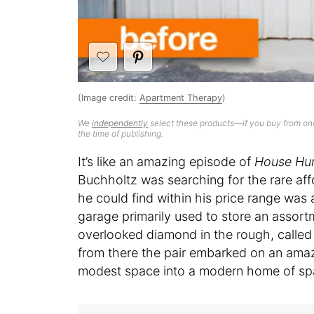
(Image credit:
Apartment Therapy
)
We
independently
select these products—if you buy from one
the time of publishing.
It’s like an amazing episode of
House Hun
Buchholtz was searching for the rare aff
he could find within his price range wa
garage primarily used to store an assort
overlooked diamond in the rough, called
from there the pair embarked on an amazi
modest space into a modern home of sp