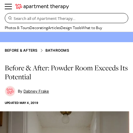
Search all of Apartment Therapy…
Photos & Tours
Decorating
Articles
Design Tools
What to Buy
BEFORE & AFTERS
BATHROOMS
Before & After: Powder Room Exceeds Its
Potential
Dabney Frake
UPDATED
MAY 4, 2019