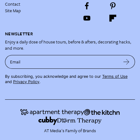
Contact
Site Map
NEWSLETTER
Enjoy a daily dose of house tours, before & afters, decorating hacks,
and more.
Email
By subscribing, you acknowledge and agree to our
Terms of Use
and
Privacy Policy
.
AT Media's Family of Brands