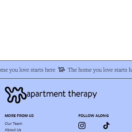
e you love starts here
The home you love starts h
MORE FROM US
FOLLOW ALONG
Our Team
About Us