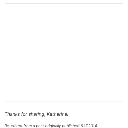
Thanks for sharing, Katherine!
Re-edited from a post originally published 6.17.2014.