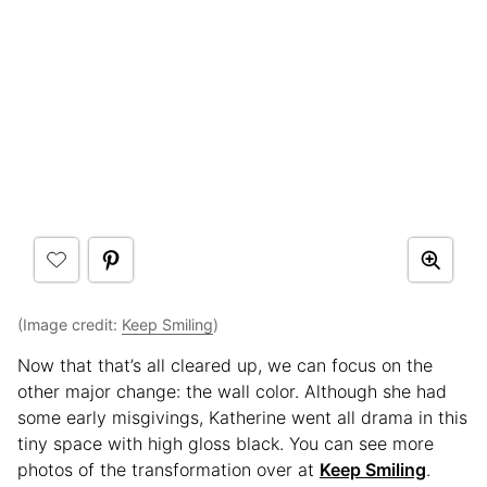
(Image credit:
Keep Smiling
)
Now that that’s all cleared up, we can focus on the
other major change: the wall color. Although she had
some early misgivings, Katherine went all drama in this
tiny space with high gloss black. You can see more
photos of the transformation over at
Keep Smiling
.