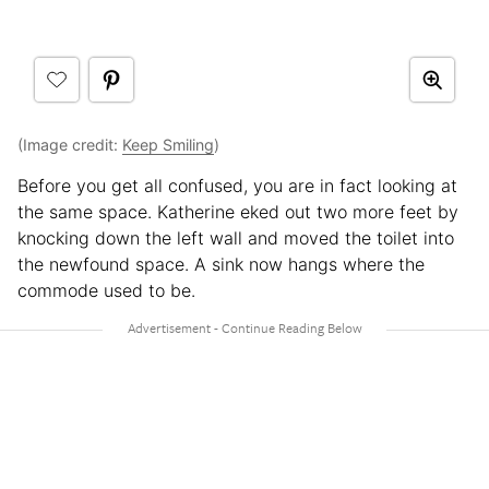
(Image credit:
Keep Smiling
)
Before you get all confused, you are in fact looking at
the same space. Katherine eked out two more feet by
knocking down the left wall and moved the toilet into
the newfound space. A sink now hangs where the
commode used to be.