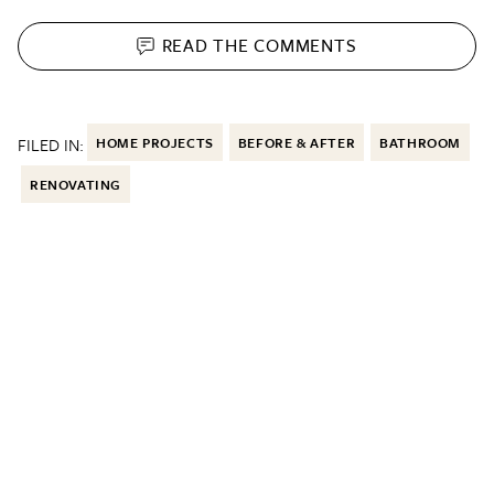
READ THE
COMMENTS
FILED IN:
HOME PROJECTS
BEFORE & AFTER
BATHROOM
RENOVATING