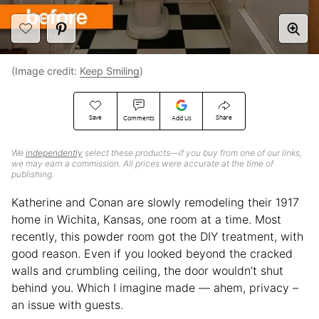
(Image credit:
Keep Smiling
)
Save
Share
Comments
Add Us
We
independently
select these products—if you buy from one of our links,
we may earn a commission. All prices were accurate at the time of
publishing.
Katherine and Conan are slowly remodeling their 1917
home in Wichita, Kansas, one room at a time. Most
recently, this powder room got the DIY treatment, with
good reason. Even if you looked beyond the cracked
walls and crumbling ceiling, the door wouldn’t shut
behind you. Which I imagine made — ahem, privacy –
an issue with guests.