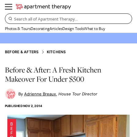
Search all of Apartment Therapy…
Photos & Tours
Decorating
Articles
Design Tools
What to Buy
BEFORE & AFTERS
KITCHENS
Before & After: A Fresh Kitchen
Makeover For Under $500
Adrienne Breaux
House Tour Director
PUBLISHED
NOV 2, 2014