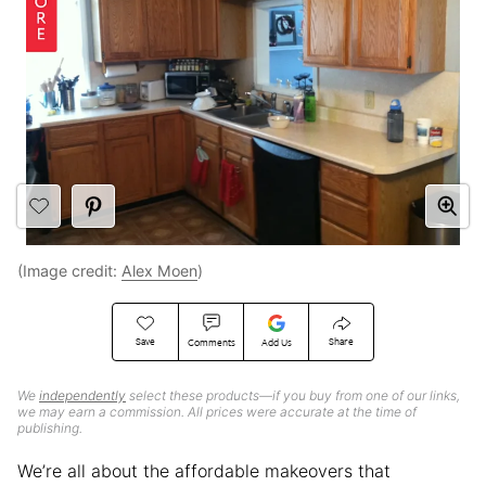
(Image credit:
Alex Moen
)
Save
Share
Comments
Add Us
We
independently
select these products—if you buy from one of our links,
we may earn a commission. All prices were accurate at the time of
publishing.
We’re all about the affordable makeovers that