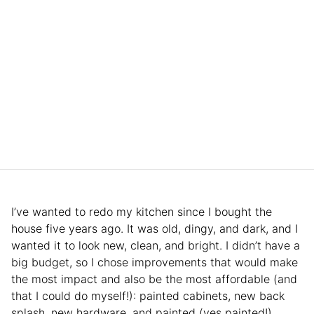
I’ve wanted to redo my kitchen since I bought the
house five years ago. It was old, dingy, and dark, and I
wanted it to look new, clean, and bright. I didn’t have a
big budget, so I chose improvements that would make
the most impact and also be the most affordable (and
that I could do myself!): painted cabinets, new back
splash, new hardware, and painted (yes painted!)