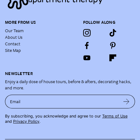
MORE FROM US
FOLLOW ALONG
Our Team
About Us
Contact
Site Map
NEWSLETTER
Enjoy a daily dose of house tours, before & afters, decorating hacks,
and more.
Email
By subscribing, you acknowledge and agree to our
Terms of Use
and
Privacy Policy
.