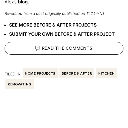
Alex’s
blog
.
Re-edited from a post originally published on 11.2.14-NT
SEE MORE BEFORE & AFTER PROJECTS
SUBMIT YOUR OWN BEFORE & AFTER PROJECT
READ THE
COMMENTS
FILED IN:
HOME PROJECTS
BEFORE & AFTER
KITCHEN
RENOVATING