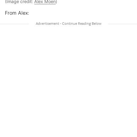
(Image credit:
Alex Moen
)
From Alex: