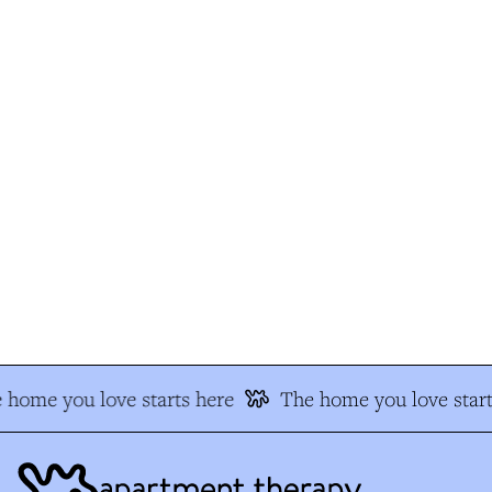
home you love starts here
The home you love start