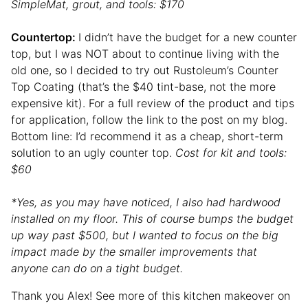
SimpleMat, grout, and tools: $170
Countertop:
I didn’t have the budget for a new counter
top, but I was NOT about to continue living with the
old one, so I decided to try out Rustoleum’s Counter
Top Coating (that’s the $40 tint-base, not the more
expensive kit). For a full review of the product and tips
for application, follow the link to the post on my blog.
Bottom line: I’d recommend it as a cheap, short-term
solution to an ugly counter top.
Cost for kit and tools:
$60
*Yes, as you may have noticed, I also had hardwood
installed on my floor. This of course bumps the budget
up way past $500, but I wanted to focus on the big
impact made by the smaller improvements that
anyone can do on a tight budget.
Thank you Alex! See more of this kitchen makeover on