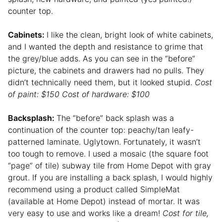
counter top.
Cabinets:
I like the clean, bright look of white cabinets,
and I wanted the depth and resistance to grime that
the grey/blue adds. As you can see in the “before”
picture, the cabinets and drawers had no pulls. They
didn’t technically need them, but it looked stupid.
Cost
of paint: $150 Cost of hardware: $100
Backsplash:
The “before” back splash was a
continuation of the counter top: peachy/tan leafy-
patterned laminate. Uglytown. Fortunately, it wasn’t
too tough to remove. I used a mosaic (the square foot
“page” of tile) subway tile from Home Depot with gray
grout. If you are installing a back splash, I would highly
recommend using a product called SimpleMat
(available at Home Depot) instead of mortar. It was
very easy to use and works like a dream!
Cost for tile,