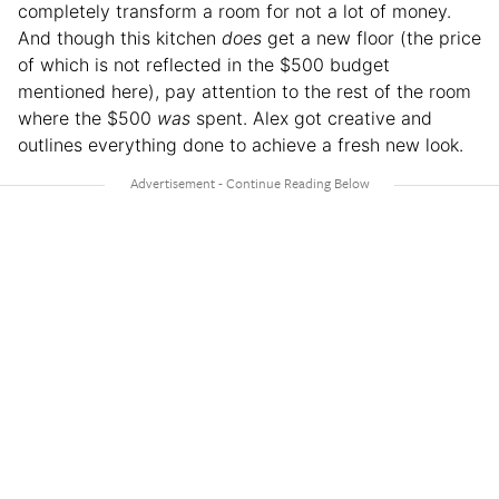
completely transform a room for not a lot of money.
And though this kitchen
does
get a new floor (the price
of which is not reflected in the $500 budget
mentioned here), pay attention to the rest of the room
where the $500
was
spent. Alex got creative and
outlines everything done to achieve a fresh new look.