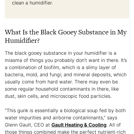
clean a humidifier.
What Is the Black Gooey Substance in My
Humidifier?
The black gooey substance in your humidifier is a
miasma of things you probably don’t want in there. It’s
a combination of biofilm, which is a slimy layer of
bacteria, mold, and fungi; and mineral deposits, which
usually come from hard water. There may even be
some regular household contaminants in there, like
dust, skin cells, and microscopic food particles.
“This gunk is essentially a biological soup fed by both
water impurities and airborne contaminants,” says
Glenn Gault, CEO at
Gault Heating & Cooling
. All of
those things combined make the perfect nutrient-rich