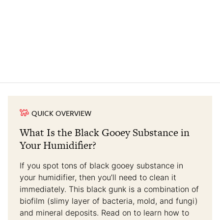
QUICK OVERVIEW
What Is the Black Gooey Substance in
Your Humidifier?
If you spot tons of black gooey substance in
your humidifier, then you’ll need to clean it
immediately. This black gunk is a combination of
biofilm (slimy layer of bacteria, mold, and fungi)
and mineral deposits. Read on to learn how to