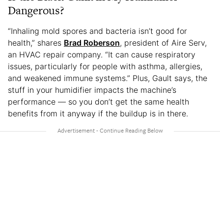
Dangerous?
“Inhaling mold spores and bacteria isn’t good for
health,” shares
Brad Roberson
, president of Aire Serv,
an HVAC repair company. “It can cause respiratory
issues, particularly for people with asthma, allergies,
and weakened immune systems.” Plus, Gault says, the
stuff in your humidifier impacts the machine’s
performance — so you don’t get the same health
benefits from it anyway if the buildup is in there.