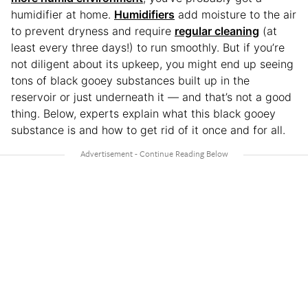
humidifier at home.
Humidifiers
add moisture to the air
to prevent dryness and require
regular cleaning
(at
least every three days!) to run smoothly. But if you’re
not diligent about its upkeep, you might end up seeing
tons of black gooey substances built up in the
reservoir or just underneath it — and that’s not a good
thing. Below, experts explain what this black gooey
substance is and how to get rid of it once and for all.