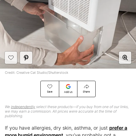
Credit: Creative Cat Studio/Shutterstock
Save
Share
Add Us
We
independently
select these products—if you buy from one of our links,
we may earn a commission. All prices were accurate at the time of
publishing.
If you have allergies, dry skin, asthma, or just
prefer a
more humid environment
, you’ve probably got a