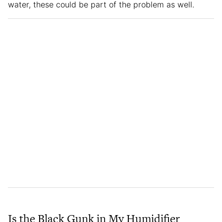
water, these could be part of the problem as well.
Is the Black Gunk in My Humidifier