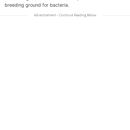
breeding ground for bacteria.