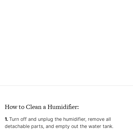
How to Clean a Humidifier:
Turn off and unplug the humidifier, remove all
detachable parts, and empty out the water tank.