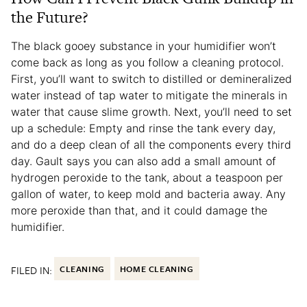
the Future?
The black gooey substance in your humidifier won’t
come back as long as you follow a cleaning protocol.
First, you’ll want to switch to distilled or demineralized
water instead of tap water to mitigate the minerals in
water that cause slime growth. Next, you’ll need to set
up a schedule: Empty and rinse the tank every day,
and do a deep clean of all the components every third
day. Gault says you can also add a small amount of
hydrogen peroxide to the tank, about a teaspoon per
gallon of water, to keep mold and bacteria away. Any
more peroxide than that, and it could damage the
humidifier.
FILED IN:
CLEANING
HOME CLEANING