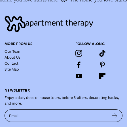
MORE FROM US
FOLLOW ALONG
Our Team
About Us
Contact
Site Map
NEWSLETTER
Enjoy a daily dose of house tours, before & afters, decorating hacks,
and more.
Email