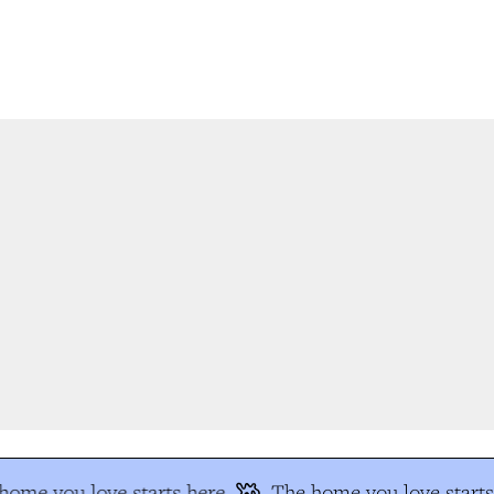
ome you love starts here
The home you love starts 