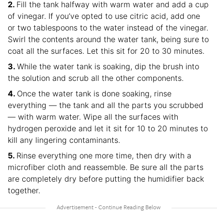
Fill the tank halfway with warm water and add a cup
of vinegar. If you’ve opted to use citric acid, add one
or two tablespoons to the water instead of the vinegar.
Swirl the contents around the water tank, being sure to
coat all the surfaces. Let this sit for 20 to 30 minutes.
While the water tank is soaking, dip the brush into
the solution and scrub all the other components.
Once the water tank is done soaking, rinse
everything — the tank and all the parts you scrubbed
— with warm water. Wipe all the surfaces with
hydrogen peroxide and let it sit for 10 to 20 minutes to
kill any lingering contaminants.
Rinse everything one more time, then dry with a
microfiber cloth and reassemble. Be sure all the parts
are completely dry before putting the humidifier back
together.