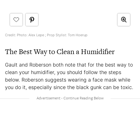
Credit: Photo: Alex Lepe ; Prop Stylist: Tom Hoerup
The Best Way to Clean a Humidifier
Gault and Roberson both note that for the best way to
clean your humidifier, you should follow the steps
below. Roberson suggests wearing a face mask while
you do it, especially since the black gunk can be toxic.