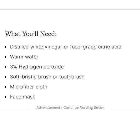
What You’ll Need:
Distilled white vinegar or food-grade citric acid
Warm water
3% Hydrogen peroxide
Soft-bristle brush or toothbrush
Microfiber cloth
Face mask