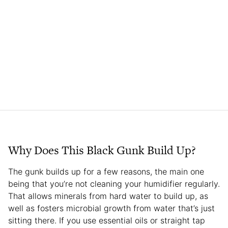
Why Does This Black Gunk Build Up?
The gunk builds up for a few reasons, the main one
being that you’re not cleaning your humidifier regularly.
That allows minerals from hard water to build up, as
well as fosters microbial growth from water that’s just
sitting there. If you use essential oils or straight tap