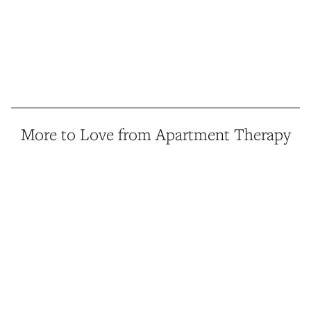
More to Love from Apartment Therapy