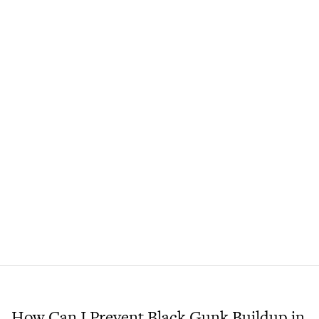
How Can I Prevent Black Gunk Buildup in