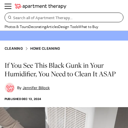
Search all of Apartment Therapy…
Photos & Tours
Decorating
Articles
Design Tools
What to Buy
CLEANING
HOME CLEANING
If You See This Black Gunk in Your
Humidifier, You Need to Clean It ASAP
Jennifer Billock
PUBLISHED
DEC 13, 2024