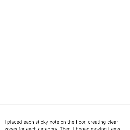
I placed each sticky note on the floor, creating clear
zones for each category. Then, I began moving items