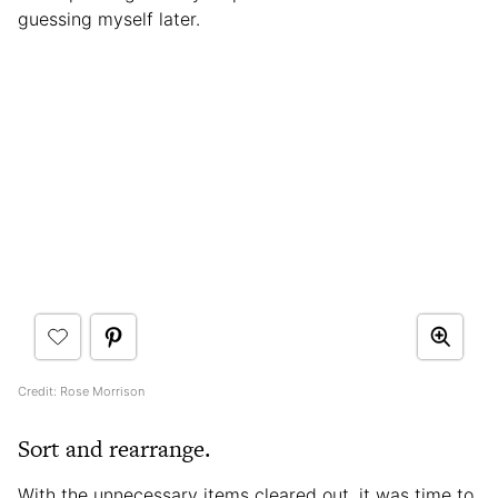
guessing myself later.
Credit: Rose Morrison
Sort and rearrange.
With the unnecessary items cleared out, it was time to