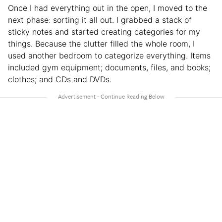
Once I had everything out in the open, I moved to the
next phase: sorting it all out. I grabbed a stack of
sticky notes and started creating categories for my
things. Because the clutter filled the whole room, I
used another bedroom to categorize everything. Items
included gym equipment; documents, files, and books;
clothes; and CDs and DVDs.