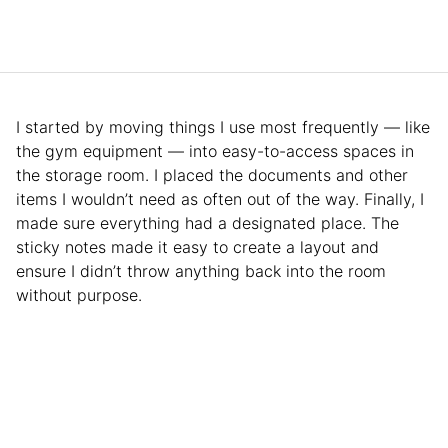
I started by moving things I use most frequently — like
the gym equipment — into easy-to-access spaces in
the storage room. I placed the documents and other
items I wouldn’t need as often out of the way. Finally, I
made sure everything had a designated place. The
sticky notes made it easy to create a layout and
ensure I didn’t throw anything back into the room
without purpose.