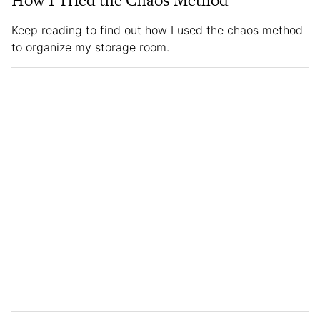
Keep reading to find out how I used the chaos method
to organize my storage room.