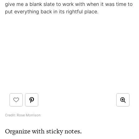
give me a blank slate to work with when it was time to
put everything back in its rightful place.
Credit: Rose Morrison
Organize with sticky notes.