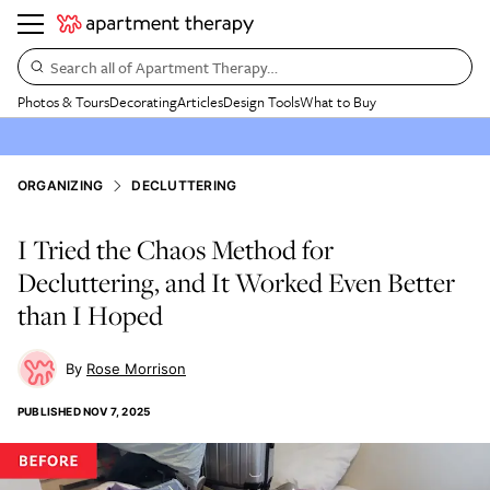
Search all of Apartment Therapy…
Photos & Tours
Decorating
Articles
Design Tools
What to Buy
ORGANIZING
DECLUTTERING
I Tried the Chaos Method for
Decluttering, and It Worked Even Better
than I Hoped
Rose Morrison
PUBLISHED
NOV 7, 2025