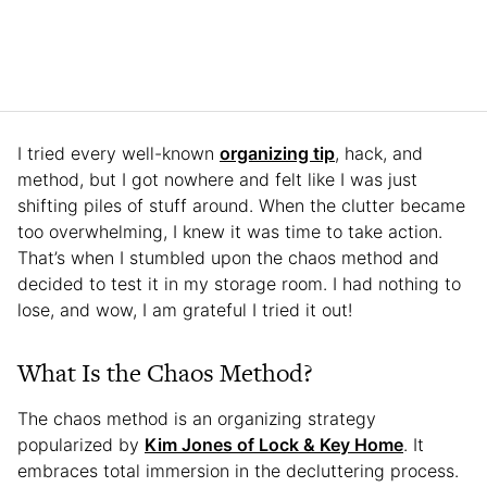
I tried every well-known
organizing tip
, hack, and
method, but I got nowhere and felt like I was just
shifting piles of stuff around. When the clutter became
too overwhelming, I knew it was time to take action.
That’s when I stumbled upon the chaos method and
decided to test it in my storage room. I had nothing to
lose, and wow, I am grateful I tried it out!
What Is the Chaos Method?
The chaos method is an organizing strategy
popularized by
Kim Jones of Lock & Key Home
. It
embraces total immersion in the decluttering process.