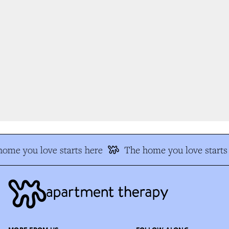
ome you love starts here
The home you love starts 