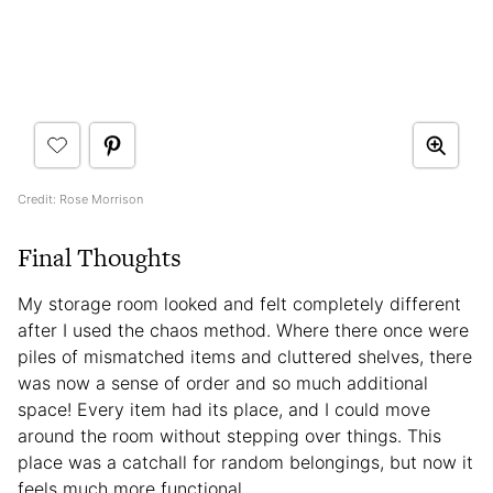
Credit: Rose Morrison
Final Thoughts
My storage room looked and felt completely different
after I used the chaos method. Where there once were
piles of mismatched items and cluttered shelves, there
was now a sense of order and so much additional
space! Every item had its place, and I could move
around the room without stepping over things. This
place was a catchall for random belongings, but now it
feels much more functional.