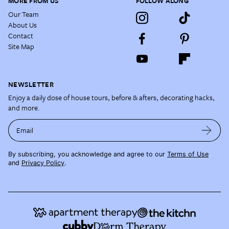
MORE FROM US
FOLLOW ALONG
Our Team
About Us
Contact
Site Map
NEWSLETTER
Enjoy a daily dose of house tours, before & afters, decorating hacks,
and more.
Email
By subscribing, you acknowledge and agree to our
Terms of Use
and
Privacy Policy
.