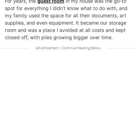
For years, the
guest room
in my house was the go-to
spot for everything I didn’t know what to do with, and
my family used the space for all their documents, art
supplies, and even equipment. It became our storage
room and was a place I avoided at all costs and kept
closed off, with piles growing bigger over time.