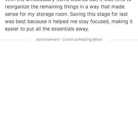
reorganize the remaining things in a way that made
sense for my storage room. Saving this stage for last
was best because it helped me stay focused, making it
easier to put all the essentials away.