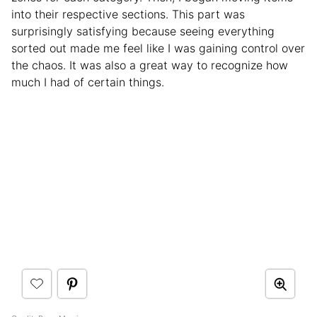
into their respective sections. This part was
surprisingly satisfying because seeing everything
sorted out made me feel like I was gaining control over
the chaos. It was also a great way to recognize how
much I had of certain things.