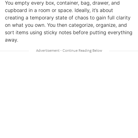
You empty every box, container, bag, drawer, and
cupboard in a room or space. Ideally, it’s about
creating a temporary state of chaos to gain full clarity
on what you own. You then categorize, organize, and
sort items using sticky notes before putting everything
away.