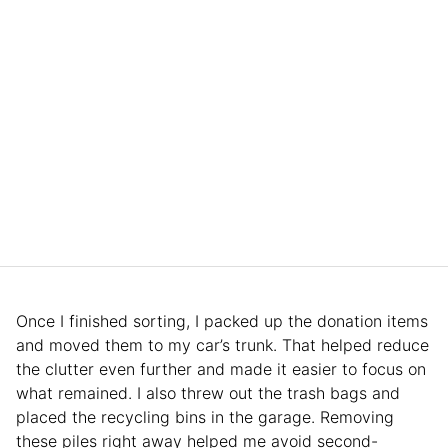
Once I finished sorting, I packed up the donation items
and moved them to my car’s trunk. That helped reduce
the clutter even further and made it easier to focus on
what remained. I also threw out the trash bags and
placed the recycling bins in the garage. Removing
these piles right away helped me avoid second-