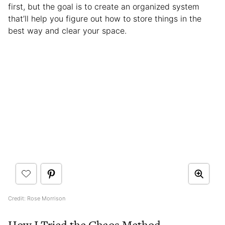
first, but the goal is to create an organized system
that’ll help you figure out how to store things in the
best way and clear your space.
Credit: Rose Morrison
How I Tried the Chaos Method