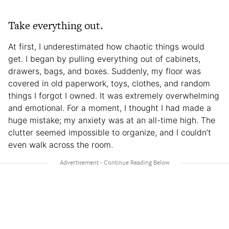
Take everything out.
At first, I underestimated how chaotic things would
get. I began by pulling everything out of cabinets,
drawers, bags, and boxes. Suddenly, my floor was
covered in old paperwork, toys, clothes, and random
things I forgot I owned. It was extremely overwhelming
and emotional. For a moment, I thought I had made a
huge mistake; my anxiety was at an all-time high. The
clutter seemed impossible to organize, and I couldn’t
even walk across the room.