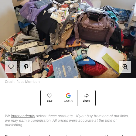
Credit: Rose Morrison
Save
Share
Add Us
We
independently
select these products—if you buy from one of our links,
we may earn a commission. All prices were accurate at the time of
publishing.