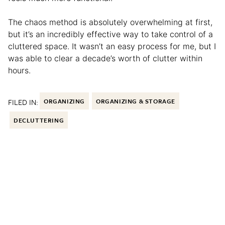
The chaos method is absolutely overwhelming at first,
but it’s an incredibly effective way to take control of a
cluttered space. It wasn’t an easy process for me, but I
was able to clear a decade’s worth of clutter within
hours.
FILED IN:
ORGANIZING
ORGANIZING & STORAGE
DECLUTTERING