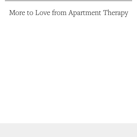
More to Love from Apartment Therapy