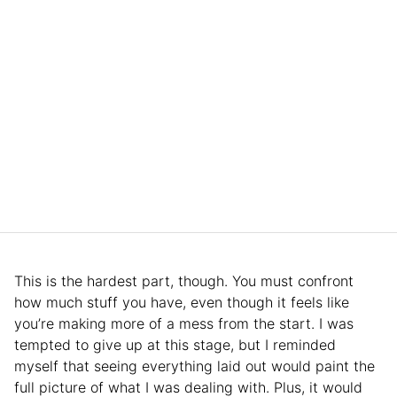
This is the hardest part, though. You must confront
how much stuff you have, even though it feels like
you’re making more of a mess from the start. I was
tempted to give up at this stage, but I reminded
myself that seeing everything laid out would paint the
full picture of what I was dealing with. Plus, it would