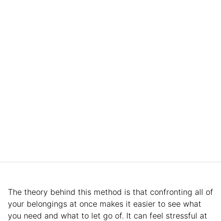
The theory behind this method is that confronting all of
your belongings at once makes it easier to see what
you need and what to let go of. It can feel stressful at