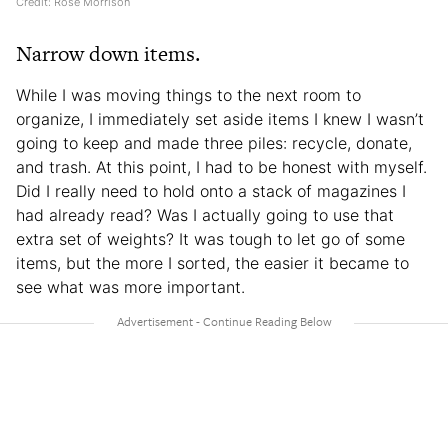
Credit: Rose Morrison
Narrow down items.
While I was moving things to the next room to
organize, I immediately set aside items I knew I wasn’t
going to keep and made three piles: recycle, donate,
and trash. At this point, I had to be honest with myself.
Did I really need to hold onto a stack of magazines I
had already read? Was I actually going to use that
extra set of weights? It was tough to let go of some
items, but the more I sorted, the easier it became to
see what was more important.