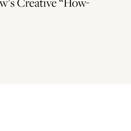
w’s Creative “How-