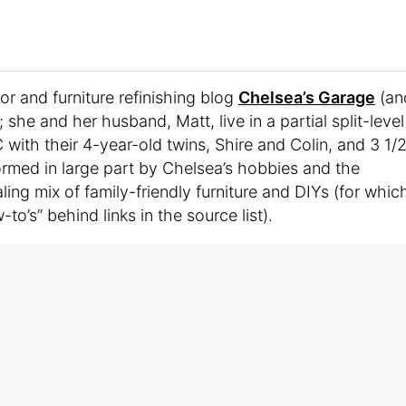
r and furniture refinishing blog
Chelsea’s Garage
(an
she and her husband, Matt, live in a partial split-level
ith their 4-year-old twins, Shire and Colin, and 3 1/
formed in large part by Chelsea’s hobbies and the
ling mix of family-friendly furniture and DIYs (for whic
o’s” behind links in the source list).