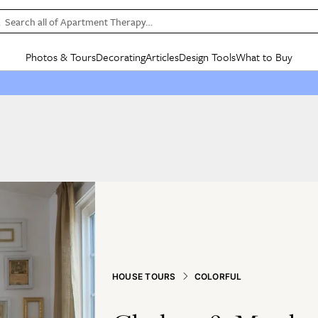
Search all of Apartment Therapy…
Photos & Tours
Decorating
Articles
Design Tools
What to Buy
in Articles
See all
in Decorating
See all
in Design Tools
See all
in What
Mood Board
IC
HOUSE TOURS
BY ROOM
SPECIAL FEATURES
BEFORE & AFTERS
SHOPPING INSP
BY TOP
ng
Apartment Tours
Living Room
The Cure
Daily Design Eye
Kitchen
Sales & Deals
Small S
ng
Studio Apartments
Bedroom
New/Next List
Gardening Genie (Partner)
Living Room
Gift Therapy
Styles &
Colorful Homes
Kitchen
State of Home Design
Bathroom
Organization Awar
Colors
ojects
Rental Homes
Bathroom
Design Changemakers
Dining Room
Cleaning Awards
Furnitur
 Yards
+ Submit Your Own Tour
+ Submit Your Own Proj
te
See All
See All
HOUSE TOURS
COLORFUL