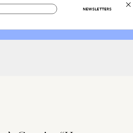
NEWSLETTERS
 to Buy
IRATION
IC
CONTESTS & AWARDS
OUR RECOMMENDATIONS
paces
Best in Home Awards
Best List
 Trends
Organization Awards
Personal Shopper
ds
Cleaning Awards
Product Reviews
e
Love Letters
ect