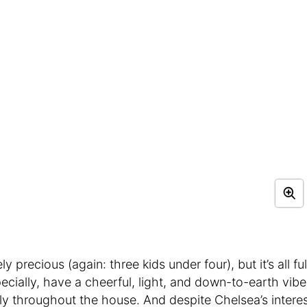
 precious (again: three kids under four), but it’s all ful
ecially, have a cheerful, light, and down-to-earth vibe
tly throughout the house. And despite Chelsea’s intere