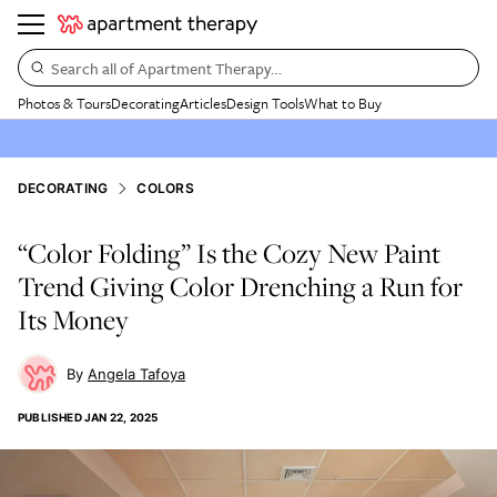
Search all of Apartment Therapy…
Photos & Tours
Decorating
Articles
Design Tools
What to Buy
DECORATING
COLORS
“Color Folding” Is the Cozy New Paint
Trend Giving Color Drenching a Run for
Its Money
Angela Tafoya
PUBLISHED
JAN 22, 2025