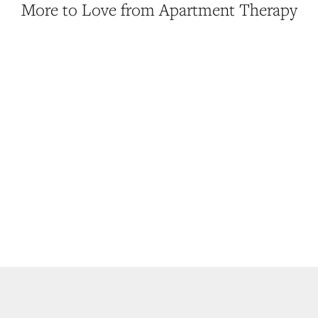
More to Love from Apartment Therapy