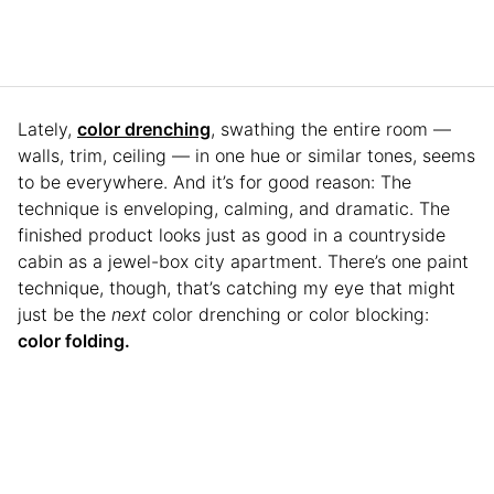
Lately,
color drenching
, swathing the entire room —
walls, trim, ceiling — in one hue or similar tones, seems
to be everywhere. And it’s for good reason: The
technique is enveloping, calming, and dramatic. The
finished product looks just as good in a countryside
cabin as a jewel-box city apartment. There’s one paint
technique, though, that’s catching my eye that might
just be the
next
color drenching or color blocking:
color folding.