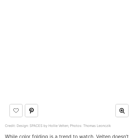
Credit: Design: SPACES by Hollie Velten; Photos: Thomas Leonczik
While color folding is a trend to watch, Velten doesn’t