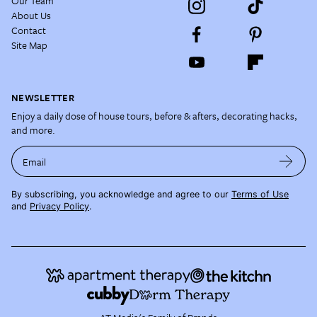
Our Team
About Us
Contact
Site Map
NEWSLETTER
Enjoy a daily dose of house tours, before & afters, decorating hacks,
and more.
Email
By subscribing, you acknowledge and agree to our
Terms of Use
and
Privacy Policy
.