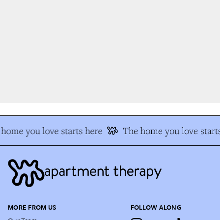
home you love starts here
The home you love starts
MORE FROM US
FOLLOW ALONG