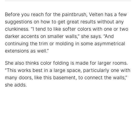
Before you reach for the paintbrush, Velten has a few
suggestions on how to get great results without any
clunkiness. “I tend to like softer colors with one or two
darker accents on smaller walls,” she says. “And
continuing the trim or molding in some asymmetrical
extensions as well.”
She also thinks color folding is made for larger rooms.
“This works best in a large space, particularly one with
many doors, like this basement, to connect the walls,”
she adds.