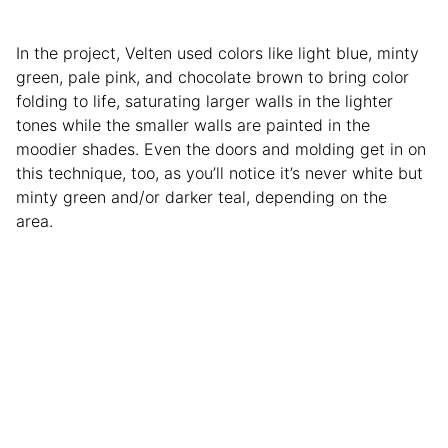
In the project, Velten used colors like light blue, minty
green, pale pink, and chocolate brown to bring color
folding to life, saturating larger walls in the lighter
tones while the smaller walls are painted in the
moodier shades. Even the doors and molding get in on
this technique, too, as you’ll notice it’s never white but
minty green and/or darker teal, depending on the
area.