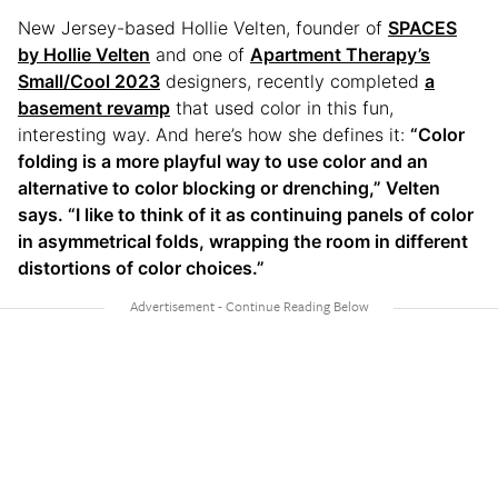
New Jersey-based Hollie Velten, founder of
SPACES
by Hollie Velten
and one of
Apartment Therapy’s
Small/Cool 2023
designers, recently completed
a
basement revamp
that used color in this fun,
interesting way. And here’s how she defines it:
“Color
folding is a more playful way to use color and an
alternative to color blocking or drenching,” Velten
says. “I like to think of it as continuing panels of color
in asymmetrical folds, wrapping the room in different
distortions of color choices.”