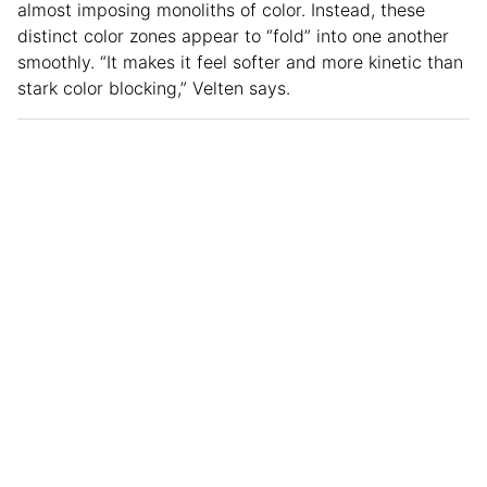
almost imposing monoliths of color. Instead, these
distinct color zones appear to “fold” into one another
smoothly. “It makes it feel softer and more kinetic than
stark color blocking,” Velten says.