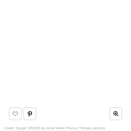
Credit: Design: SPACES by Hollie Velten; Photos: Thomas Leonczik