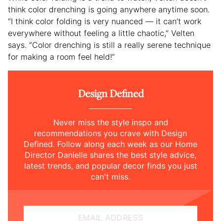
think color drenching is going anywhere anytime soon.
“I think color folding is very nuanced — it can’t work
everywhere without feeling a little chaotic,” Velten
says. “Color drenching is still a really serene technique
for making a room feel held!”
Design Defined
Never miss the style inspo and
recommendations you crave with Design
Defined. Follow along each week as our Home
Director Danielle shares the best style advice,
latest trends, and popular decor finds you just
can't miss.
EMAIL ADDRESS