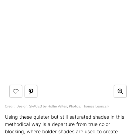
Credit: Design: SPACES by Hollie Velten; Photos: Thomas Leonczik
Using these quieter but still saturated shades in this
methodical way is a departure from true color
blocking, where bolder shades are used to create