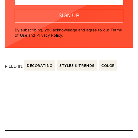
SIGN UP
By subscribing, you acknowledge and agree to our
Terms
of Use
and
Privacy Policy
.
FILED IN:
DECORATING
STYLES & TRENDS
COLOR