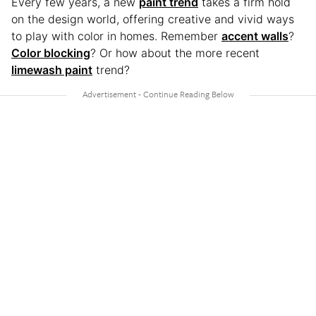
Every few years, a new
paint trend
takes a firm hold
on the design world, offering creative and vivid ways
to play with color in homes. Remember
accent walls
?
Color blocking
? Or how about the more recent
limewash paint
trend?