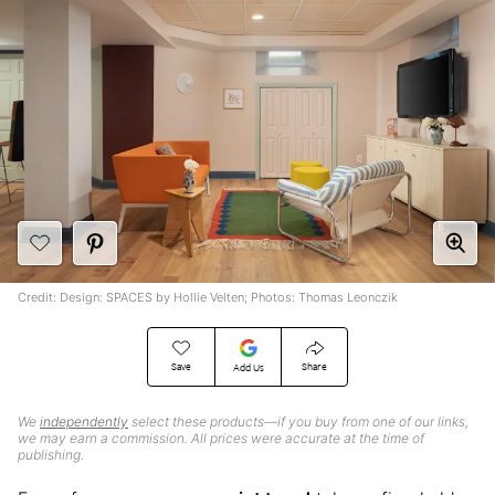
Credit: Design: SPACES by Hollie Velten; Photos: Thomas Leonczik
Save
Share
Add Us
We
independently
select these products—if you buy from one of our links,
we may earn a commission. All prices were accurate at the time of
publishing.