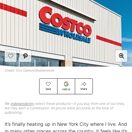
Credit: Cris Canton/Shutterstock
Save
Share
Add Us
We
independently
select these products—if you buy from one of our links,
we may earn a commission. All prices were accurate at the time of
publishing.
It’s finally heating up in New York City where I live. And
in many other places across the country, it feels like it’s