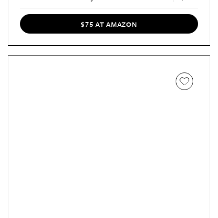
$75 AT AMAZON