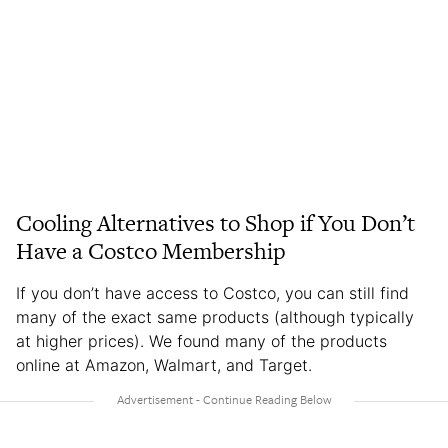
Cooling Alternatives to Shop if You Don’t
Have a Costco Membership
If you don’t have access to Costco, you can still find
many of the exact same products (although typically
at higher prices). We found many of the products
online at Amazon, Walmart, and Target.