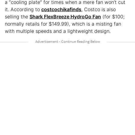
a “cooling plate” for times when a mere fan won’t cut
it. According to
costcochikafinds
, Costco is also
selling the
Shark FlexBreeze HydroGo Fan
(for $100;
normally retails for $149.99), which is a misting fan
with multiple speeds and a lightweight design.