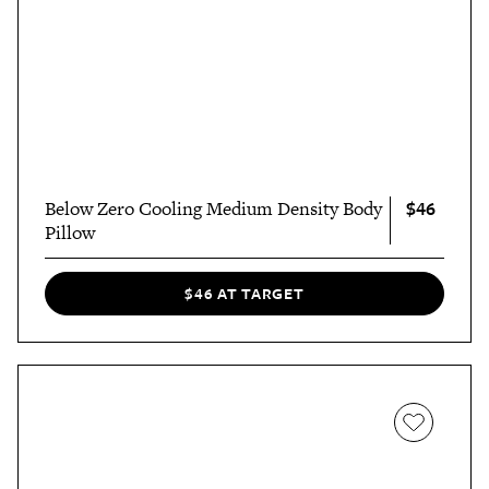
$46
Below Zero Cooling Medium Density Body
Pillow
$46 AT TARGET