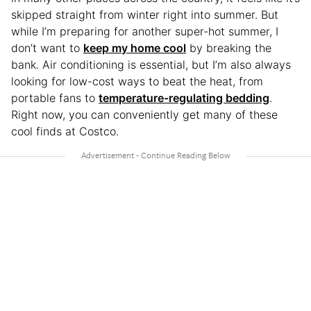
skipped straight from winter right into summer. But
while I’m preparing for another super-hot summer, I
don’t want to
keep my home cool
by breaking the
bank. Air conditioning is essential, but I’m also always
looking for low-cost ways to beat the heat, from
portable fans to
temperature-regulating bedding
.
Right now, you can conveniently get many of these
cool finds at Costco.