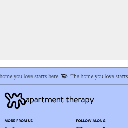
ome you love starts here
The home you love starts 
MORE FROM US
FOLLOW ALONG