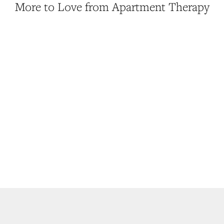
More to Love from Apartment Therapy