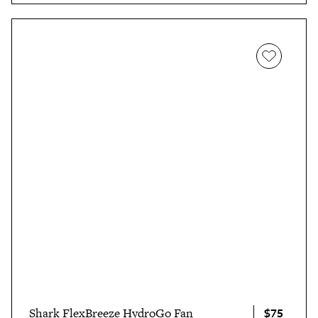
$75
Shark FlexBreeze HydroGo Fan