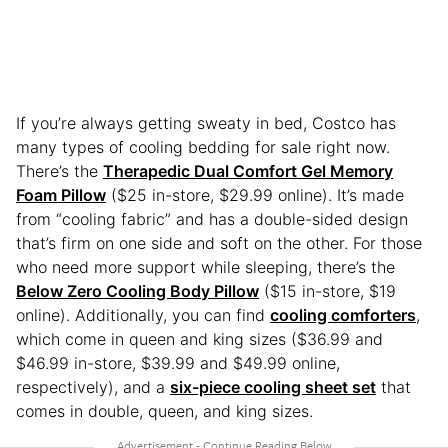
If you’re always getting sweaty in bed, Costco has
many types of cooling bedding for sale right now.
There’s the
Therapedic Dual Comfort Gel Memory
Foam Pillow
($25 in-store, $29.99 online). It’s made
from “cooling fabric” and has a double-sided design
that’s firm on one side and soft on the other. For those
who need more support while sleeping, there’s the
Below Zero Cooling Body Pillow
($15 in-store, $19
online). Additionally, you can find
cooling comforters
,
which come in queen and king sizes ($36.99 and
$46.99 in-store, $39.99 and $49.99 online,
respectively), and a
six-piece cooling sheet set
that
comes in double, queen, and king sizes.