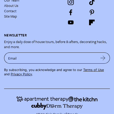
Our Team
About Us
Contact
Site Map
NEWSLETTER
Enjoy a daily dose of house tours, before & afters, decorating hacks,
and more.
Email
By subscribing, you acknowledge and agree to our
Terms of Use
and
Privacy Policy
.