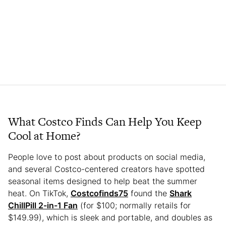
What Costco Finds Can Help You Keep
Cool at Home?
People love to post about products on social media,
and several Costco-centered creators have spotted
seasonal items designed to help beat the summer
heat. On TikTok,
Costcofinds75
found the
Shark
ChillPill 2-in-1 Fan
(for $100; normally retails for
$149.99), which is sleek and portable, and doubles as