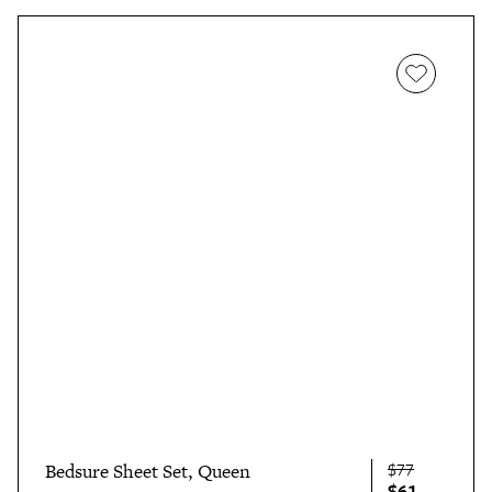
$77
Bedsure Sheet Set, Queen
$61