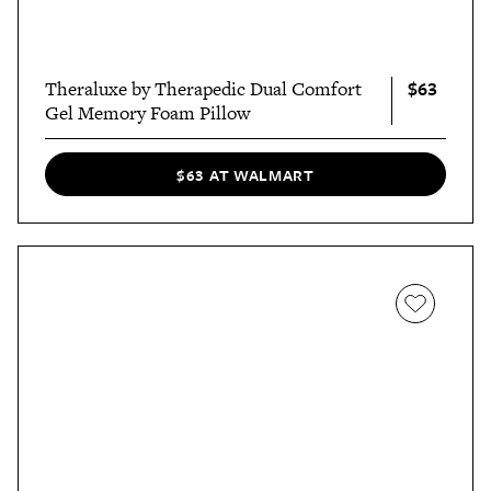
$63
Theraluxe by Therapedic Dual Comfort
Gel Memory Foam Pillow
$63 AT WALMART