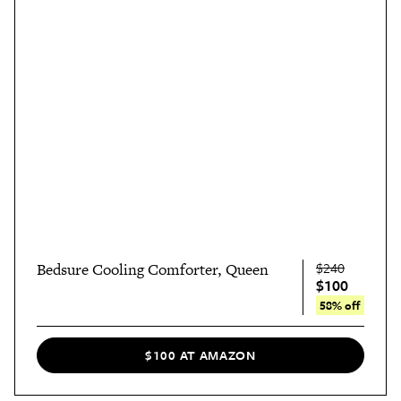
$240
Bedsure Cooling Comforter, Queen
$100
58% off
$100 AT AMAZON