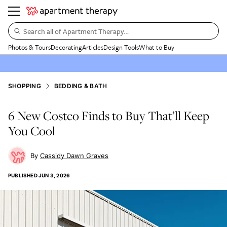
Search all of Apartment Therapy…
Photos & Tours
Decorating
Articles
Design Tools
What to Buy
SHOPPING
BEDDING & BATH
6 New Costco Finds to Buy That’ll Keep
You Cool
Cassidy Dawn Graves
PUBLISHED
JUN 3, 2026