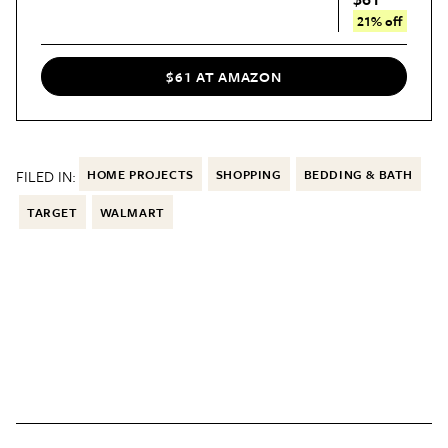
21% off
$61 AT AMAZON
FILED IN:
HOME PROJECTS
SHOPPING
BEDDING & BATH
TARGET
WALMART