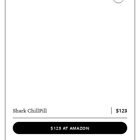
$123
Shark ChillPill
$123 AT AMAZON