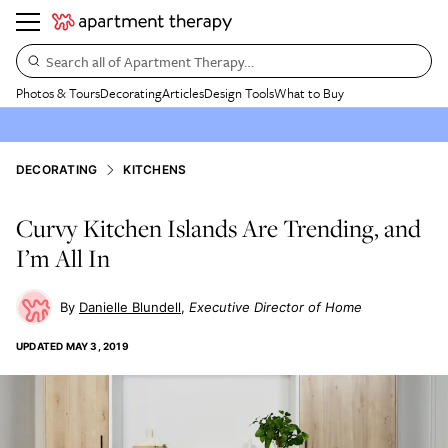
Search all of Apartment Therapy…
Photos & Tours
Decorating
Articles
Design Tools
What to Buy
DECORATING
KITCHENS
Curvy Kitchen Islands Are Trending, and
I’m All In
Danielle Blundell
Executive Director of Home
UPDATED
MAY 3, 2019