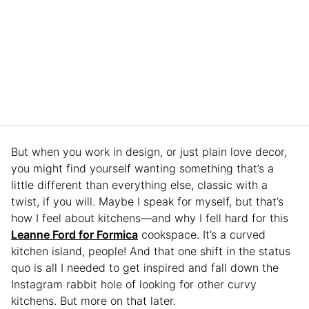
But when you work in design, or just plain love decor,
you might find yourself wanting something that’s a
little different than everything else, classic with a
twist, if you will. Maybe I speak for myself, but that’s
how I feel about kitchens—and why I fell hard for this
Leanne Ford for Formica
cookspace. It’s a curved
kitchen island, people! And that one shift in the status
quo is all I needed to get inspired and fall down the
Instagram rabbit hole of looking for other curvy
kitchens. But more on that later.