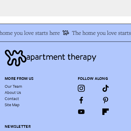
ome you love starts here
The home you love starts 
MORE FROM US
FOLLOW ALONG
Our Team
About Us
Contact
Site Map
NEWSLETTER