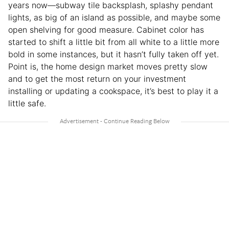
years now—subway tile backsplash, splashy pendant
lights, as big of an island as possible, and maybe some
open shelving for good measure. Cabinet color has
started to shift a little bit from all white to a little more
bold in some instances, but it hasn’t fully taken off yet.
Point is, the home design market moves pretty slow
and to get the most return on your investment
installing or updating a cookspace, it’s best to play it a
little safe.