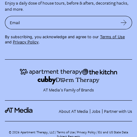
Enjoy a daily dose of house tours, before & afters, decorating hacks,
and more.
Email
By subscribing, you acknowledge and agree to our
Terms of Use
and
Privacy Policy
.
AT Media's Family of Brands
About AT Media
Jobs
Partner with Us
©
2026
Apartment Therapy, LLC /
Terms of Use
Privacy Policy
EU and US State Data
Subject Requests