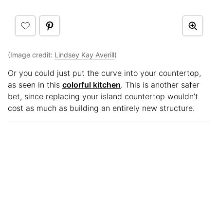
(Image credit:
Lindsey Kay Averill
)
Or you could just put the curve into your countertop,
as seen in this
colorful kitchen
. This is another safer
bet, since replacing your island countertop wouldn’t
cost as much as building an entirely new structure.