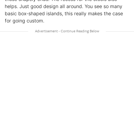
helps. Just good design all around. You see so many
basic box-shaped islands, this really makes the case
for going custom.