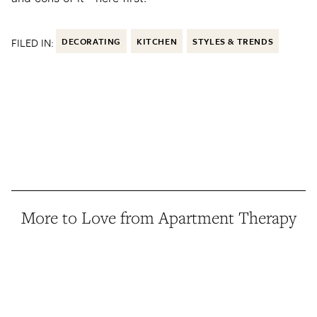
FILED IN:
DECORATING
KITCHEN
STYLES & TRENDS
More to Love from Apartment Therapy