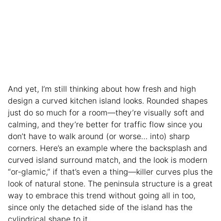
And yet, I’m still thinking about how fresh and high
design a curved kitchen island looks. Rounded shapes
just do so much for a room—they’re visually soft and
calming, and they’re better for traffic flow since you
don’t have to walk around (or worse… into) sharp
corners. Here’s an example where the backsplash and
curved island surround match, and the look is modern
“or-glamic,” if that’s even a thing—killer curves plus the
look of natural stone. The peninsula structure is a great
way to embrace this trend without going all in too,
since only the detached side of the island has the
cylindrical shape to it.