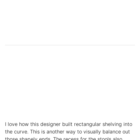
I love how this designer built rectangular shelving into
the curve. This is another way to visually balance out
those shapely ends. The recess for the stools also