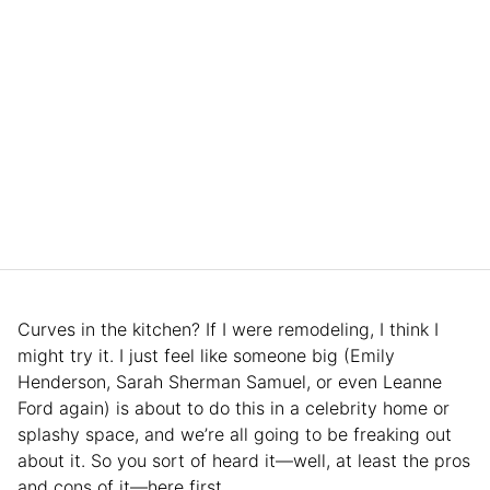
Curves in the kitchen? If I were remodeling, I think I
might try it. I just feel like someone big (Emily
Henderson, Sarah Sherman Samuel, or even Leanne
Ford again) is about to do this in a celebrity home or
splashy space, and we’re all going to be freaking out
about it. So you sort of heard it—well, at least the pros
and cons of it—here first.