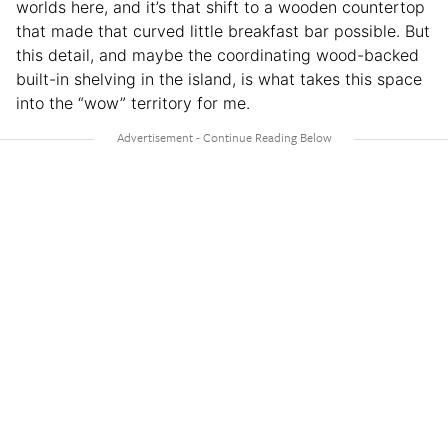
worlds here, and it’s that shift to a wooden countertop
that made that curved little breakfast bar possible. But
this detail, and maybe the coordinating wood-backed
built-in shelving in the island, is what takes this space
into the “wow” territory for me.