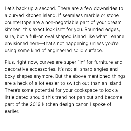
Let’s back up a second. There are a few downsides to
a curved kitchen island. If seamless marble or stone
countertops are a non-negotiable part of your dream
kitchen, this exact look isn’t for you. Rounded edges,
sure, but a full-on oval shaped island like what Leanne
envisioned here—that’s not happening unless you’re
using some kind of engineered solid surface.
Plus, right now, curves are super “in” for furniture and
decorative accessories. It’s not all sharp angles and
boxy shapes anymore. But the above mentioned things
are a heck of a lot easier to switch out than an island.
There’s some potential for your cookspace to look a
little dated should this trend not pan out and become
part of the 2019 kitchen design canon I spoke of
earlier.