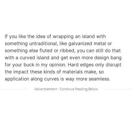
If you like the idea of wrapping an island with
something untraditional, like galvanized metal or
something else fluted or ribbed, you can still do that
with a curved island and get even more design bang
for your buck in my opinion. Hard edges only disrupt
the impact these kinds of materials make, so
application along curves is way more seamless.