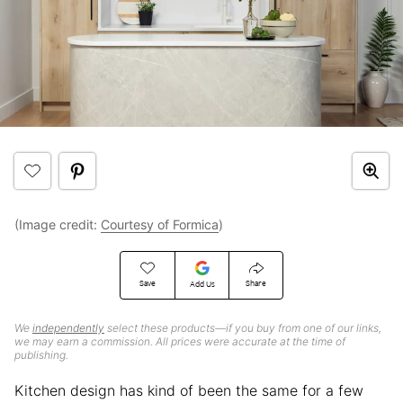
(Image credit:
Courtesy of Formica
)
Save
Share
Add Us
We
independently
select these products—if you buy from one of our links,
we may earn a commission. All prices were accurate at the time of
publishing.
Kitchen design has kind of been the same for a few