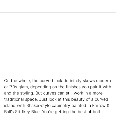
On the whole, the curved look definitely skews modern
or ’70s glam, depending on the finishes you pair it with
and the styling. But curves can still work in a more
traditional space. Just look at this beauty of a curved
island with Shaker-style cabinetry painted in Farrow &
Ball’s Stiffkey Blue. You’re getting the best of both