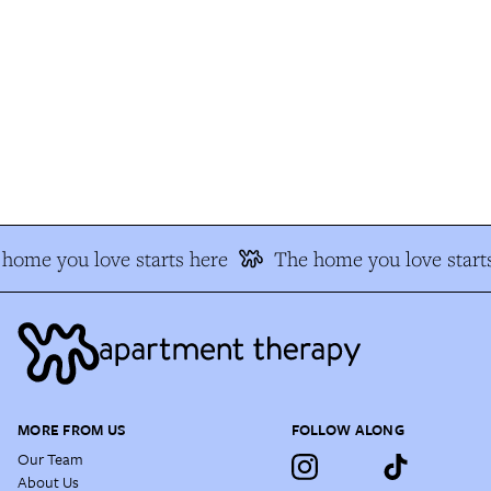
home you love starts here
The home you love starts
MORE FROM US
FOLLOW ALONG
Our Team
About Us