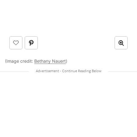
(Image credit:
Bethany Nauert
)