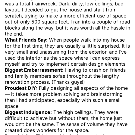
was a total trainwreck. Dark, dirty, low ceilings, bad
layout. I decided to gut the house and start from
scratch, trying to make a more efficient use of space
out of only 500 square feet. I ran into a couple of road
blocks along the way, but it was worth all the hassle in
the end.
What Friends Say:
When people walk into my house
for the first time, they are usually a little surprised. It is
very small and unassuming from the exterior, and I’ve
used the interior as the space where i can express
myself and try to implement certain design elements.
Biggest Embarrassment:
Having to crash on friends
and family members sofas throughout the lengthy
renovation process. (Thanks guys!)
Proudest DIY:
Fully designing all aspects of the home
— it takes more problem solving and brainstorming
than I had anticipated, especially with such a small
space.
Biggest Indulgence:
The high ceilings. They were
difficult to achieve but without them, the home just
wouldn’t be the same. The sense of volume they have
created does wonders for the space.