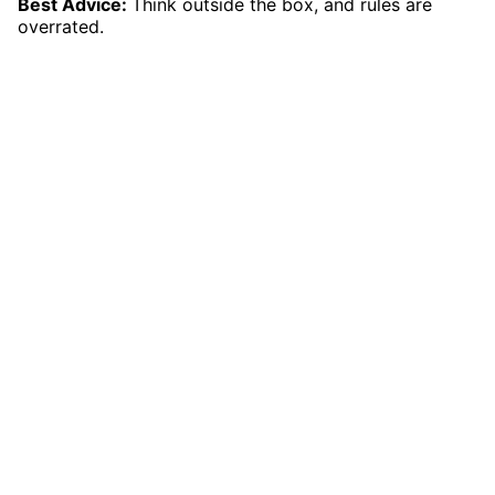
Best Advice:
Think outside the box, and rules are
overrated.