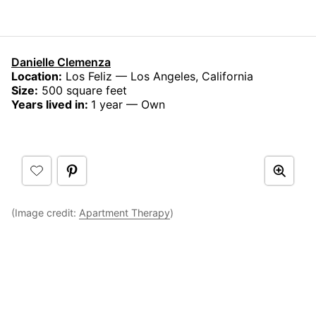
Danielle Clemenza
Location:
Los Feliz — Los Angeles, California
Size:
500 square feet
Years lived in:
1 year — Own
(Image credit:
Apartment Therapy
)