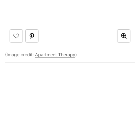
(Image credit:
Apartment Therapy
)