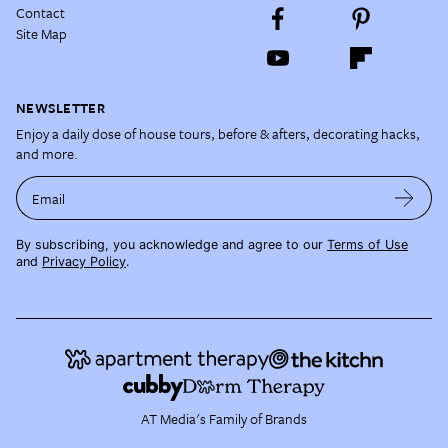
Contact
Site Map
NEWSLETTER
Enjoy a daily dose of house tours, before & afters, decorating hacks,
and more.
Email
By subscribing, you acknowledge and agree to our
Terms of Use
and
Privacy Policy
.
AT Media's Family of Brands