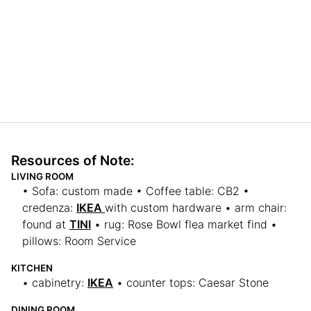
Resources of Note:
LIVING ROOM
• Sofa: custom made • Coffee table: CB2 •
credenza:
IKEA
with custom hardware • arm chair:
found at
TINI
• rug: Rose Bowl flea market find •
pillows: Room Service
KITCHEN
• cabinetry:
IKEA
• counter tops: Caesar Stone
DINING ROOM