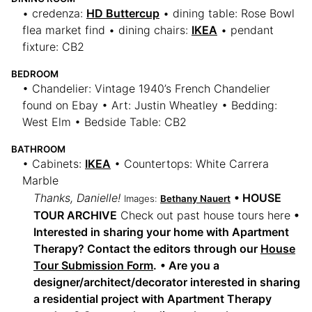
• credenza:
HD Buttercup
• dining table: Rose Bowl
flea market find • dining chairs:
IKEA
• pendant
fixture: CB2
BEDROOM
• Chandelier: Vintage 1940’s French Chandelier
found on Ebay • Art: Justin Wheatley • Bedding:
West Elm • Bedside Table: CB2
BATHROOM
• Cabinets:
IKEA
• Countertops: White Carrera
Marble
Thanks, Danielle!
• HOUSE
Images:
Bethany Nauert
TOUR ARCHIVE
Check out past house tours here
•
Interested in sharing your home with Apartment
Therapy? Contact the editors through our
House
Tour Submission Form
.
• Are you a
designer/architect/decorator interested in sharing
a residential project with Apartment Therapy