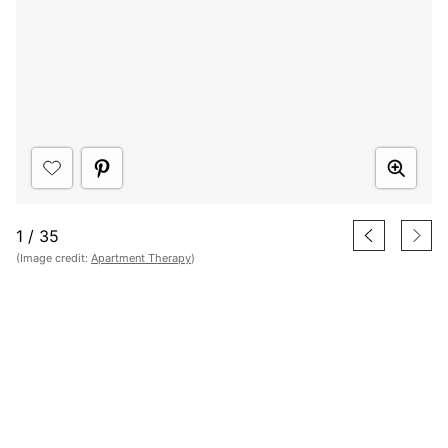
1
/
35
(Image credit:
Apartment Therapy
)