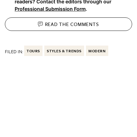
readers? Contact the editors through our
Professional Submission Form
.
READ THE
COMMENTS
FILED IN:
TOURS
STYLES & TRENDS
MODERN