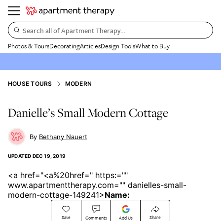
Search all of Apartment Therapy…
Photos & Tours
Decorating
Articles
Design Tools
What to Buy
HOUSE TOURS
MODERN
Danielle’s Small Modern Cottage
Bethany Nauert
UPDATED
DEC 19, 2019
<a href="<a%20href=" https:=""
www.apartmenttherapy.com="" danielles-small-
modern-cottage-149241>
Name:
Save
Share
Comments
Add Us