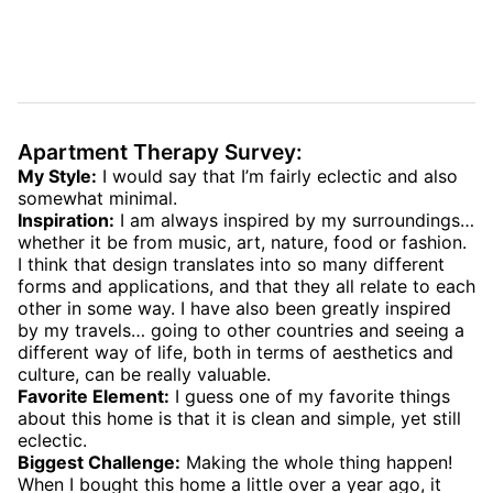
Apartment Therapy Survey:
My Style:
I would say that I’m fairly eclectic and also
somewhat minimal.
Inspiration:
I am always inspired by my surroundings…
whether it be from music, art, nature, food or fashion.
I think that design translates into so many different
forms and applications, and that they all relate to each
other in some way. I have also been greatly inspired
by my travels… going to other countries and seeing a
different way of life, both in terms of aesthetics and
culture, can be really valuable.
Favorite Element:
I guess one of my favorite things
about this home is that it is clean and simple, yet still
eclectic.
Biggest Challenge:
Making the whole thing happen!
When I bought this home a little over a year ago, it