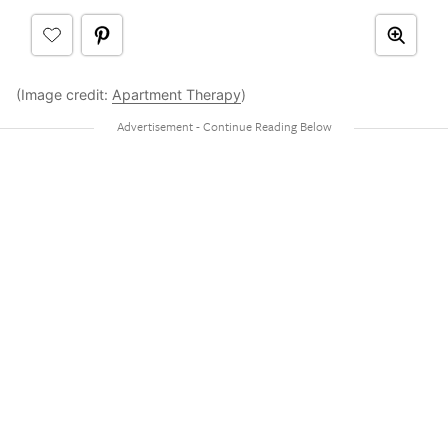
(Image credit:
Apartment Therapy
)