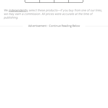
We
independently
select these products—if you buy from one of our links,
we may earn a commission. All prices were accurate at the time of
publishing.