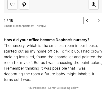
1
/
16
(Image credit:
Apartment Therapy
)
How did your office become Daphne’s nursery?
The nursery, which is the smallest room in our house,
started out as my home office. To fix it up, I had crown
molding installed, found the chandelier and painted the
room for myself. But as I was choosing the paint colors,
I remember thinking it was possible that I was
decorating the room a future baby might inhabit. It
turns out I was.