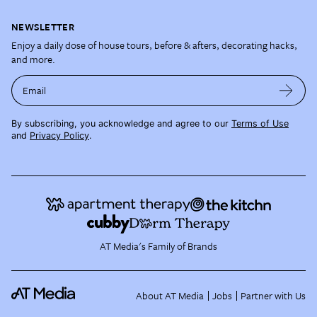
NEWSLETTER
Enjoy a daily dose of house tours, before & afters, decorating hacks,
and more.
Email
By subscribing, you acknowledge and agree to our
Terms of Use
and
Privacy Policy
.
AT Media's Family of Brands
About AT Media
Jobs
Partner with Us