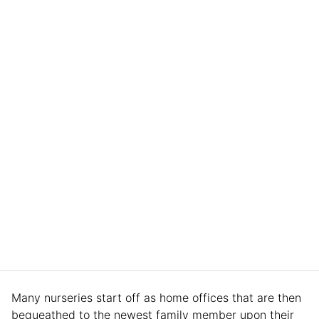
Many nurseries start off as home offices that are then
bequeathed to the newest family member upon their