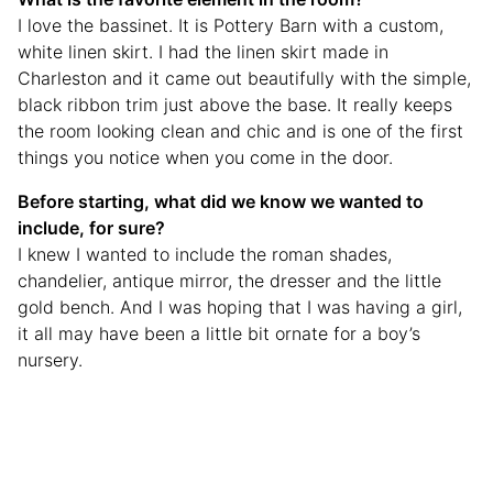
I love the bassinet. It is Pottery Barn with a custom,
white linen skirt. I had the linen skirt made in
Charleston and it came out beautifully with the simple,
black ribbon trim just above the base. It really keeps
the room looking clean and chic and is one of the first
things you notice when you come in the door.
Before starting, what did we know we wanted to
include, for sure?
I knew I wanted to include the roman shades,
chandelier, antique mirror, the dresser and the little
gold bench. And I was hoping that I was having a girl,
it all may have been a little bit ornate for a boy’s
nursery.