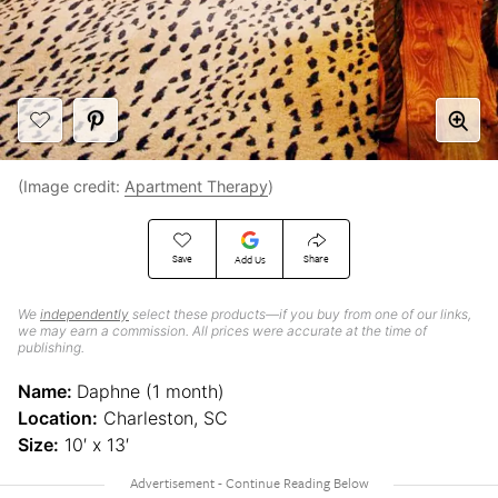
(Image credit:
Apartment Therapy
)
Save
Share
Add Us
We
independently
select these products—if you buy from one of our links,
we may earn a commission. All prices were accurate at the time of
publishing.
Name:
Daphne (1 month)
Location:
Charleston, SC
Size:
10′ x 13′