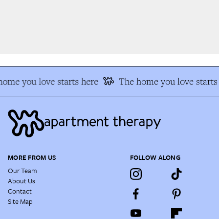
me you love starts here
The home you love starts 
MORE FROM US
FOLLOW ALONG
Our Team
About Us
Contact
Site Map