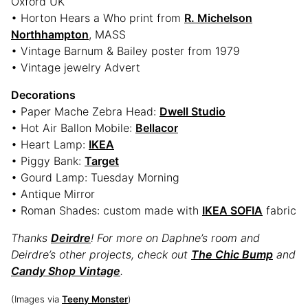
Oxford UK
• Horton Hears a Who print from
R. Michelson
Northhampton
, MASS
• Vintage Barnum & Bailey poster from 1979
• Vintage jewelry Advert
Decorations
• Paper Mache Zebra Head:
Dwell Studio
• Hot Air Ballon Mobile:
Bellacor
• Heart Lamp:
IKEA
• Piggy Bank:
Target
• Gourd Lamp: Tuesday Morning
• Antique Mirror
• Roman Shades: custom made with
IKEA SOFIA
fabric
Thanks
Deirdre
! For more on Daphne’s room and
Deirdre’s other projects, check out
The Chic Bump
and
Candy Shop Vintage
.
(Images via
Teeny Monster
)