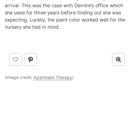
arrival. This was the case with Deirdre’s office which
she used for three years before finding out she was
expecting. Luckily, the paint color worked well for the
nursery she had in mind.
(Image credit:
Apartment Therapy
)