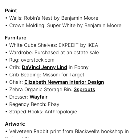
Paint
• Walls: Robin’s Nest by Benjamin Moore
• Crown Molding: Super White by Benjamin Moore
Furniture
• White Cube Shelves: EXPEDIT by IKEA
• Wardrobe: Purchased at an estate sale
• Rug: overstock.com
• Crib:
DaVinci Jenny Lind
in Ebony
• Crib Bedding: Missoni for Target
• Chair:
Elizabeth Newman Interior Design
• Zebra Organic Storage Bin:
3sprouts
• Dresser:
Wayfair
• Regency Bench: Ebay
• Striped Hooks: Anthropologie
Artwork:
• Velveteen Rabbit print from Blackwell’s bookshop in