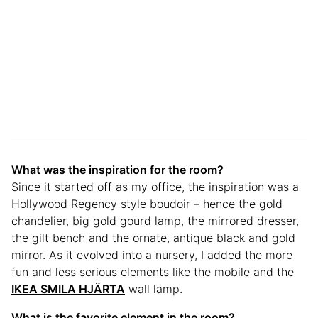
What was the inspiration for the room?
Since it started off as my office, the inspiration was a
Hollywood Regency style boudoir – hence the gold
chandelier, big gold gourd lamp, the mirrored dresser,
the gilt bench and the ornate, antique black and gold
mirror. As it evolved into a nursery, I added the more
fun and less serious elements like the mobile and the
IKEA SMILA HJÄRTA
wall lamp.
What is the favorite element in the room?