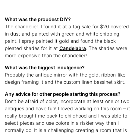
What was the proudest DIY?
The chandelier. I found it at a tag sale for $20 covered
in dust and painted with green and white chipping
paint. I spray painted it gold and found the black
pleated shades for it at
Candelabra
. The shades were
more expensive than the chandelier!
What was the biggest indulgence?
Probably the antique mirror with the gold, ribbon-like
design framing it and the custom linen bassinet skirt.
Any advice for other people starting this process?
Don’t be afraid of color, incorporate at least one or two
antiques and have fun! I loved working on this room – it
really brought me back to childhood and I was able to
select pieces and use colors in a riskier way then I
normally do. It is a challenging creating a room that is