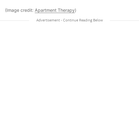
(Image credit:
Apartment Therapy
)