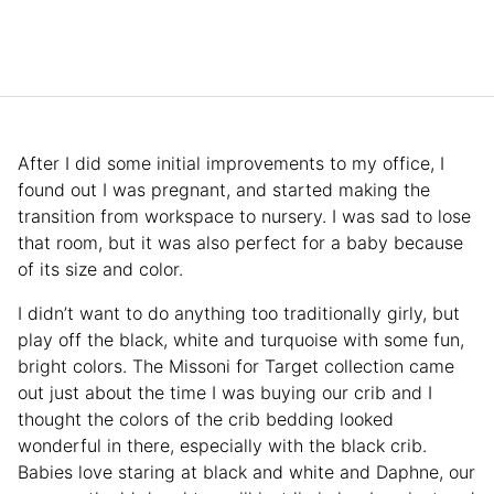
After I did some initial improvements to my office, I
found out I was pregnant, and started making the
transition from workspace to nursery. I was sad to lose
that room, but it was also perfect for a baby because
of its size and color.
I didn’t want to do anything too traditionally girly, but
play off the black, white and turquoise with some fun,
bright colors. The Missoni for Target collection came
out just about the time I was buying our crib and I
thought the colors of the crib bedding looked
wonderful in there, especially with the black crib.
Babies love staring at black and white and Daphne, our