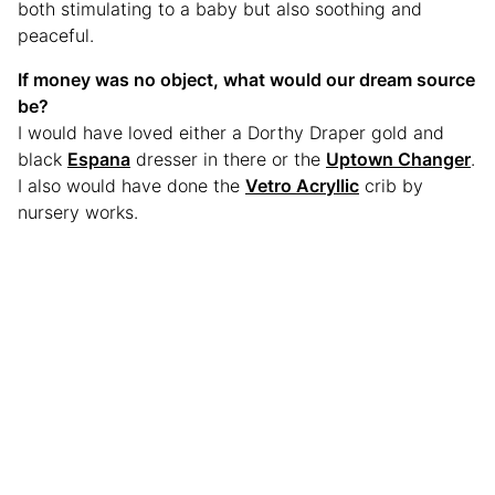
both stimulating to a baby but also soothing and
peaceful.
If money was no object, what would our dream source
be?
I would have loved either a Dorthy Draper gold and
black
Espana
dresser in there or the
Uptown Changer
.
I also would have done the
Vetro Acryllic
crib by
nursery works.