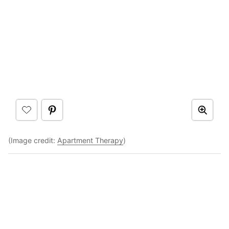
(Image credit:
Apartment Therapy
)