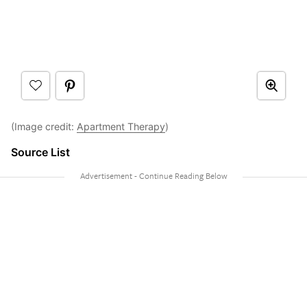
(Image credit:
Apartment Therapy
)
Source List