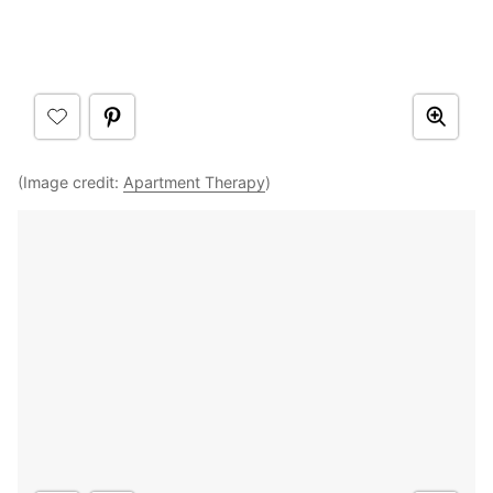
(Image credit:
Apartment Therapy
)