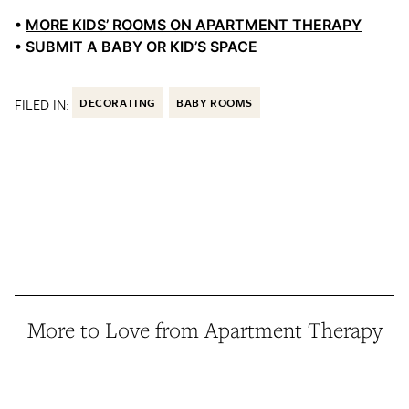
•
MORE KIDS’ ROOMS ON APARTMENT THERAPY
• SUBMIT A BABY OR KID’S SPACE
FILED IN:
DECORATING
BABY ROOMS
More to Love from Apartment Therapy