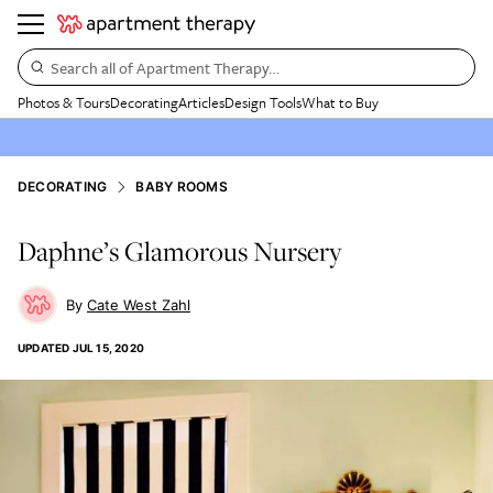
Search all of Apartment Therapy…
Photos & Tours
Decorating
Articles
Design Tools
What to Buy
DECORATING
BABY ROOMS
Daphne’s Glamorous Nursery
Cate West Zahl
UPDATED
JUL 15, 2020