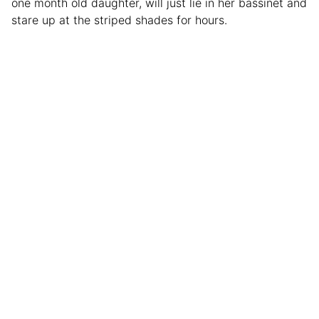
one month old daughter, will just lie in her bassinet and
stare up at the striped shades for hours.