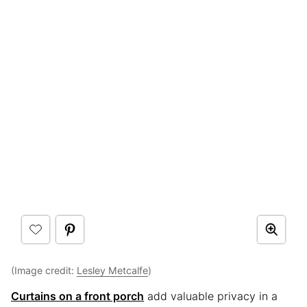
(Image credit:
Lesley Metcalfe
)
Curtains on a front porch
add valuable privacy in a