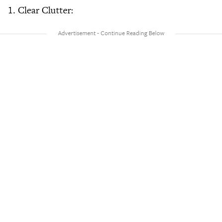
1. Clear Clutter: