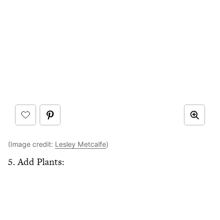
(Image credit:
Lesley Metcalfe
)
5. Add Plants: