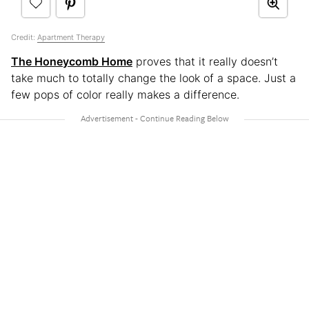
Credit:
Apartment Therapy
The Honeycomb Home
proves that it really doesn’t
take much to totally change the look of a space. Just a
few pops of color really makes a difference.