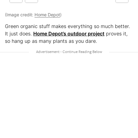
(Image credit:
Home Depot
)
Green organic stuff makes everything so much better.
It just does.
Home Depot’s outdoor project
proves it,
so hang up as many plants as you dare.