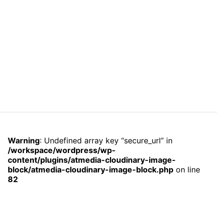
Warning
: Undefined array key “secure_url” in
/workspace/wordpress/wp-
content/plugins/atmedia-cloudinary-image-
block/atmedia-cloudinary-image-block.php
on line
82