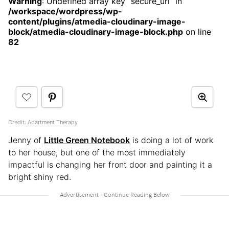
Warning
: Undefined array key “secure_url” in
/workspace/wordpress/wp-
content/plugins/atmedia-cloudinary-image-
block/atmedia-cloudinary-image-block.php
on line
82
Credit:
Apartment Therapy
Jenny of
Little Green Notebook
is doing a lot of work
to her house, but one of the most immediately
impactful is changing her front door and painting it a
bright shiny red.