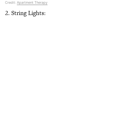
Credit:
Apartment Therapy
2. String Lights: