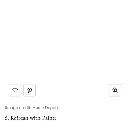
(Image credit:
Home Depot
)
6. Refresh with Paint: