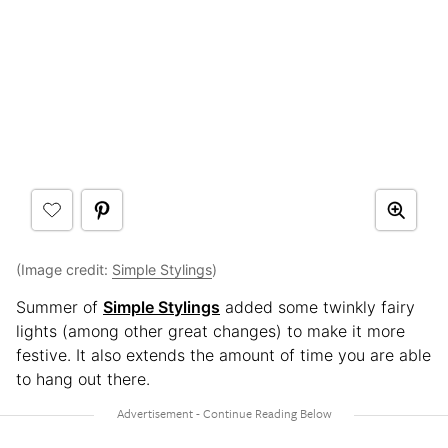
(Image credit:
Simple Stylings
)
Summer of
Simple Stylings
added some twinkly fairy
lights (among other great changes) to make it more
festive. It also extends the amount of time you are able
to hang out there.