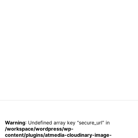
Warning
: Undefined array key “secure_url” in
/workspace/wordpress/wp-
content/plugins/atmedia-cloudinary-image-