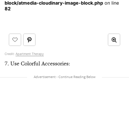
block/atmedia-cloudinary-image-block.php
on line
82
Credit:
Apartment Therapy
7. Use Colorful Accessories: