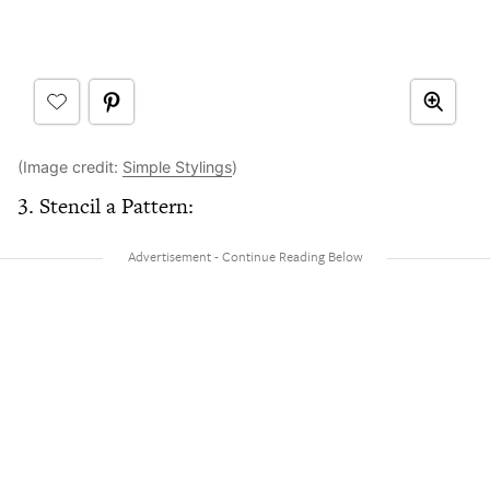
(Image credit:
Simple Stylings
)
3. Stencil a Pattern: