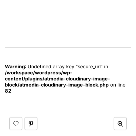
Warning
: Undefined array key “secure_url” in
/workspace/wordpress/wp-
content/plugins/atmedia-cloudinary-image-
block/atmedia-cloudinary-image-block.php
on line
82