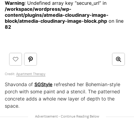
Warning
: Undefined array key “secure_url” in
/workspace/wordpress/wp-
content/plugins/atmedia-cloudinary-image-
block/atmedia-cloudinary-image-block.php
on line
82
Credit:
Apartment Therapy
Shavonda of
SGStyle
refreshed her Bohemian-style
porch with some paint and a stencil. The patterned
concrete adds a whole new layer of depth to the
space.