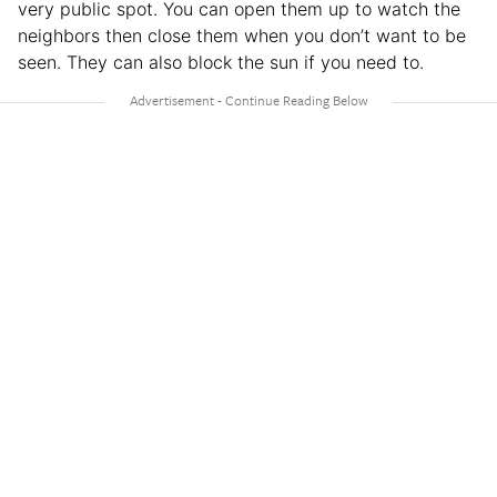
very public spot. You can open them up to watch the
neighbors then close them when you don’t want to be
seen. They can also block the sun if you need to.