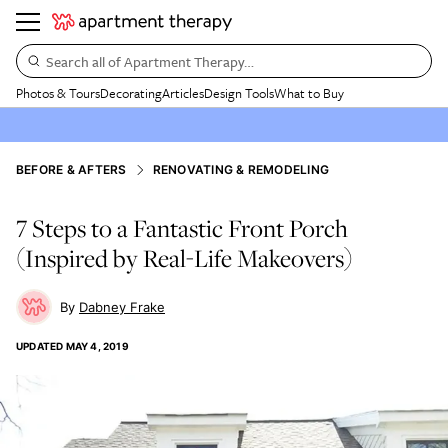
Search all of Apartment Therapy…
Photos & Tours
Decorating
Articles
Design Tools
What to Buy
BEFORE & AFTERS
RENOVATING & REMODELING
7 Steps to a Fantastic Front Porch
(Inspired by Real-Life Makeovers)
Dabney Frake
UPDATED
MAY 4, 2019