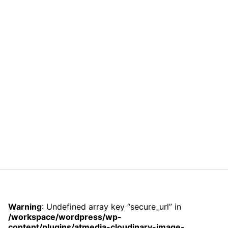
Warning
: Undefined array key “secure_url” in
/workspace/wordpress/wp-
content/plugins/atmedia-cloudinary-image-