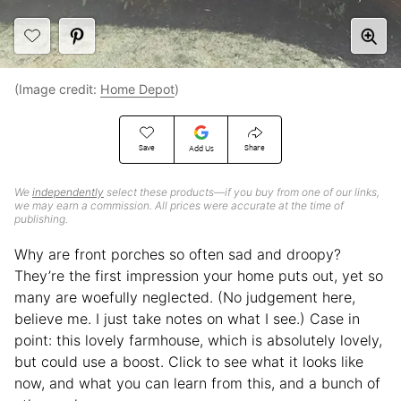
(Image credit:
Home Depot
)
Save
Share
Add Us
We
independently
select these products—if you buy from one of our links,
we may earn a commission. All prices were accurate at the time of
publishing.
Why are front porches so often sad and droopy?
They’re the first impression your home puts out, yet so
many are woefully neglected. (No judgement here,
believe me. I just take notes on what I see.) Case in
point: this lovely farmhouse, which is absolutely lovely,
but could use a boost. Click to see what it looks like
now, and what you can learn from this, and a bunch of