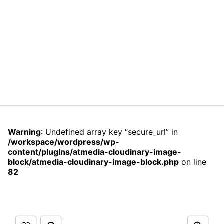
Warning
: Undefined array key “secure_url” in
/workspace/wordpress/wp-
content/plugins/atmedia-cloudinary-image-
block/atmedia-cloudinary-image-block.php
on line
82