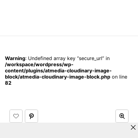
Warning
: Undefined array key “secure_url” in
/workspace/wordpress/wp-
content/plugins/atmedia-cloudinary-image-
block/atmedia-cloudinary-image-block.php
on line
82
Credit:
Apartment Therapy