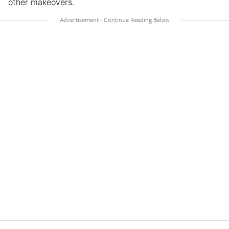
other makeovers.