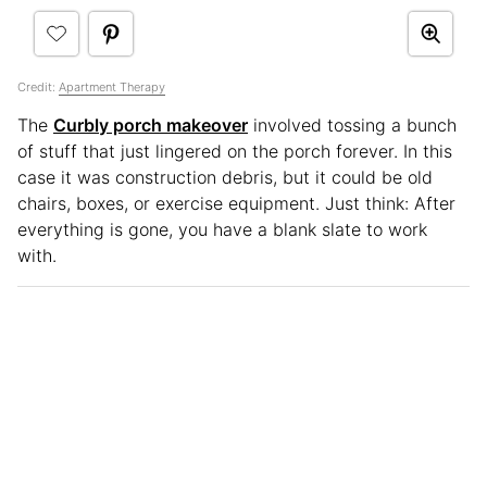
Credit:
Apartment Therapy
The
Curbly porch makeover
involved tossing a bunch
of stuff that just lingered on the porch forever. In this
case it was construction debris, but it could be old
chairs, boxes, or exercise equipment. Just think: After
everything is gone, you have a blank slate to work
with.