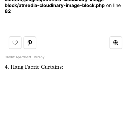
block/atmedia-cloudinary-image-block.php
on line
82
Credit:
Apartment Therapy
4. Hang Fabric Curtains: