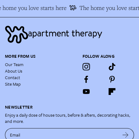
 home you love starts here
The home you love start
MORE FROM US
FOLLOW ALONG
Our Team
About Us
Contact
Site Map
NEWSLETTER
Enjoy a daily dose of house tours, before & afters, decorating hacks,
and more.
Email