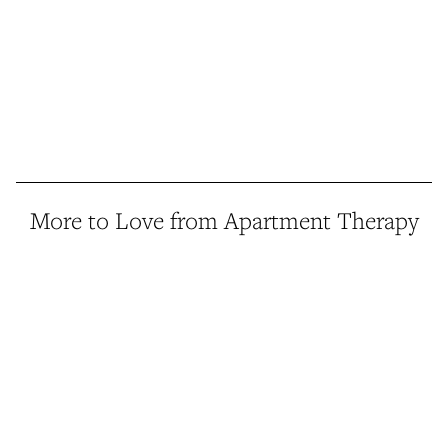
More to Love from Apartment Therapy