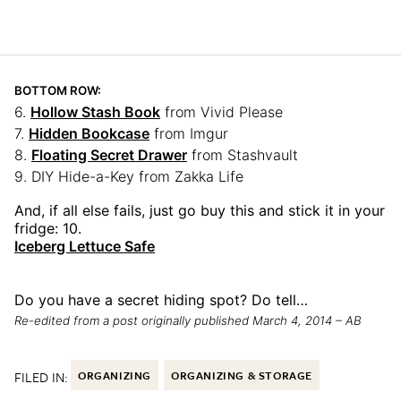
BOTTOM ROW:
6.
Hollow Stash Book
from Vivid Please
7.
Hidden Bookcase
from Imgur
8.
Floating Secret Drawer
from Stashvault
9. DIY Hide-a-Key from Zakka Life
And, if all else fails, just go buy this and stick it in your
fridge: 10.
Iceberg Lettuce Safe
Do you have a secret hiding spot? Do tell…
Re-edited from a post originally published March 4, 2014 – AB
FILED IN:
ORGANIZING
ORGANIZING & STORAGE