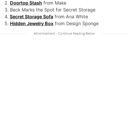
2.
Doortop Stash
from Make
3. Beck Marks the Spot for Secret Storage
4.
Secret Storage Sofa
from Ana White
5.
Hidden Jewelry Box
from Design Sponge