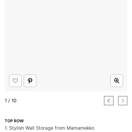
1
/
10
TOP ROW:
1. Stylish Wall Storage from Mamamekko