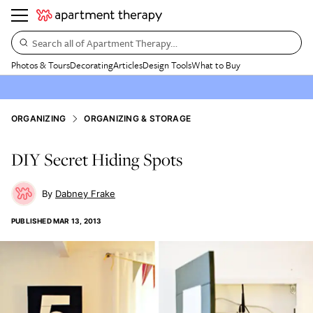
Search all of Apartment Therapy…
Photos & Tours
Decorating
Articles
Design Tools
What to Buy
ORGANIZING
ORGANIZING & STORAGE
DIY Secret Hiding Spots
Dabney Frake
PUBLISHED
MAR 13, 2013