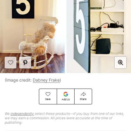
(Image credit:
Dabney Frake
)
Save
Share
Add Us
We
independently
select these products—if you buy from one of our links,
we may earn a commission. All prices were accurate at the time of
publishing.