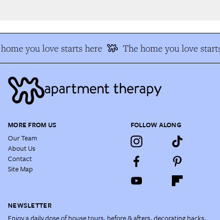
home you love starts here
The home you love starts
MORE FROM US
FOLLOW ALONG
Our Team
About Us
Contact
Site Map
NEWSLETTER
Enjoy a daily dose of house tours, before & afters, decorating hacks,