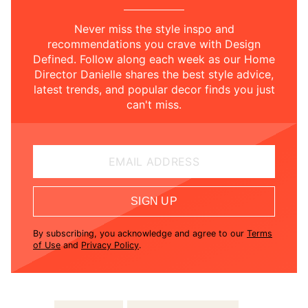
Never miss the style inspo and
recommendations you crave with Design
Defined. Follow along each week as our Home
Director Danielle shares the best style advice,
latest trends, and popular decor finds you just
can't miss.
EMAIL ADDRESS
SIGN UP
By subscribing, you acknowledge and agree to our
Terms
of Use
and
Privacy Policy
.