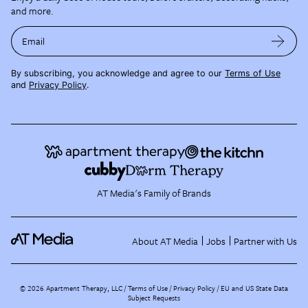
and more.
Email
By subscribing, you acknowledge and agree to our
Terms of Use
and
Privacy Policy
.
AT Media's Family of Brands
About AT Media
Jobs
Partner with Us
©
2026
Apartment Therapy, LLC /
Terms of Use
Privacy Policy
EU and US State Data
Subject Requests