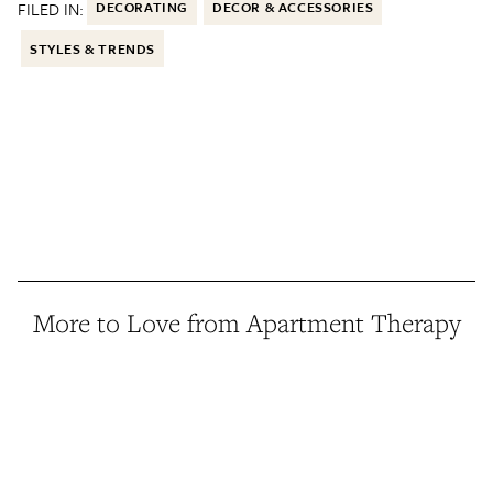
FILED IN:
DECORATING
DECOR & ACCESSORIES
STYLES & TRENDS
More to Love from Apartment Therapy