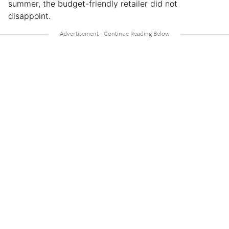
summer, the budget-friendly retailer did not
disappoint.