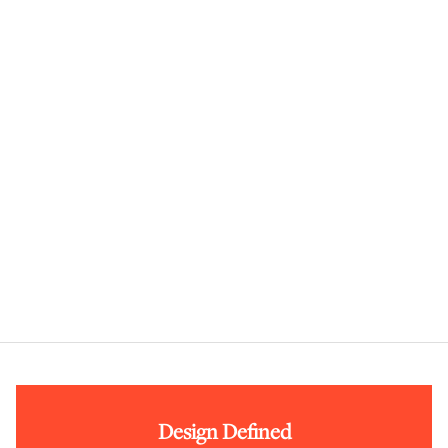
Design Defined