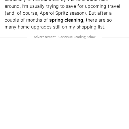
around, I’m usually trying to save for upcoming travel
(and, of course, Aperol Spritz season). But after a
couple of months of
spring cleaning
, there are so
many home upgrades still on my shopping list.