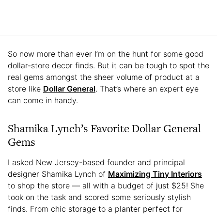
So now more than ever I’m on the hunt for some good
dollar-store decor finds. But it can be tough to spot the
real gems amongst the sheer volume of product at a
store like
Dollar General
. That’s where an expert eye
can come in handy.
Shamika Lynch’s Favorite Dollar General
Gems
I asked New Jersey-based founder and principal
designer Shamika Lynch of
Maximizing Tiny Interiors
to shop the store — all with a budget of just $25! She
took on the task and scored some seriously stylish
finds. From chic storage to a planter perfect for