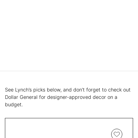
See Lynch’s picks below, and don’t forget to check out
Dollar General for designer-approved decor on a
budget.