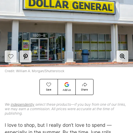
Credit: William A. Morgan/Shutterstock
Save
Share
Add Us
We
independently
select these products—if you buy from one of our links,
we may earn a commission. All prices were accurate at the time of
publishing.
I love to shop, but I really don’t
love to spend —
especially in the summer. By the time June rolls