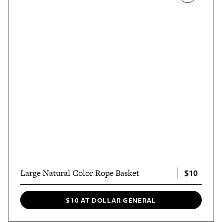
$10
Large Natural Color Rope Basket
$10 AT DOLLAR GENERAL