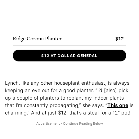
$12
Ridge Corona Planter
$12 AT DOLLAR GENERAL
Lynch, like any other houseplant enthusiast, is always
keeping an eye out for a good planter. “I’d [also] pick
up a couple of planters to replant my indoor plants
that I’m constantly propagating,” she says. “
This one
is
charming.” And at just $12, that’s a steal for a 12” pot!