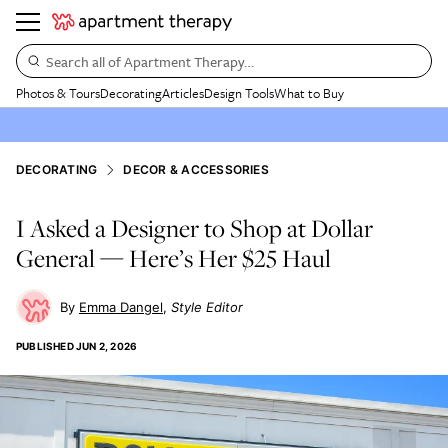
Search all of Apartment Therapy…
Photos & Tours
Decorating
Articles
Design Tools
What to Buy
DECORATING
DECOR & ACCESSORIES
I Asked a Designer to Shop at Dollar
General — Here’s Her $25 Haul
Emma Dangel
Style Editor
PUBLISHED
JUN 2, 2026