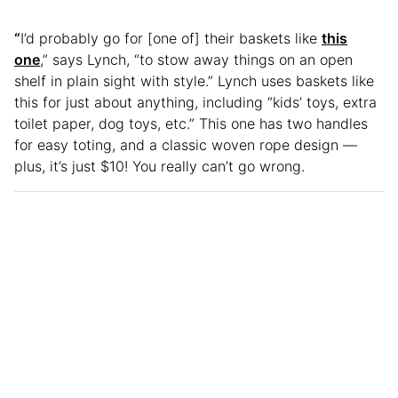
“
I’d probably go for [one of] their baskets like
this
one
,” says Lynch, “to stow away things on an open
shelf in plain sight with style.” Lynch uses baskets like
this for just about anything, including “kids’ toys, extra
toilet paper, dog toys, etc.” This one has two handles
for easy toting, and a classic woven rope design —
plus, it’s just $10! You really can’t go wrong.