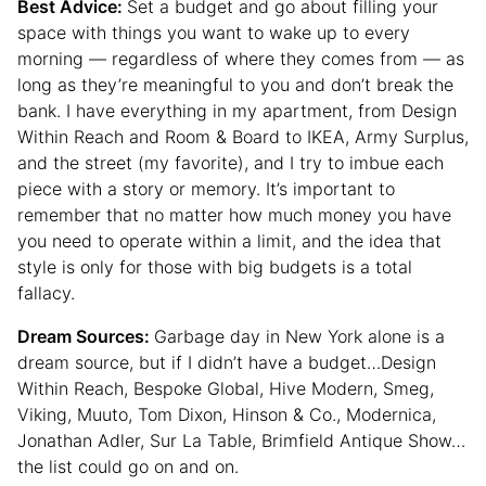
Best Advice:
Set a budget and go about filling your
space with things you want to wake up to every
morning — regardless of where they comes from — as
long as they’re meaningful to you and don’t break the
bank. I have everything in my apartment, from Design
Within Reach and Room & Board to IKEA, Army Surplus,
and the street (my favorite), and I try to imbue each
piece with a story or memory. It’s important to
remember that no matter how much money you have
you need to operate within a limit, and the idea that
style is only for those with big budgets is a total
fallacy.
Dream Sources:
Garbage day in New York alone is a
dream source, but if I didn’t have a budget…Design
Within Reach, Bespoke Global, Hive Modern, Smeg,
Viking, Muuto, Tom Dixon, Hinson & Co., Modernica,
Jonathan Adler, Sur La Table, Brimfield Antique Show…
the list could go on and on.