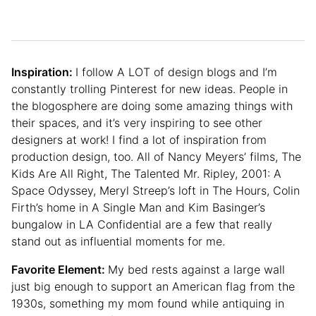
Inspiration:
I follow A LOT of design blogs and I’m
constantly trolling Pinterest for new ideas. People in
the blogosphere are doing some amazing things with
their spaces, and it’s very inspiring to see other
designers at work! I find a lot of inspiration from
production design, too. All of Nancy Meyers’ films, The
Kids Are All Right, The Talented Mr. Ripley, 2001: A
Space Odyssey, Meryl Streep’s loft in The Hours, Colin
Firth’s home in A Single Man and Kim Basinger’s
bungalow in LA Confidential are a few that really
stand out as influential moments for me.
Favorite Element:
My bed rests against a large wall
just big enough to support an American flag from the
1930s, something my mom found while antiquing in