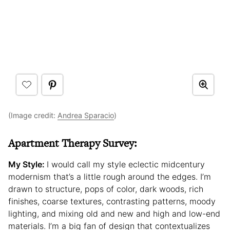
(Image credit:
Andrea Sparacio
)
Apartment Therapy Survey:
My Style:
I would call my style eclectic midcentury
modernism that’s a little rough around the edges. I’m
drawn to structure, pops of color, dark woods, rich
finishes, coarse textures, contrasting patterns, moody
lighting, and mixing old and new and high and low-end
materials. I’m a big fan of design that contextualizes