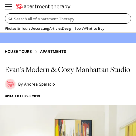
Search all of Apartment Therapy…
Photos & Tours
Decorating
Articles
Design Tools
What to Buy
HOUSE TOURS
APARTMENTS
Evan’s Modern & Cozy Manhattan Studio
Andrea Sparacio
UPDATED
FEB 20, 2019