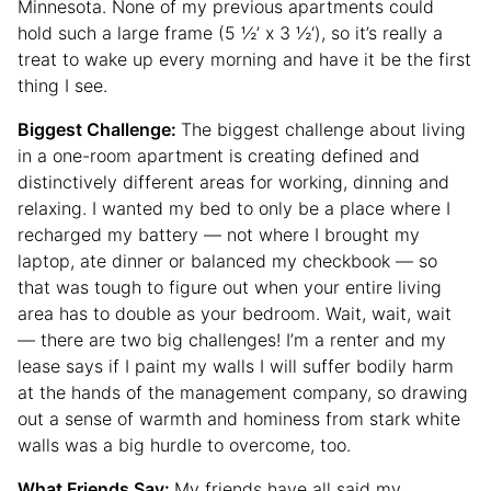
Minnesota. None of my previous apartments could
hold such a large frame (5 ½’ x 3 ½‘), so it’s really a
treat to wake up every morning and have it be the first
thing I see.
Biggest Challenge:
The biggest challenge about living
in a one-room apartment is creating defined and
distinctively different areas for working, dinning and
relaxing. I wanted my bed to only be a place where I
recharged my battery — not where I brought my
laptop, ate dinner or balanced my checkbook — so
that was tough to figure out when your entire living
area has to double as your bedroom. Wait, wait, wait
— there are two big challenges! I’m a renter and my
lease says if I paint my walls I will suffer bodily harm
at the hands of the management company, so drawing
out a sense of warmth and hominess from stark white
walls was a big hurdle to overcome, too.
What Friends Say:
My friends have all said my