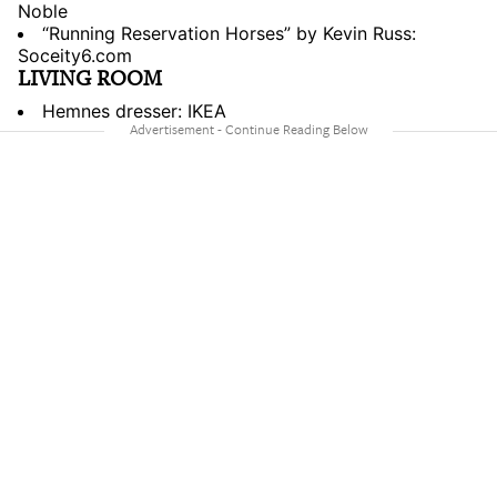
Noble
“Running Reservation Horses” by Kevin Russ:
Soceity6.com
LIVING ROOM
Hemnes dresser: IKEA