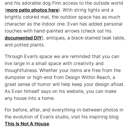
and his adorable dog Finn access to the outside world
(
more patio photos here
). With string lights and a
brightly colored mat, the outdoor space has as much
character as the indoor one. Evan has added personal
touches with hand-painted arrows (check out his
documented DIY
), antiques, a black-stained teak table,
and potted plants.
Through Evan’s space we are reminded that you can
live large in a small space with creativity and
thoughtfulness. Whether your items are free from the
dumpster or high-end from Design Within Reach, a
great sense of humor will help keep your design afloat.
As Evan himself says on his website, you can make
any house into a home.
For before, after, and everything-in-between photos in
the evolution of Evan’s studio, visit his inspiring blog
This Is Not A House
.