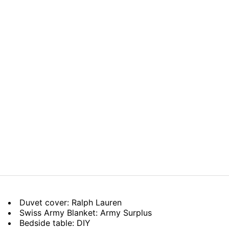
Duvet cover: Ralph Lauren
Swiss Army Blanket: Army Surplus
Bedside table: DIY