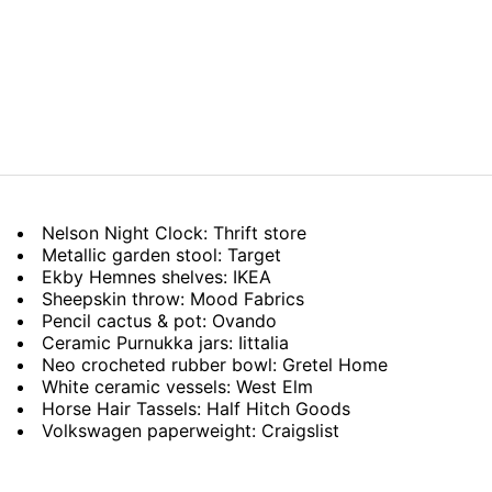
Nelson Night Clock: Thrift store
Metallic garden stool: Target
Ekby Hemnes shelves: IKEA
Sheepskin throw: Mood Fabrics
Pencil cactus & pot: Ovando
Ceramic Purnukka jars: Iittalia
Neo crocheted rubber bowl: Gretel Home
White ceramic vessels: West Elm
Horse Hair Tassels: Half Hitch Goods
Volkswagen paperweight: Craigslist