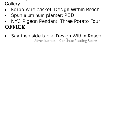
Gallery
Korbo wire basket: Design Within Reach
Spun aluminum planter: POD
NYC Pigeon Pendant: Three Potato Four
OFFICE
Saarinen side table: Design Within Reach