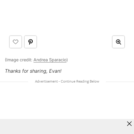
(Image credit:
Andrea Sparacio
)
Thanks for sharing, Evan!