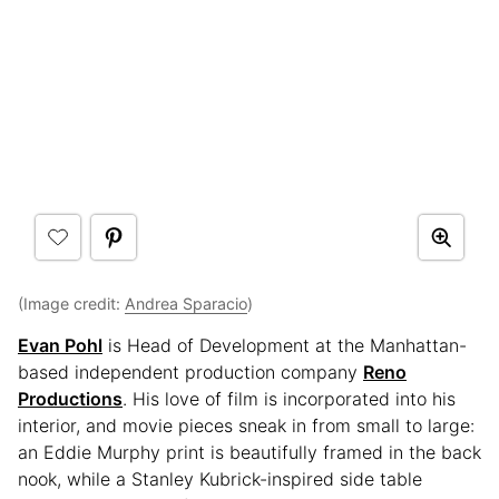
(Image credit:
Andrea Sparacio
)
Evan Pohl
is Head of Development at the Manhattan-
based independent production company
Reno
Productions
. His love of film is incorporated into his
interior, and movie pieces sneak in from small to large:
an Eddie Murphy print is beautifully framed in the back
nook, while a Stanley Kubrick-inspired side table