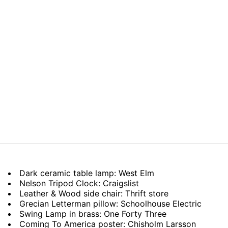
Dark ceramic table lamp: West Elm
Nelson Tripod Clock: Craigslist
Leather & Wood side chair: Thrift store
Grecian Letterman pillow: Schoolhouse Electric
Swing Lamp in brass: One Forty Three
Coming To America poster: Chisholm Larsson