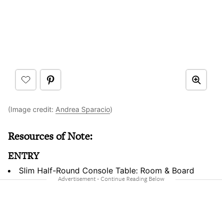
(Image credit:
Andrea Sparacio
)
Resources of Note:
ENTRY
Slim Half-Round Console Table: Room & Board