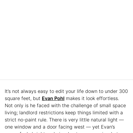
It’s not always easy to edit your life down to under 300
square feet, but
Evan Pohl
makes it look effortless.
Not only is he faced with the challenge of small space
living; landlord restrictions keep things limited with a
strict no-paint rule. There is very little natural light —
one window and a door facing west — yet Evan’s