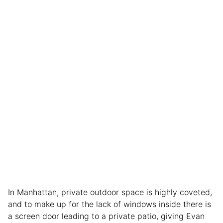
In Manhattan, private outdoor space is highly coveted,
and to make up for the lack of windows inside there is
a screen door leading to a private patio, giving Evan