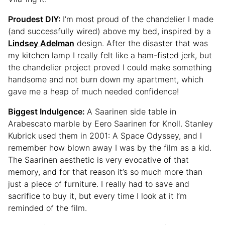
Proudest DIY:
I’m most proud of the chandelier I made
(and successfully wired) above my bed, inspired by a
Lindsey Adelman
design. After the disaster that was
my kitchen lamp I really felt like a ham-fisted jerk, but
the chandelier project proved I could make something
handsome and not burn down my apartment, which
gave me a heap of much needed confidence!
Biggest Indulgence:
A Saarinen side table in
Arabescato marble by Eero Saarinen for Knoll. Stanley
Kubrick used them in 2001: A Space Odyssey, and I
remember how blown away I was by the film as a kid.
The Saarinen aesthetic is very evocative of that
memory, and for that reason it’s so much more than
just a piece of furniture. I really had to save and
sacrifice to buy it, but every time I look at it I’m
reminded of the film.