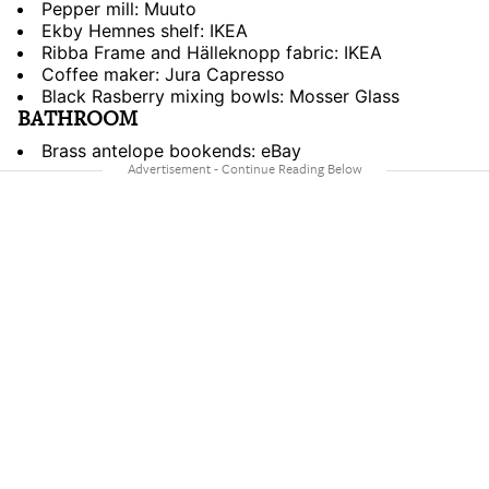
Pepper mill: Muuto
Ekby Hemnes shelf: IKEA
Ribba Frame and Hälleknopp fabric: IKEA
Coffee maker: Jura Capresso
Black Rasberry mixing bowls: Mosser Glass
BATHROOM
Brass antelope bookends: eBay