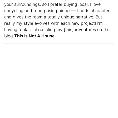
your surroundings, so I prefer buying local. I love
upcycling and repurposing pieces—it adds character
and gives the room a totally unique narrative. But
really my style evolves with each new project! I’m
having a blast chronicling my [mis]adventures on the
blog
This Is Not A House
.