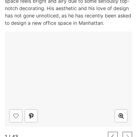
space feels bright and airy due to some seriously top-
notch decorating. His aesthetic and his love of design
has not gone unnoticed, as he has recently been asked
to design a new office space in Manhattan.
1
/
43