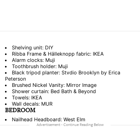
Shelving unit: DIY
Ribba Frame & Hälleknopp fabric: IKEA
Alarm clocks: Muji
Toothbrush holder: Muji
Black tripod planter: Stvdio Brooklyn by Erica
Peterson
Brushed Nickel Vanity: Mirror Image
Shower curtain: Bed Bath & Beyond
Towels: IKEA
Wall decals: MUR
BEDROOM
Nailhead Headboard: West Elm