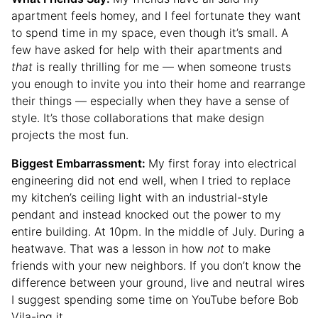
apartment feels homey, and I feel fortunate they want
to spend time in my space, even though it’s small. A
few have asked for help with their apartments and
that
is really thrilling for me — when someone trusts
you enough to invite you into their home and rearrange
their things — especially when they have a sense of
style. It’s those collaborations that make design
projects the most fun.
Biggest Embarrassment:
My first foray into electrical
engineering did not end well, when I tried to replace
my kitchen’s ceiling light with an industrial-style
pendant and instead knocked out the power to my
entire building. At 10pm. In the middle of July. During a
heatwave. That was a lesson in how
not
to make
friends with your new neighbors. If you don’t know the
difference between your ground, live and neutral wires
I suggest spending some time on YouTube before Bob
Vila-ing it.