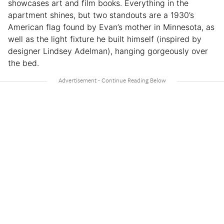
showcases art and film books. Everything in the
apartment shines, but two standouts are a 1930’s
American flag found by Evan’s mother in Minnesota, as
well as the light fixture he built himself (inspired by
designer Lindsey Adelman), hanging gorgeously over
the bed.