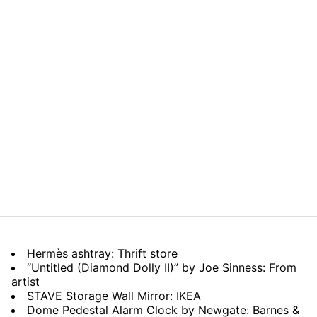
Hermès ashtray: Thrift store
“Untitled (Diamond Dolly II)” by Joe Sinness: From
artist
STAVE Storage Wall Mirror: IKEA
Dome Pedestal Alarm Clock by Newgate: Barnes &