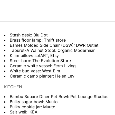
Stash desk: Blu Dot
Brass floor lamp: Thrift store
Eames Molded Side Chair (DSW): DWR Outlet
Taburet-A Walnut Stool: Organic Modernism
Kilim pillow: sofART, Etsy
Steer horn: The Evolution Store
Ceramic white vessel: Ferm Living
White bud vase: West Elm
Ceramic camp planter: Helen Levi
KITCHEN
Bambu Square Diner Pet Bowl: Pet Lounge Studios
Bulky sugar bowl: Muuto
Bulky cookie jar: Muuto
Salt well: IKEA