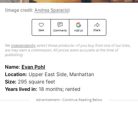
(Image credit:
Andrea Sparacio
)
Save
Share
Comments
Add Us
We
independently
select these products—if you buy from one of our links,
we may earn a commission. All prices were accurate at the time of
publishing.
Name:
Evan Pohl
Location:
Upper East Side, Manhattan
Size:
295 square feet
Years lived in:
18 months; rented