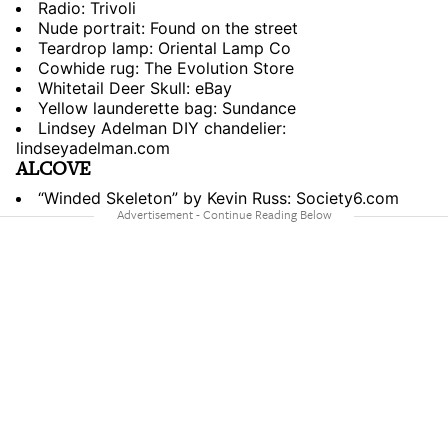
Radio: Trivoli
Nude portrait: Found on the street
Teardrop lamp: Oriental Lamp Co
Cowhide rug: The Evolution Store
Whitetail Deer Skull: eBay
Yellow launderette bag: Sundance
Lindsey Adelman DIY chandelier:
lindseyadelman.com
ALCOVE
“Winded Skeleton” by Kevin Russ: Society6.com