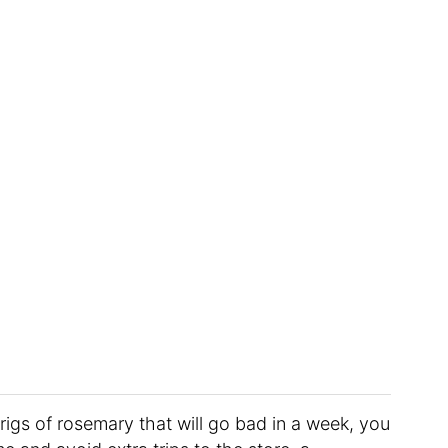
rigs of rosemary that will go bad in a week, you