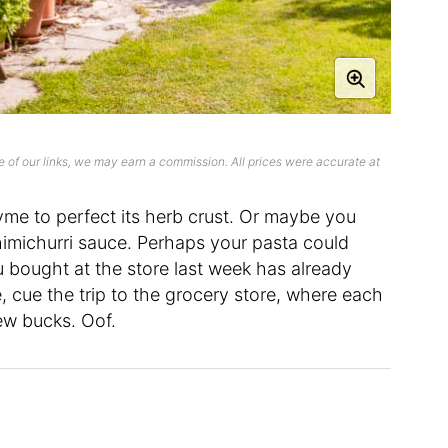
 of our links, we may earn a commission. All prices were accurate at
hyme to perfect its herb crust. Or maybe you
chimichurri sauce. Perhaps your pasta could
u bought at the store last week has already
 cue the trip to the grocery store, where each
few bucks. Oof.