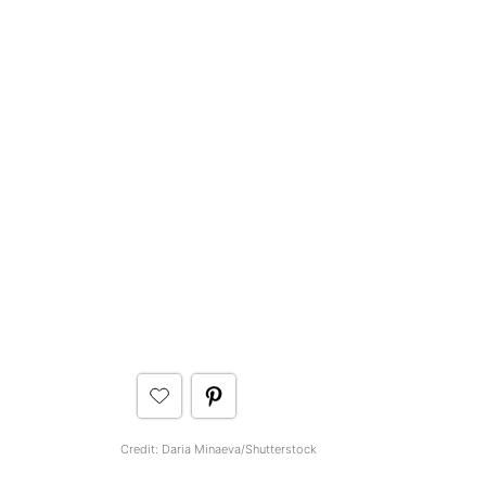
Credit: Daria Minaeva/Shutterstock