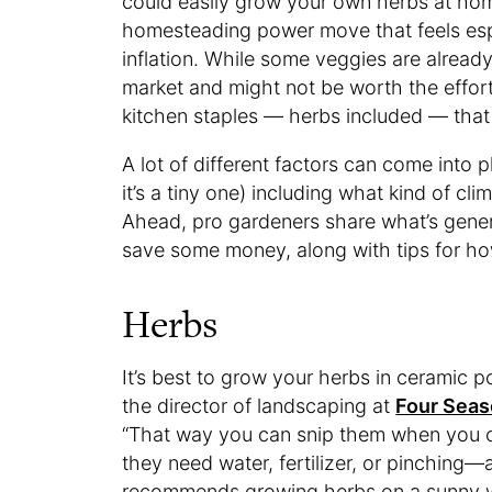
could easily grow your own herbs at home
homesteading power move that feels espec
inflation. While some veggies are already
market and might not be worth the effort
kitchen staples — herbs included — tha
A lot of different factors can come into 
it’s a tiny one) including what kind of c
Ahead, pro gardeners share what’s gener
save some money, along with tips for ho
Herbs
It’s best to grow your herbs in ceramic p
the director of landscaping at
Four Seas
“That way you can snip them when you 
they need water, fertilizer, or pinching
recommends growing herbs on a sunny win