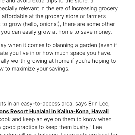
 and avoid extra trips to the store, a
ially relevant in the era of increasing grocery
 affordable at the grocery store or farmer’s
 to grow (hello, onions!), there are some other
t you can easily grow at home to save money.
play when it comes to planning a garden (even if
limate you live in or how much space you have.
ally worth growing at home if you’re hoping to
w to maximize your savings.
ots in an easy-to-access area, says Erin Lee,
ons Resort Hualalai in Kailua-Kona, Hawaii
.
cook and keep an eye on them to know when
—a good practice to keep them bushy.” Lee
dow sill or a balcony. Large pots are best for