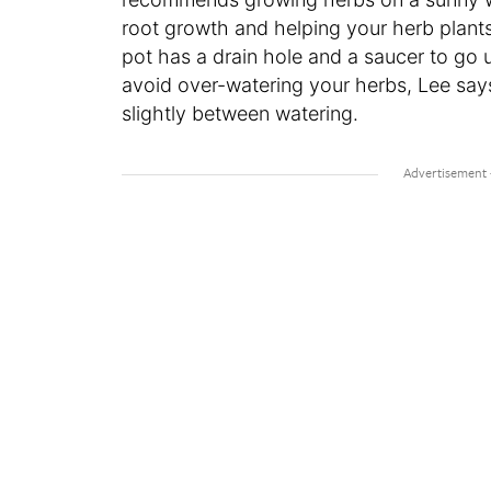
root growth and helping your herb plants
pot has a drain hole and a saucer to go u
avoid over-watering your herbs, Lee says
slightly between watering.