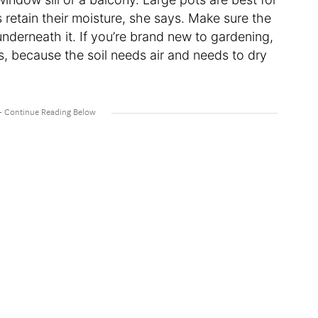
 retain their moisture, she says. Make sure the
nderneath it. If you’re brand new to gardening,
, because the soil needs air and needs to dry