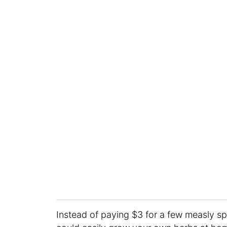
Instead of paying $3 for a few measly sp