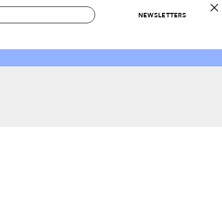
NEWSLETTERS
 to Buy
IRATION
IC
CONTESTS & AWARDS
OUR RECOMMENDATIONS
paces
Best in Home Awards
Best List
 Trends
Organization Awards
Personal Shopper
ds
Cleaning Awards
Product Reviews
e
Love Letters
ect