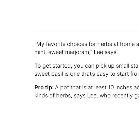
“My favorite choices for herbs at home a
mint, sweet marjoram,” Lee says.
To get started, you can pick up small sta
sweet basil is one that’s easy to start f
Pro tip:
A pot that is at least 10 inches 
kinds of herbs, says Lee, who recently 