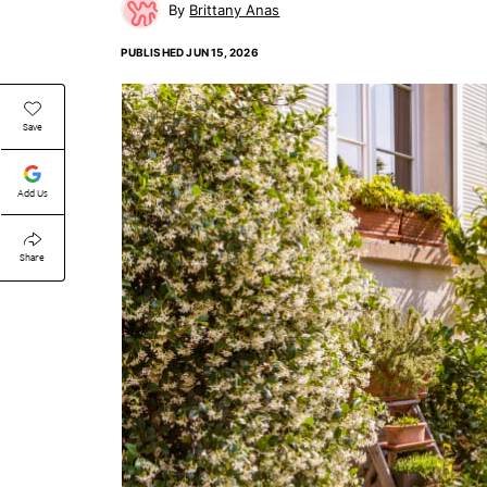
Brittany Anas
PUBLISHED
JUN 15, 2026
Save
Add Us
Share