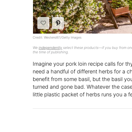
Credit: Westend61/Getty Images
We
independently
select these products—if you buy from one
the time of publishing.
Imagine your pork loin recipe calls for t
need a handful of different herbs for a 
benefit from some basil, but the basil yo
turned and gone bad. Whatever the case,
little plastic packet of herbs runs you a 