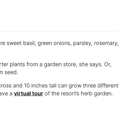
re sweet basil, green onions, parsley, rosemary,
rter plants from a garden store, she says. Or,
rom seed.
across and 10 inches tall can grow three different
gave a
virtual tour
of the resort’s herb garden.