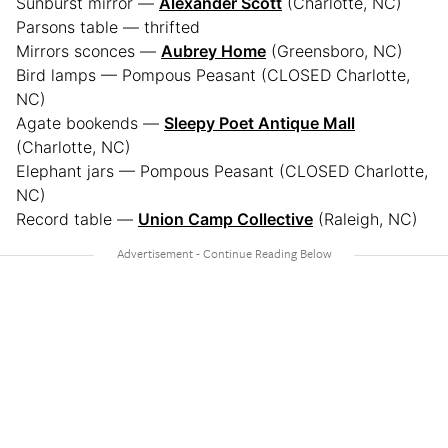
Sunburst mirror —
Alexander Scott
(Charlotte, NC)
Parsons table — thrifted
Mirrors sconces —
Aubrey Home
(Greensboro, NC)
Bird lamps — Pompous Peasant (CLOSED Charlotte,
NC)
Agate bookends —
Sleepy Poet Antique Mall
(Charlotte, NC)
Elephant jars — Pompous Peasant (CLOSED Charlotte,
NC)
Record table —
Union Camp Collective
(Raleigh, NC)