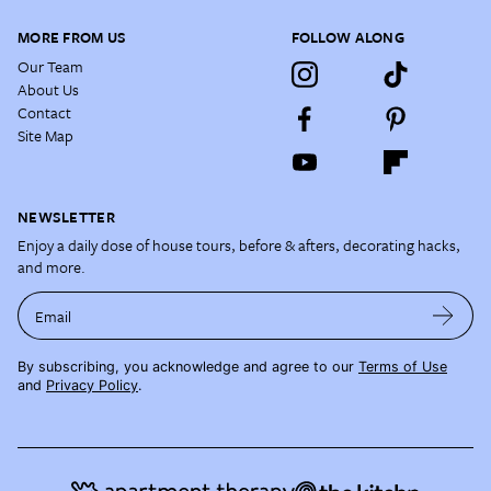
MORE FROM US
FOLLOW ALONG
Our Team
About Us
Contact
Site Map
NEWSLETTER
Enjoy a daily dose of house tours, before & afters, decorating hacks,
and more.
Email
By subscribing, you acknowledge and agree to our
Terms of Use
and
Privacy Policy
.