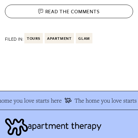
READ THE
COMMENTS
FILED IN:
TOURS
APARTMENT
GLAM
me you love starts here
The home you love starts 