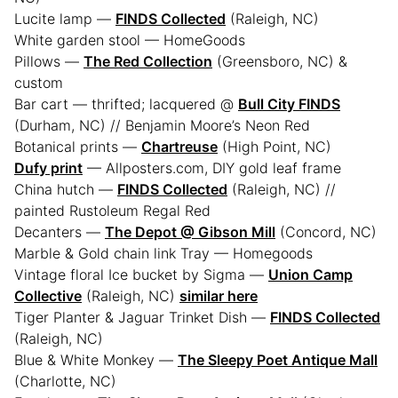
Lucite lamp —
FINDS Collected
(Raleigh, NC)
White garden stool — HomeGoods
Pillows —
The Red Collection
(Greensboro, NC) &
custom
Bar cart — thrifted; lacquered @
Bull City FINDS
(Durham, NC) // Benjamin Moore’s Neon Red
Botanical prints —
Chartreuse
(High Point, NC)
Dufy print
— Allposters.com, DIY gold leaf frame
China hutch —
FINDS Collected
(Raleigh, NC) //
painted Rustoleum Regal Red
Decanters —
The Depot @ Gibson Mill
(Concord, NC)
Marble & Gold chain link Tray — Homegoods
Vintage floral Ice bucket by Sigma —
Union Camp
Collective
(Raleigh, NC)
similar here
Tiger Planter & Jaguar Trinket Dish —
FINDS Collected
(Raleigh, NC)
Blue & White Monkey —
The Sleepy Poet Antique Mall
(Charlotte, NC)