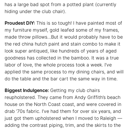
has a large bad spot from a potted plant (currently
hiding under the club chair).
Proudest DIY:
This is so tough! I have painted most of
my furniture myself, gold leafed some of my frames,
made throw pillows…But it would probably have to be
the red china hutch paint and stain combo to make it
look super antiqued, like hundreds of years of aged
goodness has collected in the bamboo. It was a true
labor of love, the whole process took a week. I’ve
applied the same process to my dining chairs, and will
do the table and the bar cart the same way in time.
Biggest Indulgence:
Getting my club chairs
reupholstered. They came from Andy Griffith’s beach
house on the North Coast coast, and were covered in
drab ’70s fabric. I’ve had them for over six years, and
just got them upholstered when I moved to Raleigh —
adding the contrast piping, trim, and the skirts to the