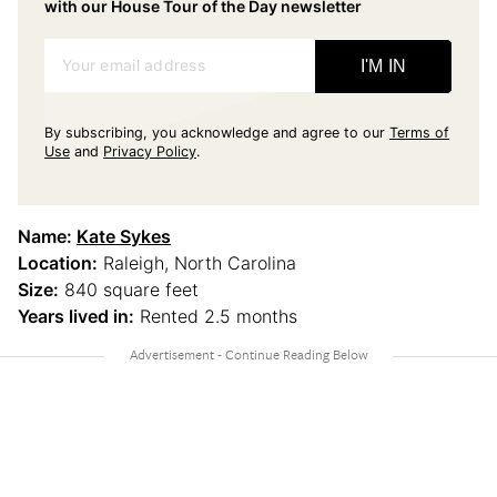
with our House Tour of the Day newsletter
Your email address
I'M IN
By subscribing, you acknowledge and agree to our
Terms of
Use
and
Privacy Policy
.
Name:
Kate Sykes
Location:
Raleigh, North Carolina
Size:
840 square feet
Years lived in:
Rented 2.5 months