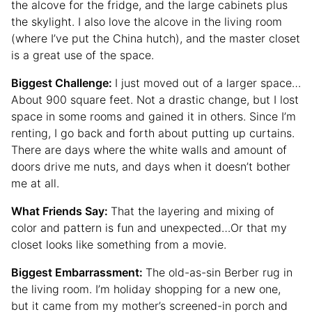
the alcove for the fridge, and the large cabinets plus
the skylight. I also love the alcove in the living room
(where I’ve put the China hutch), and the master closet
is a great use of the space.
Biggest Challenge:
I just moved out of a larger space…
About 900 square feet. Not a drastic change, but I lost
space in some rooms and gained it in others. Since I’m
renting, I go back and forth about putting up curtains.
There are days where the white walls and amount of
doors drive me nuts, and days when it doesn’t bother
me at all.
What Friends Say:
That the layering and mixing of
color and pattern is fun and unexpected…Or that my
closet looks like something from a movie.
Biggest Embarrassment:
The old-as-sin Berber rug in
the living room. I’m holiday shopping for a new one,
but it came from my mother’s screened-in porch and