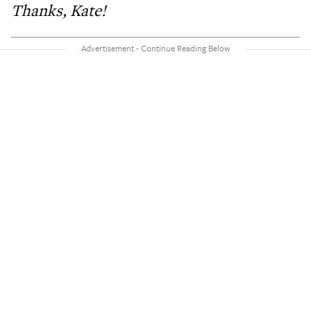
Thanks, Kate!