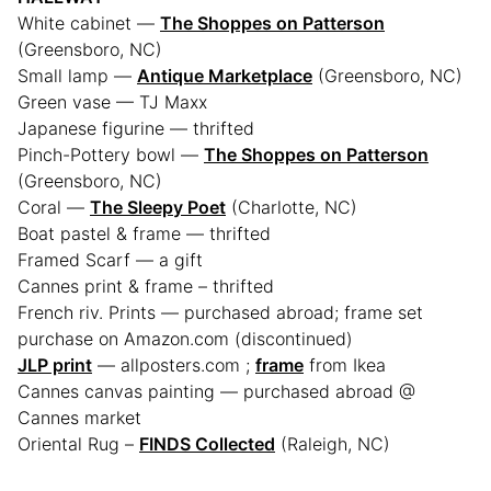
White cabinet —
The Shoppes on Patterson
(Greensboro, NC)
Small lamp —
Antique Marketplace
(Greensboro, NC)
Green vase — TJ Maxx
Japanese figurine — thrifted
Pinch-Pottery bowl —
The Shoppes on Patterson
(Greensboro, NC)
Coral —
The Sleepy Poet
(Charlotte, NC)
Boat pastel & frame — thrifted
Framed Scarf — a gift
Cannes print & frame – thrifted
French riv. Prints — purchased abroad; frame set
purchase on Amazon.com (discontinued)
JLP print
— allposters.com ;
frame
from Ikea
Cannes canvas painting — purchased abroad @
Cannes market
Oriental Rug –
FINDS Collected
(Raleigh, NC)