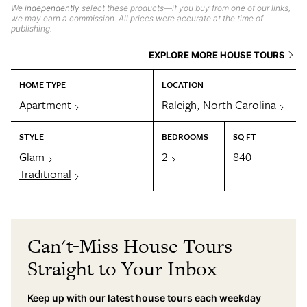
We
independently
select these products—if you buy from one of our links,
we may earn a commission. All prices were accurate at the time of
publishing.
EXPLORE MORE HOUSE TOURS
HOME TYPE
LOCATION
Apartment
Raleigh, North Carolina
STYLE
BEDROOMS
SQ FT
Glam
2
840
Traditional
Can't-Miss House Tours
Straight to Your Inbox
Keep up with our latest house tours each weekday