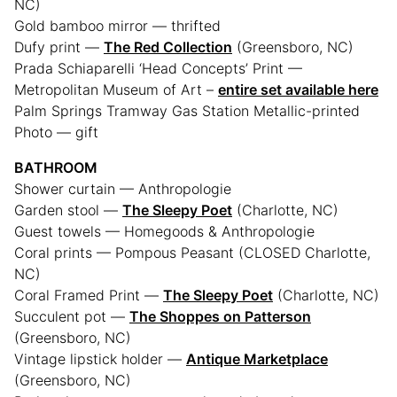
NC)
Gold bamboo mirror — thrifted
Dufy print —
The Red Collection
(Greensboro, NC)
Prada Schiaparelli ‘Head Concepts’ Print —
Metropolitan Museum of Art –
entire set available here
Palm Springs Tramway Gas Station Metallic-printed
Photo — gift
BATHROOM
Shower curtain — Anthropologie
Garden stool —
The Sleepy Poet
(Charlotte, NC)
Guest towels — Homegoods & Anthropologie
Coral prints — Pompous Peasant (CLOSED Charlotte,
NC)
Coral Framed Print —
The Sleepy Poet
(Charlotte, NC)
Succulent pot —
The Shoppes on Patterson
(Greensboro, NC)
Vintage lipstick holder —
Antique Marketplace
(Greensboro, NC)