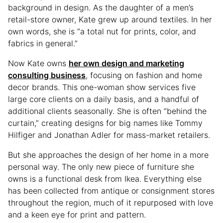
background in design. As the daughter of a men’s
retail-store owner, Kate grew up around textiles. In her
own words, she is “a total nut for prints, color, and
fabrics in general.”
Now Kate owns
her own design and marketing
consulting business
, focusing on fashion and home
decor brands. This one-woman show services five
large core clients on a daily basis, and a handful of
additional clients seasonally. She is often “behind the
curtain,” creating designs for big names like Tommy
Hilfiger and Jonathan Adler for mass-market retailers.
But she approaches the design of her home in a more
personal way. The only new piece of furniture she
owns is a functional desk from Ikea. Everything else
has been collected from antique or consignment stores
throughout the region, much of it repurposed with love
and a keen eye for print and pattern.