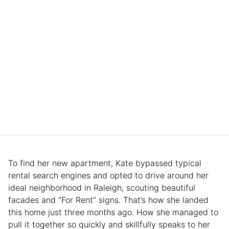
To find her new apartment, Kate bypassed typical
rental search engines and opted to drive around her
ideal neighborhood in Raleigh, scouting beautiful
facades and “For Rent” signs. That’s how she landed
this home just three months ago. How she managed to
pull it together so quickly and skillfully speaks to her