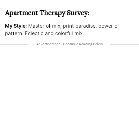
Apartment Therapy Survey:
My Style:
Master of mix, print paradise, power of
pattern. Eclectic and colorful mix.