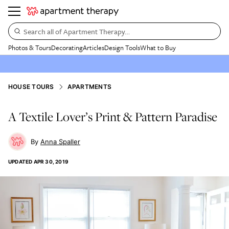
Search all of Apartment Therapy…
Photos & Tours
Decorating
Articles
Design Tools
What to Buy
HOUSE TOURS
APARTMENTS
A Textile Lover’s Print & Pattern Paradise
Anna Spaller
UPDATED
APR 30, 2019