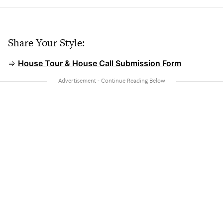
Share Your Style:
⇒
House Tour & House Call Submission Form