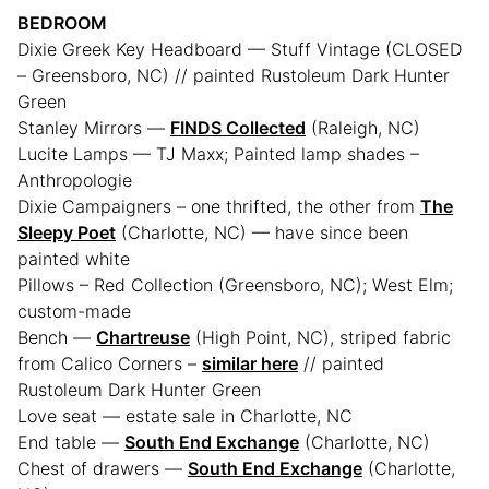
BEDROOM
Dixie Greek Key Headboard — Stuff Vintage (CLOSED
– Greensboro, NC) // painted Rustoleum Dark Hunter
Green
Stanley Mirrors —
FINDS Collected
(Raleigh, NC)
Lucite Lamps — TJ Maxx; Painted lamp shades –
Anthropologie
Dixie Campaigners – one thrifted, the other from
The
Sleepy Poet
(Charlotte, NC) — have since been
painted white
Pillows – Red Collection (Greensboro, NC); West Elm;
custom-made
Bench —
Chartreuse
(High Point, NC), striped fabric
from Calico Corners –
similar here
// painted
Rustoleum Dark Hunter Green
Love seat — estate sale in Charlotte, NC
End table —
South End Exchange
(Charlotte, NC)
Chest of drawers —
South End Exchange
(Charlotte,