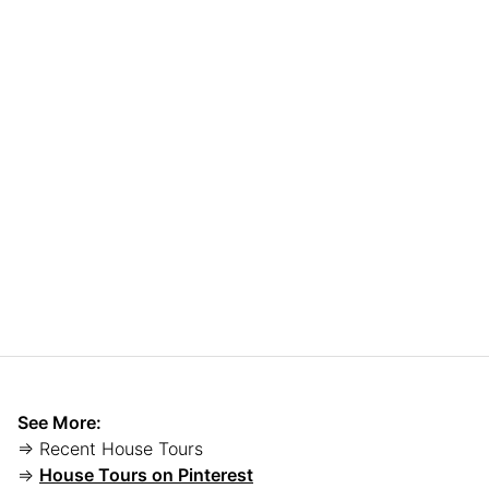
See More:
⇒ Recent House Tours
⇒
House Tours on Pinterest