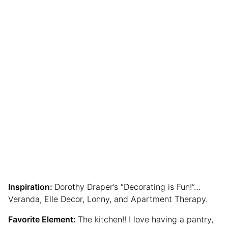
Inspiration:
Dorothy Draper’s “Decorating is Fun!”…
Veranda, Elle Decor, Lonny, and Apartment Therapy.
Favorite Element:
The kitchen!! I love having a pantry,