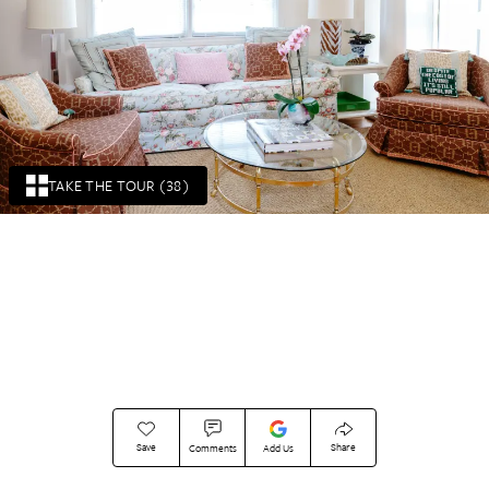
TAKE THE TOUR (38)
Save
Share
Comments
Add Us