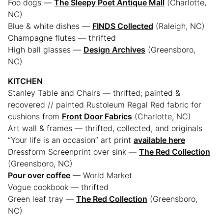
Foo dogs —
The Sleepy Poet Antique Mall
(Charlotte,
NC)
Blue & white dishes —
FINDS Collected
(Raleigh, NC)
Champagne flutes — thrifted
High ball glasses —
Design Archives
(Greensboro,
NC)
KITCHEN
Stanley Table and Chairs — thrifted; painted &
recovered // painted Rustoleum Regal Red fabric for
cushions from
Front Door Fabrics
(Charlotte, NC)
Art wall & frames — thrifted, collected, and originals
“Your life is an occasion” art print
available here
Dressform Screenprint over sink —
The Red Collection
(Greensboro, NC)
Pour over coffee
— World Market
Vogue cookbook — thrifted
Green leaf tray —
The Red Collection
(Greensboro,
NC)