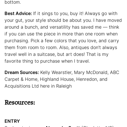
bottom.
Best Advice:
If it sings to you, buy it! Always go with
your gut, your style should be about you. I have moved
around a bunch, and versatility has saved me — think
if you can use the piece in more than one room when
purchasing. Pick a few colors that you love, and carry
them from room to room. Also, antiques don’t always
travel well in a suitcase, but art does! That is my
favorite thing to purchase when I travel.
Dream Sources:
Kelly Wearstler, Mary McDonald, ABC
Carpet & Home, Highland House, Henredon, and
Acquisitions Ltd here in Raleigh
Resources:
ENTRY