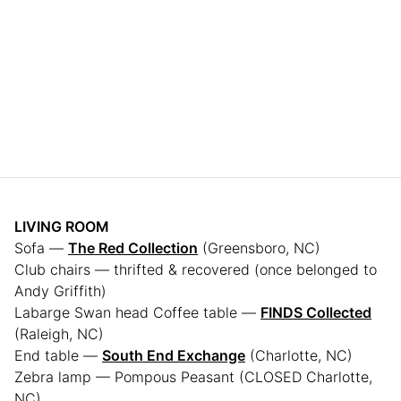
LIVING ROOM
Sofa —
The Red Collection
(Greensboro, NC)
Club chairs — thrifted & recovered (once belonged to
Andy Griffith)
Labarge Swan head Coffee table —
FINDS Collected
(Raleigh, NC)
End table —
South End Exchange
(Charlotte, NC)
Zebra lamp — Pompous Peasant (CLOSED Charlotte,
NC)