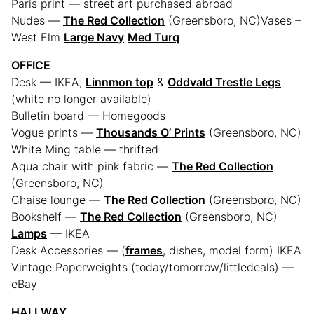
Paris print — street art purchased abroad
Nudes —
The Red Collection
(Greensboro, NC)Vases –
West Elm
Large Navy
Med Turq
OFFICE
Desk — IKEA;
Linnmon top
&
Oddvald Trestle Legs
(white no longer available)
Bulletin board — Homegoods
Vogue prints —
Thousands O’ Prints
(Greensboro, NC)
White Ming table — thrifted
Aqua chair with pink fabric —
The Red Collection
(Greensboro, NC)
Chaise lounge —
The Red Collection
(Greensboro, NC)
Bookshelf —
The Red Collection
(Greensboro, NC)
Lamps
— IKEA
Desk Accessories — (
frames
, dishes, model form) IKEA
Vintage Paperweights (today/tomorrow/littledeals) —
eBay
HALLWAY