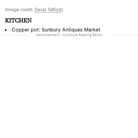
(Image credit:
David Telford
)
KITCHEN
Copper pot: Sunbury Antiques Market