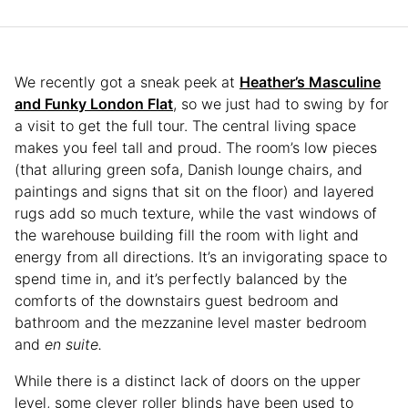
We recently got a sneak peek at
Heather’s Masculine
and Funky London Flat
, so we just had to swing by for
a visit to get the full tour. The central living space
makes you feel tall and proud. The room’s low pieces
(that alluring green sofa, Danish lounge chairs, and
paintings and signs that sit on the floor) and layered
rugs add so much texture, while the vast windows of
the warehouse building fill the room with light and
energy from all directions. It’s an invigorating space to
spend time in, and it’s perfectly balanced by the
comforts of the downstairs guest bedroom and
bathroom and the mezzanine level master bedroom
and
en suite.
While there is a distinct lack of doors on the upper
level, some clever roller blinds have been used to