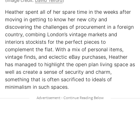
(Image credit:
David Telford
)
Heather spent all of her spare time in the weeks after
moving in getting to know her new city and
discovering the challenges of procurement in a foreign
country, combing London’s vintage markets and
interiors stockists for the perfect pieces to
complement the flat. With a mix of personal items,
vintage finds, and eclectic eBay purchases, Heather
has managed to highlight the open plan living space as
well as create a sense of security and charm,
something that is often sacrificed to ideals of
minimalism in such spaces.