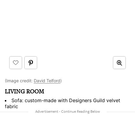
(Image credit:
David Telford
)
LIVING ROOM
Sofa: custom-made with Designers Guild velvet
fabric