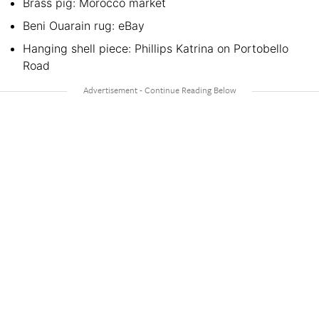
Brass pig: Morocco market
Beni Ouarain rug: eBay
Hanging shell piece: Phillips Katrina on Portobello
Road