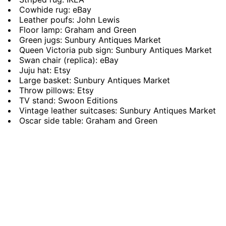
Cowhide rug: eBay
Leather poufs: John Lewis
Floor lamp: Graham and Green
Green jugs: Sunbury Antiques Market
Queen Victoria pub sign: Sunbury Antiques Market
Swan chair (replica): eBay
Juju hat: Etsy
Large basket: Sunbury Antiques Market
Throw pillows: Etsy
TV stand: Swoon Editions
Vintage leather suitcases: Sunbury Antiques Market
Oscar side table: Graham and Green