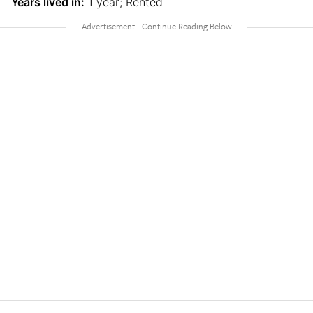
Years lived in:
1 year; Rented