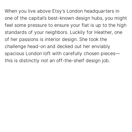
When you live above Etsy’s London headquarters in
one of the capital’s best-known design hubs, you might
feel some pressure to ensure your flat is up to the high
standards of your neighbors. Luckily for Heather, one
of her passions is interior design. She took the
challenge head-on and decked out her enviably
spacious London loft with carefully chosen pieces—
this is distinctly
not
an off-the-shelf design job.