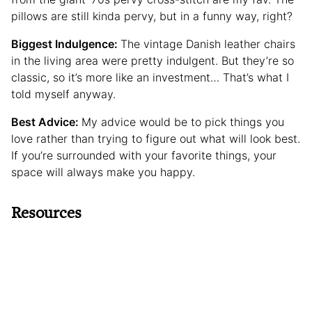
pillows are still kinda pervy, but in a funny way, right?
Biggest Indulgence:
The vintage Danish leather chairs
in the living area were pretty indulgent. But they’re so
classic, so it’s more like an investment… That’s what I
told myself anyway.
Best Advice:
My advice would be to pick things you
love rather than trying to figure out what will look best.
If you’re surrounded with your favorite things, your
space will always make you happy.
Resources