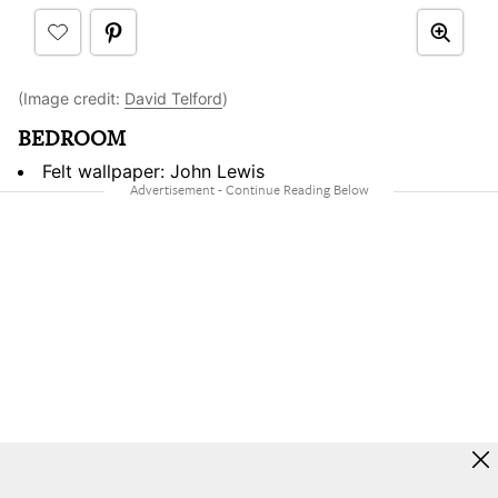
(Image credit:
David Telford
)
BEDROOM
Felt wallpaper: John Lewis