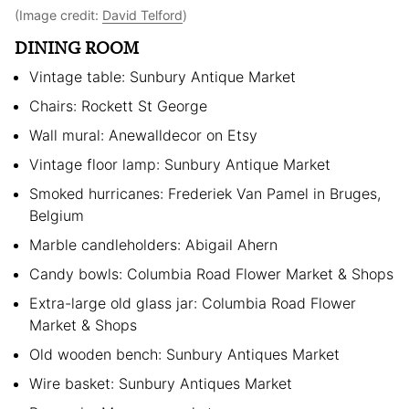
(Image credit:
David Telford
)
DINING ROOM
Vintage table: Sunbury Antique Market
Chairs: Rockett St George
Wall mural: Anewalldecor on Etsy
Vintage floor lamp: Sunbury Antique Market
Smoked hurricanes: Frederiek Van Pamel in Bruges,
Belgium
Marble candleholders: Abigail Ahern
Candy bowls: Columbia Road Flower Market & Shops
Extra-large old glass jar: Columbia Road Flower
Market & Shops
Old wooden bench: Sunbury Antiques Market
Wire basket: Sunbury Antiques Market