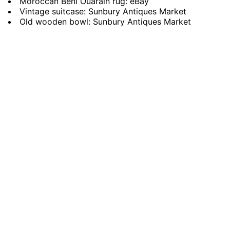
Moroccan Beni Ouarain rug: eBay
Vintage suitcase: Sunbury Antiques Market
Old wooden bowl: Sunbury Antiques Market