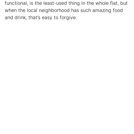
functional, is the least-used thing in the whole flat, but
when the local neighborhood has such amazing food
and drink, that’s easy to forgive.