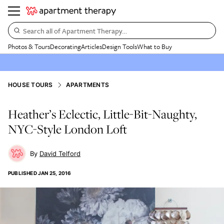
Search all of Apartment Therapy…
Photos & Tours
Decorating
Articles
Design Tools
What to Buy
HOUSE TOURS
APARTMENTS
Heather’s Eclectic, Little-Bit-Naughty,
NYC-Style London Loft
David Telford
PUBLISHED
JAN 25, 2016