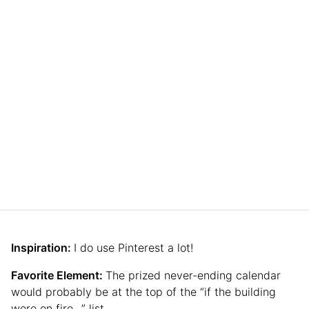
Inspiration:
I do use Pinterest a lot!
Favorite Element:
The prized never-ending calendar
would probably be at the top of the “if the building
were on fire…” list.