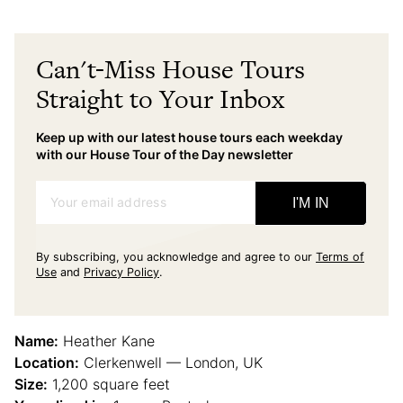
Can't-Miss House Tours
Straight to Your Inbox
Keep up with our latest house tours each weekday
with our House Tour of the Day newsletter
Your email address
I'M IN
By subscribing, you acknowledge and agree to our
Terms of
Use
and
Privacy Policy
.
Name:
Heather Kane
Location:
Clerkenwell — London, UK
Size:
1,200 square feet