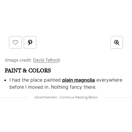
(Image credit:
David Telford
)
PAINT & COLORS
I had the place painted
plain magnolia
everywhere
before I moved in. Nothing fancy there.