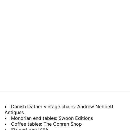
Danish leather vintage chairs: Andrew Nebbett
Antiques
Mondrian end tables: Swoon Editions
Coffee tables: The Conran Shop
Striped rug: IKEA