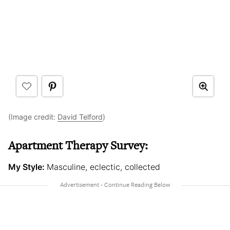
(Image credit:
David Telford
)
Apartment Therapy Survey:
My Style:
Masculine, eclectic, collected