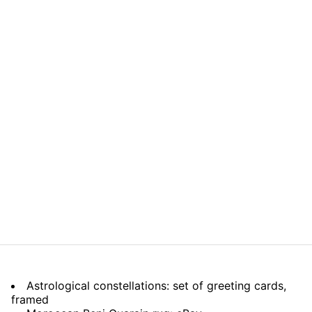
Astrological constellations: set of greeting cards,
framed