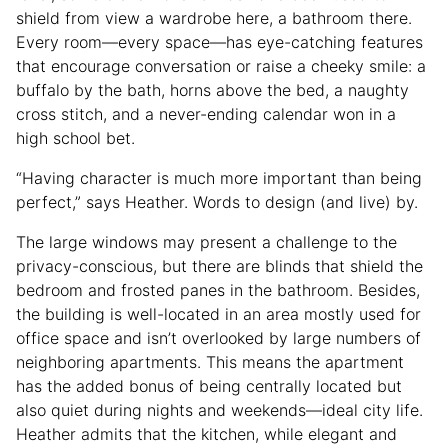
shield from view a wardrobe here, a bathroom there.
Every room—every space—has eye-catching features
that encourage conversation or raise a cheeky smile: a
buffalo by the bath, horns above the bed, a naughty
cross stitch, and a never-ending calendar won in a
high school bet.
“Having character is much more important than being
perfect,” says Heather. Words to design (and live) by.
The large windows may present a challenge to the
privacy-conscious, but there are blinds that shield the
bedroom and frosted panes in the bathroom. Besides,
the building is well-located in an area mostly used for
office space and isn’t overlooked by large numbers of
neighboring apartments. This means the apartment
has the added bonus of being centrally located but
also quiet during nights and weekends—ideal city life.
Heather admits that the kitchen, while elegant and