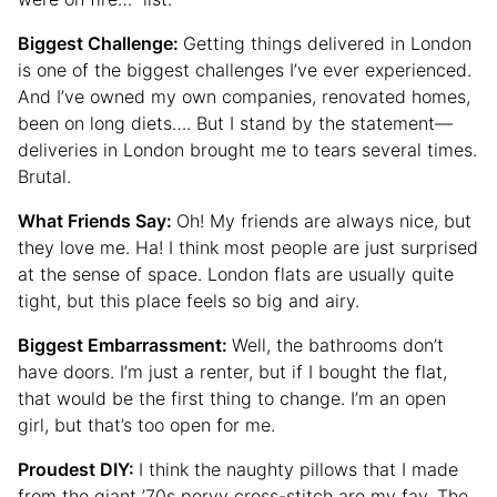
Biggest Challenge:
Getting things delivered in London
is one of the biggest challenges I’ve ever experienced.
And I’ve owned my own companies, renovated homes,
been on long diets…. But I stand by the statement—
deliveries in London brought me to tears several times.
Brutal.
What Friends Say:
Oh! My friends are always nice, but
they love me. Ha! I think most people are just surprised
at the sense of space. London flats are usually quite
tight, but this place feels so big and airy.
Biggest Embarrassment:
Well, the bathrooms don’t
have doors. I’m just a renter, but if I bought the flat,
that would be the first thing to change. I’m an open
girl, but that’s too open for me.
Proudest DIY:
I think the naughty pillows that I made
from the giant ’70s pervy cross-stitch are my fav. The