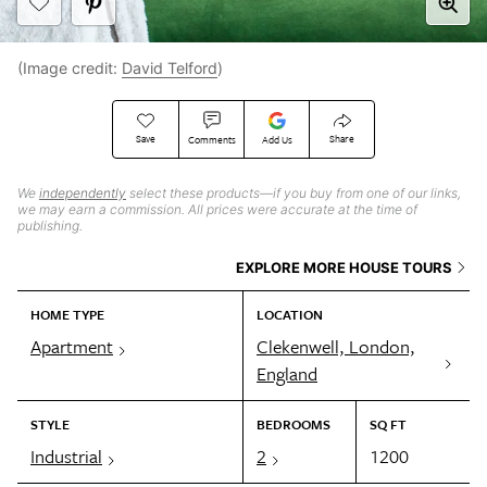
(Image credit:
David Telford
)
Save
Share
Comments
Add Us
We
independently
select these products—if you buy from one of our links,
we may earn a commission. All prices were accurate at the time of
publishing.
EXPLORE MORE HOUSE TOURS
HOME TYPE
LOCATION
Apartment
Clekenwell, London,
England
STYLE
BEDROOMS
SQ FT
Industrial
2
1200