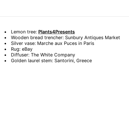
Lemon tree:
Plants4Presents
Wooden bread trencher: Sunbury Antiques Market
Silver vase: Marche aux Puces in Paris
Rug: eBay
Diffuser: The White Company
Golden laurel stem: Santorini, Greece