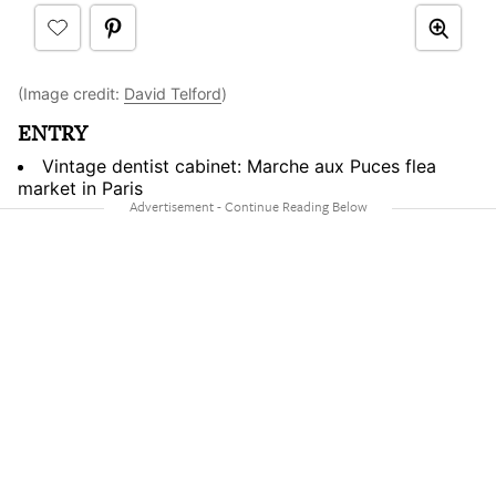
(Image credit:
David Telford
)
ENTRY
Vintage dentist cabinet: Marche aux Puces flea
market in Paris