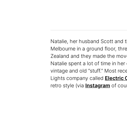
Natalie, her husband Scott and th
Melbourne in a ground floor, th
Zealand and they made the move 
Natalie spent a lot of time in he
vintage and old “stuff.” Most r
Lights company called
Electric 
retro style (via
Instagram
of cour