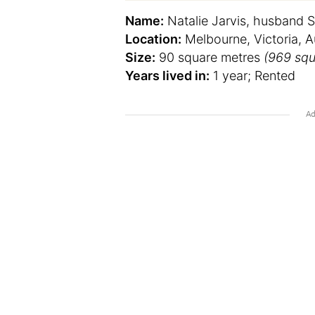
Name:
Natalie Jarvis, husband S
Location:
Melbourne, Victoria, Au
Size:
90 square metres
(969 squ
Years lived in:
1 year; Rented