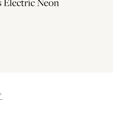
s Electric Neon