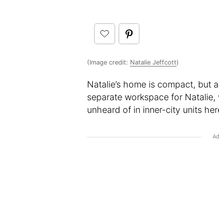
(Image credit:
Natalie Jeffcott
)
Natalie’s home is compact, but as
separate workspace for Natalie, 
unheard of in inner-city units he