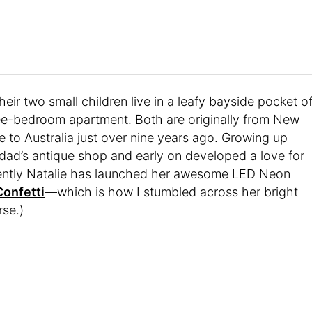
eir two small children live in a leafy bayside pocket o
ree-bedroom apartment. Both are originally from New
to Australia just over nine years ago. Growing up
r dad’s antique shop and early on developed a love for
ecently Natalie has launched her awesome LED Neon
Confetti
—which is how I stumbled across her bright
se.)