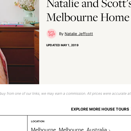
Natalie and Scott’
Melbourne Home
Natalie Jeffcott
UPDATED
MAY 1, 2019
uy from one of our links, we may earn a commission. All prices were accurate at
EXPLORE MORE HOUSE TOURS
LOCATION
Melbourne, Melbourne, Australia