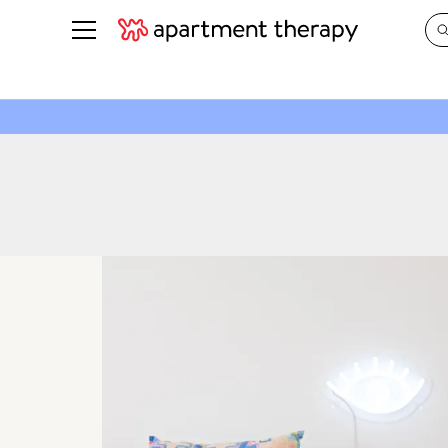
See all
in Photos & Tours
See all
ROOM PHOTOS
BY TOP
Living Room
Decorati
Bedroom
Organizi
Bathroom
Cleaning
Kitchen
Home Pr
Office & Dens
Plants &
See All
Real Esta
Life
Money