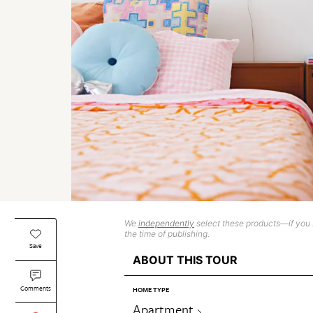
We
independently
select these products—if you b
the time of publishing.
Save
ABOUT THIS TOUR
Comments
HOME TYPE
Apartment