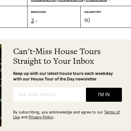
BEDROOMS
SQUARE FEET
3
90
Can't-Miss House Tours
Straight to Your Inbox
Keep up with our latest house tours each weekday
with our House Tour of the Day newsletter
Your email address
I'M IN
By subscribing, you acknowledge and agree to our
Terms of
Use
and
Privacy Policy
.