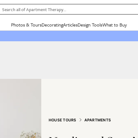
Search all of Apartment Therapy…
Photos & Tours
Decorating
Articles
Design Tools
What to Buy
in Articles
See all
in Decorating
See all
in Design Tools
See all
in What
Mood Board
IC
HOUSE TOURS
BY ROOM
SPECIAL FEATURES
BEFORE & AFTERS
SHOPPING INSP
BY TOP
ng
Apartment Tours
Living Room
The Cure
Daily Design Eye
Kitchen
Sales & Deals
Small S
ng
Studio Apartments
Bedroom
New/Next List
Gardening Genie (Partner)
Living Room
Gift Therapy
Styles &
Colorful Homes
Kitchen
State of Home Design
Bathroom
Organization Awar
Colors
ojects
Rental Homes
Bathroom
Design Changemakers
Dining Room
Cleaning Awards
Furnitur
 Yards
+ Submit Your Own Tour
+ Submit Your Own Proj
te
See All
See All
HOUSE TOURS
APARTMENTS