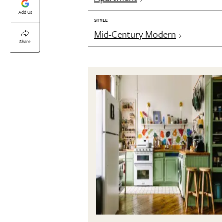
Add Us
STYLE
Mid-Century Modern
Share