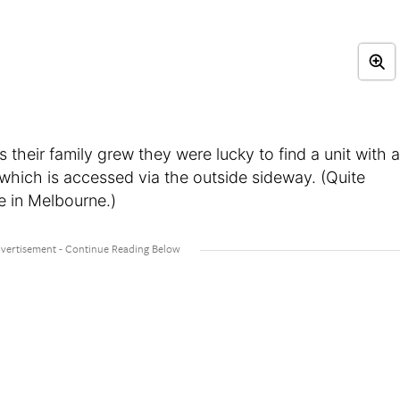
 their family grew they were lucky to find a unit with a
which is accessed via the outside sideway. (Quite
re in Melbourne.)