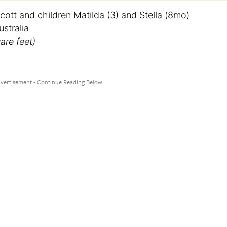
cott and children Matilda (3) and Stella (8mo)
stralia
are feet)