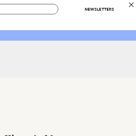
NEWSLETTERS
 to Buy
IRATION
IC
CONTESTS & AWARDS
OUR RECOMMENDATIONS
paces
Best in Home Awards
Best List
 Trends
Organization Awards
Personal Shopper
ds
Cleaning Awards
Product Reviews
e
Love Letters
ect