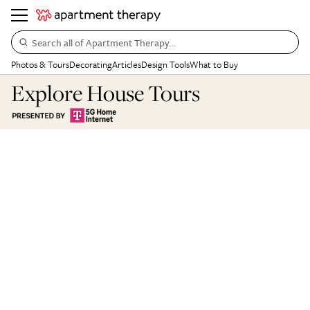
Search all of Apartment Therapy…
Photos & Tours
Decorating
Articles
Design Tools
What to Buy
Explore House Tours