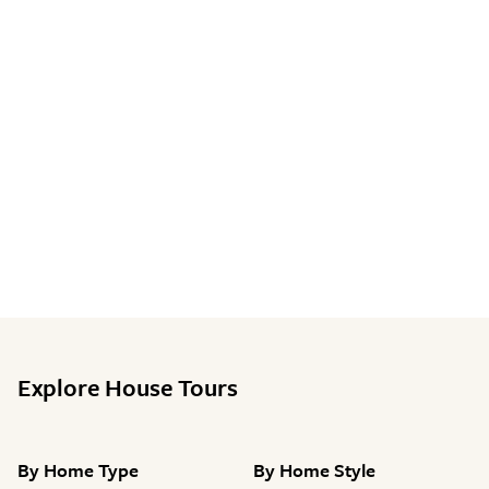
Explore House Tours
By
Home Type
By
Home Style