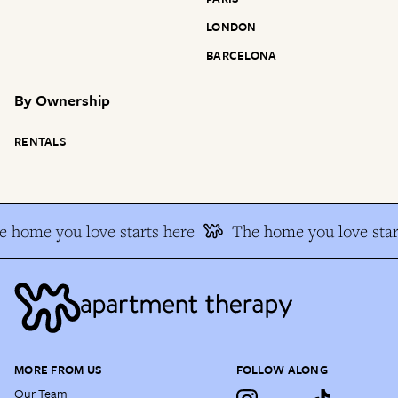
LONDON
BARCELONA
By
Ownership
RENTALS
 home you love starts here
The home you love star
MORE FROM US
FOLLOW ALONG
Our Team