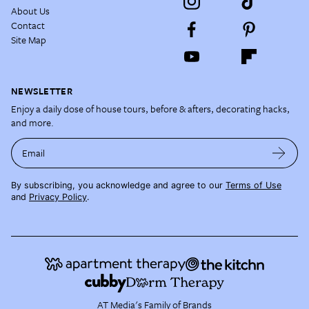
About Us
Contact
Site Map
NEWSLETTER
Enjoy a daily dose of house tours, before & afters, decorating hacks,
and more.
Email
By subscribing, you acknowledge and agree to our
Terms of Use
and
Privacy Policy
.
AT Media's Family of Brands