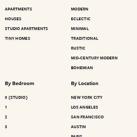
APARTMENTS
MODERN
HOUSES
ECLECTIC
STUDIO APARTMENTS
MINIMAL
TINY HOMES
TRADITIONAL
RUSTIC
MID-CENTURY MODERN
BOHEMIAN
By
Bedroom
By
Location
0 (STUDIO)
NEW YORK CITY
1
LOS ANGELES
2
SAN FRANCISCO
3
AUSTIN
PARIS