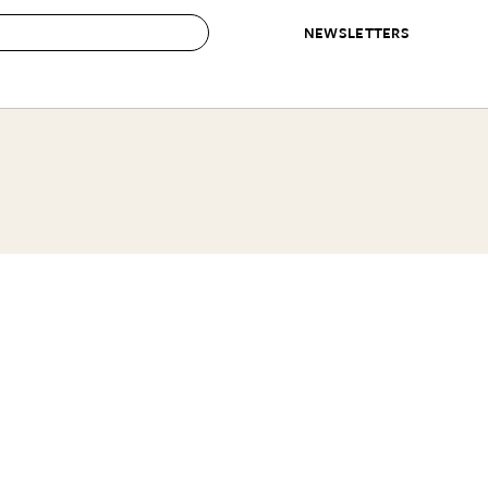
NEWSLETTERS
 to Buy
IRATION
IC
CONTESTS & AWARDS
OUR RECOMMENDATIONS
paces
Best in Home Awards
Best List
 Trends
Organization Awards
Personal Shopper
ds
Cleaning Awards
Product Reviews
e
Love Letters
ect