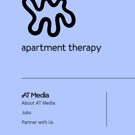
About AT Media
Jobs
Partner with Us