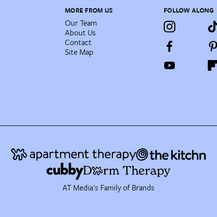
MORE FROM US
FOLLOW ALONG
Our Team
About Us
Contact
Site Map
AT Media's Family of Brands