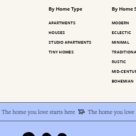
By
Home Type
By
Home S
APARTMENTS
MODERN
HOUSES
ECLECTIC
STUDIO APARTMENTS
MINIMAL
TINY HOMES
TRADITION
RUSTIC
MID-CENTU
BOHEMIAN
The home you love starts here
The home you love s