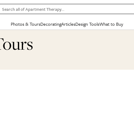
Search all of Apartment Therapy…
Photos & Tours
Decorating
Articles
Design Tools
What to Buy
in Articles
See all
in Decorating
See all
in Design Tools
See all
in What
Tours
Mood Board
IC
HOUSE TOURS
BY ROOM
SPECIAL FEATURES
BEFORE & AFTERS
SHOPPING INSP
BY TOP
ng
Apartment Tours
Living Room
The Cure
Daily Design Eye
Kitchen
Sales & Deals
Small S
ng
Studio Apartments
Bedroom
New/Next List
Gardening Genie (Partner)
Living Room
Gift Therapy
Styles &
Colorful Homes
Kitchen
State of Home Design
Bathroom
Organization Awar
Colors
ojects
Rental Homes
Bathroom
Design Changemakers
Dining Room
Cleaning Awards
Furnitur
 Yards
+ Submit Your Own Tour
+ Submit Your Own Proj
te
See All
See All