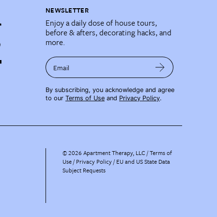
NEWSLETTER
Enjoy a daily dose of house tours,
before & afters, decorating hacks, and
more.
Email
By subscribing, you acknowledge and agree
to our
Terms of Use
and
Privacy Policy
.
©
2026
Apartment Therapy, LLC /
Terms of
Use
Privacy Policy
EU and US State Data
Subject Requests