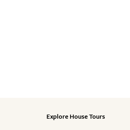
Explore House Tours