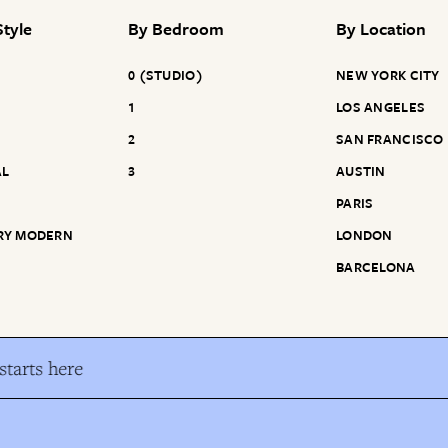
tyle
By
Bedroom
By
Location
0 (STUDIO)
NEW YORK CITY
1
LOS ANGELES
2
SAN FRANCISCO
AL
3
AUSTIN
PARIS
RY MODERN
LONDON
BARCELONA
tarts here