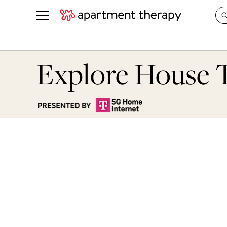
See all
in Photos & Tours
See all
Explore House 
ROOM PHOTOS
BY TOP
Living Room
Decorati
Bedroom
Organizi
Bathroom
Cleaning
Kitchen
Home Pr
Office & Dens
Plants &
See All
Real Esta
Life
Money