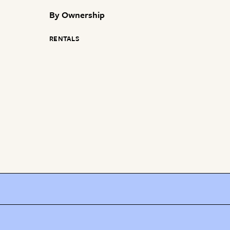
By
Ownership
RENTALS