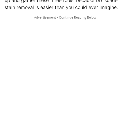
up and gather these three tools, because DIY suede
stain removal is easier than you could ever imagine.