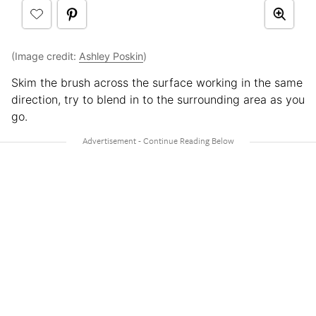
(Image credit:
Ashley Poskin
)
Skim the brush across the surface working in the same
direction, try to blend in to the surrounding area as you
go.