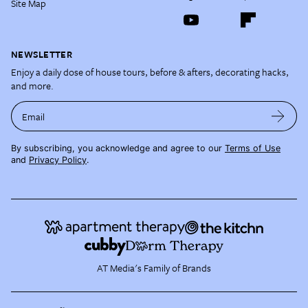
Site Map
NEWSLETTER
Enjoy a daily dose of house tours, before & afters, decorating hacks,
and more.
Email
By subscribing, you acknowledge and agree to our
Terms of Use
and
Privacy Policy
.
AT Media's Family of Brands