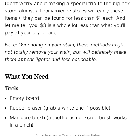
(don’t worry about making a special trip to the big box
store, almost all convenience stores will carry these
items!), they can be found for less than $1 each. And
let me tell you, $3 is a whole lot less than what you’ll
pay at your dry cleaner!
Note: Depending on your stain, these methods might
not totally remove your stain, but will definitely make
them appear lighter and less noticeable.
What You Need
Tools
Emory board
Rubber eraser (grab a white one if possible)
Manicure brush (a toothbrush or scrub brush works
in a pinch)