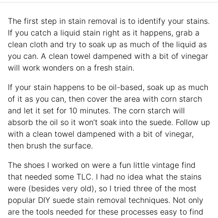
The first step in stain removal is to identify your stains.
If you catch a liquid stain right as it happens, grab a
clean cloth and try to soak up as much of the liquid as
you can. A clean towel dampened with a bit of vinegar
will work wonders on a fresh stain.
If your stain happens to be oil-based, soak up as much
of it as you can, then cover the area with corn starch
and let it set for 10 minutes. The corn starch will
absorb the oil so it won’t soak into the suede. Follow up
with a clean towel dampened with a bit of vinegar,
then brush the surface.
The shoes I worked on were a fun little vintage find
that needed some TLC. I had no idea what the stains
were (besides very old), so I tried three of the most
popular DIY suede stain removal techniques. Not only
are the tools needed for these processes easy to find