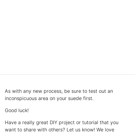
As with any new process, be sure to test out an
inconspicuous area on your suede first.
Good luck!
Have a really great DIY project or tutorial that you
want to share with others? Let us know! We love