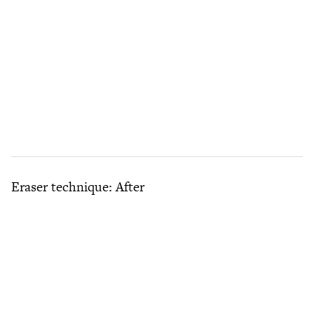
Eraser technique: After