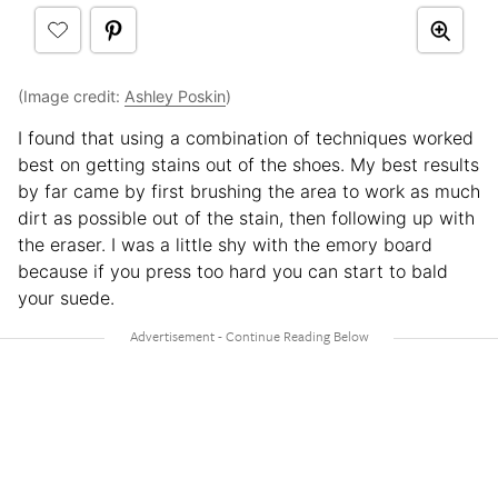
(Image credit:
Ashley Poskin
)
I found that using a combination of techniques worked
best on getting stains out of the shoes. My best results
by far came by first brushing the area to work as much
dirt as possible out of the stain, then following up with
the eraser. I was a little shy with the emory board
because if you press too hard you can start to bald
your suede.