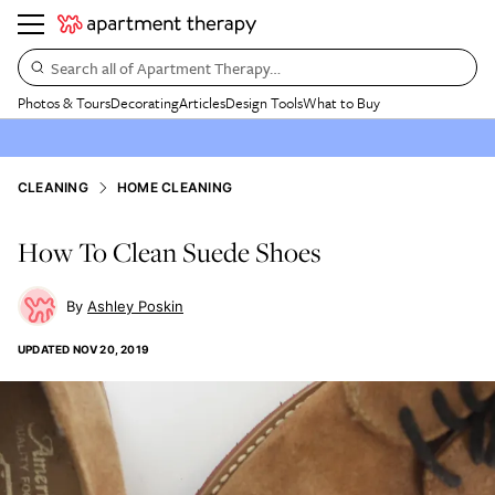
Search all of Apartment Therapy…
Photos & Tours
Decorating
Articles
Design Tools
What to Buy
CLEANING
HOME CLEANING
How To Clean Suede Shoes
Ashley Poskin
UPDATED
NOV 20, 2019