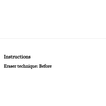
Instructions
Eraser technique: Before