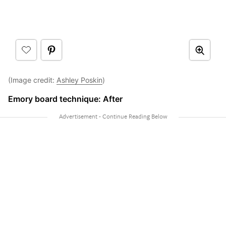
(Image credit:
Ashley Poskin
)
Emory board technique: After