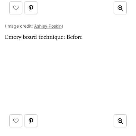
(Image credit:
Ashley Poskin
)
Emory board technique: Before