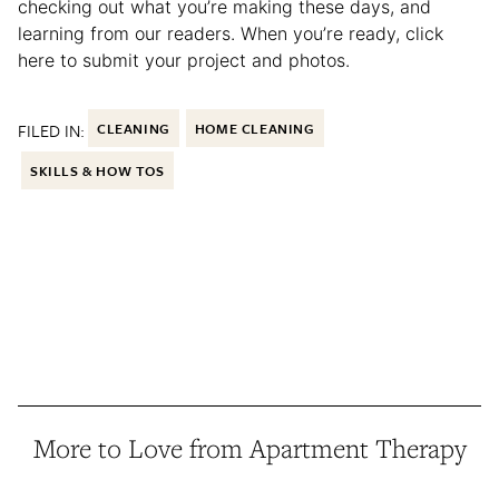
checking out what you’re making these days, and
learning from our readers. When you’re ready, click
here to submit your project and photos.
FILED IN:
CLEANING
HOME CLEANING
SKILLS & HOW TOS
More to Love from Apartment Therapy