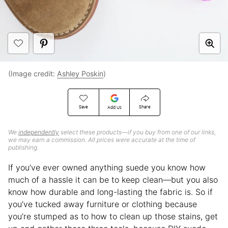
(Image credit:
Ashley Poskin
)
Save
Share
Add Us
We
independently
select these products—if you buy from one of our links,
we may earn a commission. All prices were accurate at the time of
publishing.
If you’ve ever owned anything suede you know how
much of a hassle it can be to keep clean—but you also
know how durable and long-lasting the fabric is. So if
you’ve tucked away furniture or clothing because
you’re stumped as to how to clean up those stains, get