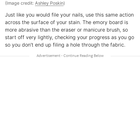
(Image credit:
Ashley Poskin
)
Just like you would file your nails, use this same action
across the surface of your stain. The emory board is
more abrasive than the eraser or manicure brush, so
start off very lightly, checking your progress as you go
so you don’t end up filing a hole through the fabric.