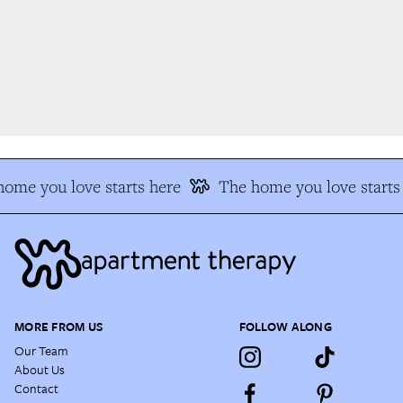
me you love starts here
The home you love starts 
MORE FROM US
FOLLOW ALONG
Our Team
About Us
Contact