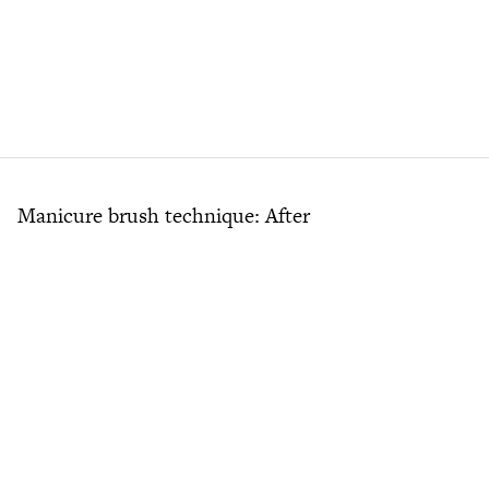
Manicure brush technique: After