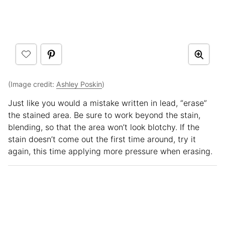
(Image credit:
Ashley Poskin
)
Just like you would a mistake written in lead, “erase”
the stained area. Be sure to work beyond the stain,
blending, so that the area won’t look blotchy. If the
stain doesn’t come out the first time around, try it
again, this time applying more pressure when erasing.