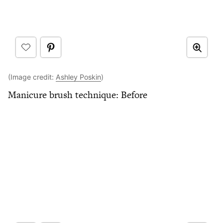
(Image credit:
Ashley Poskin
)
Manicure brush technique: Before