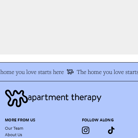
home you love starts here
The home you love starts
MORE FROM US
FOLLOW ALONG
Our Team
About Us