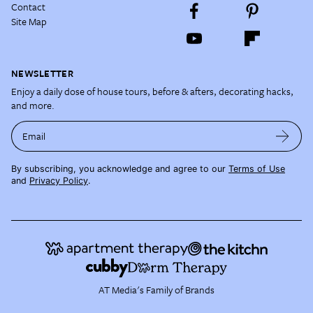
Contact
Site Map
NEWSLETTER
Enjoy a daily dose of house tours, before & afters, decorating hacks,
and more.
Email
By subscribing, you acknowledge and agree to our
Terms of Use
and
Privacy Policy
.
AT Media's Family of Brands