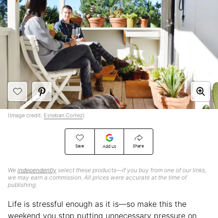
(Image credit:
Esteban Cortez
)
Save
Share
Add Us
We
independently
select these products—if you buy from one of our links,
we may earn a commission. All prices were accurate at the time of
publishing.
Life is stressful enough as it is—so make this the
weekend you stop putting unnecessary pressure on