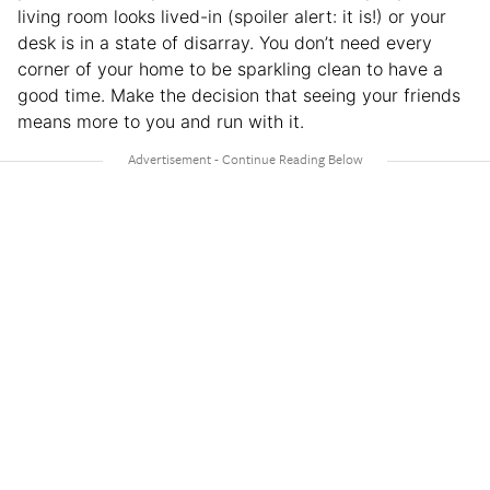
living room looks lived-in (spoiler alert: it is!) or your
desk is in a state of disarray. You don’t need every
corner of your home to be sparkling clean to have a
good time. Make the decision that seeing your friends
means more to you and run with it.