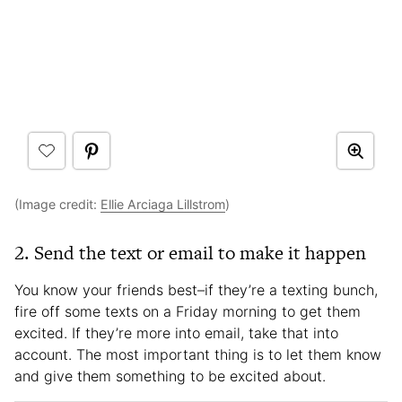
(Image credit:
Ellie Arciaga Lillstrom
)
2. Send the text or email to make it happen
You know your friends best–if they’re a texting bunch,
fire off some texts on a Friday morning to get them
excited. If they’re more into email, take that into
account. The most important thing is to let them know
and give them something to be excited about.