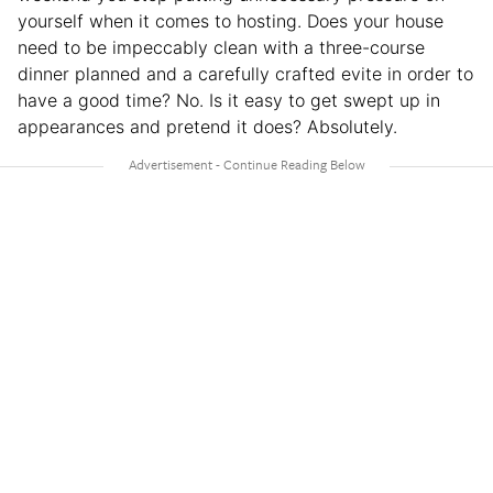
yourself when it comes to hosting. Does your house
need to be impeccably clean with a three-course
dinner planned and a carefully crafted evite in order to
have a good time? No. Is it easy to get swept up in
appearances and pretend it does? Absolutely.