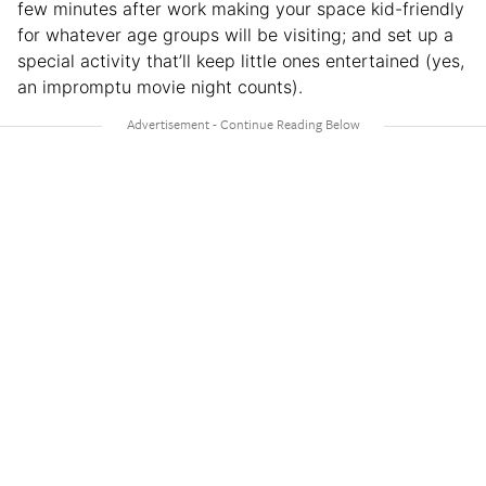
few minutes after work making your space kid-friendly
for whatever age groups will be visiting; and set up a
special activity that’ll keep little ones entertained (yes,
an impromptu movie night counts).