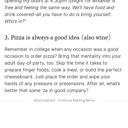
opening my doors at 6:30pm tonight for whoever is
free and feeling the same way. We’ll have food and
drink covered–all you have to do is bring yourself.
Who’s in?”
3. Pizza is always a good idea (also wine)
Remember in college when any occasion was a good
occasion to order pizza? Bring that mentality into your
adult day-of party, too. Skip the time it takes to
prepare finger foods, cook a meal, or build the perfect
cheeseboard. Just place the order and wipe your
hands of any pressure or pretensions. After all, what’s
better that some ‘za in good company?