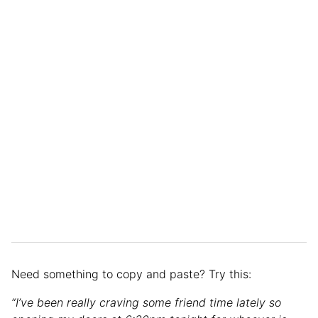
Need something to copy and paste? Try this:
“I’ve been really craving some friend time lately so