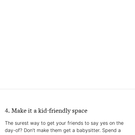
4. Make it a kid-friendly space
The surest way to get your friends to say yes on the
day-of? Don’t make them get a babysitter. Spend a