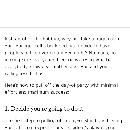
Instead of all the hubbub, why not take a page out of
your younger self’s book and just decide to have
people you like over on a given night? No plans, no
making sure everyone’s free, no worrying whether
everybody knows each other. Just you and your
willingness to host.
Here’s how to pull off the day-of party with minimal
effort and maximum success:
1. Decide you’re going to do it.
The first step to pulling off a day-of shindig is freeing
yourself from expectations. Decide it’s okay if your