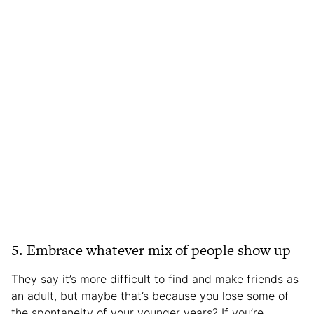
5. Embrace whatever mix of people show up
They say it’s more difficult to find and make friends as
an adult, but maybe that’s because you lose some of
the spontaneity of your younger years? If you’re