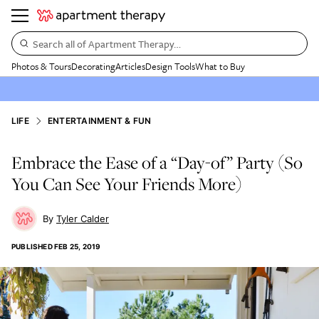
Search all of Apartment Therapy…
Photos & Tours
Decorating
Articles
Design Tools
What to Buy
LIFE
ENTERTAINMENT & FUN
Embrace the Ease of a “Day-of” Party (So
You Can See Your Friends More)
Tyler Calder
PUBLISHED
FEB 25, 2019