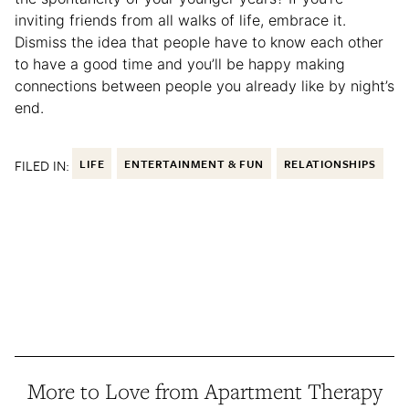
inviting friends from all walks of life, embrace it.
Dismiss the idea that people have to know each other
to have a good time and you’ll be happy making
connections between people you already like by night’s
end.
FILED IN:
LIFE
ENTERTAINMENT & FUN
RELATIONSHIPS
More to Love from Apartment Therapy