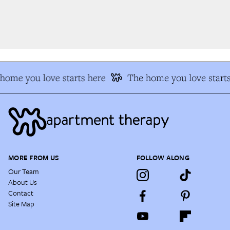
ome you love starts here
The home you love starts
MORE FROM US
FOLLOW ALONG
Our Team
About Us
Contact
Site Map