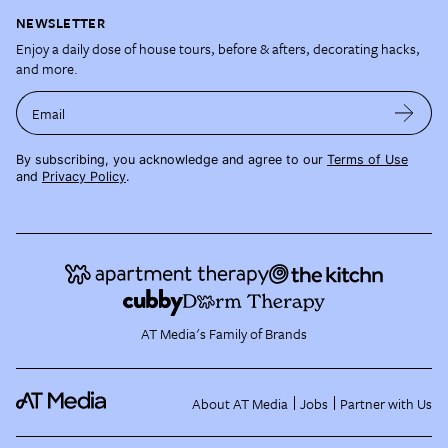
NEWSLETTER
Enjoy a daily dose of house tours, before & afters, decorating hacks,
and more.
Email
By subscribing, you acknowledge and agree to our
Terms of Use
and
Privacy Policy
.
AT Media's Family of Brands
About AT Media
Jobs
Partner with Us