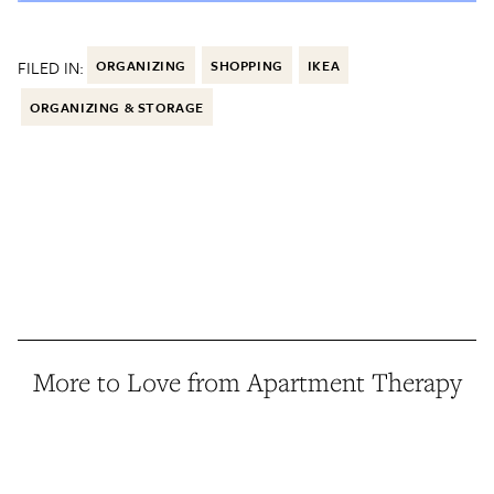
FILED IN:
ORGANIZING
SHOPPING
IKEA
ORGANIZING & STORAGE
More to Love from Apartment Therapy