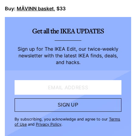
Buy:
MÄVINN basket
, $33
Get all the IKEA UPDATES
Sign up for The IKEA Edit, our twice-weekly
newsletter with the latest IKEA finds, deals,
and hacks.
EMAIL ADDRESS
SIGN UP
By subscribing, you acknowledge and agree to our
Terms
of Use
and
Privacy Policy
.