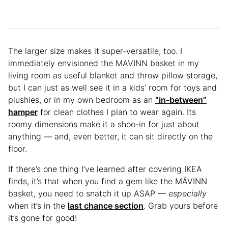
The larger size makes it super-versatile, too. I
immediately envisioned the MAVINN basket in my
living room as useful blanket and throw pillow storage,
but I can just as well see it in a kids’ room for toys and
plushies, or in my own bedroom as an
“in-between”
hamper
for clean clothes I plan to wear again. Its
roomy dimensions make it a shoo-in for just about
anything — and, even better, it can sit directly on the
floor.
If there’s one thing I’ve learned after covering IKEA
finds, it’s that when you find a gem like the MÄVINN
basket, you need to snatch it up ASAP —
especially
when it’s in the
last chance section
. Grab yours before
it’s gone for good!