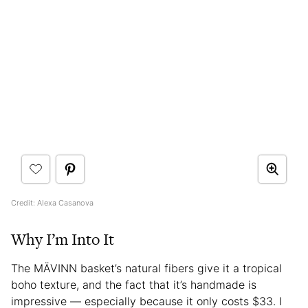
Credit: Alexa Casanova
Why I’m Into It
The MÄVINN basket’s natural fibers give it a tropical
boho texture, and the fact that it’s handmade is
impressive — especially because it only costs $33. I