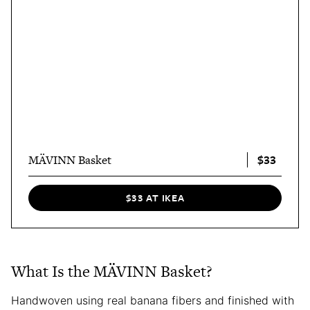
$33
MÄVINN Basket
$33 AT IKEA
What Is the MÄVINN Basket?
Handwoven using real banana fibers and finished with