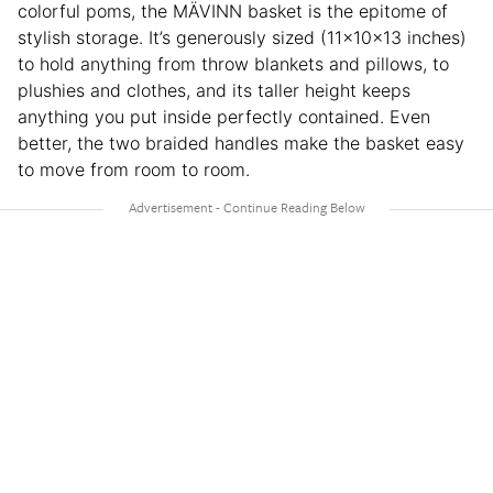
colorful poms, the MÄVINN basket is the epitome of
stylish storage. It’s generously sized (11x10x13 inches)
to hold anything from throw blankets and pillows, to
plushies and clothes, and its taller height keeps
anything you put inside perfectly contained. Even
better, the two braided handles make the basket easy
to move from room to room.