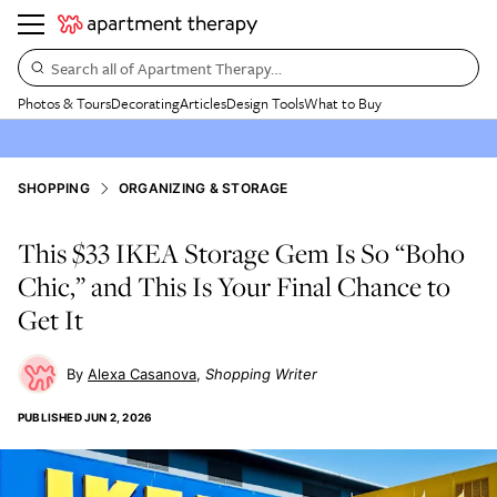
Search all of Apartment Therapy…
Photos & Tours
Decorating
Articles
Design Tools
What to Buy
SHOPPING
ORGANIZING & STORAGE
This $33 IKEA Storage Gem Is So “Boho
Chic,” and This Is Your Final Chance to
Get It
Alexa Casanova
Shopping Writer
PUBLISHED
JUN 2, 2026