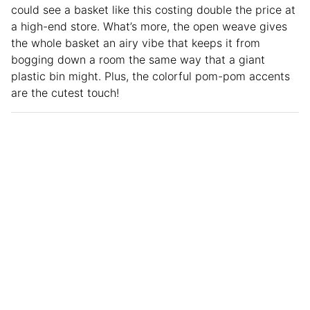
could see a basket like this costing double the price at
a high-end store. What’s more, the open weave gives
the whole basket an airy vibe that keeps it from
bogging down a room the same way that a giant
plastic bin might. Plus, the colorful pom-pom accents
are the cutest touch!