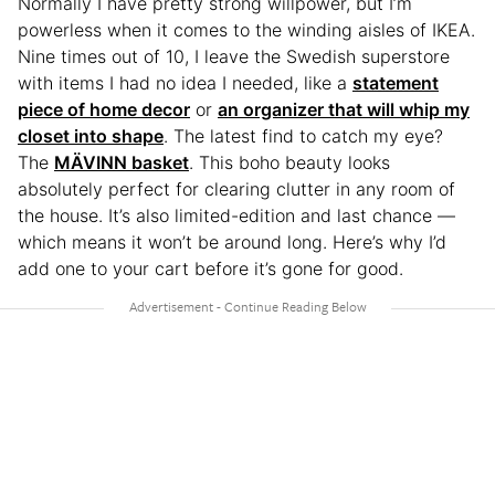
Normally I have pretty strong willpower, but I’m
powerless when it comes to the winding aisles of IKEA.
Nine times out of 10, I leave the Swedish superstore
with items I had no idea I needed, like a
statement
piece of home decor
or
an organizer that will whip my
closet into shape
. The latest find to catch my eye?
The
MÄVINN basket
. This boho beauty looks
absolutely perfect for clearing clutter in any room of
the house. It’s also limited-edition and last chance —
which means it won’t be around long. Here’s why I’d
add one to your cart before it’s gone for good.