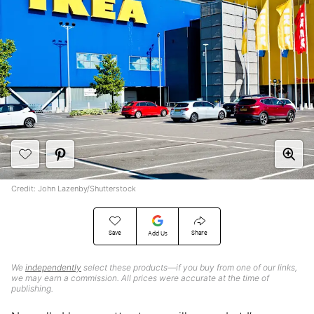
Credit: John Lazenby/Shutterstock
Save
Share
Add Us
We
independently
select these products—if you buy from one of our links,
we may earn a commission. All prices were accurate at the time of
publishing.