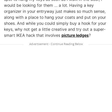
would be looking for them … a lot. Having a key
organizer in your entryway just makes so much sense,
along with a place to hang your coats and put on your
shoes. And while you could simply buy a hook for your
keys, why not get a little creative and try out a super-
smart IKEA hack that involves
picture ledges
?