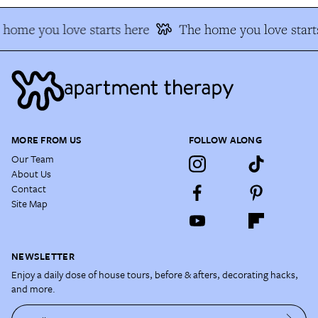
home you love starts here
The home you love start
MORE FROM US
FOLLOW ALONG
Our Team
About Us
Contact
Site Map
NEWSLETTER
Enjoy a daily dose of house tours, before & afters, decorating hacks,
and more.