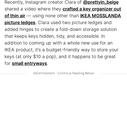
Recently, Instagram creator Clara of
@prettyin_beige
shared a video where they
crafted a key organizer out
of thin air
— using none other than
IKEA MOSSLANDA
picture ledges
. Clara used two picture ledges and
added hinges to create a fold-down storage solution
that keeps keys hidden, tidy, and accessible. In
addition to coming up with a whole new use for an
IKEA product, it’s a budget-friendly way to store your
keys (at only $10 a pop), and it happens to be great
for
small entryways
.