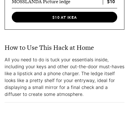
$10
MOSSLANDA Picture ledge
$10 AT IKEA
How to Use This Hack at Home
All you need to do is tuck your essentials inside,
including your keys and other out-the-door must-haves
like a lipstick and a phone charger. The ledge itself
looks like a pretty shelf for your entryway, ideal for
displaying a small mirror for a final check and a
diffuser to create some atmosphere.