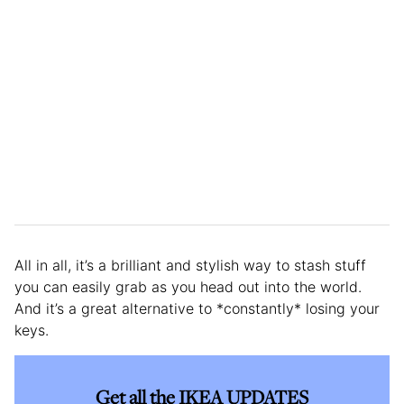
All in all, it’s a brilliant and stylish way to stash stuff
you can easily grab as you head out into the world.
And it’s a great alternative to *constantly* losing your
keys.
Get all the IKEA UPDATES