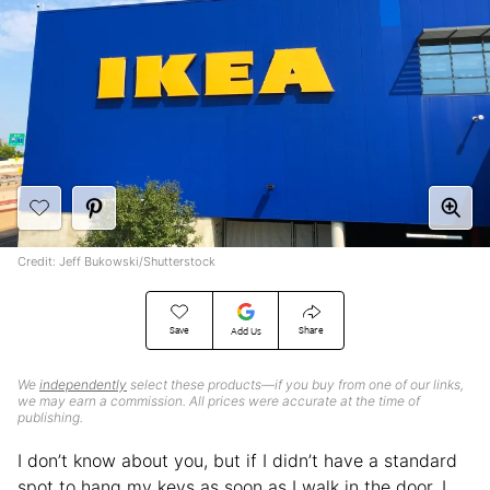
Credit: Jeff Bukowski/Shutterstock
Save
Share
Add Us
We
independently
select these products—if you buy from one of our links,
we may earn a commission. All prices were accurate at the time of
publishing.
I don’t know about you, but if I didn’t have a standard
spot to hang my keys as soon as I walk in the door, I