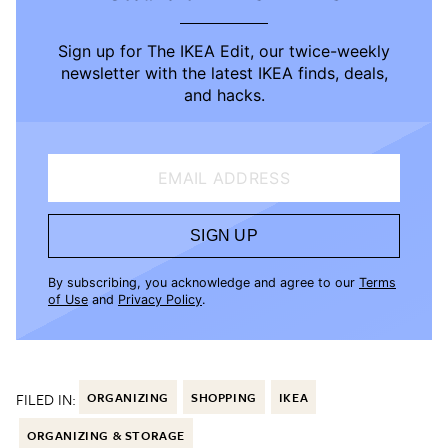
Sign up for The IKEA Edit, our twice-weekly
newsletter with the latest IKEA finds, deals,
and hacks.
EMAIL ADDRESS
SIGN UP
By subscribing, you acknowledge and agree to our
Terms
of Use
and
Privacy Policy
.
FILED IN:
ORGANIZING
SHOPPING
IKEA
ORGANIZING & STORAGE