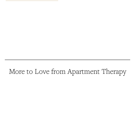
More to Love from Apartment Therapy