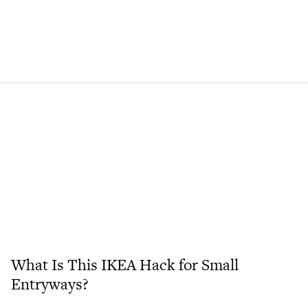
What Is This IKEA Hack for Small
Entryways?