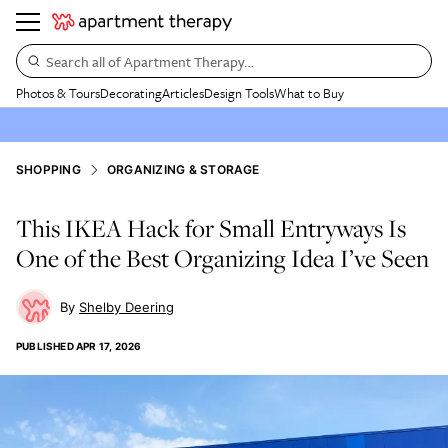
Search all of Apartment Therapy…
Photos & Tours
Decorating
Articles
Design Tools
What to Buy
SHOPPING
ORGANIZING & STORAGE
This IKEA Hack for Small Entryways Is
One of the Best Organizing Idea I’ve Seen
Shelby Deering
PUBLISHED
APR 17, 2026