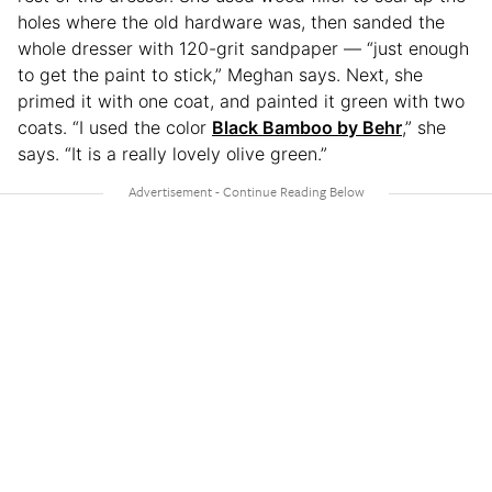
holes where the old hardware was, then sanded the
whole dresser with 120-grit sandpaper — “just enough
to get the paint to stick,” Meghan says. Next, she
primed it with one coat, and painted it green with two
coats. “I used the color
Black Bamboo by Behr
,” she
says. “It is a really lovely olive green.”