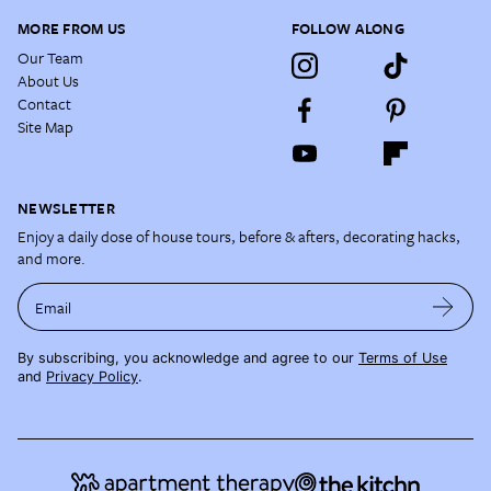
MORE FROM US
FOLLOW ALONG
Our Team
About Us
Contact
Site Map
NEWSLETTER
Enjoy a daily dose of house tours, before & afters, decorating hacks,
and more.
Email
By subscribing, you acknowledge and agree to our
Terms of Use
and
Privacy Policy
.