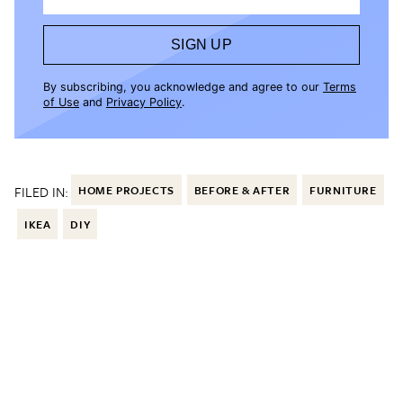
SIGN UP
By subscribing, you acknowledge and agree to our
Terms
of Use
and
Privacy Policy
.
FILED IN:
HOME PROJECTS
BEFORE & AFTER
FURNITURE
IKEA
DIY