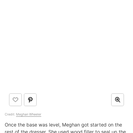
Credit:
Meghan Wheeler
Once the base was level, Meghan got started on the
rest of the dresser. She used wood filler to seal up the