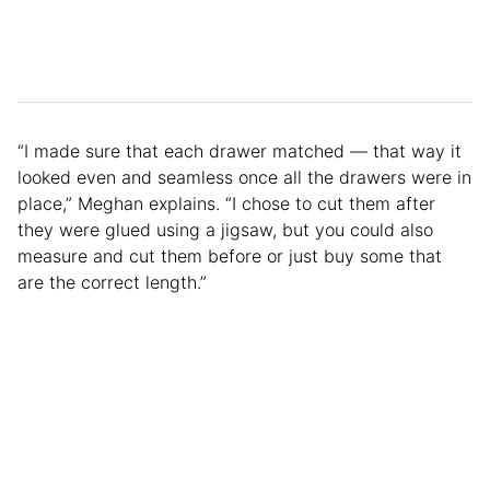
“I made sure that each drawer matched — that way it
looked even and seamless once all the drawers were in
place,” Meghan explains. “I chose to cut them after
they were glued using a jigsaw, but you could also
measure and cut them before or just buy some that
are the correct length.”