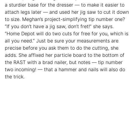
a sturdier base for the dresser — to make it easier to
attach legs later — and used her jig saw to cut it down
to size. Meghan’s project-simplifying tip number one?
“If you don’t have a jig saw, don’t fret!” she says.
“Home Depot will do two cuts for free for you, which is
all you need.” Just be sure your measurements are
precise before you ask them to do the cutting, she
adds. She affixed her particle board to the bottom of
the RAST with a brad nailer, but notes — tip number
two incoming! — that a hammer and nails will also do
the trick.