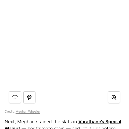
Credit:
Meghan Wheeler
Next, Meghan stained the slats in
Varathane’s Special
Walnut
— her favorite stain — and let it dry before