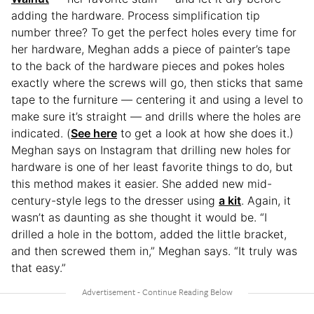
adding the hardware. Process simplification tip
number three? To get the perfect holes every time for
her hardware, Meghan adds a piece of painter’s tape
to the back of the hardware pieces and pokes holes
exactly where the screws will go, then sticks that same
tape to the furniture — centering it and using a level to
make sure it’s straight — and drills where the holes are
indicated. (
See here
to get a look at how she does it.)
Meghan says on Instagram that drilling new holes for
hardware is one of her least favorite things to do, but
this method makes it easier. She added new mid-
century-style legs to the dresser using
a kit
. Again, it
wasn’t as daunting as she thought it would be. “I
drilled a hole in the bottom, added the little bracket,
and then screwed them in,” Meghan says. “It truly was
that easy.”