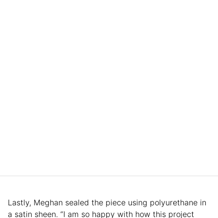
Lastly, Meghan sealed the piece using polyurethane in
a satin sheen. “I am so happy with how this project