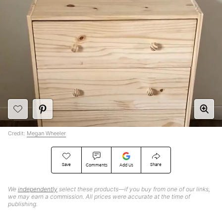
Credit:
Megan Wheeler
Save
Share
Comments
Add Us
We
independently
select these products—if you buy from one of our links,
we may earn a commission. All prices were accurate at the time of
publishing.