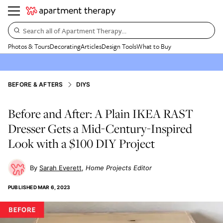
Search all of Apartment Therapy…
Photos & Tours
Decorating
Articles
Design Tools
What to Buy
BEFORE & AFTERS
DIYS
Before and After: A Plain IKEA RAST
Dresser Gets a Mid-Century-Inspired
Look with a $100 DIY Project
Sarah Everett
Home Projects Editor
PUBLISHED
MAR 6, 2023