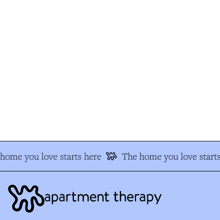
ome you love starts here
The home you love starts