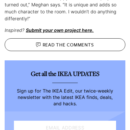
turned out,” Meghan says. “It is unique and adds so
much character to the room. I wouldn’t do anything
differently!”
Inspired?
Submit your own project here.
READ THE
COMMENTS
Get all the IKEA UPDATES
Sign up for The IKEA Edit, our twice-weekly
newsletter with the latest IKEA finds, deals,
and hacks.
EMAIL ADDRESS