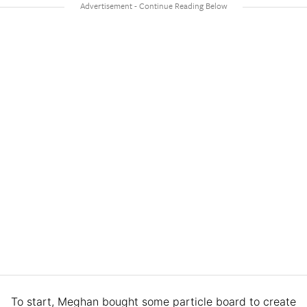
To start, Meghan bought some particle board to create