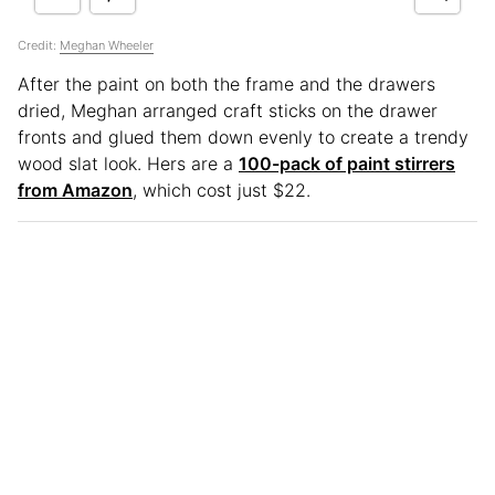
Credit:
Meghan Wheeler
After the paint on both the frame and the drawers
dried, Meghan arranged craft sticks on the drawer
fronts and glued them down evenly to create a trendy
wood slat look. Hers are a
100-pack of paint stirrers
from Amazon
, which cost just $22.