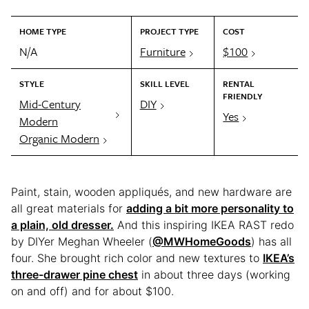
HOME TYPE
PROJECT TYPE
COST
N/A
Furniture
$100
STYLE
SKILL LEVEL
RENTAL
FRIENDLY
Mid-Century
DIY
Yes
Modern
Organic Modern
Paint, stain, wooden appliqués, and new hardware are
all great materials for
adding a bit more personality to
a plain, old dresser.
And this inspiring IKEA RAST redo
by DIYer Meghan Wheeler (
@MWHomeGoods
) has all
four. She brought rich color and new textures to
IKEA’s
three-drawer pine chest
in about three days (working
on and off) and for about $100.