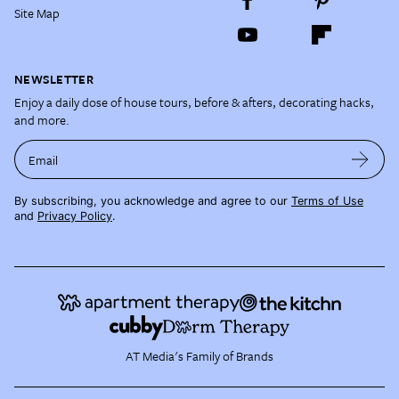
Site Map
NEWSLETTER
Enjoy a daily dose of house tours, before & afters, decorating hacks,
and more.
Email
By subscribing, you acknowledge and agree to our
Terms of Use
and
Privacy Policy
.
AT Media's Family of Brands