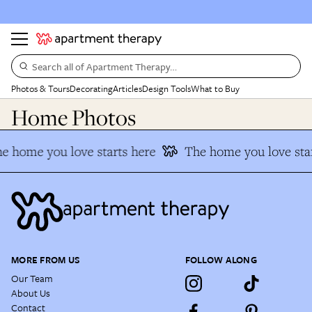
Search all of Apartment Therapy…
Photos & Tours
Decorating
Articles
Design Tools
What to Buy
Home Photos
e home you love starts here
The home you love sta
MORE FROM US
FOLLOW ALONG
Our Team
About Us
Contact