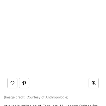
(Image credit: Courtesy of Anthropologie)
Available online as of February 14, Joanna Gaines for