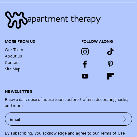
MORE FROM US
FOLLOW ALONG
Our Team
About Us
Contact
Site Map
NEWSLETTER
Enjoy a daily dose of house tours, before & afters, decorating hacks,
and more.
Email
By subscribing, you acknowledge and agree to our
Terms of Use