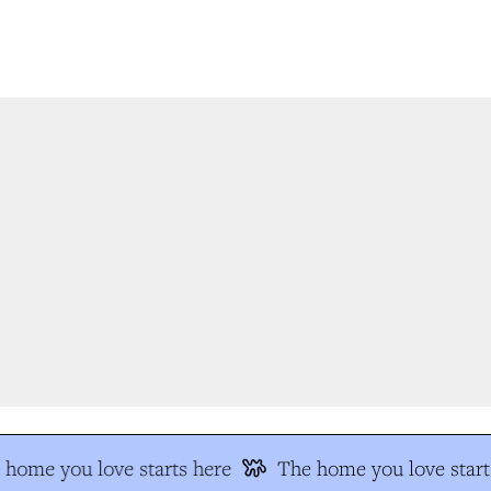
home you love starts here
The home you love start