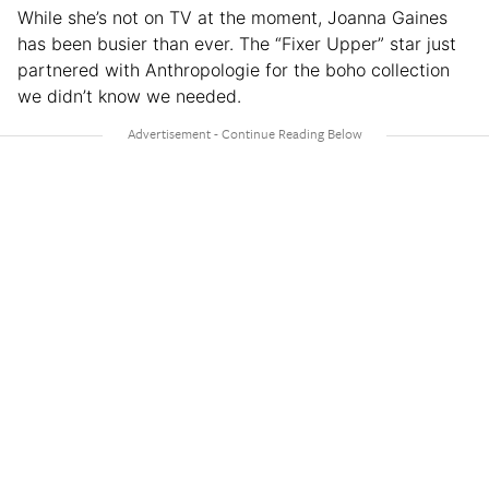
While she’s not on TV at the moment, Joanna Gaines
has been busier than ever. The “Fixer Upper” star just
partnered with Anthropologie for the boho collection
we didn’t know we needed.