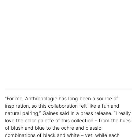
“For me, Anthropologie has long been a source of
inspiration, so this collaboration felt like a fun and
natural pairing,” Gaines said in a press release. “I really
love the color palette of this collection – from the hues
of blush and blue to the ochre and classic
combinations of black and white – yet, while each