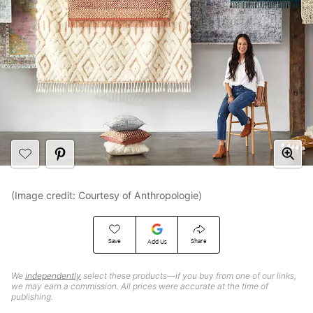
(Image credit: Courtesy of Anthropologie)
Save
Share
Add Us
We
independently
select these products—if you buy from one of our links,
we may earn a commission. All prices were accurate at the time of
publishing.