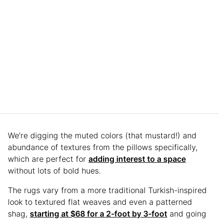
We’re digging the muted colors (that mustard!) and
abundance of textures from the pillows specifically,
which are perfect for
adding interest to a space
without lots of bold hues.
The rugs vary from a more traditional Turkish-inspired
look to textured flat weaves and even a patterned
shag,
starting at $68 for a 2-foot by 3-foot
and going