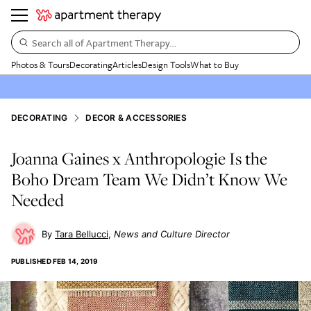
Search all of Apartment Therapy…
Photos & Tours
Decorating
Articles
Design Tools
What to Buy
DECORATING
DECOR & ACCESSORIES
Joanna Gaines x Anthropologie Is the
Boho Dream Team We Didn’t Know We
Needed
Tara Bellucci
News and Culture Director
PUBLISHED
FEB 14, 2019