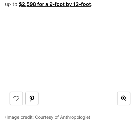
up to
$2,598 for a 9-foot by 12-foot
.
(Image credit: Courtesy of Anthropologie)