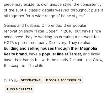
piece may exude its own unique style, the consistency
of the subtle, classic details weaved throughout pulls it
all together for a wide range of home styles.”
Gaines and husband Chip ended their popular
renovation show “Fixer Upper” in 2018, but have since
announced they’re working on creating a network for
HGTV’s parent company Discovery. They’re also
building and selling houses through their Magnolia
Realty brand
, have a
popular line at Target
, and likely
have their hands full with the nearly 7-month-old Crew,
the couple’s fifth child.
FILED IN:
DECORATING
DECOR & ACCESSORIES
RUGS & CARPETS