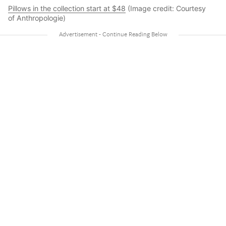
Pillows in the collection start at $48
(Image credit: Courtesy
of Anthropologie)