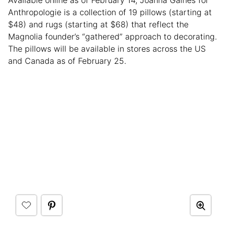
Anthropologie is a collection of 19 pillows (starting at
$48) and rugs (starting at $68) that reflect the
Magnolia founder’s “gathered” approach to decorating.
The pillows will be available in stores across the US
and Canada as of February 25.