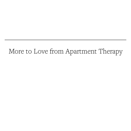
More to Love from Apartment Therapy