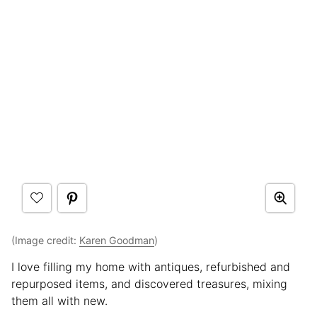
(Image credit:
Karen Goodman
)
I love filling my home with antiques, refurbished and
repurposed items, and discovered treasures, mixing
them all with new.