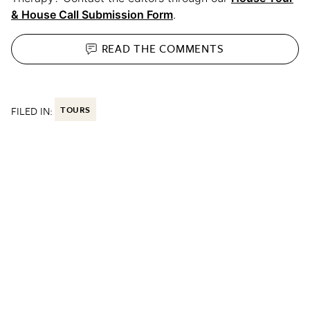
& House Call Submission Form
.
READ THE
COMMENTS
FILED IN:
TOURS