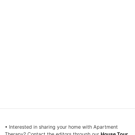
• Interested in sharing your home with Apartment
Therapy? Contact the editors through our
House Tour