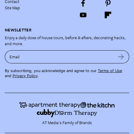
Contact
Site Map
NEWSLETTER
Enjoy a daily dose of house tours, before & afters, decorating hacks,
and more.
Email
By subscribing, you acknowledge and agree to our
Terms of Use
and
Privacy Policy
.
AT Media's Family of Brands