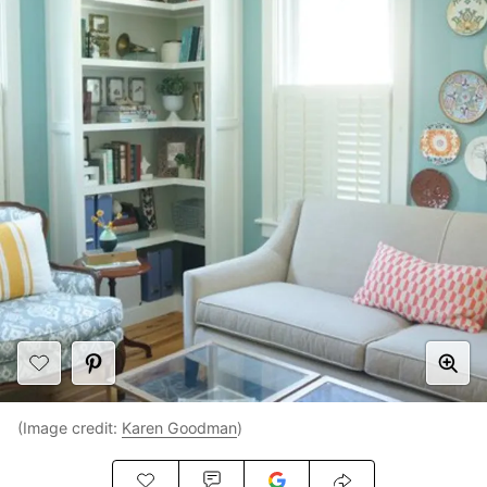
(Image credit:
Karen Goodman
)