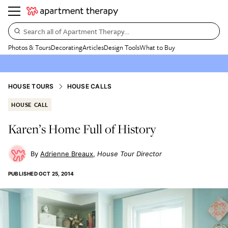
Search all of Apartment Therapy…
Photos & Tours
Decorating
Articles
Design Tools
What to Buy
HOUSE TOURS
HOUSE CALLS
HOUSE CALL
Karen’s Home Full of History
Adrienne Breaux
House Tour Director
PUBLISHED
OCT 25, 2014