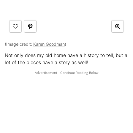
(Image credit:
Karen Goodman
)
Not only does my old home have a history to tell, but a
lot of the pieces have a story as well!