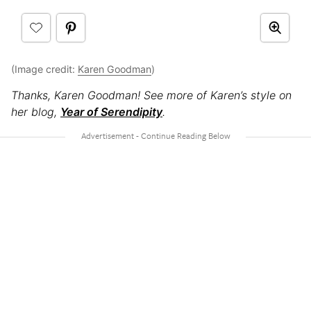
(Image credit:
Karen Goodman
)
Thanks, Karen Goodman! See more of Karen’s style on
her
blog,
Year of Serendipity
.