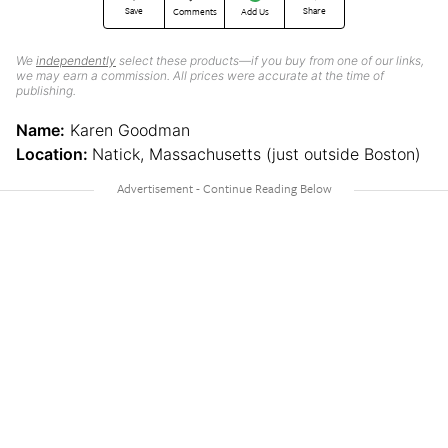
Save
Share
Comments
Add Us
We
independently
select these products—if you buy from one of our links,
we may earn a commission. All prices were accurate at the time of
publishing.
Name:
Karen Goodman
Location:
Natick, Massachusetts (just outside Boston)