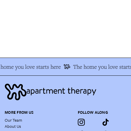
home you love starts here
The home you love starts
MORE FROM US
FOLLOW ALONG
Our Team
About Us