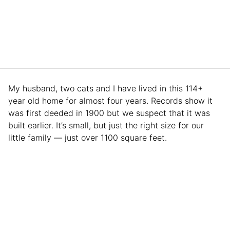
My husband, two cats and I have lived in this 114+
year old home for almost four years. Records show it
was first deeded in 1900 but we suspect that it was
built earlier. It’s small, but just the right size for our
little family — just over 1100 square feet.