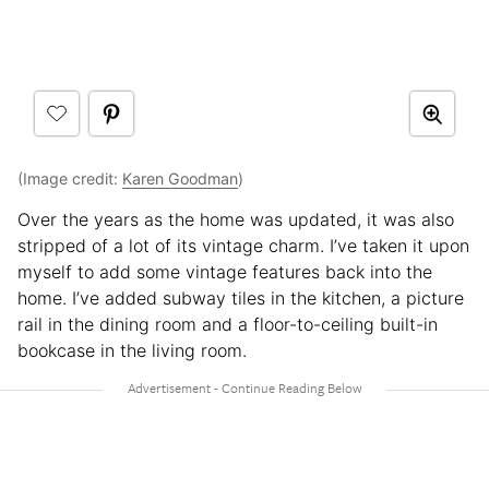
(Image credit:
Karen Goodman
)
Over the years as the home was updated, it was also
stripped of a lot of its vintage charm. I’ve taken it upon
myself to add some vintage features back into the
home. I’ve added subway tiles in the kitchen, a picture
rail in the dining room and a floor-to-ceiling built-in
bookcase in the living room.