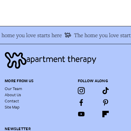
home you love starts here
The home you love start
MORE FROM US
FOLLOW ALONG
Our Team
About Us
Contact
Site Map
NEWSLETTER