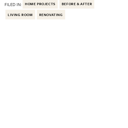
FILED IN:
HOME PROJECTS
BEFORE & AFTER
LIVING ROOM
RENOVATING