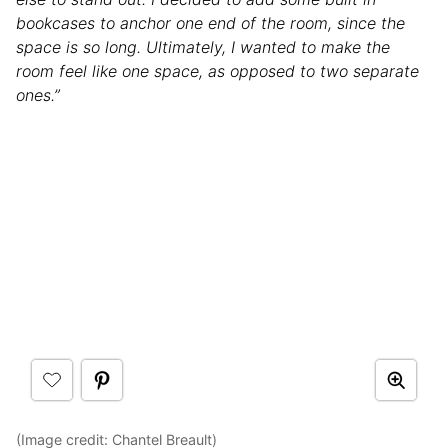
bookcases to anchor one end of the room, since the
space is so long. Ultimately, I wanted to make the
room feel like one space, as opposed to two separate
ones.”
(Image credit: Chantel Breault)