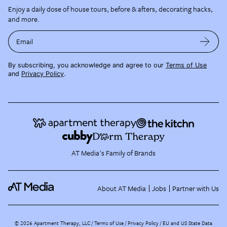
Enjoy a daily dose of house tours, before & afters, decorating hacks,
and more.
Email
By subscribing, you acknowledge and agree to our
Terms of Use
and
Privacy Policy
.
AT Media's Family of Brands
About AT Media
Jobs
Partner with Us
©
2026
Apartment Therapy, LLC /
Terms of Use
Privacy Policy
EU and US State Data