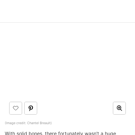
(Image credit: Chantel Breault)
With solid bones, there fortunately wasn’t a huge