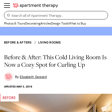
Search all of Apartment Therapy…
Photos & Tours
Decorating
Articles
Design Tools
What to Buy
BEFORE & AFTERS
LIVING ROOMS
Before & After: This Cold Living Room Is
Now a Cozy Spot for Curling Up
Elizabeth Seward
UPDATED
MAY 3, 2019