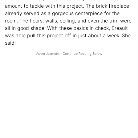
amount to tackle with this project. The brick fireplace
already served as a gorgeous centerpiece for the
room. The floors, walls, ceiling, and even the trim were
all in good shape. With these basics in check, Breault
was able pull this project off in just about a week. She
said: