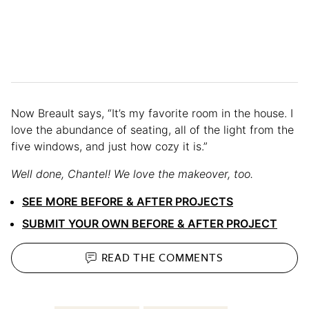
Now Breault says, “It’s my favorite room in the house. I
love the abundance of seating, all of the light from the
five windows, and just how cozy it is.”
Well done, Chantel! We love the makeover, too.
SEE MORE BEFORE & AFTER PROJECTS
SUBMIT YOUR OWN BEFORE & AFTER PROJECT
READ THE
COMMENTS