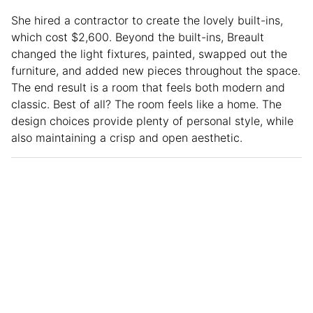
She hired a contractor to create the lovely built-ins,
which cost $2,600. Beyond the built-ins, Breault
changed the light fixtures, painted, swapped out the
furniture, and added new pieces throughout the space.
The end result is a room that feels both modern and
classic. Best of all? The room feels like a home. The
design choices provide plenty of personal style, while
also maintaining a crisp and open aesthetic.