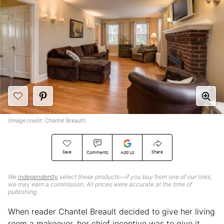
(Image credit: Chantel Breault)
Save
Share
Comments
Add Us
We
independently
select these products—if you buy from one of our links,
we may earn a commission. All prices were accurate at the time of
publishing.
When reader Chantel Breault decided to give her living
room a makeover, her chief incentive was to give it