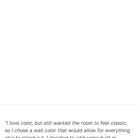
“I love color, but still wanted the room to feel classic,
so I chose a wall color that would allow for everything
else to stand out. I decided to add some built in