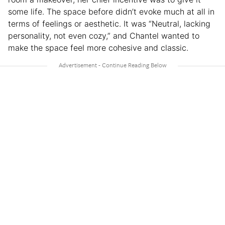
some life. The space before didn’t evoke much at all in
terms of feelings or aesthetic. It was “Neutral, lacking
personality, not even cozy,” and Chantel wanted to
make the space feel more cohesive and classic.