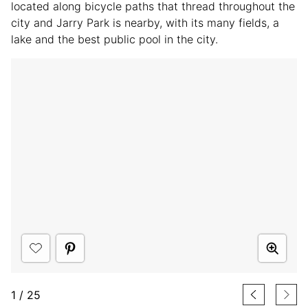
located along bicycle paths that thread throughout the
city and Jarry Park is nearby, with its many fields, a
lake and the best public pool in the city.
1
/
25