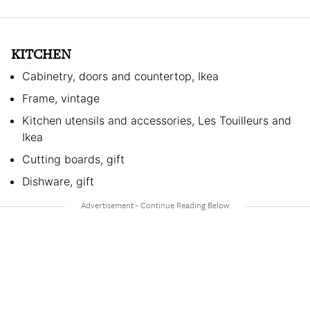
KITCHEN
Cabinetry, doors and countertop, Ikea
Frame, vintage
Kitchen utensils and accessories, Les Touilleurs and
Ikea
Cutting boards, gift
Dishware, gift