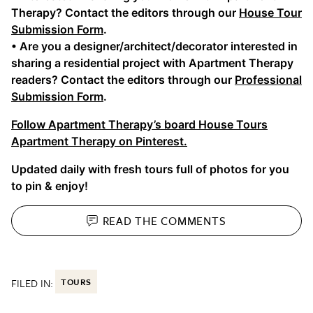
Therapy? Contact the editors through our
House Tour
Submission Form
.
• Are you a designer/architect/decorator interested in
sharing a residential project with Apartment Therapy
readers? Contact the editors through our
Professional
Submission Form
.
Follow Apartment Therapy’s board House Tours
Apartment Therapy on Pinterest.
Updated daily with fresh tours full of photos for you
to pin & enjoy!
READ THE
COMMENTS
FILED IN:
TOURS