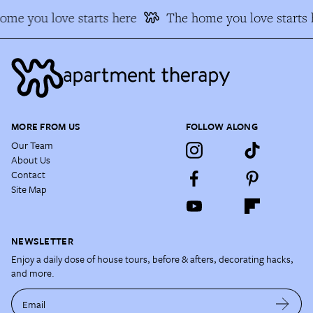
me you love starts here
The home you love starts h
MORE FROM US
FOLLOW ALONG
Our Team
About Us
Contact
Site Map
NEWSLETTER
Enjoy a daily dose of house tours, before & afters, decorating hacks,
and more.
Email