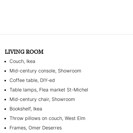
LIVING ROOM
Couch, Ikea
Mid-century console, Showroom
Coffee table, DIY-ed
Table lamps, Flea market St-Michel
Mid-century chair, Showroom
Bookshelf, Ikea
Throw pillows on couch, West Elm
Frames, Omer Deserres