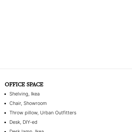
OFFICE SPACE
Shelving, Ikea
Chair, Showroom
Throw pillow, Urban Outfitters
Desk, DIY-ed
Desk lamp, Ikea