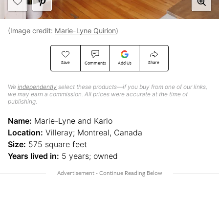
(Image credit:
Marie-Lyne Quirion
)
Save
Share
Comments
Add Us
We
independently
select these products—if you buy from one of our links,
we may earn a commission. All prices were accurate at the time of
publishing.
Name:
Marie-Lyne and Karlo
Location:
Villeray; Montreal, Canada
Size:
575 square feet
Years lived in:
5 years; owned