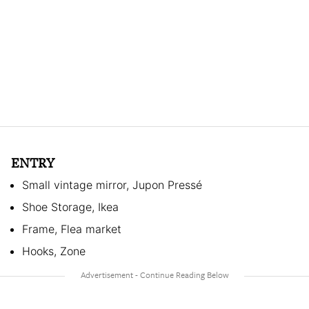
ENTRY
Small vintage mirror, Jupon Pressé
Shoe Storage, Ikea
Frame, Flea market
Hooks, Zone