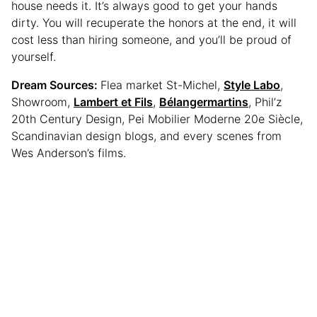
house needs it. It’s always good to get your hands
dirty. You will recuperate the honors at the end, it will
cost less than hiring someone, and you’ll be proud of
yourself.
Dream Sources:
Flea market St-Michel,
Style Labo
,
Showroom,
Lambert et Fils
,
Bélangermartins
, Phil’z
20th Century Design, Pei Mobilier Moderne 20e Siècle,
Scandinavian design blogs, and every scenes from
Wes Anderson’s films.