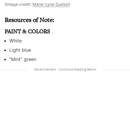
(Image credit:
Marie-Lyne Quirion
)
Resources of Note:
PAINT & COLORS
White
Light blue
“Mint” green