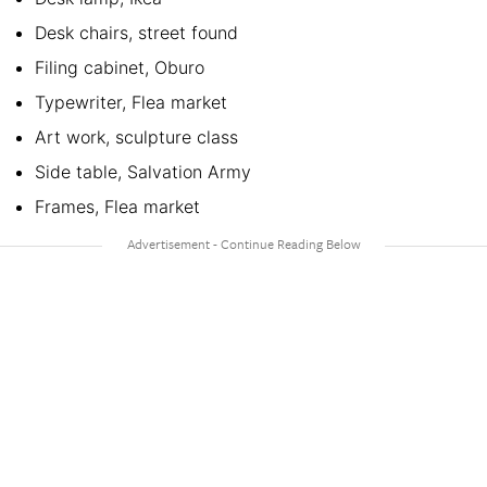
Desk chairs, street found
Filing cabinet, Oburo
Typewriter, Flea market
Art work, sculpture class
Side table, Salvation Army
Frames, Flea market