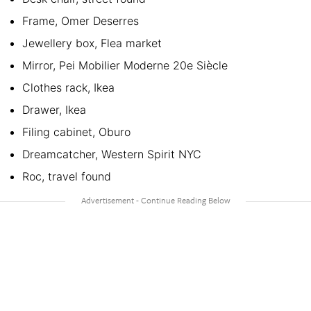
Frame, Omer Deserres
Jewellery box, Flea market
Mirror, Pei Mobilier Moderne 20e Siècle
Clothes rack, Ikea
Drawer, Ikea
Filing cabinet, Oburo
Dreamcatcher, Western Spirit NYC
Roc, travel found