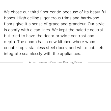
We chose our third floor condo because of its beautiful
bones. High ceilings, generous trims and hardwood
floors give it a sense of grace and grandeur. Our style
is comfy with clean lines. We kept the palette neutral
but tried to have the decor provide contrast and
depth. The condo has a new kitchen where wood
countertops, stainless steel doors, and white cabinets
integrate seamlessly with the appliances.