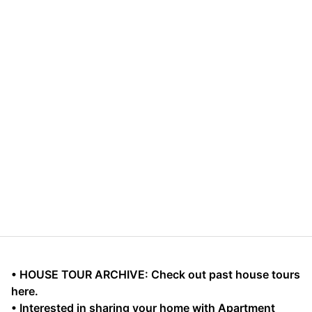
• HOUSE TOUR ARCHIVE: Check out past house tours
here.
• Interested in sharing your home with Apartment