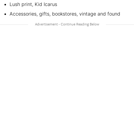
Lush print, Kid Icarus
Accessories, gifts, bookstores, vintage and found