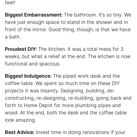
feet!
Biggest Embarrassment:
The bathroom. It’s so tiny. We
have just enough space to stand in the shower and in
front of the mirror. Good thing, though, is that we have
a bath.
Proudest DIY:
The kitchen. It was a total mess for 3
weeks, but what a relief at the end. The kitchen is now
functional and spacious.
Biggest Indulgence:
The piped work desk and the
coffee table. We spent so much time on these DIY
projects it was insanity. Designing, building, de-
constructing, re-designing, re-building, going back and
forth to Home Depot for more plumbing pipes and
wood. At the end, both the desk and the coffee table
look amazing.
Best Advice:
Invest time in doing renovations if your