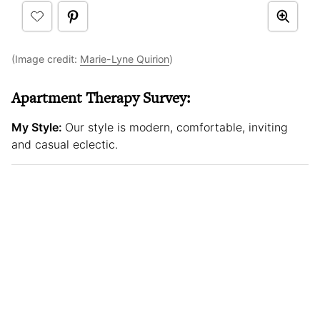
(Image credit:
Marie-Lyne Quirion
)
Apartment Therapy Survey:
My Style:
Our style is modern, comfortable, inviting
and casual eclectic.