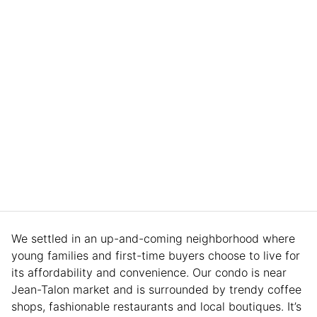
We settled in an up-and-coming neighborhood where
young families and first-time buyers choose to live for
its affordability and convenience. Our condo is near
Jean-Talon market and is surrounded by trendy coffee
shops, fashionable restaurants and local boutiques. It’s