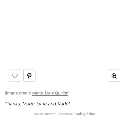
(Image credit:
Marie-Lyne Quirion
)
Thanks, Marie-Lyne and Karlo!