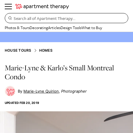
Search all of Apartment Therapy…
Photos & Tours
Decorating
Articles
Design Tools
What to Buy
HOUSE TOURS
HOMES
Marie-Lyne & Karlo’s Small Montreal
Condo
Marie-Lyne Quirion
Photographer
UPDATED
FEB 20, 2019