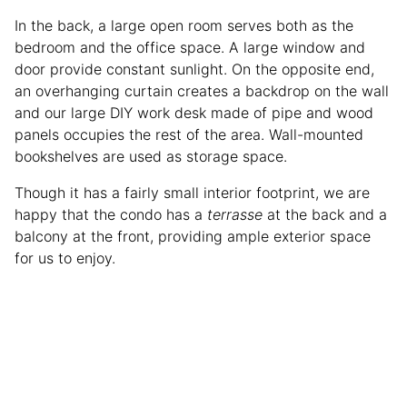
In the back, a large open room serves both as the
bedroom and the office space. A large window and
door provide constant sunlight. On the opposite end,
an overhanging curtain creates a backdrop on the wall
and our large DIY work desk made of pipe and wood
panels occupies the rest of the area. Wall-mounted
bookshelves are used as storage space.
Though it has a fairly small interior footprint, we are
happy that the condo has a
terrasse
at the back and a
balcony at the front, providing ample exterior space
for us to enjoy.