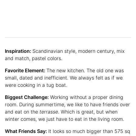
Inspiration:
Scandinavian style, modern century, mix
and match, pastel colors.
Favorite Element:
The new kitchen. The old one was
small, dated and inefficient. We always felt as if we
were cooking in a tug boat.
Biggest Challenge:
Working without a proper dining
room. During summertime, we like to have friends over
and eat on the
terrasse
. Which is great, but when
winter comes, we just have to eat in the living room.
What Friends Say:
It looks so much bigger than 575 sq