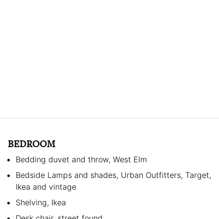
BEDROOM
Bedding duvet and throw, West Elm
Bedside Lamps and shades, Urban Outfitters, Target,
Ikea and vintage
Shelving, Ikea
Desk chair, street found