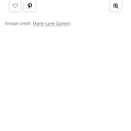
(Image credit:
Marie-Lyne Quirion
)