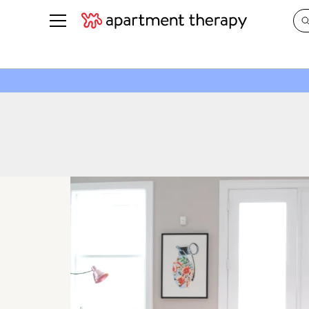
See all
in Photos & Tours
See all
ROOM PHOTOS
BY TOP
Living Room
Decorati
Bedroom
Organizi
Bathroom
Cleaning
Kitchen
Home Pr
Office & Dens
Plants &
See All
Real Esta
Life
Money