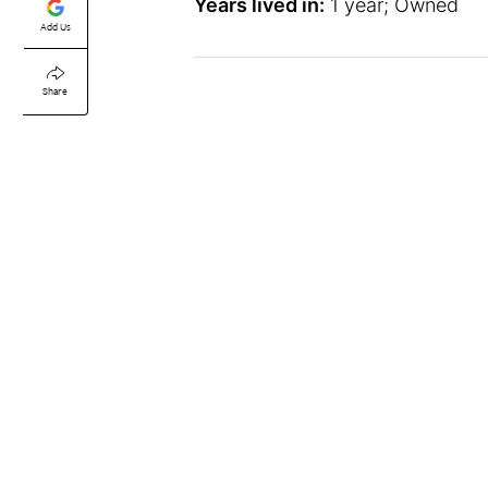
Years lived in:
1 year; Owned
Add Us
Share