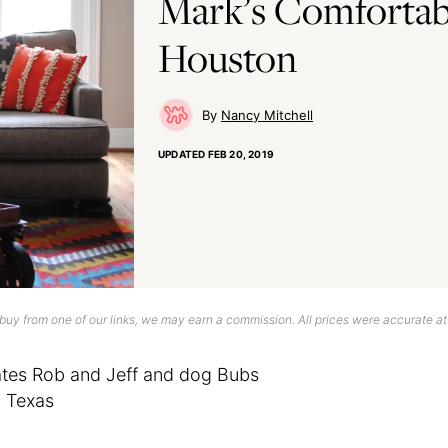
Mark’s Comfortab
Houston
Nancy Mitchell
UPDATED
FEB 20, 2019
uy from one of our links, we may earn a commission. All prices were accurate at
tes Rob and Jeff and dog Bubs
 Texas