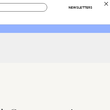
NEWSLETTERS
 to Buy
IRATION
IC
CONTESTS & AWARDS
OUR RECOMMENDATIONS
paces
Best in Home Awards
Best List
 Trends
Organization Awards
Personal Shopper
ds
Cleaning Awards
Product Reviews
e
Love Letters
ect