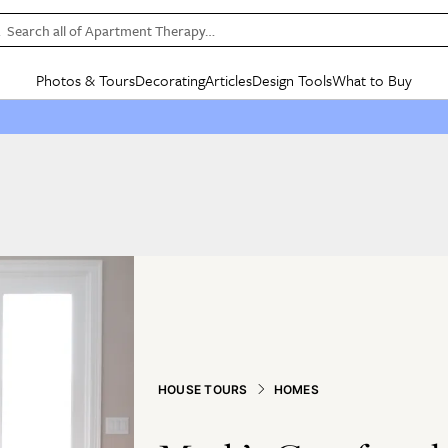
Search all of Apartment Therapy…
Photos & Tours
Decorating
Articles
Design Tools
What to Buy
in Articles
See all
in Decorating
See all
in Design Tools
See all
in What
Mood Board
IC
HOUSE TOURS
BY ROOM
SPECIAL FEATURES
BEFORE & AFTERS
SHOPPING INSP
BY TOP
ng
Apartment Tours
Living Room
The Cure
Daily Design Eye
Kitchen
Sales & Deals
Small S
ng
Studio Apartments
Bedroom
New/Next List
Gardening Genie (Partner)
Living Room
Gift Therapy
Styles &
Colorful Homes
Kitchen
State of Home Design
Bathroom
Organization Awar
Colors
ojects
Rental Homes
Bathroom
Design Changemakers
Dining Room
Cleaning Awards
Furnitur
 Yards
+ Submit Your Own Tour
+ Submit Your Own Proj
te
See All
See All
HOUSE TOURS
HOMES