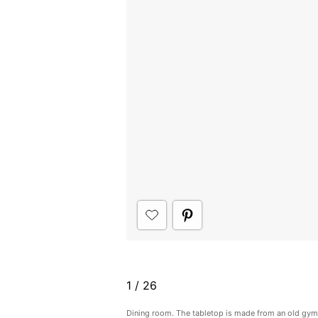
1
/
26
Dining room. The tabletop is made from an old gym 