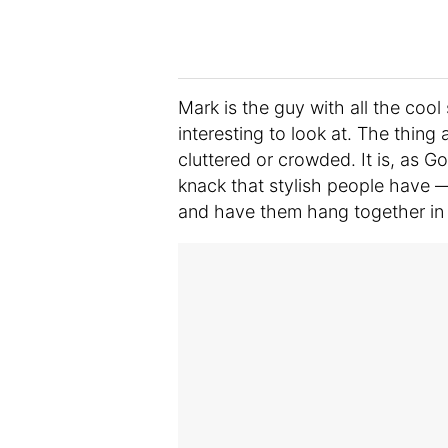
Mark is the guy with all the cool
interesting to look at. The thing 
cluttered or crowded. It is, as G
knack that stylish people have —
and have them hang together in 