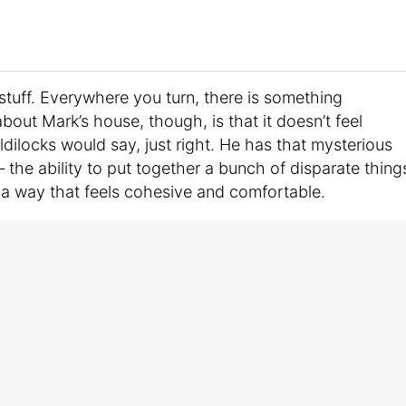
 stuff. Everywhere you turn, there is something
about Mark’s house, though, is that it doesn’t feel
oldilocks would say, just right. He has that mysterious
 the ability to put together a bunch of disparate thing
a way that feels cohesive and comfortable.