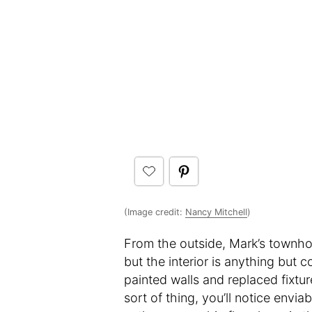
(Image credit:
Nancy Mitchell
)
From the outside, Mark’s townhou
but the interior is anything but 
painted walls and replaced fixtur
sort of thing, you’ll notice envi