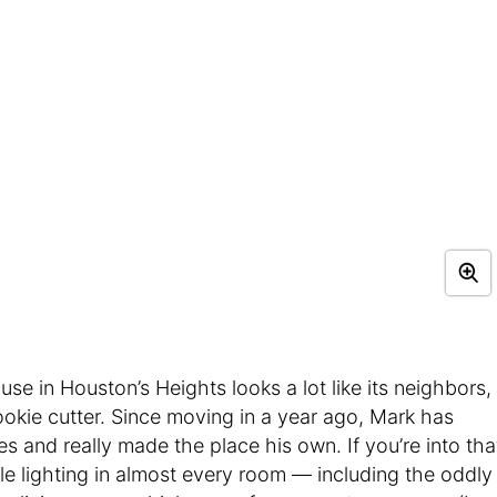
se in Houston’s Heights looks a lot like its neighbors,
cookie cutter. Since moving in a year ago, Mark has
es and really made the place his own. If you’re into tha
able lighting in almost every room — including the oddly