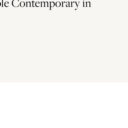
le Contemporary in