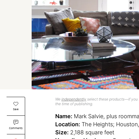
We
independently
select these products—if you b
the time of publishing.
Save
Name:
Mark Salvie, plus roomma
Location:
The Heights; Houston,
Comments
Size:
2,188 square feet