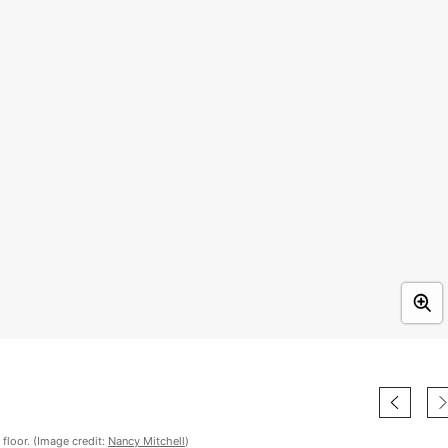
floor. (Image credit:
Nancy Mitchell
)