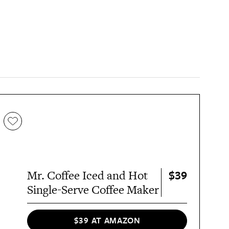
$39
Mr. Coffee Iced and Hot
Single-Serve Coffee Maker
$39 AT AMAZON