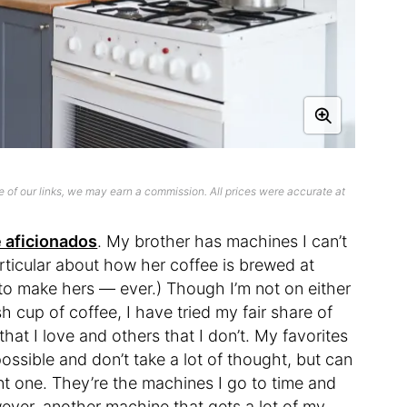
 of our links, we may earn a commission. All prices were accurate at
 aficionados
. My brother has machines I can’t
ticular about how her coffee is brewed at
to make hers — ever.) Though I’m not on either
 cup of coffee, I have tried my fair share of
at I love and others that I don’t. My favorites
ssible and don’t take a lot of thought, but can
ant one. They’re the machines I go to time and
wever, another machine that gets a lot of my