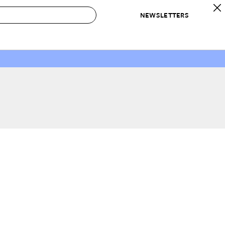
NEWSLETTERS
 to Buy
IRATION
IC
CONTESTS & AWARDS
OUR RECOMMENDATIONS
paces
Best in Home Awards
Best List
 Trends
Organization Awards
Personal Shopper
ds
Cleaning Awards
Product Reviews
e
Love Letters
ect