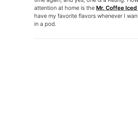
attention at home is the
Mr. Coffee Iced
have my favorite flavors whenever I wan
in a pod.