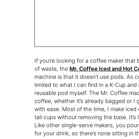
If you’re looking for a coffee maker that
of waste, the
Mr. Coffee Iced and Hot 
machine is that it doesn’t use pods. As c
limited to what I can find in a K-Cup and
reusable pod myself. The Mr. Coffee mach
coffee, whether it’s already bagged or I g
with ease. Most of the time, I make ice
tall cups without removing the base. It’s 
Like other single-serve makers, you pour 
for your drink, so there’s none sitting 