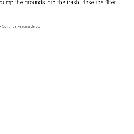
 dump the grounds into the trash, rinse the filter,