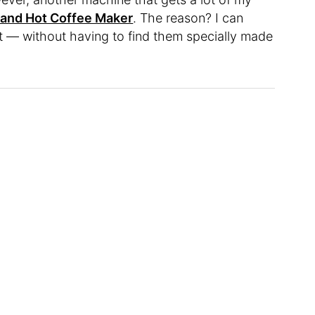
 and Hot Coffee Maker
. The reason? I can
t — without having to find them specially made