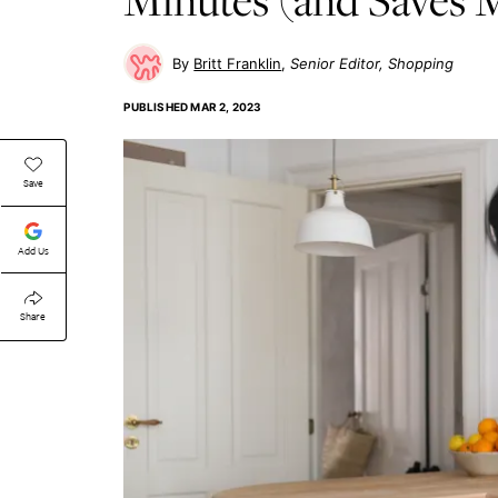
Britt Franklin
Senior Editor, Shopping
PUBLISHED
MAR 2, 2023
Save
Add Us
Share