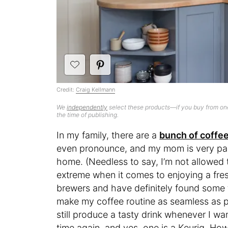
Credit:
Craig Kellmann
We
independently
select these products—if you buy from one
the time of publishing.
In my family, there are a
bunch of coffee
even pronounce, and my mom is very par
home. (Needless to say, I’m not allowed 
extreme when it comes to enjoying a fresh
brewers and have definitely found some th
make my coffee routine as seamless as po
still produce a tasty drink whenever I w
time again, and yes, one is a Keurig. Ho