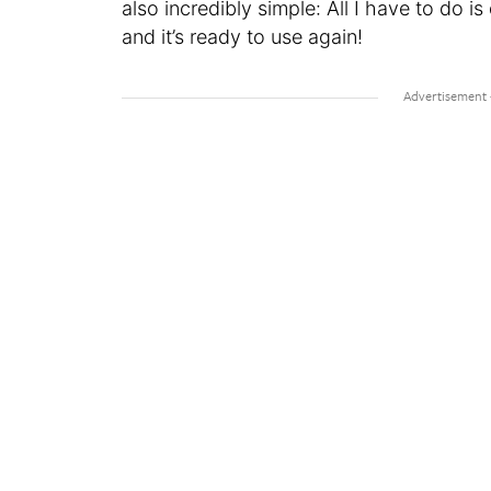
also incredibly simple: All I have to do is
and it’s ready to use again!