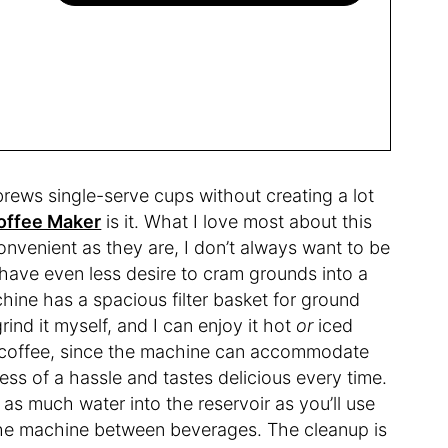
 brews single-serve cups without creating a lot
Coffee Maker
is it. What I love most about this
onvenient as they are, I don’t always want to be
 have even less desire to cram grounds into a
ine has a spacious filter basket for ground
rind it myself, and I can enjoy it hot
or
iced
d coffee, since the machine can accommodate
less of a hassle and tastes delicious every time.
as much water into the reservoir as you’ll use
in the machine between beverages. The cleanup is