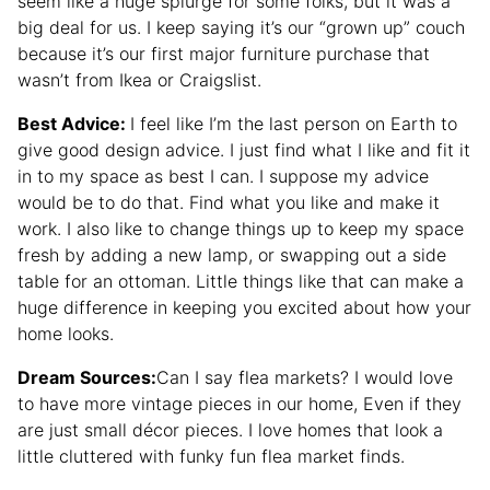
seem like a huge splurge for some folks, but it was a
big deal for us. I keep saying it’s our “grown up” couch
because it’s our first major furniture purchase that
wasn’t from Ikea or Craigslist.
Best Advice:
I feel like I’m the last person on Earth to
give good design advice. I just find what I like and fit it
in to my space as best I can. I suppose my advice
would be to do that. Find what you like and make it
work. I also like to change things up to keep my space
fresh by adding a new lamp, or swapping out a side
table for an ottoman. Little things like that can make a
huge difference in keeping you excited about how your
home looks.
Dream Sources:
Can I say flea markets? I would love
to have more vintage pieces in our home, Even if they
are just small décor pieces. I love homes that look a
little cluttered with funky fun flea market finds.