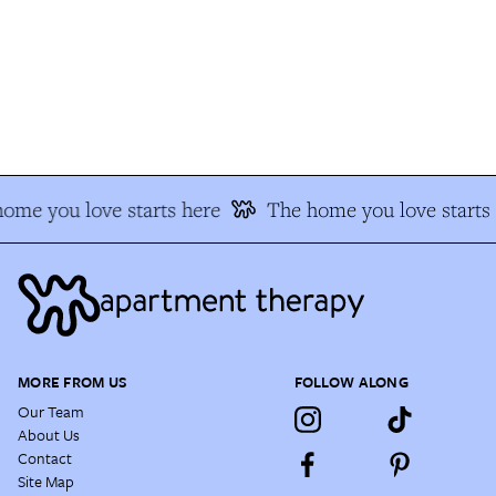
me you love starts here
The home you love starts h
MORE FROM US
FOLLOW ALONG
Our Team
About Us
Contact
Site Map