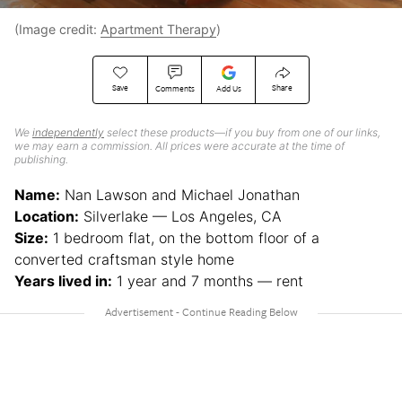
(Image credit:
Apartment Therapy
)
Save
Share
Comments
Add Us
We
independently
select these products—if you buy from one of our links,
we may earn a commission. All prices were accurate at the time of
publishing.
Name:
Nan Lawson and Michael Jonathan
Location:
Silverlake — Los Angeles, CA
Size:
1 bedroom flat, on the bottom floor of a
converted craftsman style home
Years lived in:
1 year and 7 months — rent