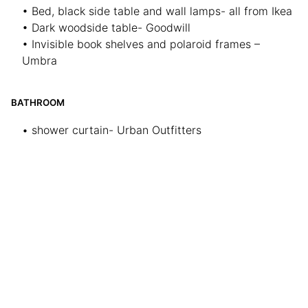
• Bed, black side table and wall lamps- all from Ikea
• Dark woodside table- Goodwill
• Invisible book shelves and polaroid frames –
Umbra
BATHROOM
• shower curtain- Urban Outfitters