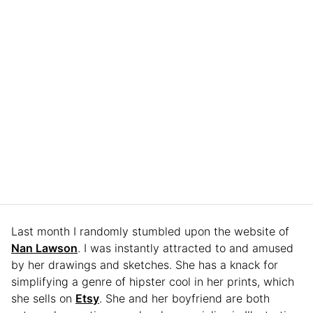
Last month I randomly stumbled upon the website of
Nan Lawson
. I was instantly attracted to and amused
by her drawings and sketches. She has a knack for
simplifying a genre of hipster cool in her prints, which
she sells on
Etsy
. She and her boyfriend are both