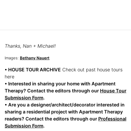
Thanks, Nan + Michael!
Images:
Bethany Nauert
• HOUSE TOUR ARCHIVE
Check out past house tours
here
• Interested in sharing your home with Apartment
Therapy? Contact the editors through our
House Tour
Submission Form
.
• Are you a designer/architect/decorator interested in
sharing a residential project with Apartment Therapy
readers? Contact the editors through our
Professional
Submission Form
.