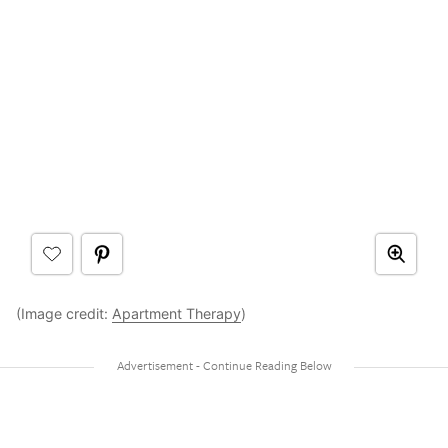
(Image credit:
Apartment Therapy
)