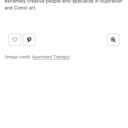
extremely creative people who specialize in Illustration
and Comic art.
(Image credit:
Apartment Therapy
)