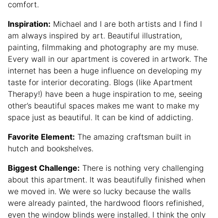
comfort.
Inspiration:
Michael and I are both artists and I find I
am always inspired by art. Beautiful illustration,
painting, filmmaking and photography are my muse.
Every wall in our apartment is covered in artwork. The
internet has been a huge influence on developing my
taste for interior decorating. Blogs (like Apartment
Therapy!) have been a huge inspiration to me, seeing
other’s beautiful spaces makes me want to make my
space just as beautiful. It can be kind of addicting.
Favorite Element:
The amazing craftsman built in
hutch and bookshelves.
Biggest Challenge:
There is nothing very challenging
about this apartment. It was beautifully finished when
we moved in. We were so lucky because the walls
were already painted, the hardwood floors refinished,
even the window blinds were installed. I think the only