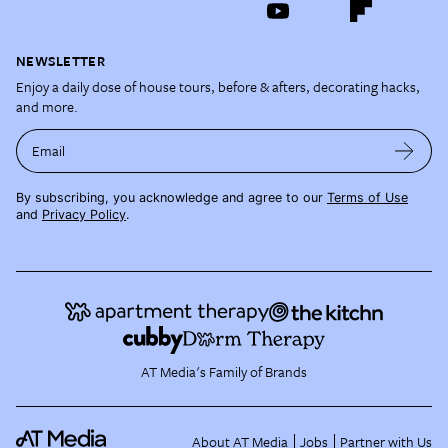
NEWSLETTER
Enjoy a daily dose of house tours, before & afters, decorating hacks,
and more.
Email
By subscribing, you acknowledge and agree to our
Terms of Use
and
Privacy Policy
.
AT Media's Family of Brands
About AT Media
Jobs
Partner with Us