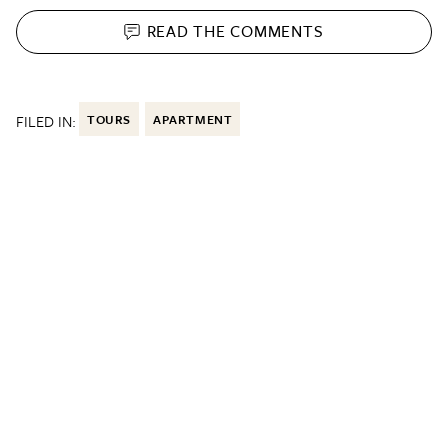
READ THE
COMMENTS
FILED IN:
TOURS
APARTMENT