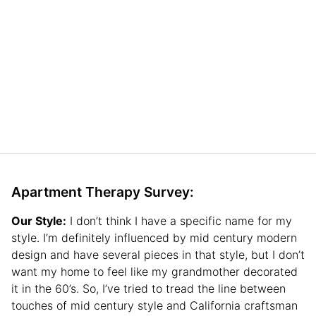
Apartment Therapy Survey:
Our Style:
I don’t think I have a specific name for my
style. I’m definitely influenced by mid century modern
design and have several pieces in that style, but I don’t
want my home to feel like my grandmother decorated
it in the 60’s. So, I’ve tried to tread the line between
touches of mid century style and California craftsman