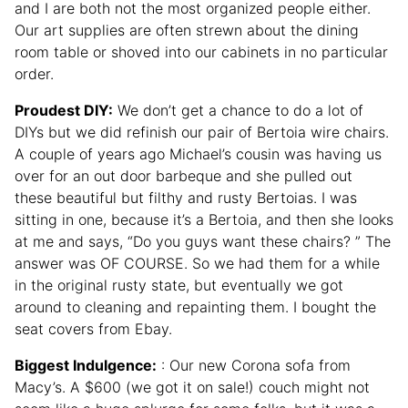
and I are both not the most organized people either.
Our art supplies are often strewn about the dining
room table or shoved into our cabinets in no particular
order.
Proudest DIY:
We don’t get a chance to do a lot of
DIYs but we did refinish our pair of Bertoia wire chairs.
A couple of years ago Michael’s cousin was having us
over for an out door barbeque and she pulled out
these beautiful but filthy and rusty Bertoias. I was
sitting in one, because it’s a Bertoia, and then she looks
at me and says, “Do you guys want these chairs? ” The
answer was OF COURSE. So we had them for a while
in the original rusty state, but eventually we got
around to cleaning and repainting them. I bought the
seat covers from Ebay.
Biggest Indulgence:
: Our new Corona sofa from
Macy’s. A $600 (we got it on sale!) couch might not