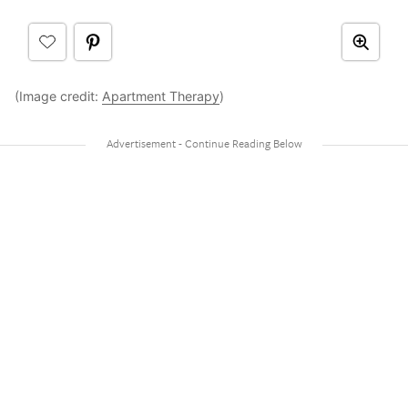
(Image credit:
Apartment Therapy
)