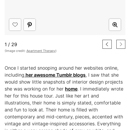
1
/
29
(Image credit:
Apartment Therapy
)
Once I started snooping around her websites online,
including
her awesome Tumblr blogs
, I saw that she
would show little snapshots of interior design projects
she was working on for her
home
. I immediately wrote
her for this house tour. Just like her art and
illustrations, their home is simply stated, comfortable
and fun to look at. Their home is filled with
contemporary and mid-century, pieces, accented with
vintage and vintage-inspired accessories. Everything