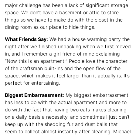
major challenge has been a lack of significant storage
space. We don’t have a basement or attic to store
things so we have to make do with the closet in the
dining room as our place to hide things.
What Friends Say:
We had a house warming party the
night after we finished unpacking when we first moved
in, and I remember a girl friend of mine exclaiming
“Now this is an apartment!” People love the character
of the craftsman built-ins and the open flow of the
space, which makes it feel larger than it actually is. It’s
perfect for entertaining.
Biggest Embarrassment:
My biggest embarrassment
has less to do with the actual apartment and more to
do with the fact that having two cats makes cleaning
on a daily basis a necessity, and sometimes I just can’t
keep up with the shedding fur and dust balls that
seem to collect almost instantly after cleaning. Michael