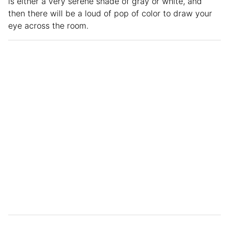
is either a very serene shade of gray or white, and
then there will be a loud of pop of color to draw your
eye across the room.