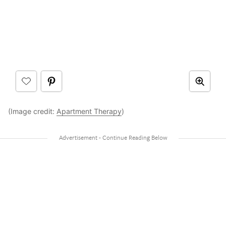
(Image credit:
Apartment Therapy
)