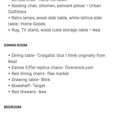
• Rocking chair, ottoman, pennant pillow – Urban
Outfitters
• Retro lamps, wood side table, white lattice side
table- Home Goods
• Rug, TV stand, wood cube storage table – Ikea
DINING ROOM
• Dining table- Craigslist (but I think originally from
Ikea)
• Eames Eiffel replica chairs- Overstock.com
• Red dining chairs- flea market
• Drawing table- Blick
• Bookshelf- Target
• Red drawers- Ikea
BEDROOM