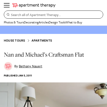
Search all of Apartment Therapy…
Photos & Tours
Decorating
Articles
Design Tools
What to Buy
HOUSE TOURS
APARTMENTS
Nan and Michael’s Craftsman Flat
Bethany Nauert
PUBLISHED
JAN 5, 2011