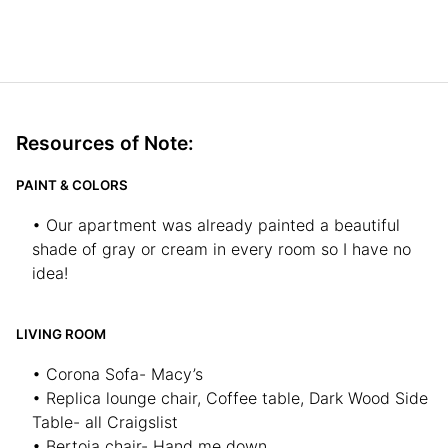
Resources of Note:
PAINT & COLORS
• Our apartment was already painted a beautiful
shade of gray or cream in every room so I have no
idea!
LIVING ROOM
• Corona Sofa- Macy’s
• Replica lounge chair, Coffee table, Dark Wood Side
Table- all Craigslist
• Bertoia chair- Hand me down