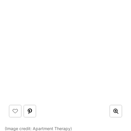
(Image credit:
Apartment Therapy
)