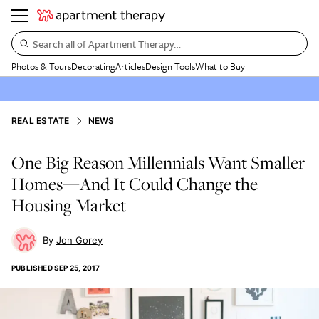
Search all of Apartment Therapy…
Photos & Tours
Decorating
Articles
Design Tools
What to Buy
REAL ESTATE
NEWS
One Big Reason Millennials Want Smaller
Homes—And It Could Change the
Housing Market
Jon Gorey
PUBLISHED
SEP 25, 2017