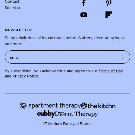
Contact
Site Map
NEWSLETTER
Enjoy a daily dose of house tours, before & afters, decorating hacks,
and more.
Email
By subscribing, you acknowledge and agree to our
Terms of Use
and
Privacy Policy
.
AT Media's Family of Brands