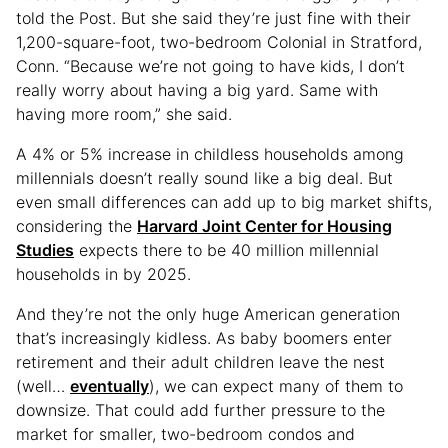
told the Post. But she said they’re just fine with their
1,200-square-foot, two-bedroom Colonial in Stratford,
Conn. “Because we’re not going to have kids, I don’t
really worry about having a big yard. Same with
having more room,” she said.
A 4% or 5% increase in childless households among
millennials doesn’t really sound like a big deal. But
even small differences can add up to big market shifts,
considering the
Harvard Joint Center for Housing
Studies
expects there to be 40 million millennial
households in by 2025.
And they’re not the only huge American generation
that’s increasingly kidless. As baby boomers enter
retirement and their adult children leave the nest
(well…
eventually
), we can expect many of them to
downsize. That could add further pressure to the
market for smaller, two-bedroom condos and