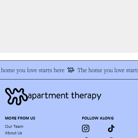
home you love starts here
The home you love starts
MORE FROM US
FOLLOW ALONG
Our Team
About Us