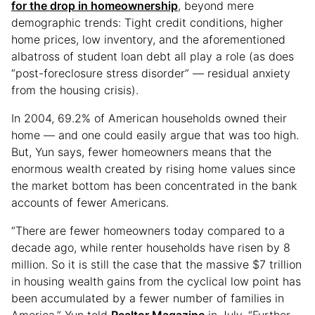
for the drop in homeownership
, beyond mere
demographic trends: Tight credit conditions, higher
home prices, low inventory, and the aforementioned
albatross of student loan debt all play a role (as does
“post-foreclosure stress disorder” — residual anxiety
from the housing crisis).
In 2004, 69.2% of American households owned their
home — and one could easily argue that was too high.
But, Yun says, fewer homeowners means that the
enormous wealth created by rising home values since
the market bottom has been concentrated in the bank
accounts of fewer Americans.
“There are fewer homeowners today compared to a
decade ago, while renter households have risen by 8
million. So it is still the case that the massive $7 trillion
in housing wealth gains from the cyclical low point has
been accumulated by a fewer number of families in