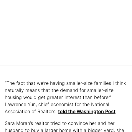
“The fact that we’re having smaller-size families I think
naturally means that the demand for smaller-size
housing would get greater interest than before,”
Lawrence Yun, chief economist for the National
Association of Realtors,
told the Washington Post
.
Sara Moran’s realtor tried to convince her and her
husband to buy a larger home with a bigger yard, she