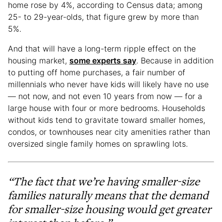
home rose by 4%, according to Census data; among
25- to 29-year-olds, that figure grew by more than
5%.
And that will have a long-term ripple effect on the
housing market,
some experts say
. Because in addition
to putting off home purchases, a fair number of
millennials who never have kids will likely have no use
— not now, and not even 10 years from now — for a
large house with four or more bedrooms. Households
without kids tend to gravitate toward smaller homes,
condos, or townhouses near city amenities rather than
oversized single family homes on sprawling lots.
“The fact that we’re having smaller-size
families naturally means that the demand
for smaller-size housing would get greater