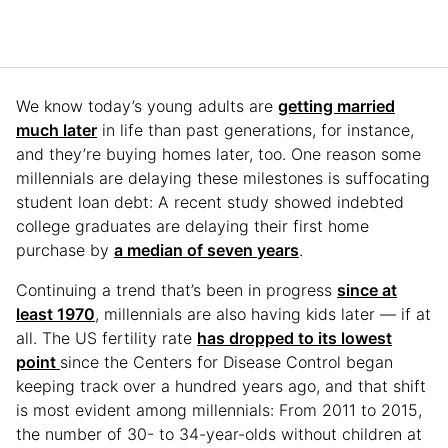
We know today’s young adults are
getting married
much later
in life than past generations, for instance,
and they’re buying homes later, too. One reason some
millennials are delaying these milestones is suffocating
student loan debt: A recent study showed indebted
college graduates are delaying their first home
purchase by
a median of seven years
.
Continuing a trend that’s been in progress
since at
least 1970
, millennials are also having kids later — if at
all. The US fertility rate
has dropped to its lowest
point
since the Centers for Disease Control began
keeping track over a hundred years ago, and that shift
is most evident among millennials: From 2011 to 2015,
the number of 30- to 34-year-olds without children at