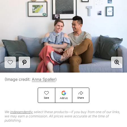
(Image credit:
Anna Spaller
)
Save
Share
Add Us
We
independently
select these products—if you buy from one of our links,
we may earn a commission. All prices were accurate at the time of
publishing.