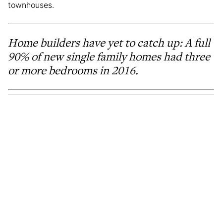
townhouses.
Home builders have yet to catch up: A full
90% of new single family homes had three
or more bedrooms in 2016.