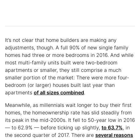
It’s not clear that home builders are making any
adjustments, though. A full 90% of new single family
homes had three or more bedrooms in 2016. And while
most multi-family units built were two-bedroom
apartments or smaller, they still comprise a much
smaller portion of the market: There were more four-
bedroom (or larger) houses built last year than
apartments
of all sizes combined
.
Meanwhile, as millennials wait longer to buy their first
homes, the homeownership rate has slid steadily from
its peak in the mid-2000s. It fell to 50-year low in 2016
— to 62.9% — before ticking up slightly,
to 63.7%
, in
the second quarter of 2017. There are
several reasons