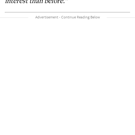
interest than before.”