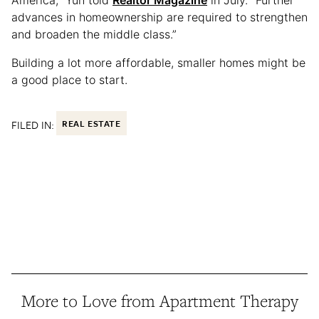
America,” Yun told
Realtor Magazine
in July. “Further
advances in homeownership are required to strengthen
and broaden the middle class.”
Building a lot more affordable, smaller homes might be
a good place to start.
FILED IN:
REAL ESTATE
More to Love from Apartment Therapy