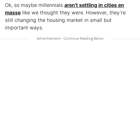
Ok, so maybe millennials
aren’t settling in cities en
masse
like we thought they were. However, they’re
still changing the housing market in small but
important ways.