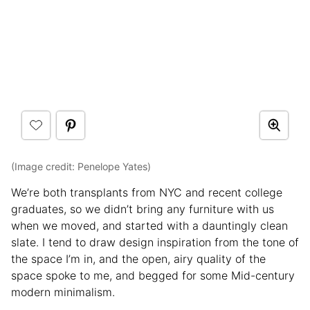
(Image credit: Penelope Yates)
We’re both transplants from NYC and recent college
graduates, so we didn’t bring any furniture with us
when we moved, and started with a dauntingly clean
slate. I tend to draw design inspiration from the tone of
the space I’m in, and the open, airy quality of the
space spoke to me, and begged for some Mid-century
modern minimalism.