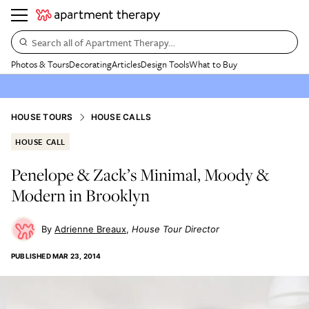
Search all of Apartment Therapy…
Photos & Tours
Decorating
Articles
Design Tools
What to Buy
HOUSE TOURS
HOUSE CALLS
HOUSE CALL
Penelope & Zack’s Minimal, Moody &
Modern in Brooklyn
Adrienne Breaux
House Tour Director
PUBLISHED
MAR 23, 2014