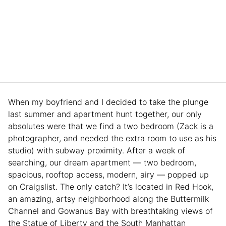
When my boyfriend and I decided to take the plunge
last summer and apartment hunt together, our only
absolutes were that we find a two bedroom (Zack is a
photographer, and needed the extra room to use as his
studio) with subway proximity. After a week of
searching, our dream apartment — two bedroom,
spacious, rooftop access, modern, airy — popped up
on Craigslist. The only catch? It’s located in Red Hook,
an amazing, artsy neighborhood along the Buttermilk
Channel and Gowanus Bay with breathtaking views of
the Statue of Liberty and the South Manhattan