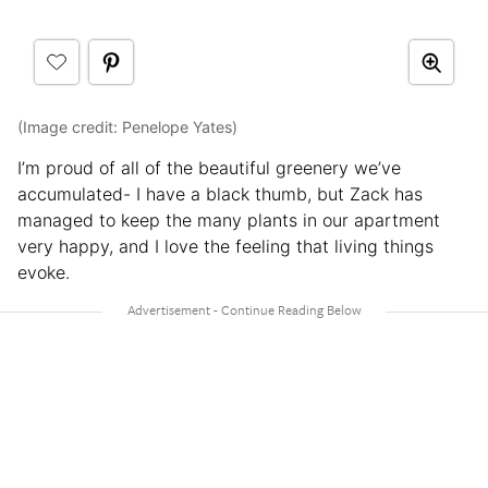
(Image credit: Penelope Yates)
I’m proud of all of the beautiful greenery we’ve
accumulated- I have a black thumb, but Zack has
managed to keep the many plants in our apartment
very happy, and I love the feeling that living things
evoke.