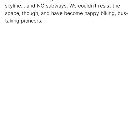
skyline… and NO subways. We couldn’t resist the
space, though, and have become happy biking, bus-
taking pioneers.