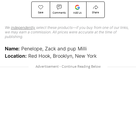
Save
Share
Comments
Add Us
We
independently
select these products—if you buy from one of our links,
we may earn a commission. All prices were accurate at the time of
publishing.
Name:
Penelope, Zack and pup Milli
Location:
Red Hook, Brooklyn, New York