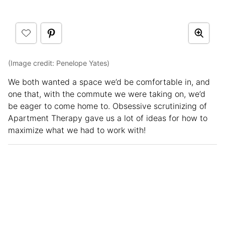
(Image credit: Penelope Yates)
We both wanted a space we’d be comfortable in, and
one that, with the commute we were taking on, we’d
be eager to come home to. Obsessive scrutinizing of
Apartment Therapy gave us a lot of ideas for how to
maximize what we had to work with!