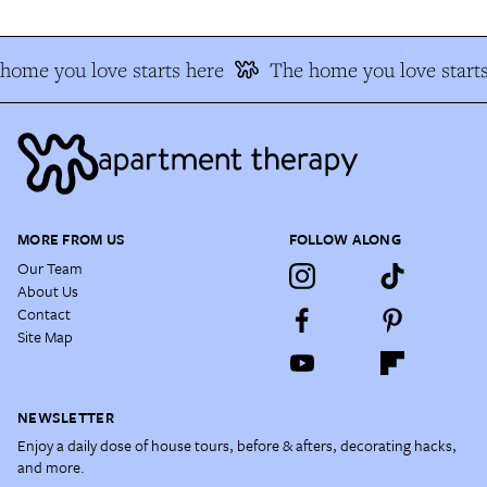
ome you love starts here
The home you love starts
MORE FROM US
FOLLOW ALONG
Our Team
About Us
Contact
Site Map
NEWSLETTER
Enjoy a daily dose of house tours, before & afters, decorating hacks,
and more.