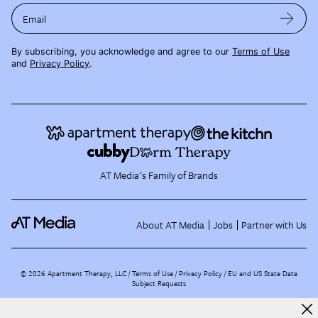
Email
By subscribing, you acknowledge and agree to our
Terms of Use
and
Privacy Policy
.
AT Media's Family of Brands
About AT Media
Jobs
Partner with Us
©
2026
Apartment Therapy, LLC /
Terms of Use
Privacy Policy
EU and US State Data
Subject Requests