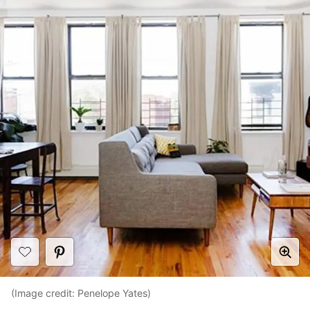
(Image credit: Penelope Yates)