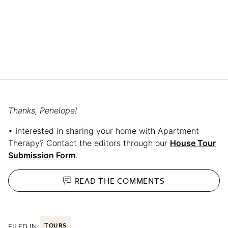
Thanks, Penelope!
• Interested in sharing your home with Apartment
Therapy? Contact the editors through our
House Tour
Submission Form
.
READ THE
COMMENTS
FILED IN:
TOURS