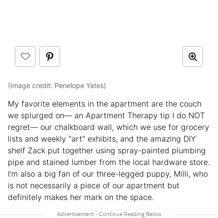
(Image credit: Penelope Yates)
My favorite elements in the apartment are the couch
we splurged on— an Apartment Therapy tip I do NOT
regret— our chalkboard wall, which we use for grocery
lists and weekly “art” exhibits, and the amazing DIY
shelf Zack put together using spray-painted plumbing
pipe and stained lumber from the local hardware store.
I’m also a big fan of our three-legged puppy, Milli, who
is not necessarily a piece of our apartment but
definitely makes her mark on the space.