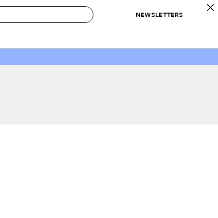
NEWSLETTERS
 to Buy
IRATION
IC
CONTESTS & AWARDS
OUR RECOMMENDATIONS
paces
Best in Home Awards
Best List
 Trends
Organization Awards
Personal Shopper
ds
Cleaning Awards
Product Reviews
e
Love Letters
ect