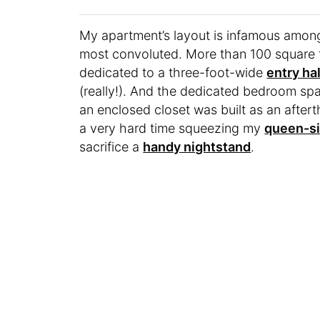
My apartment’s layout is infamous among 
most convoluted. More than 100 square fe
dedicated to a three-foot-wide
entry ha
(really!). And the dedicated bedroom spac
an enclosed closet was built as an after
a very hard time squeezing my
queen-s
sacrifice a
handy nightstand
.