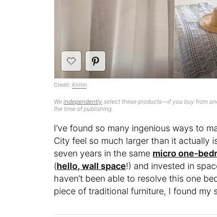
Credit:
Kiritin
We
independently
select these products—if you buy from one
the time of publishing.
I’ve found so many ingenious ways to m
City feel so much larger than it actually i
seven years in the same
micro one-be
(
hello, wall space
!) and invested in spac
haven’t been able to resolve this one be
piece of traditional furniture, I found my