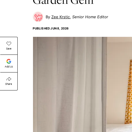
Zee Krstic
Senior Home Editor
PUBLISHED
JUN 8, 2026
Save
Add Us
Share