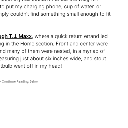
to put my charging phone, cup of water, or
imply couldn’t find something small enough to fit
ugh T.J. Maxx
, where a quick return errand led
ng in the Home section. Front and center were
 and many of them were nested, in a myriad of
easuring just about six inches wide, and stout
htbulb went off in my head!