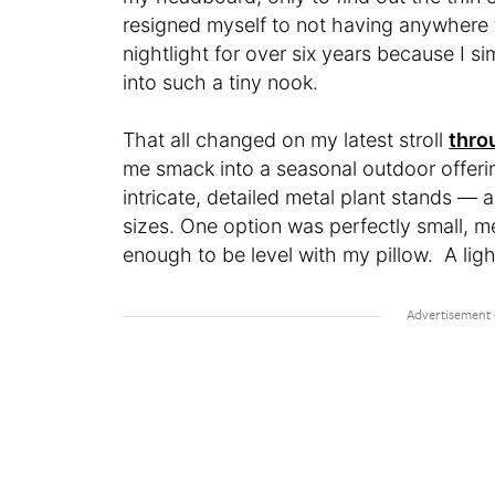
resigned myself to not having anywhere 
nightlight for over six years because I s
into such a tiny nook.
That all changed on my latest stroll
thro
me smack into a seasonal outdoor offeri
intricate, detailed metal plant stands —
sizes. One option was perfectly small, m
enough to be level with my pillow. A lig