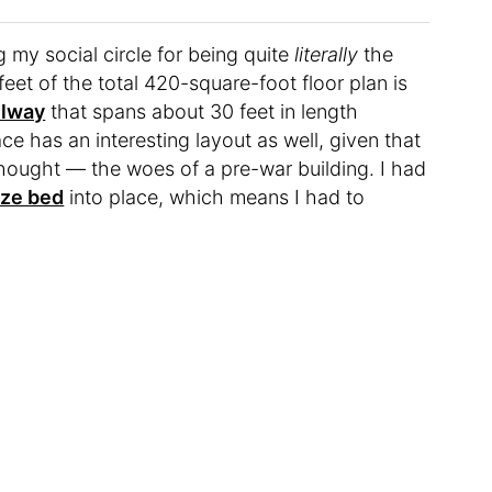
my social circle for being quite
literally
the
et of the total 420-square-foot floor plan is
llway
that spans about 30 feet in length
e has an interesting layout as well, given that
thought — the woes of a pre-war building. I had
ize bed
into place, which means I had to