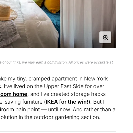
 of our links, we may earn a commission. All prices were accurate at
ake my tiny, cramped apartment in New York
s. I’ve lived on the Upper East Side for over
droom home
, and I’ve created storage hacks
e-saving furniture (
IKEA for the win!
). But I
droom pain point — until now. And rather than a
 solution in the outdoor gardening section.