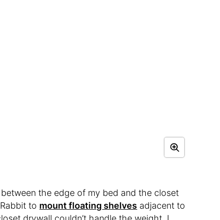
e between the edge of my bed and the closet
skRabbit to
mount floating shelves
adjacent to
loset drywall couldn’t handle the weight. I