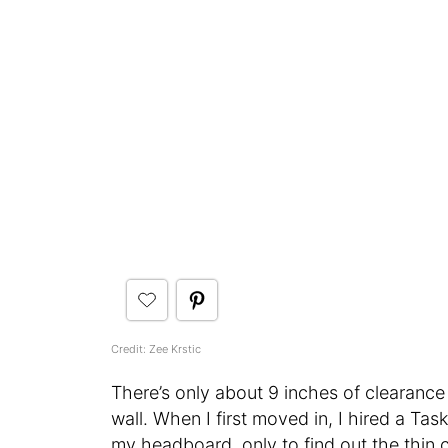
Credit: Zee Krstic
There’s only about 9 inches of clearanc
wall. When I first moved in, I hired a Ta
my headboard, only to find out the thin c