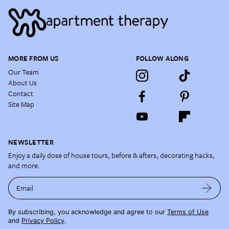
MORE FROM US
FOLLOW ALONG
Our Team
About Us
Contact
Site Map
NEWSLETTER
Enjoy a daily dose of house tours, before & afters, decorating hacks,
and more.
Email
By subscribing, you acknowledge and agree to our
Terms of Use
and
Privacy Policy
.