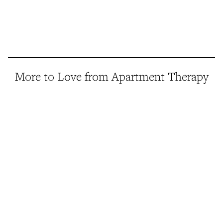
More to Love from Apartment Therapy