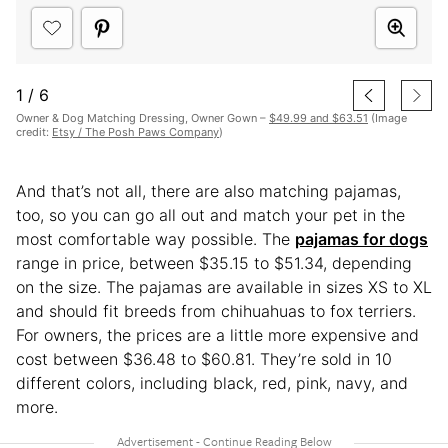
1
/
6
Owner & Dog Matching Dressing, Owner Gown –
$49.99 and $63.51
(Image
credit:
Etsy / The Posh Paws Company
)
And that’s not all, there are also matching pajamas,
too, so you can go all out and match your pet in the
most comfortable way possible. The
pajamas for dogs
range in price, between $35.15 to $51.34, depending
on the size. The pajamas are available in sizes XS to XL
and should fit breeds from chihuahuas to fox terriers.
For owners, the prices are a little more expensive and
cost between $36.48 to $60.81. They’re sold in 10
different colors, including black, red, pink, navy, and
more.