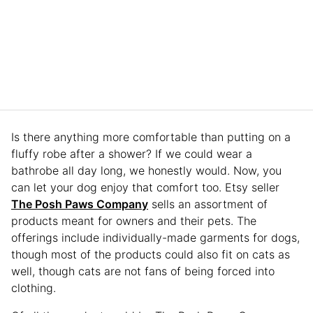
Is there anything more comfortable than putting on a
fluffy robe after a shower? If we could wear a
bathrobe all day long, we honestly would. Now, you
can let your dog enjoy that comfort too. Etsy seller
The Posh Paws Company
sells an assortment of
products meant for owners and their pets. The
offerings include individually-made garments for dogs,
though most of the products could also fit on cats as
well, though cats are not fans of being forced into
clothing.