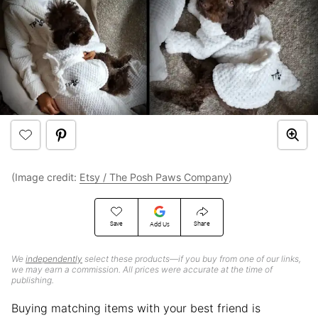
(Image credit:
Etsy / The Posh Paws Company
)
Save
Share
Add Us
We
independently
select these products—if you buy from one of our links,
we may earn a commission. All prices were accurate at the time of
publishing.
Buying matching items with your best friend is