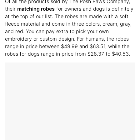
Of all the products sold by The Posh Paws Company,
their
matching robes
for owners and dogs is definitely
at the top of our list. The robes are made with a soft
fleece material and come in three colors, cream, gray,
and red. You can pay extra to pick your own
embroidery or custom design. For humans, the robes
range in price between $49.99 and $63.51, while the
robes for dogs range in price from $28.37 to $40.53.