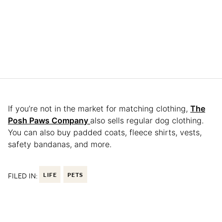
If you’re not in the market for matching clothing,
The
Posh Paws Company
also sells regular dog clothing.
You can also buy padded coats, fleece shirts, vests,
safety bandanas, and more.
FILED IN:
LIFE
PETS