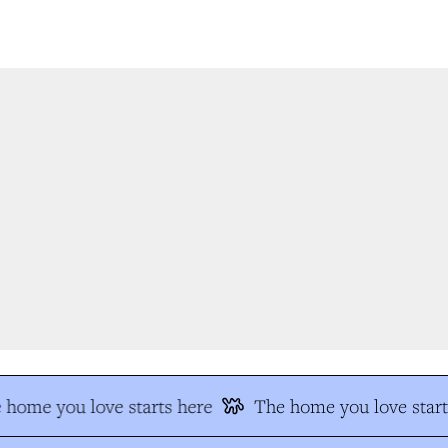
home you love starts here
The home you love start