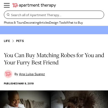
Search all of Apartment Therapy…
Photos & Tours
Decorating
Articles
Design Tools
What to Buy
LIFE
PETS
You Can Buy Matching Robes for You and
Your Furry Best Friend
Ana Luisa Suarez
PUBLISHED
MAR 9, 2019