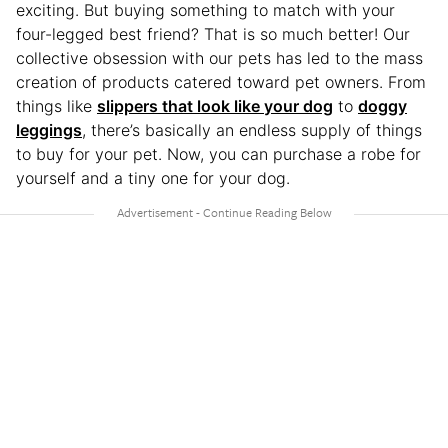
exciting. But buying something to match with your
four-legged best friend? That is so much better! Our
collective obsession with our pets has led to the mass
creation of products catered toward pet owners. From
things like
slippers that look like your dog
to
doggy
leggings
, there’s basically an endless supply of things
to buy for your pet. Now, you can purchase a robe for
yourself and a tiny one for your dog.