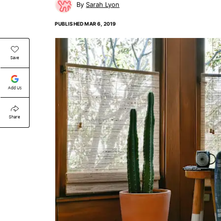
Sarah Lyon
PUBLISHED
MAR 6, 2019
Save
Add Us
Share