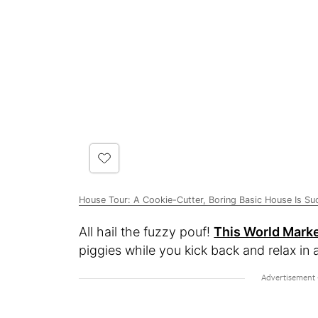
House Tour: A Cookie-Cutter, Boring Basic House Is Su
All hail the fuzzy pouf!
This World Marke
piggies while you kick back and relax in 