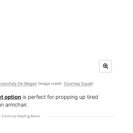
ccessfully De-Beiged
(Image credit:
Courtney Equall
)
t option
is perfect for propping up tired
an armchair.