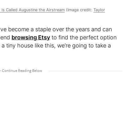
is Called Augustine the Airstream
(Image credit:
Taylor
ave become a staple over the years and can
mmend
browsing Etsy
to find the perfect option
 a tiny house like this, we’re going to take a