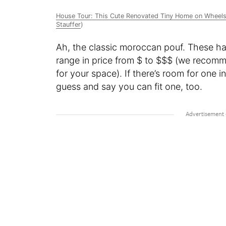
House Tour: This Cute Renovated Tiny Home on Wheels 
Stauffer
)
Ah, the classic moroccan pouf. These h
range in price from $ to $$$ (we reco
for your space). If there’s room for one in
guess and say you can fit one, too.