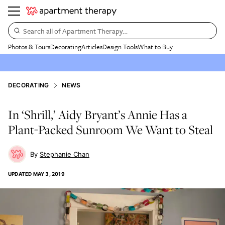
Search all of Apartment Therapy…
Photos & Tours
Decorating
Articles
Design Tools
What to Buy
DECORATING
NEWS
In ‘Shrill,’ Aidy Bryant’s Annie Has a
Plant-Packed Sunroom We Want to Steal
Stephanie Chan
UPDATED
MAY 3, 2019