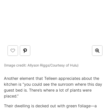
(Image credit: Allyson Riggs/Courtesy of Hulu)
Another element that Telleen appreciates about the
kitchen is “you could see the sunroom where this day
guest bed is. There’s where a lot of plants were
placed.”
Their dwelling is decked out with green foliage—a