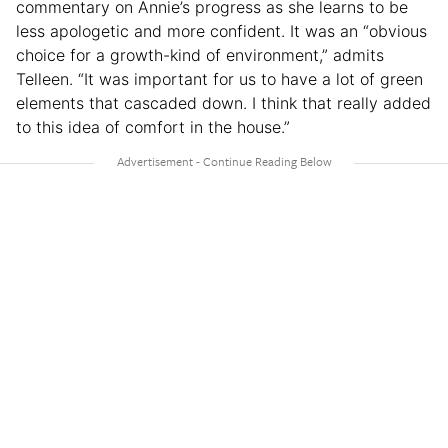
commentary on Annie’s progress as she learns to be
less apologetic and more confident. It was an “obvious
choice for a growth-kind of environment,” admits
Telleen. “It was important for us to have a lot of green
elements that cascaded down. I think that really added
to this idea of comfort in the house.”