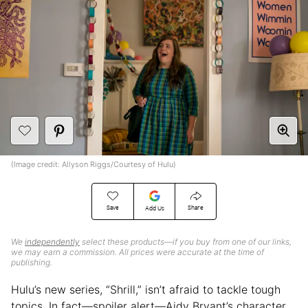
(Image credit: Allyson Riggs/Courtesy of Hulu)
Save
Share
Add Us
We
independently
select these products—if you buy from one of our links,
we may earn a commission. All prices were accurate at the time of
publishing.
Hulu’s new series, “Shrill,” isn’t afraid to tackle tough
topics. In fact—spoiler alert—Aidy Bryant’s character