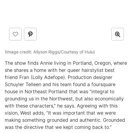
(Image credit: Allyson Riggs/Courtesy of Hulu)
The show finds Annie living in Portland, Oregon, where
she shares a home with her queer hairstylist best
friend Fran (Lolly Adefope). Production designer
Schuyler Telleen and his team found a foursquare
house in Northeast Portland that was “integral to
grounding us in the Northwest, but also economically
with these characters,” he says. Agreeing with this
vision, West adds, “It was important that we were
making something grounded and authentic. Grounded
was the directive that we kept coming back to.”