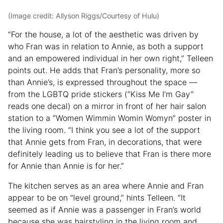
(Image credit: Allyson Riggs/Courtesy of Hulu)
“For the house, a lot of the aesthetic was driven by
who Fran was in relation to Annie, as both a support
and an empowered individual in her own right,” Telleen
points out. He adds that Fran’s personality, more so
than Annie’s, is expressed throughout the space —
from the LGBTQ pride stickers (“Kiss Me I’m Gay”
reads one decal) on a mirror in front of her hair salon
station to a “Women Wimmin Womin Womyn” poster in
the living room. “I think you see a lot of the support
that Annie gets from Fran, in decorations, that were
definitely leading us to believe that Fran is there more
for Annie than Annie is for her.”
The kitchen serves as an area where Annie and Fran
appear to be on “level ground,” hints Telleen. “It
seemed as if Annie was a passenger in Fran’s world
because she was hairstyling in the living room and