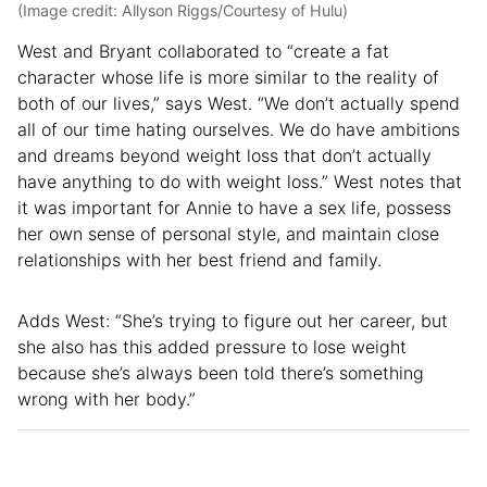
(Image credit: Allyson Riggs/Courtesy of Hulu)
West and Bryant collaborated to “create a fat
character whose life is more similar to the reality of
both of our lives,” says West. “We don’t actually spend
all of our time hating ourselves. We do have ambitions
and dreams beyond weight loss that don’t actually
have anything to do with weight loss.” West notes that
it was important for Annie to have a sex life, possess
her own sense of personal style, and maintain close
relationships with her best friend and family.
Adds West: “She’s trying to figure out her career, but
she also has this added pressure to lose weight
because she’s always been told there’s something
wrong with her body.”