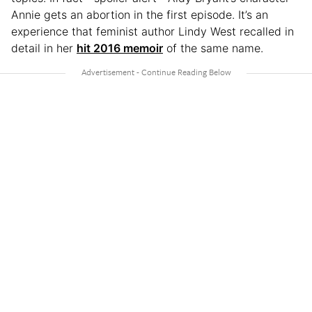
Annie gets an abortion in the first episode. It’s an
experience that feminist author Lindy West recalled in
detail in her
hit 2016 memoir
of the same name.