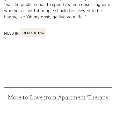
that the public needs to spend its time obsessing over
whether or not fat people should be allowed to be
happy, like ‘Oh my gosh, go live your life!'”
FILED IN:
DECORATING
More to Love from Apartment Therapy