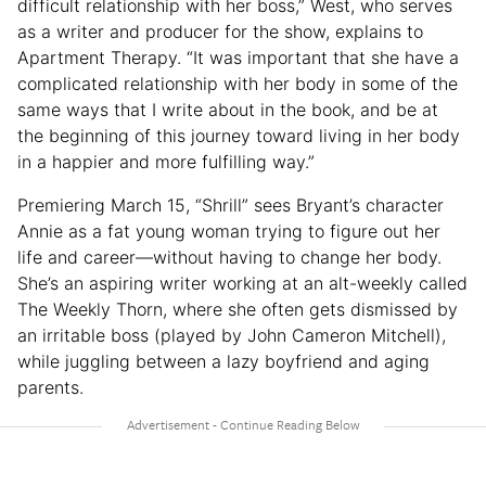
difficult relationship with her boss,” West, who serves
as a writer and producer for the show, explains to
Apartment Therapy. “It was important that she have a
complicated relationship with her body in some of the
same ways that I write about in the book, and be at
the beginning of this journey toward living in her body
in a happier and more fulfilling way.”
Premiering March 15, “Shrill” sees Bryant’s character
Annie as a fat young woman trying to figure out her
life and career—without having to change her body.
She’s an aspiring writer working at an alt-weekly called
The Weekly Thorn, where she often gets dismissed by
an irritable boss (played by John Cameron Mitchell),
while juggling between a lazy boyfriend and aging
parents.