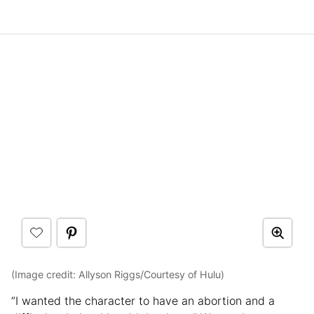
(Image credit: Allyson Riggs/Courtesy of Hulu)
“I wanted the character to have an abortion and a