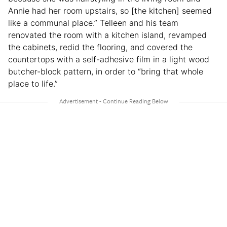
Annie had her room upstairs, so [the kitchen] seemed
like a communal place.” Telleen and his team
renovated the room with a kitchen island, revamped
the cabinets, redid the flooring, and covered the
countertops with a self-adhesive film in a light wood
butcher-block pattern, in order to “bring that whole
place to life.”