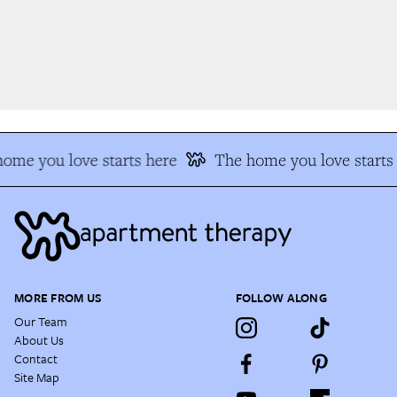
me you love starts here
The home you love starts 
MORE FROM US
FOLLOW ALONG
Our Team
About Us
Contact
Site Map