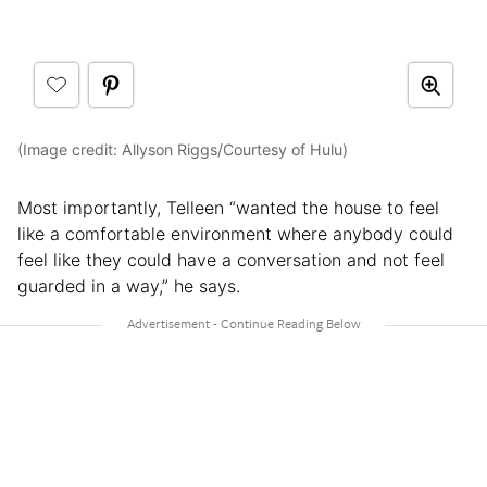
(Image credit: Allyson Riggs/Courtesy of Hulu)
Most importantly, Telleen “wanted the house to feel
like a comfortable environment where anybody could
feel like they could have a conversation and not feel
guarded in a way,” he says.