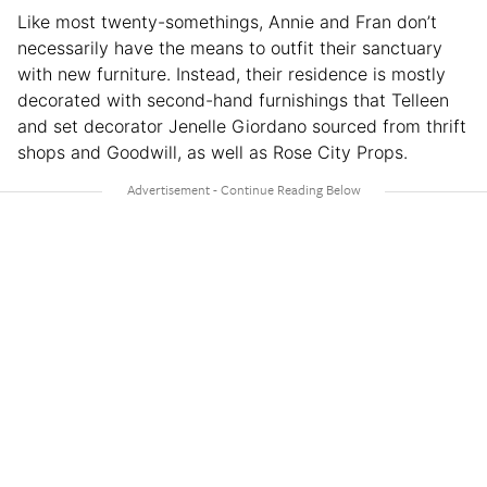
Like most twenty-somethings, Annie and Fran don’t
necessarily have the means to outfit their sanctuary
with new furniture. Instead, their residence is mostly
decorated with second-hand furnishings that Telleen
and set decorator Jenelle Giordano sourced from thrift
shops and Goodwill, as well as Rose City Props.