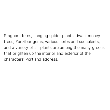
Staghorn ferns, hanging spider plants, dwarf money
trees, Zanzibar gems, various herbs and succulents,
and a variety of air plants are among the many greens
that brighten up the interior and exterior of the
characters’ Portland address.