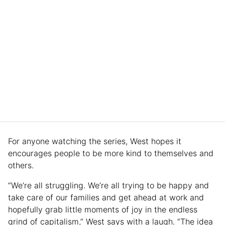
For anyone watching the series, West hopes it
encourages people to be more kind to themselves and
others.
“We’re all struggling. We’re all trying to be happy and
take care of our families and get ahead at work and
hopefully grab little moments of joy in the endless
grind of capitalism,” West says with a laugh. “The idea