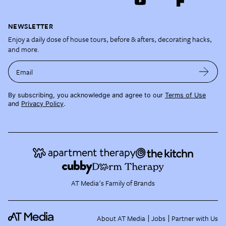
NEWSLETTER
Enjoy a daily dose of house tours, before & afters, decorating hacks,
and more.
Email
By subscribing, you acknowledge and agree to our
Terms of Use
and
Privacy Policy
.
AT Media's Family of Brands
About AT Media
Jobs
Partner with Us