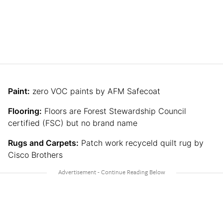
Paint:
zero VOC paints by AFM Safecoat
Flooring:
Floors are Forest Stewardship Council
certified (FSC) but no brand name
Rugs and Carpets:
Patch work recyceld quilt rug by
Cisco Brothers