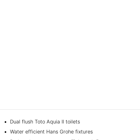
Dual flush Toto Aquia II toilets
Water efficient Hans Grohe fixtures