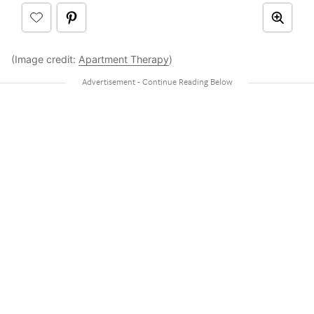
(Image credit:
Apartment Therapy
)