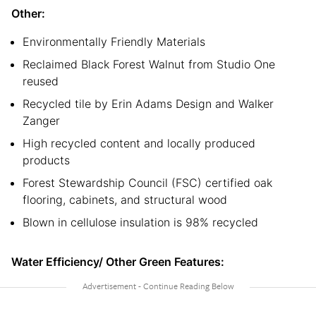
Other:
Environmentally Friendly Materials
Reclaimed Black Forest Walnut from Studio One
reused
Recycled tile by Erin Adams Design and Walker
Zanger
High recycled content and locally produced
products
Forest Stewardship Council (FSC) certified oak
flooring, cabinets, and structural wood
Blown in cellulose insulation is 98% recycled
Water Efficiency/ Other Green Features: