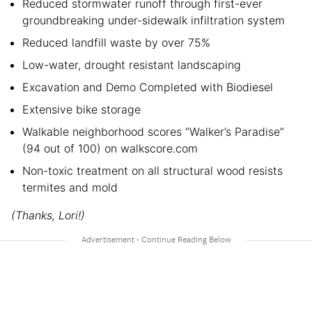
Reduced stormwater runoff through first-ever
groundbreaking under-sidewalk infiltration system
Reduced landfill waste by over 75%
Low-water, drought resistant landscaping
Excavation and Demo Completed with Biodiesel
Extensive bike storage
Walkable neighborhood scores “Walker’s Paradise”
(94 out of 100) on walkscore.com
Non-toxic treatment on all structural wood resists
termites and mold
(Thanks, Lori!)