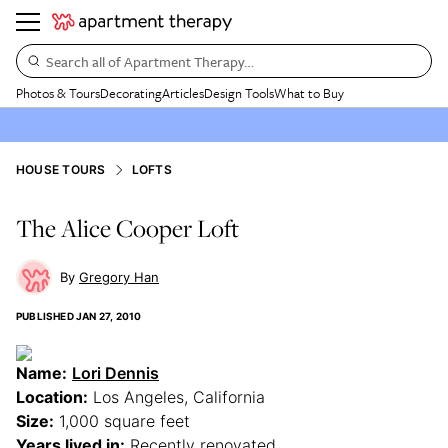
Search all of Apartment Therapy…
Photos & Tours
Decorating
Articles
Design Tools
What to Buy
HOUSE TOURS
LOFTS
The Alice Cooper Loft
Gregory Han
PUBLISHED
JAN 27, 2010
Name:
Lori Dennis
Location:
Los Angeles, California
Size:
1,000 square feet
Years lived in:
Recently renovated