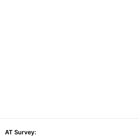
AT Survey: