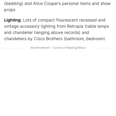
(bedding) and Alice Cooper’s personal items and show
props
Lighting:
Lots of compact flourescent recessed and
vintage accessory lighitng from Retropia (table lamps
and chandelier hanging above records) and
chandeliers by Cisco Brothers (bathroom, bedroom)