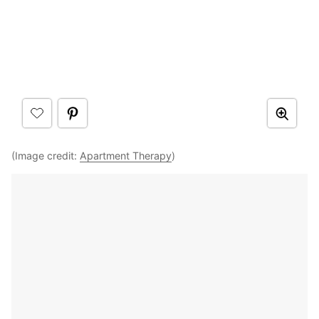
(Image credit:
Apartment Therapy
)