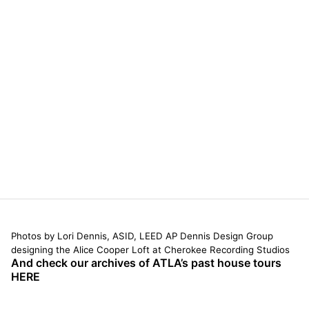
Photos by Lori Dennis, ASID, LEED AP Dennis Design Group
designing the Alice Cooper Loft at Cherokee Recording Studios
And check our archives of ATLA’s past house tours
HERE