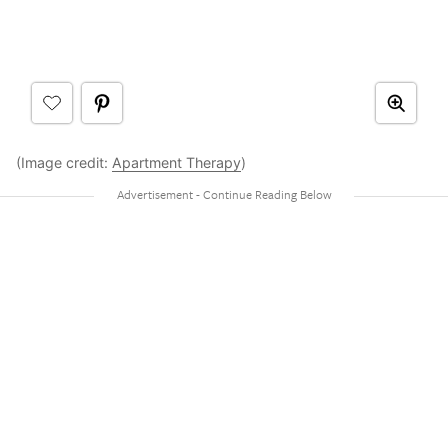
(Image credit:
Apartment Therapy
)