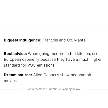
Biggest Indulgence:
Francois and Co. Mantel
Best advice:
When going modern in the kitchen, use
European cabinetry because they have a much higher
standard for VOC emissions.
Dream source:
Alice Cooper’s show and vampire
movies.