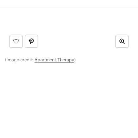
(Image credit:
Apartment Therapy
)