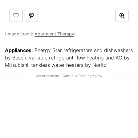
(Image credit:
Apartment Therapy
)
Appliances:
Energy Star refrigerators and dishwashers
by Bosch; variable refrigerant flow heating and AC by
Mitsubishi, tankless water heaters by Noritz.