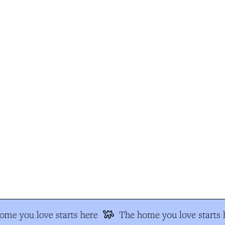
me you love starts here
The home you love starts h