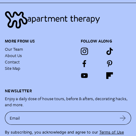
MORE FROM US
FOLLOW ALONG
Our Team
About Us
Contact
Site Map
NEWSLETTER
Enjoy a daily dose of house tours, before & afters, decorating hacks,
and more.
Email
By subscribing, you acknowledge and agree to our
Terms of Use