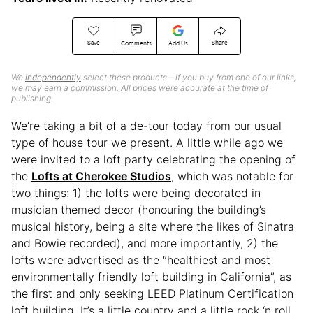
Save
Share
Comments
Add Us
We
independently
select these products—if you buy from one of our links,
we may earn a commission. All prices were accurate at the time of
publishing.
We’re taking a bit of a de-tour today from our usual
type of house tour we present. A little while ago we
were invited to a loft party celebrating the opening of
the
Lofts at Cherokee Studios
, which was notable for
two things: 1) the lofts were being decorated in
musician themed decor (honouring the building’s
musical history, being a site where the likes of Sinatra
and Bowie recorded), and more importantly, 2) the
lofts were advertised as the “healthiest and most
environmentally friendly loft building in California”, as
the first and only seeking LEED Platinum Certification
loft building. It’s a little country and a little rock ‘n roll