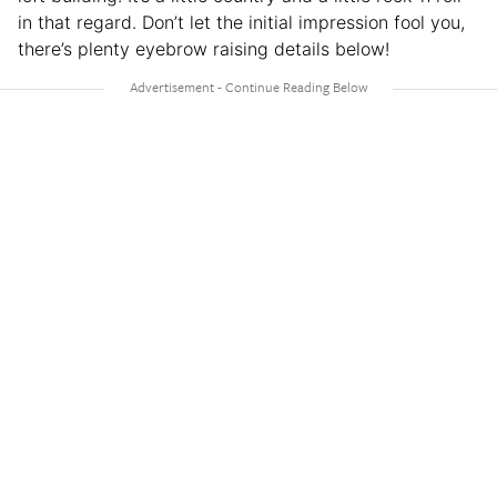
in that regard. Don’t let the initial impression fool you,
there’s plenty eyebrow raising details below!