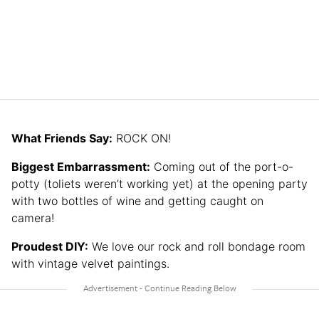
What Friends Say:
ROCK ON!
Biggest Embarrassment:
Coming out of the port-o-
potty (toliets weren’t working yet) at the opening party
with two bottles of wine and getting caught on
camera!
Proudest DIY:
We love our rock and roll bondage room
with vintage velvet paintings.