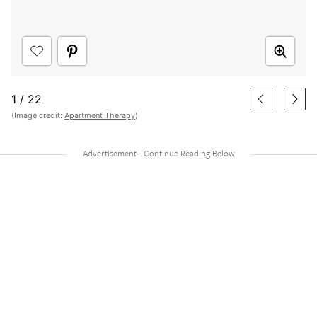
1
/
22
(Image credit:
Apartment Therapy
)