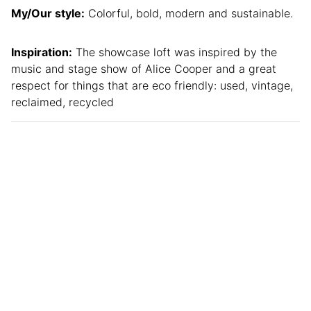
My/Our style:
Colorful, bold, modern and sustainable.
Inspiration:
The showcase loft was inspired by the
music and stage show of Alice Cooper and a great
respect for things that are eco friendly: used, vintage,
reclaimed, recycled