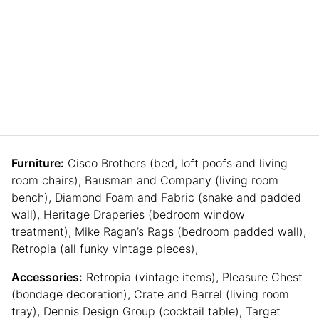
Furniture:
Cisco Brothers (bed, loft poofs and living
room chairs), Bausman and Company (living room
bench), Diamond Foam and Fabric (snake and padded
wall), Heritage Draperies (bedroom window
treatment), Mike Ragan’s Rags (bedroom padded wall),
Retropia (all funky vintage pieces),
Accessories:
Retropia (vintage items), Pleasure Chest
(bondage decoration), Crate and Barrel (living room
tray), Dennis Design Group (cocktail table), Target