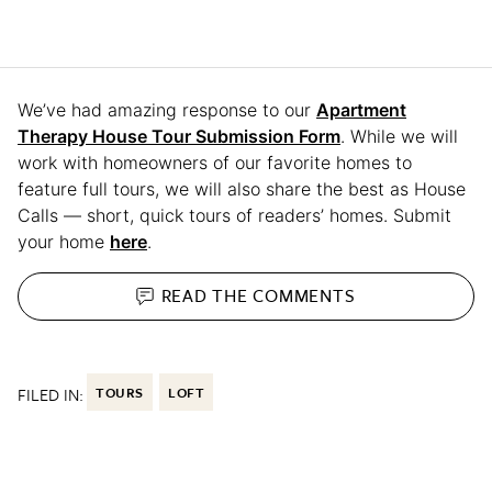
We’ve had amazing response to our
Apartment
Therapy House Tour Submission Form
. While we will
work with homeowners of our favorite homes to
feature full tours, we will also share the best as House
Calls — short, quick tours of readers’ homes. Submit
your home
here
.
READ THE
COMMENTS
FILED IN:
TOURS
LOFT