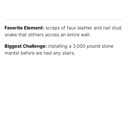
Favorite Element:
scraps of faux leather and nail stud
snake that slithers across an entire wall.
Biggest Challenge:
installing a 3,000 pound stone
mantel before we had any stairs.