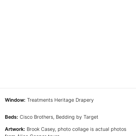
Window:
Treatments Heritage Drapery
Beds:
Cisco Brothers, Bedding by Target
Artwork:
Brook Casey, photo collage is actual photos