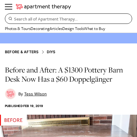
Search all of Apartment Therapy…
Photos & Tours
Decorating
Articles
Design Tools
What to Buy
BEFORE & AFTERS
DIYS
Before and After: A $1300 Pottery Barn
Desk Now Has a $60 Doppelgänger
Tess Wilson
PUBLISHED
FEB 19, 2019