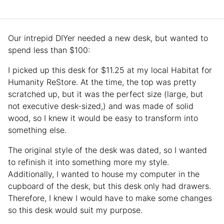
Our intrepid DIYer needed a new desk, but wanted to
spend less than $100:
I picked up this desk for $11.25 at my local Habitat for
Humanity ReStore. At the time, the top was pretty
scratched up, but it was the perfect size (large, but
not executive desk-sized,) and was made of solid
wood, so I knew it would be easy to transform into
something else.
The original style of the desk was dated, so I wanted
to refinish it into something more my style.
Additionally, I wanted to house my computer in the
cupboard of the desk, but this desk only had drawers.
Therefore, I knew I would have to make some changes
so this desk would suit my purpose.