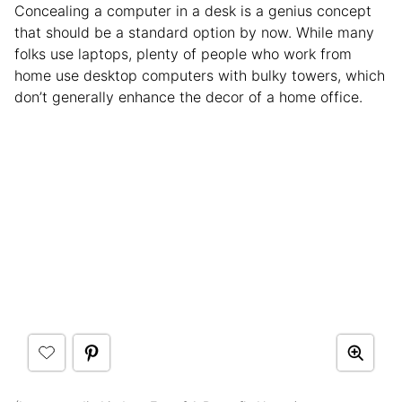
Concealing a computer in a desk is a genius concept
that should be a standard option by now. While many
folks use laptops, plenty of people who work from
home use desktop computers with bulky towers, which
don’t generally enhance the decor of a home office.