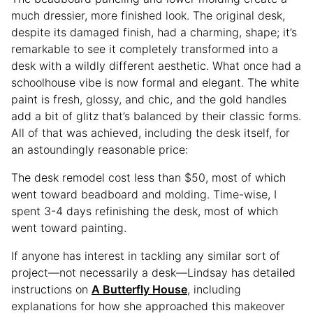
much dressier, more finished look. The original desk,
despite its damaged finish, had a charming, shape; it’s
remarkable to see it completely transformed into a
desk with a wildly different aesthetic. What once had a
schoolhouse vibe is now formal and elegant. The white
paint is fresh, glossy, and chic, and the gold handles
add a bit of glitz that’s balanced by their classic forms.
All of that was achieved, including the desk itself, for
an astoundingly reasonable price:
The desk remodel cost less than $50, most of which
went toward beadboard and molding. Time-wise, I
spent 3-4 days refinishing the desk, most of which
went toward painting.
If anyone has interest in tackling any similar sort of
project—not necessarily a desk—Lindsay has detailed
instructions on
A Butterfly House
, including
explanations for how she approached this makeover