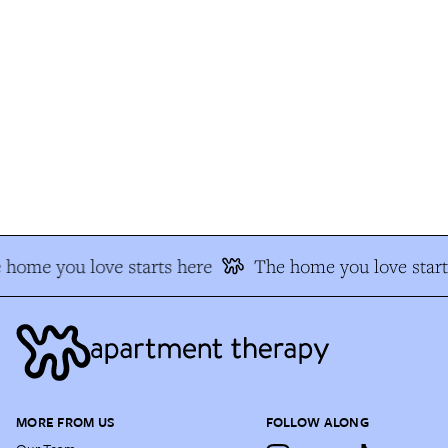
home you love starts here
The home you love start
MORE FROM US
FOLLOW ALONG