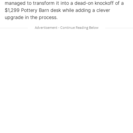
managed to transform it into a dead-on knockoff of a
$1,299 Pottery Barn desk while adding a clever
upgrade in the process.