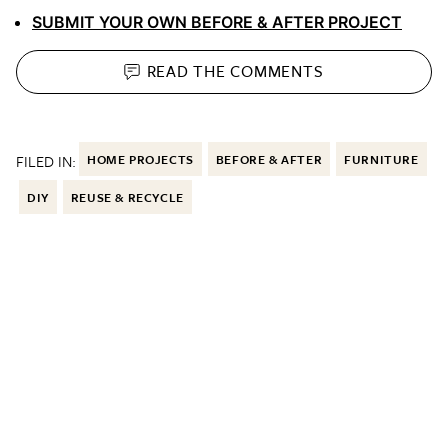
SUBMIT YOUR OWN BEFORE & AFTER PROJECT
READ THE
COMMENTS
FILED IN:
HOME PROJECTS
BEFORE & AFTER
FURNITURE
DIY
REUSE & RECYCLE