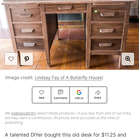
(Image credit:
Lindsay Fay of A Butterfly House
)
Save
Share
Comments
Add Us
We
independently
select these products—if you buy from one of our links,
we may earn a commission. All prices were accurate at the time of
publishing.
A talented DIYer bought this old desk for $11.25 and