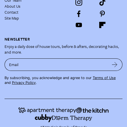
Our Team
About Us
Contact
Site Map
NEWSLETTER
Enjoy a daily dose of house tours, before & afters, decorating hacks,
and more.
Email
By subscribing, you acknowledge and agree to our
Terms of Use
and
Privacy Policy
.