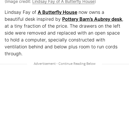
(Image credit:
Lindsay Fay of A Butterfly House
)
Lindsay Fay of
A Butterfly House
now owns a
beautiful desk inspired by
Pottery Barn’s Aubrey desk
,
at a tiny fraction of the price. The drawers on the left
side were removed and replaced with an open space
to hold a computer, specially constructed with
ventilation behind and below plus room to run cords
through.