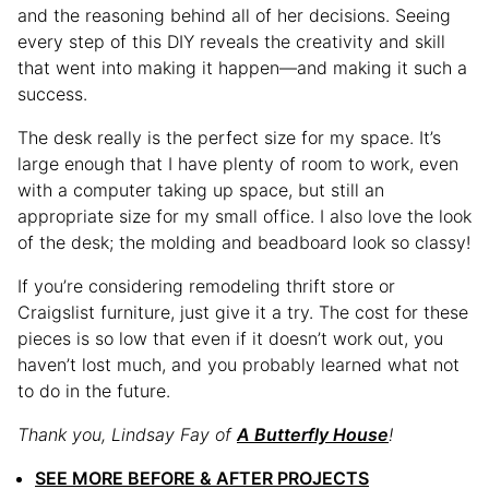
and the reasoning behind all of her decisions. Seeing
every step of this DIY reveals the creativity and skill
that went into making it happen—and making it such a
success.
The desk really is the perfect size for my space. It’s
large enough that I have plenty of room to work, even
with a computer taking up space, but still an
appropriate size for my small office. I also love the look
of the desk; the molding and beadboard look so classy!
If you’re considering remodeling thrift store or
Craigslist furniture, just give it a try. The cost for these
pieces is so low that even if it doesn’t work out, you
haven’t lost much, and you probably learned what not
to do in the future.
Thank you, Lindsay Fay of
A Butterfly House
!
SEE MORE BEFORE & AFTER PROJECTS