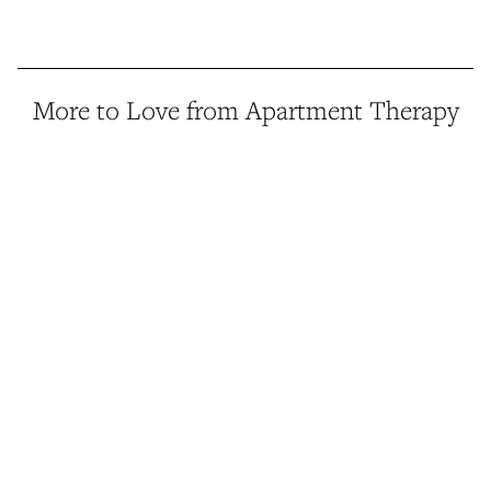
More to Love from Apartment Therapy