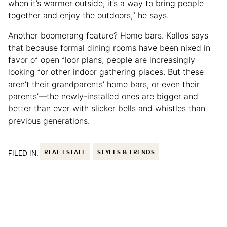
when it’s warmer outside, it’s a way to bring people
together and enjoy the outdoors,” he says.
Another boomerang feature? Home bars. Kallos says
that because formal dining rooms have been nixed in
favor of open floor plans, people are increasingly
looking for other indoor gathering places. But these
aren’t their grandparents’ home bars, or even their
parents’—the newly-installed ones are bigger and
better than ever with slicker bells and whistles than
previous generations.
FILED IN:
REAL ESTATE
STYLES & TRENDS