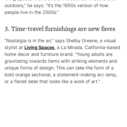
outdoors,” he says. “It’s the 1950s version of how
people live in the 2000s.”
3. Time-travel furnishings are new faves
“Nostalgia is in the air,” says Shelby Greene, a visual
stylist at
Living Spaces
, a La Mirada, California-based
home decor and furniture brand. “Young adults are
gravitating towards items with striking elements and
unique forms of design. This can take the form of a
bold orange sectional, a statement-making arc lamp,
or a flared desk that looks like a work of art.”