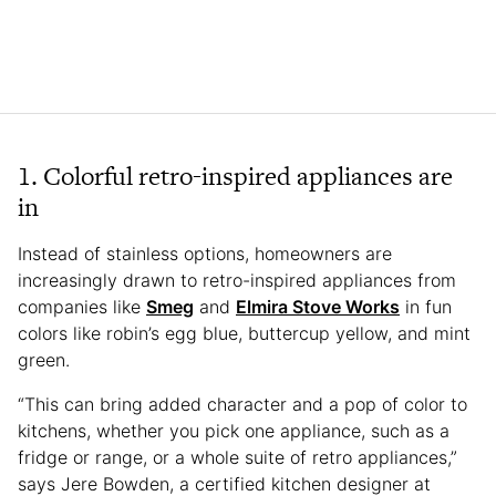
1. Colorful retro-inspired appliances are
in
Instead of stainless options, homeowners are
increasingly drawn to retro-inspired appliances from
companies like
Smeg
and
Elmira Stove Works
in fun
colors like robin’s egg blue, buttercup yellow, and mint
green.
“This can bring added character and a pop of color to
kitchens, whether you pick one appliance, such as a
fridge or range, or a whole suite of retro appliances,”
says Jere Bowden, a certified kitchen designer at