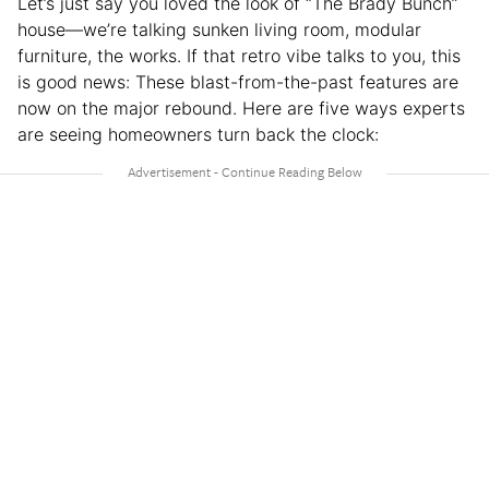
Let’s just say you loved the look of “The Brady Bunch”
house—we’re talking sunken living room, modular
furniture, the works. If that retro vibe talks to you, this
is good news: These blast-from-the-past features are
now on the major rebound. Here are five ways experts
are seeing homeowners turn back the clock: