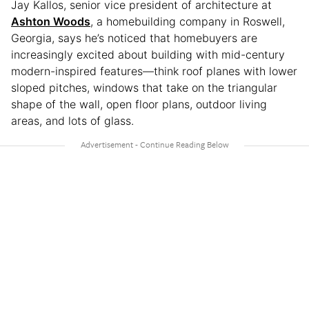
Jay Kallos, senior vice president of architecture at
Ashton Woods
, a homebuilding company in Roswell,
Georgia, says he’s noticed that homebuyers are
increasingly excited about building with mid-century
modern-inspired features—think roof planes with lower
sloped pitches, windows that take on the triangular
shape of the wall, open floor plans, outdoor living
areas, and lots of glass.