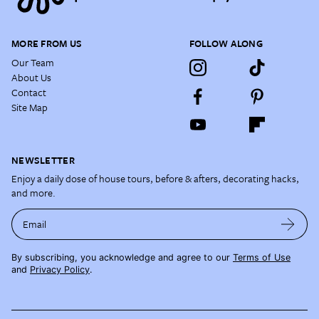
MORE FROM US
FOLLOW ALONG
Our Team
About Us
Contact
Site Map
NEWSLETTER
Enjoy a daily dose of house tours, before & afters, decorating hacks,
and more.
Email
By subscribing, you acknowledge and agree to our
Terms of Use
and
Privacy Policy
.