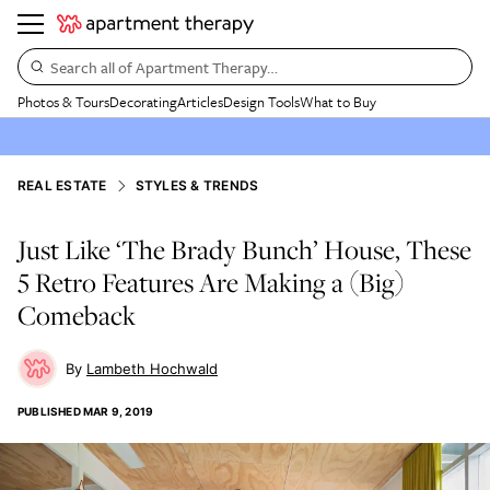
Search all of Apartment Therapy…
Photos & Tours
Decorating
Articles
Design Tools
What to Buy
REAL ESTATE
STYLES & TRENDS
Just Like ‘The Brady Bunch’ House, These
5 Retro Features Are Making a (Big)
Comeback
Lambeth Hochwald
PUBLISHED
MAR 9, 2019