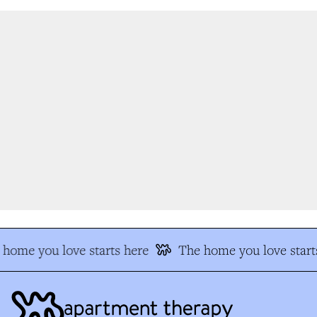
home you love starts here
The home you love starts