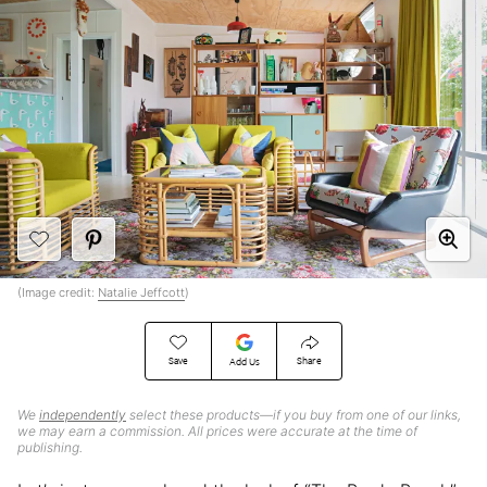
(Image credit:
Natalie Jeffcott
)
Save
Share
Add Us
We
independently
select these products—if you buy from one of our links,
we may earn a commission. All prices were accurate at the time of
publishing.