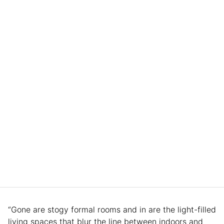
“Gone are stogy formal rooms and in are the light-filled
living spaces that blur the line between indoors and