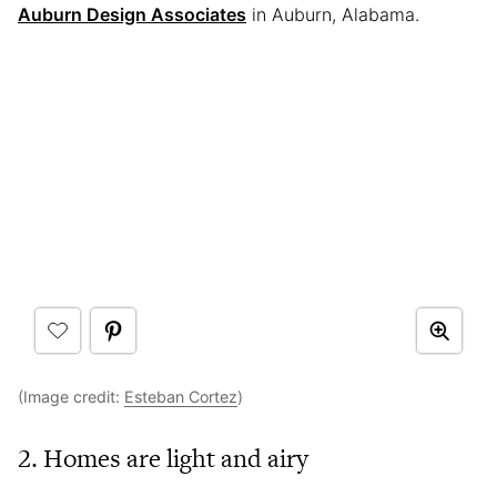
Auburn Design Associates
in Auburn, Alabama.
(Image credit:
Esteban Cortez
)
2. Homes are light and airy