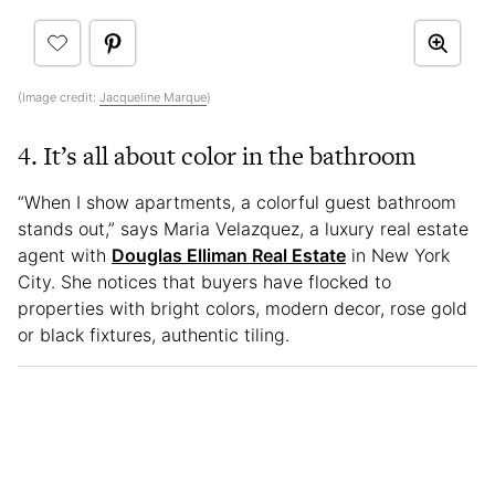
(Image credit:
Jacqueline Marque
)
4. It’s all about color in the bathroom
“When I show apartments, a colorful guest bathroom
stands out,” says Maria Velazquez, a luxury real estate
agent with
Douglas Elliman Real Estate
in New York
City. She notices that buyers have flocked to
properties with bright colors, modern decor, rose gold
or black fixtures, authentic tiling.