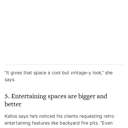
“It gives that space a cool but vintage-y look,” she
says.
5. Entertaining spaces are bigger and
better
Kallos says he’s noticed his clients requesting retro
entertaining features like backyard fire pits. “Even