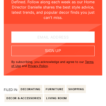
Defined. Follow along each week as our Home
Director Danielle shares the best style advice,
latest trends, and popular decor finds you just
can't miss.
EMAIL ADDRESS
SIGN UP
By subscribing, you acknowledge and agree to our
Terms
of Use
and
Privacy Policy
.
FILED IN:
DECORATING
FURNITURE
SHOPPING
DECOR & ACCESSORIES
LIVING ROOM