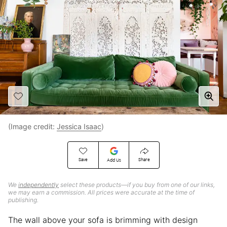
(Image credit:
Jessica Isaac
)
Save
Share
Add Us
We
independently
select these products—if you buy from one of our links,
we may earn a commission. All prices were accurate at the time of
publishing.
The wall above your sofa is brimming with design