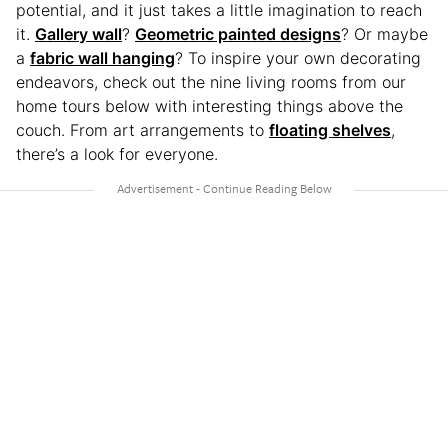
potential, and it just takes a little imagination to reach
it.
Gallery wall
?
Geometric painted designs
? Or maybe
a
fabric wall hanging
? To inspire your own decorating
endeavors, check out the nine living rooms from our
home tours below with interesting things above the
couch. From art arrangements to
floating shelves
,
there’s a look for everyone.