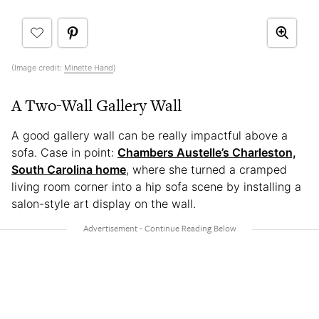
(Image credit:
Minette Hand
)
A Two-Wall Gallery Wall
A good gallery wall can be really impactful above a
sofa. Case in point:
Chambers Austelle’s Charleston,
South Carolina home
, where she turned a cramped
living room corner into a hip sofa scene by installing a
salon-style art display on the wall.