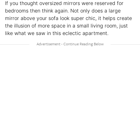
If you thought oversized mirrors were reserved for
bedrooms then think again. Not only does a large
mirror above your sofa look super chic, it helps create
the illusion of more space in a small living room, just
like what we saw in this eclectic apartment.