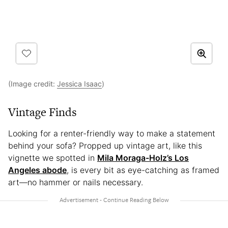
(Image credit:
Jessica Isaac
)
Vintage Finds
Looking for a renter-friendly way to make a statement
behind your sofa? Propped up vintage art, like this
vignette we spotted in
Mila Moraga-Holz’s Los
Angeles abode
, is every bit as eye-catching as framed
art—no hammer or nails necessary.