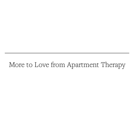
More to Love from Apartment Therapy