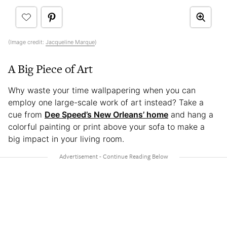
(Image credit:
Jacqueline Marque
)
A Big Piece of Art
Why waste your time wallpapering when you can
employ one large-scale work of art instead? Take a
cue from
Dee Speed’s New Orleans’ home
and hang a
colorful painting or print above your sofa to make a
big impact in your living room.