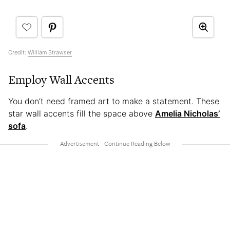
Credit:
William Strawser
Employ Wall Accents
You don’t need framed art to make a statement. These
star wall accents fill the space above
Amelia Nicholas’
sofa
.