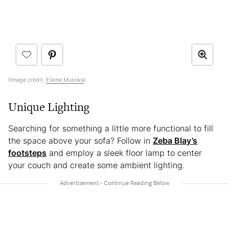
(Image credit:
Elaine Musiwa
)
Unique Lighting
Searching for something a little more functional to fill
the space above your sofa? Follow in
Zeba Blay’s
footsteps
and employ a sleek floor lamp to center
your couch and create some ambient lighting.