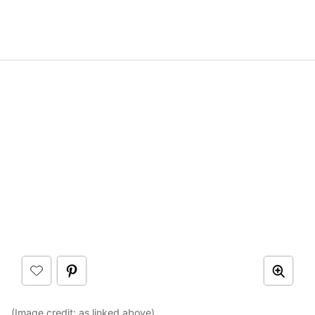
(Image credit: as linked above)