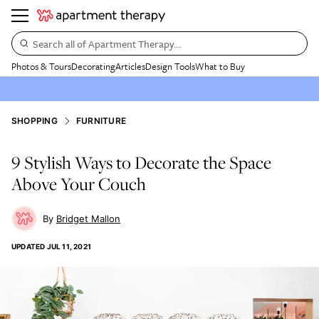
Search all of Apartment Therapy…
Photos & Tours
Decorating
Articles
Design Tools
What to Buy
SHOPPING
FURNITURE
9 Stylish Ways to Decorate the Space
Above Your Couch
Bridget Mallon
UPDATED
JUL 11, 2021