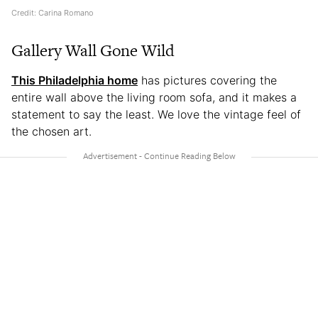
Credit: Carina Romano
Gallery Wall Gone Wild
This Philadelphia home
has pictures covering the
entire wall above the living room sofa, and it makes a
statement to say the least. We love the vintage feel of
the chosen art.