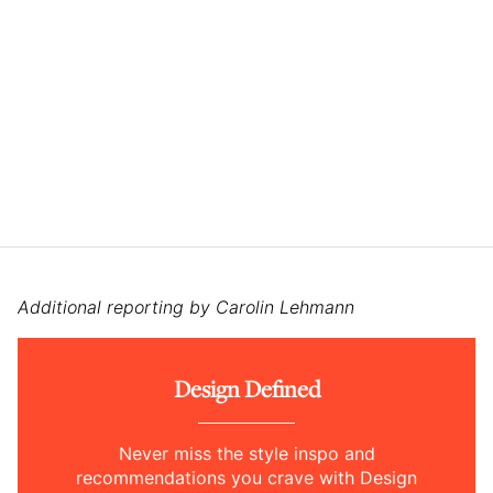
Additional reporting by Carolin Lehmann
Design Defined
Never miss the style inspo and
recommendations you crave with Design