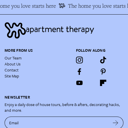
me you love starts here
The home you love starts h
MORE FROM US
FOLLOW ALONG
Our Team
About Us
Contact
Site Map
NEWSLETTER
Enjoy a daily dose of house tours, before & afters, decorating hacks,
and more.
Email