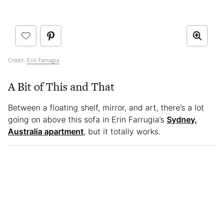
Credit:
Erin Farrugia
A Bit of This and That
Between a floating shelf, mirror, and art, there’s a lot
going on above this sofa in Erin Farrugia’s
Sydney,
Australia apartment
, but it totally works.