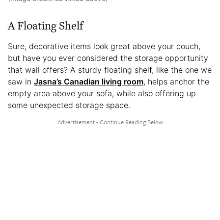
A Floating Shelf
Sure, decorative items look great above your couch,
but have you ever considered the storage opportunity
that wall offers? A sturdy floating shelf, like the one we
saw in
Jasna’s Canadian living room
, helps anchor the
empty area above your sofa, while also offering up
some unexpected storage space.