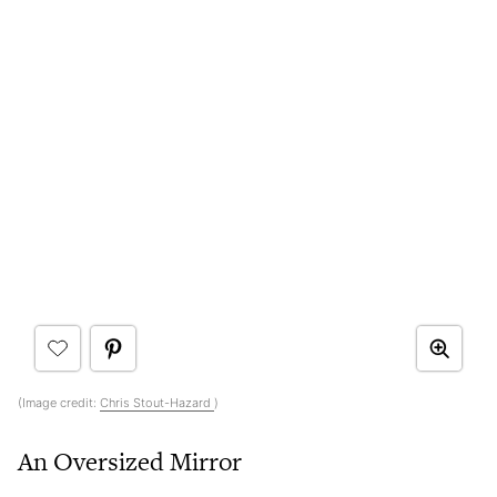
(Image credit:
Chris Stout-Hazard
)
An Oversized Mirror